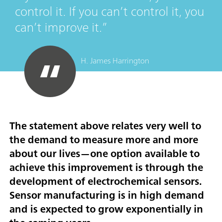
control it. If you can’t control it, you
can’t improve it.
H. James Harrington
The statement above relates very well to
the demand to measure more and more
about our lives—one option available to
achieve this improvement is through the
development of electrochemical sensors.
Sensor manufacturing is in high demand
and is expected to grow exponentially in