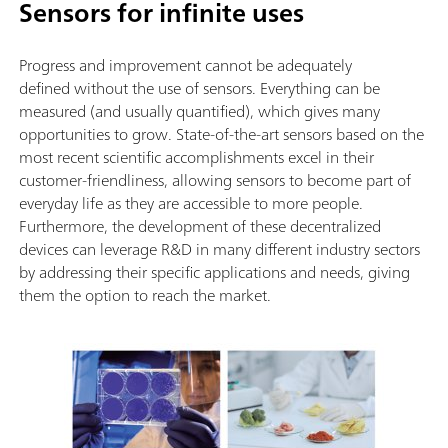
Sensors for infinite uses
Progress and improvement cannot be adequately
defined without the use of sensors. Everything can be
measured (and usually quantified), which gives many
opportunities to grow. State-of-the-art sensors based on the
most recent scientific accomplishments excel in their
customer-friendliness, allowing sensors to become part of
everyday life as they are accessible to more people.
Furthermore, the development of these decentralized
devices can leverage R&D in many different industry sectors
by addressing their specific applications and needs, giving
them the option to reach the market.