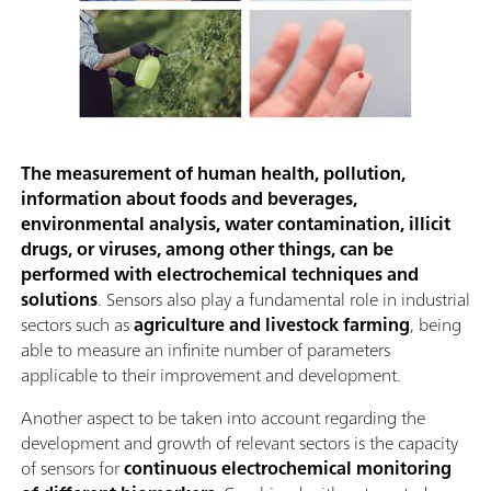
The measurement of human health, pollution,
information about foods and beverages,
environmental analysis, water contamination, illicit
drugs, or viruses, among other things, can be
performed with electrochemical techniques and
solutions
. Sensors also play a fundamental role in industrial
sectors such as
agriculture and livestock farming
, being
able to measure an infinite number of parameters
applicable to their improvement and development.
Another aspect to be taken into account regarding the
development and growth of relevant sectors is the capacity
of sensors for
continuous electrochemical monitoring