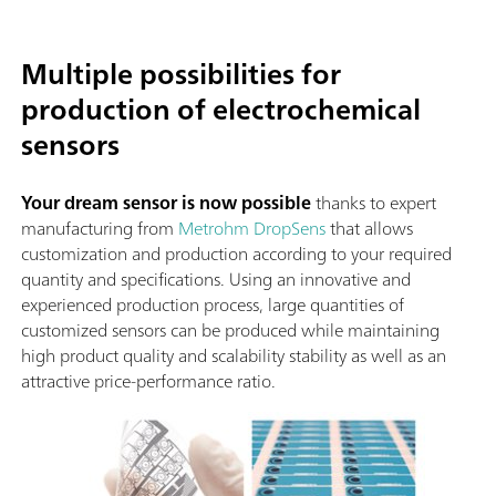
Multiple possibilities for
production of electrochemical
sensors
Your dream sensor is now possible
thanks to expert
manufacturing from
Metrohm DropSens
that allows
customization and production according to your required
quantity and specifications. Using an innovative and
experienced production process, large quantities of
customized sensors can be produced while maintaining
high product quality and scalability stability as well as an
attractive price-performance ratio.