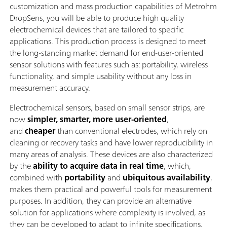
customization and mass production capabilities of Metrohm
DropSens, you will be able to produce high quality
electrochemical devices that are tailored to specific
applications. This production process is designed to meet
the long-standing market demand for end-user-oriented
sensor solutions with features such as: portability, wireless
functionality, and simple usability without any loss in
measurement accuracy.
Electrochemical sensors, based on small sensor strips, are
now
simpler, smarter, more user-oriented
,
and
cheaper
than conventional electrodes, which rely on
cleaning or recovery tasks and have lower reproducibility in
many areas of analysis. These devices are also characterized
by the
ability to acquire data in real time
, which,
combined with
portability
and
ubiquitous
availability
,
makes them practical and powerful tools for measurement
purposes. In addition, they can provide an alternative
solution for applications where complexity is involved, as
they can be developed to adapt to infinite specifications.