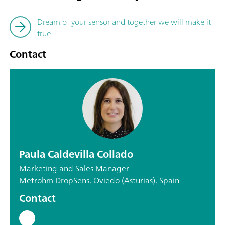
Dream of your sensor and together we will make it
true
Contact
Paula Caldevilla Collado
Marketing and Sales Manager
Metrohm DropSens, Oviedo (Asturias), Spain
Contact