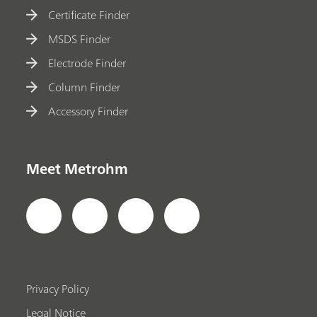
Certificate Finder
MSDS Finder
Electrode Finder
Column Finder
Accessory Finder
Meet Metrohm
Privacy Policy
Legal Notice