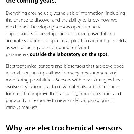
the coming years.
Everything around us gives valuable information, including
the chance to discover and the ability to know how we
need to act. Developing sensors opens up new
opportunities to develop and customize powerful and
accurate solutions for specific applications in multiple fields,
as well as being able to monitor different
parameters
outside the laboratory on the spot.
Electrochemical sensors and biosensors that are developed
in small sensor strips allow for many measurement and
monitoring possibilities. Sensors with new strategies have
evolved by working with new materials, substrates, and
formats that improve their accuracy, miniaturization, and
portability in response to new analytical paradigms in
various markets.
Why are electrochemical sensors