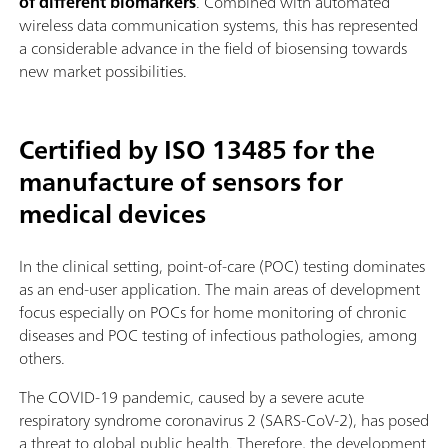
of different biomarkers
. Combined with automated
wireless data communication systems, this has represented
a considerable advance in the field of biosensing towards
new market possibilities.
Certified by ISO 13485 for the
manufacture of sensors for
medical devices
In the clinical setting, point-of-care (POC) testing dominates
as an end-user application. The main areas of development
focus especially on POCs for home monitoring of chronic
diseases and POC testing of infectious pathologies, among
others.
The COVID-19 pandemic, caused by a severe acute
respiratory syndrome coronavirus 2 (SARS-CoV-2), has posed
a threat to global public health. Therefore, the development