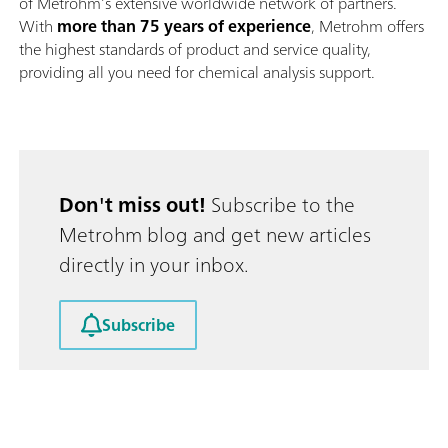
of Metrohm’s extensive worldwide network of partners.
With
more than 75 years of experience
, Metrohm offers
the highest standards of product and service quality,
providing all you need for chemical analysis support.
Don't miss out!
Subscribe to the
Metrohm blog and get new articles
directly in your inbox.
Subscribe