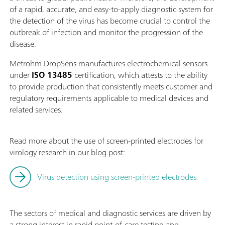
of a rapid, accurate, and easy-to-apply diagnostic system for
the detection of the virus has become crucial to control the
outbreak of infection and monitor the progression of the
disease.
Metrohm DropSens manufactures electrochemical sensors
under
ISO 13485
certification, which attests to the ability
to provide production that consistently meets customer and
regulatory requirements applicable to medical devices and
related services.
Read more about the use of screen-printed electrodes for
virology research in our blog post:
Virus detection using screen-printed electrodes
The sectors of medical and diagnostic services are driven by
a strong interest in rapid point-of-care testing and