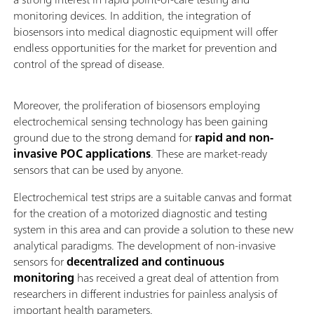
monitoring devices. In addition, the integration of
biosensors into medical diagnostic equipment will offer
endless opportunities for the market for prevention and
control of the spread of disease.
Moreover, the proliferation of biosensors employing
electrochemical sensing technology has been gaining
ground due to the strong demand for
rapid and non-
invasive POC applications
. These are market-ready
sensors that can be used by anyone.
Electrochemical test strips are a suitable canvas and format
for the creation of a motorized diagnostic and testing
system in this area and can provide a solution to these new
analytical paradigms. The development of non-invasive
sensors for
decentralized
and continuous
monitoring
has received a great deal of attention from
researchers in different industries for painless analysis of
important health parameters.