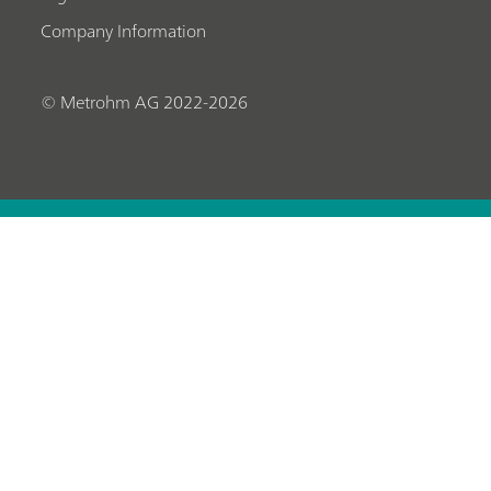
Company Information
© Metrohm AG 2022-2026