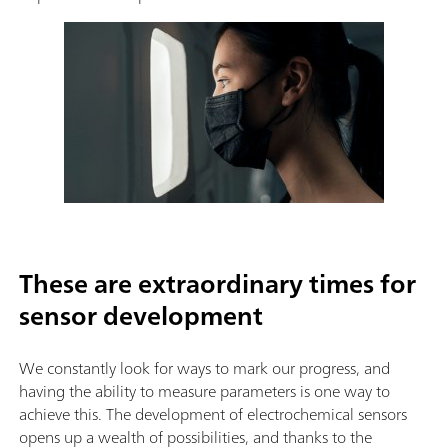
These are extraordinary times for
sensor development
We constantly look for ways to mark our progress, and
having the ability to measure parameters is one way to
achieve this. The development of electrochemical sensors
opens up a wealth of possibilities, and thanks to the