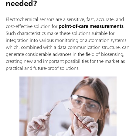
needed?
Electrochemical sensors are a sensitive, fast, accurate, and
cost-effective solution for
point-of-care measurements
.
Such characteristics make these solutions suitable for
integration into various monitoring or automation systems
which, combined with a data communication structure, can
generate considerable advances in the field of biosensing,
creating new and important possibilities for the market as
practical and future-proof solutions.