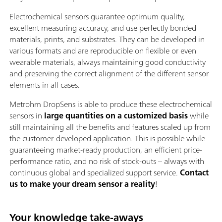
Electrochemical sensors guarantee optimum quality,
excellent measuring accuracy, and use perfectly bonded
materials, prints, and substrates. They can be developed in
various formats and are reproducible on flexible or even
wearable materials, always maintaining good conductivity
and preserving the correct alignment of the different sensor
elements in all cases.
Metrohm DropSens is able to produce these electrochemical
sensors in
large quantities on a customized basis
while
still maintaining all the benefits and features scaled up from
the customer-developed application. This is possible while
guaranteeing market-ready production, an efficient price-
performance ratio, and no risk of stock-outs – always with
continuous global and specialized support service.
Contact
us to make your dream sensor a reality
!
Your knowledge take-aways