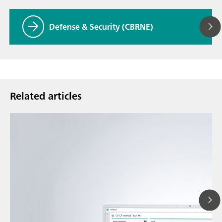
Defense & Security (CBRNE)
Related articles