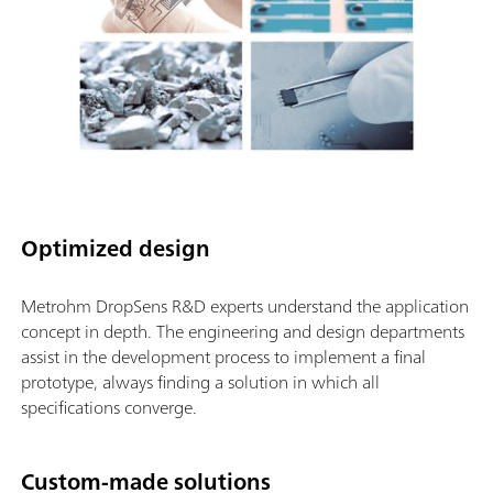
Optimized design
Metrohm DropSens R&D experts understand the application
concept in depth. The engineering and design departments
assist in the development process to implement a final
prototype, always finding a solution in which all
specifications converge.
Custom-made solutions