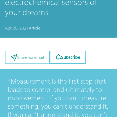
electrochemical sensors of
your dreams
Apr 26, 2021
Article
Subscribe
Share via email
Measurement is the first step that
leads to control and ultimately to
improvement. If you can’t measure
something, you can’t understand it.
If you can’t understand it, you can’t