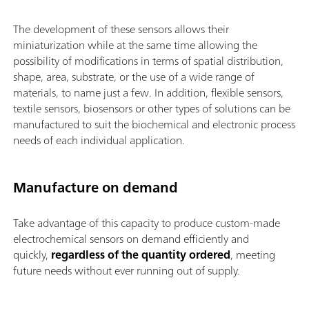
The development of these sensors allows their
miniaturization while at the same time allowing the
possibility of modifications in terms of spatial distribution,
shape, area, substrate, or the use of a wide range of
materials, to name just a few. In addition, flexible sensors,
textile sensors, biosensors or other types of solutions can be
manufactured to suit the biochemical and electronic process
needs of each individual application.
Manufacture on demand
Take advantage of this capacity to produce custom-made
electrochemical sensors on demand efficiently and
quickly,
regardless of the quantity ordered
, meeting
future needs without ever running out of supply.