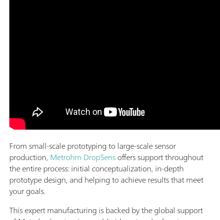
From small-scale prototyping to large-scale sensor
production,
Metrohm DropSens
offers support throughout
the entire process: initial conceptualization, in-depth
prototype design, and helping to achieve results that meet
your goals.
This expert manufacturing is backed by the global support