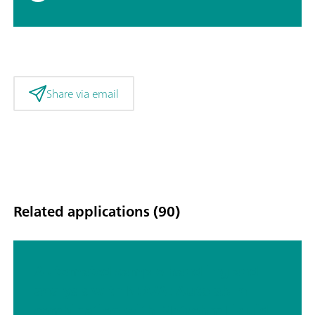
Share via email
Related applications (90)
Automated sample handling and
analysis with NOVA: Autolab in
combination with Metrohm Liquid