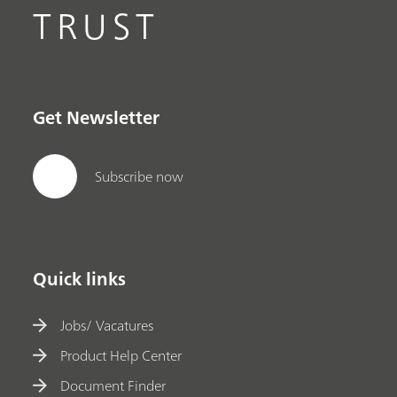
TRUST
Get Newsletter
Subscribe now
Quick links
Jobs/ Vacatures
Product Help Center
Document Finder