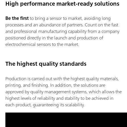
High performance market-ready solutions
Be the first
to bring a sensor to market, avoiding long
processes and an abundance of partners. Count on the fast
and professional manufacturing capability from a company
positioned directly in the launch and production of
electrochemical sensors to the market.
The highest quality standards
Production is carried out with the highest quality materials,
printing, and finishing. In addition, the solutions are
approved by quality management systems, which allows the
highest levels of reliability and stability to be achieved in
each product, guaranteeing its scalability.