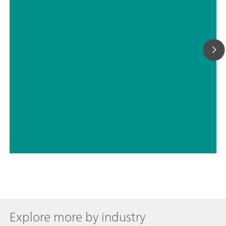
Handling
// Education & basic research
// Electrochemistry
Explore more by industry