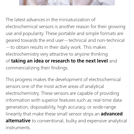
The latest advances in the miniaturization of
electrochemical sensors is another reason for their growing
use and popularity. These portable and simple formats are
geared towards the end user—technical and non-technical
—to obtain results in their daily work. This makes
electrochemistry very attractive to anyone thinking
of
taking an idea or research to the next level
and
commercializing their findings.
This progress makes the development of electrochemical
sensors one of the most active areas of analytical
electrochemistry. These sensors are capable of providing
information with superior features such as: real-time data
generation, disposability, high accuracy, or wide-range
linearity that make these small sensor strips an
advanced
alternative
to conventional, bulky and expensive analytical
instruments.