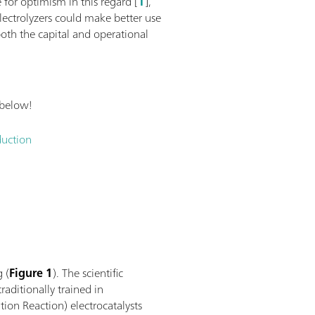
 for optimism in this regard [
1
],
lectrolyzers could make better use
oth the capital and operational
 below!
duction
g (
Figure 1
). The scientific
raditionally trained in
ion Reaction) electrocatalysts