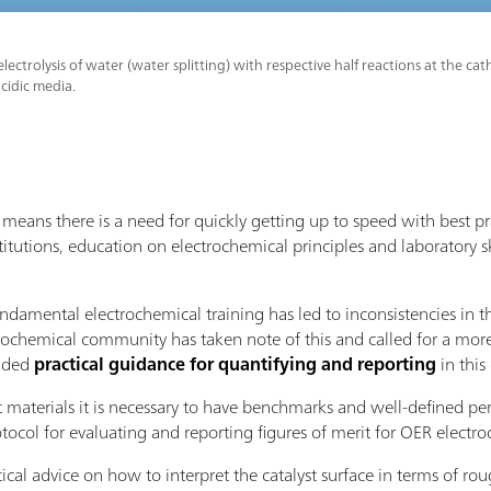
lectrolysis of water (water splitting) with respective half reactions at the 
acidic media.
eans there is a need for quickly getting up to speed with best p
titutions, education on electrochemical principles and laboratory sk
undamental electrochemical training has led to inconsistencies in 
rochemical community has taken note of this and called for a more
vided
practical guidance for quantifying and reporting
in thi
t materials it is necessary to have benchmarks and well-defined pe
ol for evaluating and reporting figures of merit for OER electroc
tical advice on how to interpret the catalyst surface in terms of r