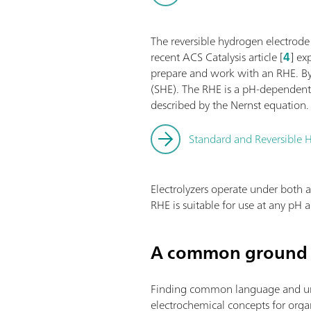
The reversible hydrogen electrode
recent ACS Catalysis article [
4
] ex
prepare and work with an RHE. By 
(SHE). The RHE is a pH-dependent 
described by the Nernst equation.
Standard and Reversible H
Electrolyzers operate under both a
RHE is suitable for use at any pH
A common ground 
Finding common language and under
electrochemical concepts for organi