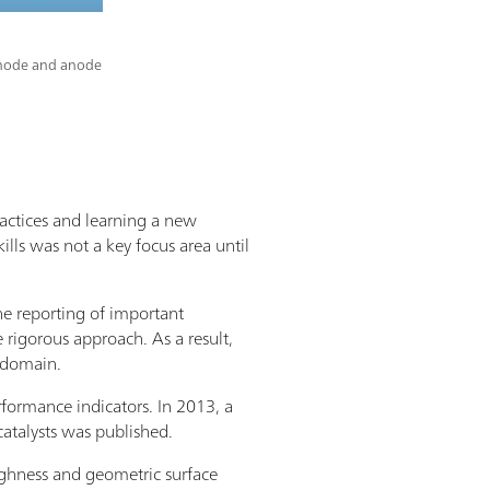
cathode and anode
ractices and learning a new
ills was not a key focus area until
the reporting of important
 rigorous approach. As a result,
s domain.
rformance indicators. In 2013, a
atalysts was published.
oughness and geometric surface