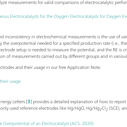
yze measurements for valid comparisons of electrocatalytic perfo
s Electrocatalysts for the Oxygen Electrocatalysts for Oxygen Ev
 inconsistency in electrochemical measurements is the use of va
 by the overpotential needed for a specified production rate (i.e., th
electrode setup is needed to measure the potential, and the RE is
cr
son of measurements carried out by different groups and in various
ctrodes and their usage in our free Application Note.
their usage
nergy Letters [
3
] provides a detailed explanation of how to report
monly used reference electrodes like Hg/HgO, Hg/Hg
Cl
(SCE), a
2
2
e Overpotential of an Electrocatalyst (ACS, 2020)