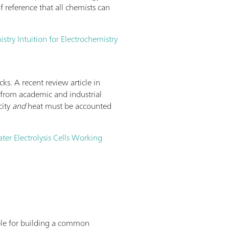
 reference that all chemists can
try Intuition for Electrochemistry
cks. A recent review article in
nt from academic and industrial
city
and
heat must be accounted
ater Electrolysis Cells Working
lable for building a common