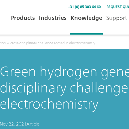
+31 (0) 85 303 64 60
REQUEST QU
Products
Industries
Knowledge
Support 
on: A cross-disciplinary challenge rooted in electrochemistry
Green hydrogen gener
disciplinary challenge
electrochemistry
Nov 22, 2021
Article