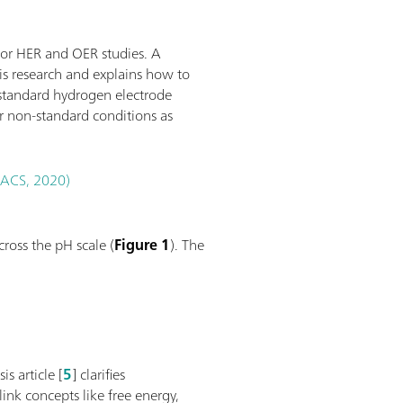
for HER and OER studies. A
sis research and explains how to
 standard hydrogen electrode
r non-standard conditions as
 (ACS, 2020)
ross the pH scale (
Figure 1
). The
s article [
5
] clarifies
link concepts like free energy,