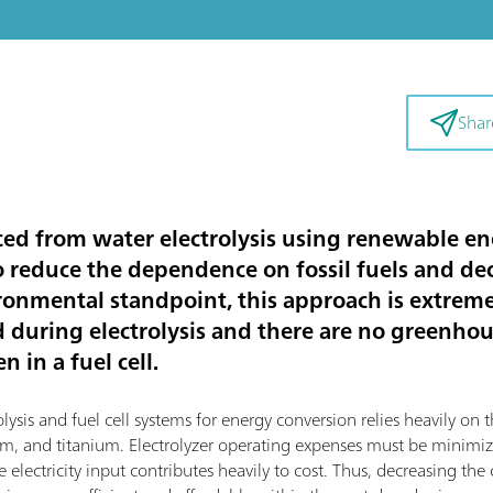
Shar
d from water electrolysis using renewable ene
to reduce the dependence on fossil fuels and d
ronmental standpoint, this approach is extremel
d during electrolysis and there are no greenho
 in a fuel cell.
sis and fuel cell systems for energy conversion relies heavily on th
dium, and titanium. Electrolyzer operating expenses must be mini
 electricity input contributes heavily to cost. Thus, decreasing the