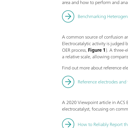
area and how to perform and anal
Benchmarking Heterogeneou
A common source of confusion and
Electrocatalytic activity is judged
OER process,
Figure 1
). A three-
a relative scale, allowing compari
Find out more about reference ele
Reference electrodes and 
A 2020 Viewpoint article in ACS E
electrocatalyst, focusing on com
How to Reliably Report th