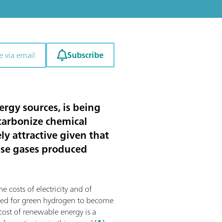
Subscribe
e via email
rgy sources, is being
ecarbonize chemical
y attractive given that
use gases produced
e costs of electricity and of
mized for green hydrogen to become
 cost of renewable energy is a