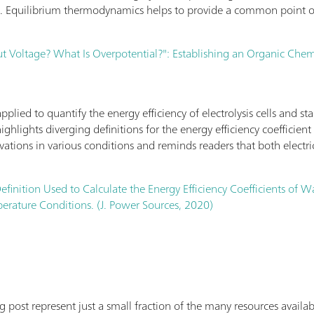
l. Equilibrium thermodynamics helps to provide a common point of
 Voltage? What Is Overpotential?": Establishing an Organic Chemis
lied to quantify the energy efficiency of electrolysis cells and sta
highlights diverging definitions for the energy efficiency coefficie
rivations in various conditions and reminds readers that both electri
efinition Used to Calculate the Energy Efficiency Coefficients of W
rature Conditions. (J. Power Sources, 2020)
log post represent just a small fraction of the many resources avai