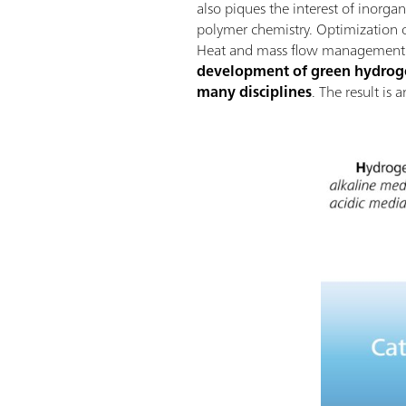
also piques the interest of inorga
polymer chemistry. Optimization of
Heat and mass flow management wi
development of green hydrogen
many disciplines
. The result is