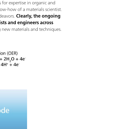
 for expertise in organic and
now-how of a materials scientist.
deavors.
Clearly, the ongoing
sts and engineers across
ing new materials and techniques.