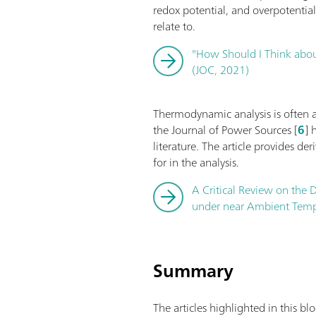
redox potential, and overpotentia
relate to.
"How Should I Think about
(JOC, 2021)
Thermodynamic analysis is often app
the Journal of Power Sources [
6
] 
literature. The article provides de
for in the analysis.
A Critical Review on the D
under near Ambient Tempe
Summary
The articles highlighted in this b