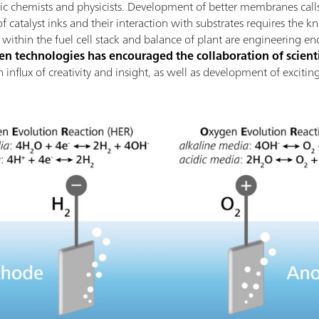
nic chemists and physicists. Development of better membranes calls
 catalyst inks and their interaction with substrates requires the k
thin the fuel cell stack and balance of plant are engineering en
 technologies has encouraged the collaboration of scienti
 an influx of creativity and insight, as well as development of excit