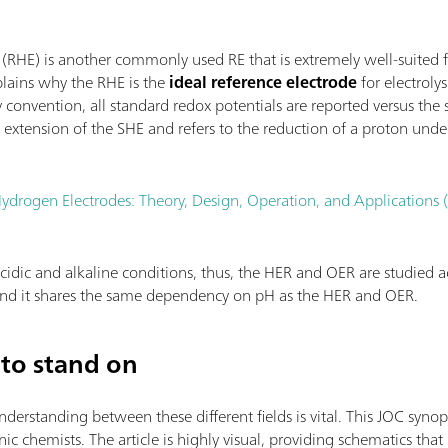
 (RHE) is another commonly used RE that is extremely well-suited 
plains why the RHE is the
ideal reference electrode
for electroly
convention, all standard redox potentials are reported versus the
extension of the SHE and refers to the reduction of a proton unde
ydrogen Electrodes: Theory, Design, Operation, and Applications
cidic and alkaline conditions, thus, the HER and OER are studied ac
 and it shares the same dependency on pH as the HER and OER.
to stand on
standing between these different fields is vital. This JOC synopsi
c chemists. The article is highly visual, providing schematics that 