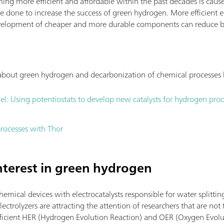
ing more efficient and affordable within the past decades is cause
e done to increase the success of green hydrogen. More efficient e
 development of cheaper and more durable components can reduce b
s about green hydrogen and decarbonization of chemical processes
el: Using potentiostats to develop new catalysts for hydrogen pro
rocesses with Thor
interest in green hydrogen
chemical devices with electrocatalysts responsible for water splittin
ectrolyzers are attracting the attention of researchers that are not t
efficient HER (Hydrogen Evolution Reaction) and OER (Oxygen Evolut