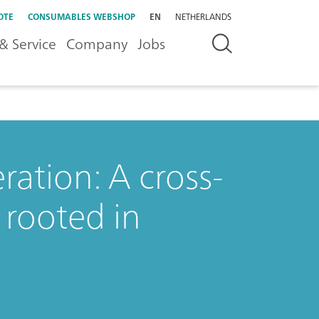
OTE
CONSUMABLES WEBSHOP
EN
NETHERLANDS
& Service
Company
Jobs
ation: A cross-
 rooted in