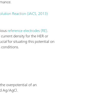
rmance.
olution Reaction (JACS, 2013)
rious
reference electrodes (RE)
.
e current density for the HER or
ucial
for situating this potential on
 conditions.
 the overpotential of an
nd Ag/AgCl.