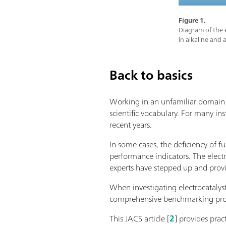
Figure 1.
Diagram of the e
in alkaline and 
Back to basics
Working in an unfamiliar domain m
scientific vocabulary. For many ins
recent years.
In some cases, the deficiency of f
performance indicators. The elect
experts have stepped up and pro
When investigating electrocatalys
comprehensive benchmarking protoc
This JACS article [
2
] provides prac