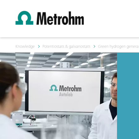
Knowledge
Potentiostats & galvanostats
Green hydrogen generati