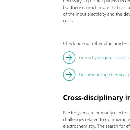
necessary step. Solar panels becom
but there is much more that can b
of the input electricity and the
costs.
Check out our other blog article
Green hydrogen, future fu
Decarbonizing chemical p
Cross-disciplinary 
Electrolyzers are primarily electro
challenges related to optimizing el
electrochemistry. The search for 