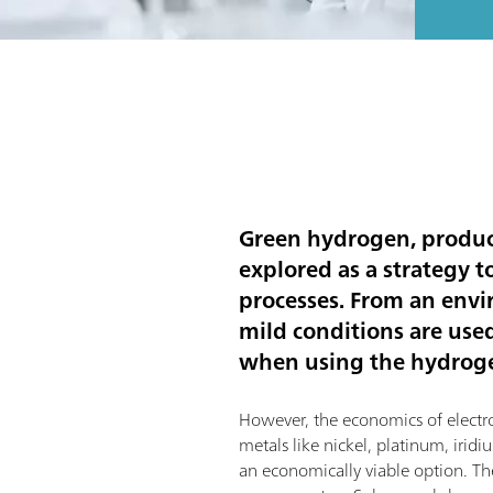
Green hydrogen, produce
explored as a strategy 
processes. From an envi
mild conditions are use
when using the hydrogen
However, the economics of electroly
metals like nickel, platinum, iri
an economically viable option. The