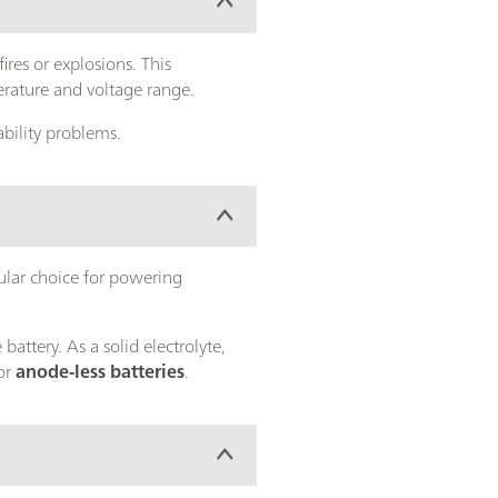
ires or explosions. This
erature and voltage range.
bility problems.
ular choice for powering
attery. As a solid electrolyte,
for
anode-less batteries
.