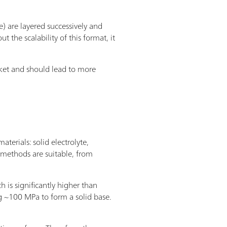
 are layered successively and
 the scalability of this format, it
arket and should lead to more
terials: solid electrolyte,
 methods are suitable, from
s significantly higher than
ying ~100 MPa to form a solid base.