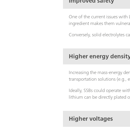
Improved safety
One of the current issues with L
ingredient makes them vulnerab
Conversely, solid electrolytes
Higher energy densit
Increasing the mass-energy den
transportation solutions (e.g., e
Ideally, SSBs could operate with
lithium can be directly plated 
Higher voltages