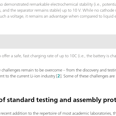
lso demonstrated remarkable electrochemical stability (i.e., pote
s, and the separator remains stable) up to 10 V. While no cathode 
such a voltage, it remains an advantage when compared to liquid el
.
ffer a safe, fast charging rate of up to 10C (i.e., the battery is ch
challenges remain to be overcome – from the discovery and testin
nt to the current Li-ion industry [
2
]. Some of these challenges are 
 of standard testing and assembly pro
e recent addition to the repertoire of most academic laboratories, 