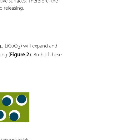
tive surfaces. Therefore, the
d releasing.
g., LiCoO
) will expand and
2
ing (
Figure 2
). Both of these
 these materials