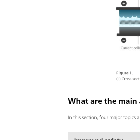
Figure 1.
(L) Cross-sect
What are the main 
In this section, four major topics 