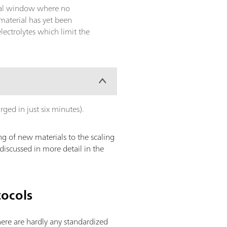
ntial window where no
material has yet been
ectrolytes which limit the
arged in just six minutes).
g of new materials to the scaling
discussed in more detail in the
tocols
there are hardly any standardized