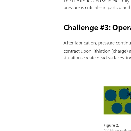
The electrodes and solid electrolyt
pressure is critical—in particular
Challenge #3: Oper
After fabrication, pressure continu
contract upon lithiation (charge) 
situations create dead surfaces, in
Figure 2.
(L) When cathode