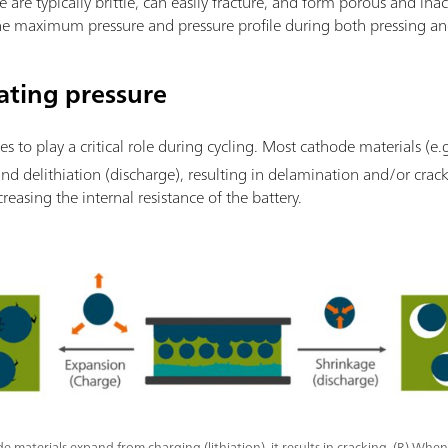
e are typically brittle, can easily fracture, and form porous and inac
 the maximum pressure and pressure profile during both pressing an
ating pressure
es to play a critical role during cycling. Most cathode materials (e.
and delithiation (discharge), resulting in delamination and/or crack
creasing the internal resistance of the battery.
 materials expand from charging (lithiation), it results in cracking. (R) When