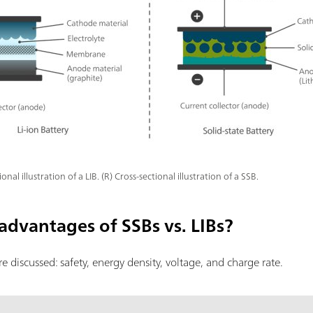
ional illustration of a LIB. (R) Cross-sectional illustration of a SSB.
advantages of SSBs vs. LIBs?
are discussed: safety, energy density, voltage, and charge rate.