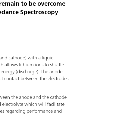
t remain to be overcome
pedance Spectroscopy
 and cathode) with a liquid
ch allows lithium ions to shuttle
g energy (discharge). The anode
ct contact between the electrodes
 between the anode and the cathode
electrolyte which will facilitate
mises regarding performance and