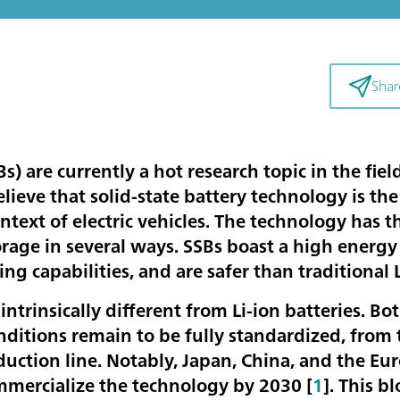
Shar
Bs) are currently a hot research topic in the fie
ieve that solid-state battery technology is the
ntext of electric vehicles. The technology has t
orage in several ways. SSBs boast a high energ
ing capabilities, and are safer than traditional 
 intrinsically different from Li-ion batteries. Bo
ditions remain to be fully standardized, from 
uction line. Notably, Japan, China, and the Eu
mmercialize the technology by 2030 [
1
]. This b