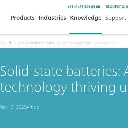
+31 (0) 85 303 64 60
REQUEST QU
Products
Industries
Knowledge
Support 
ELLO
Solid-state batteries: A promising technology thriving under pressure
Solid-state batteries:
technology thriving 
Nov 13, 2023
Article