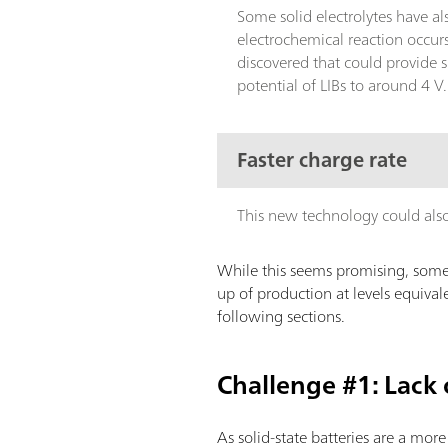
Some solid electrolytes have a
electrochemical reaction occur
discovered that could provide 
potential of LIBs to around 4 V
Faster charge rate
This new technology could also o
While this seems promising, some 
up of production at levels equivale
following sections.
Challenge #1: Lack
As solid-state batteries are a mor