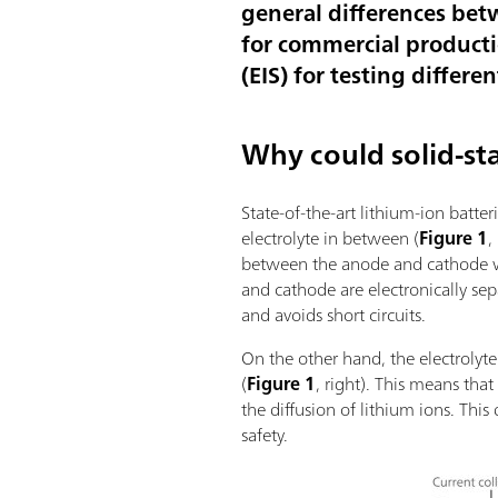
general differences bet
for commercial producti
(EIS) for testing differe
Why could solid-sta
State-of-the-art lithium-ion batte
electrolyte in between (
Figure 1
,
between the anode and cathode whe
and cathode are electronically s
and avoids short circuits.
On the other hand, the electrolyte
(
Figure 1
, right). This means tha
the diffusion of lithium ions. Th
safety.