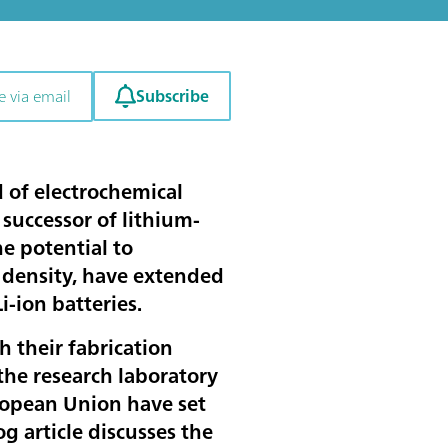
Subscribe
e via email
ld of electrochemical
 successor of lithium-
he potential to
y density, have extended
Li-ion batteries.
th their fabrication
the research laboratory
ropean Union have set
log article discusses the