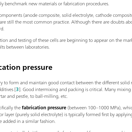
bly benchmark new materials or fabrication procedures.
ponents (anode composite, solid electrolyte, cathode composite)
are still the most common practice. Although there are doubts about
rd.
cation and testing of these cells are beginning to appear on the m
lts between laboratories.
cation pressure
ry to form and maintain good contact between the different solid ma
ditives [
3
]. Good intermixing and packing is critical. Many mixing
r and pestle, to ball-milling, etc.
ifically the
fabrication pressure
(between 100–1000 MPa), which i
or layer (purely solid electrolyte) is typically formed first by appl
e added in a similar fashion.