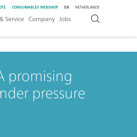
OTE
CONSUMABLES WEBSHOP
EN
NETHERLANDS
& Service
Company
Jobs
 A promising
under pressure