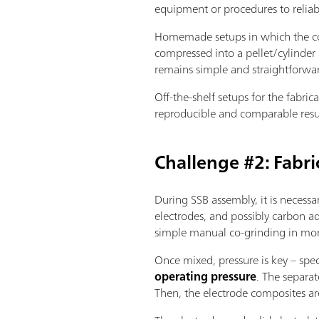
equipment or procedures to relia
Homemade setups in which the com
compressed into a pellet/cylinder 
remains simple and straightforwa
Off-the-shelf setups for the fabri
reproducible and comparable resu
Challenge #2: Fabri
During SSB assembly, it is necessa
electrodes, and possibly carbon ad
simple manual co-grinding in morta
Once mixed, pressure is key – spec
operating pressure
. The separat
Then, the electrode composites ar