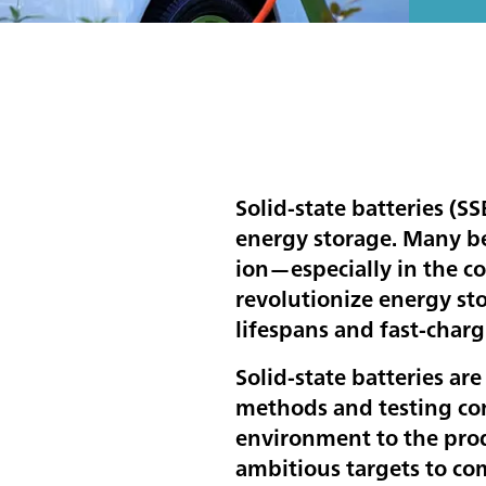
Solid-state batteries (SS
energy storage. Many bel
ion—especially in the co
revolutionize energy st
lifespans and fast-charg
Solid-state batteries are
methods and testing con
environment to the prod
ambitious targets to co