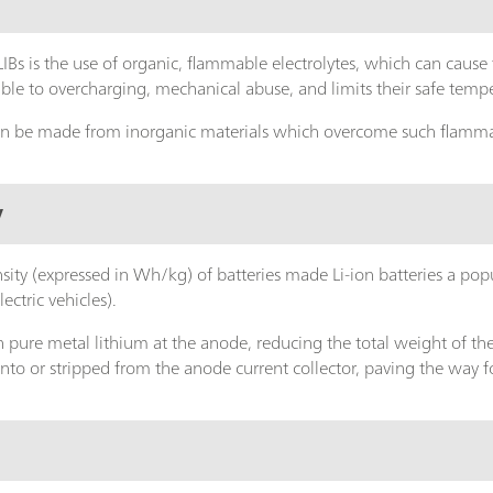
IBs is the use of organic, flammable electrolytes, which can cause f
le to overcharging, mechanical abuse, and limits their safe temp
 can be made from inorganic materials which overcome such flamma
y
sity (expressed in Wh/kg) of batteries made Li-ion batteries a pop
lectric vehicles).
 pure metal lithium at the anode, reducing the total weight of the b
onto or stripped from the anode current collector, paving the way 