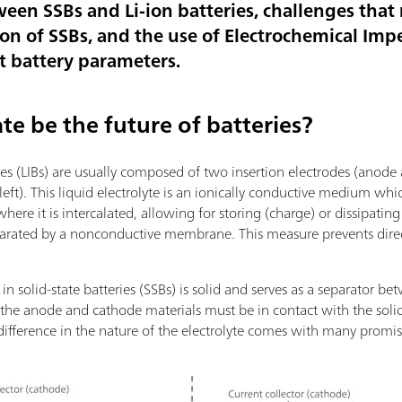
ween SSBs and Li-ion batteries, challenges tha
on of SSBs, and the use of Electrochemical Im
nt battery parameters.
te be the future of batteries?
ries (LIBs) are usually composed of two insertion electrodes (anode
 left). This liquid electrolyte is an ionically conductive medium whi
re it is intercalated, allowing for storing (charge) or dissipatin
eparated by a nonconductive membrane. This measure prevents dire
 in solid-state batteries (SSBs) is solid and serves as a separator
t the anode and cathode materials must be in contact with the solid 
is difference in the nature of the electrolyte comes with many pro