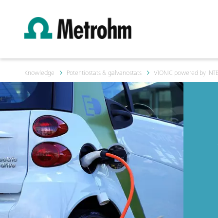
Knowledge
Potentiostats & galvanostats
VIONIC powered by INT