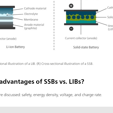
ional illustration of a LIB. (R) Cross-sectional illustration of a SSB.
advantages of SSBs vs. LIBs?
are discussed: safety, energy density, voltage, and charge rate.