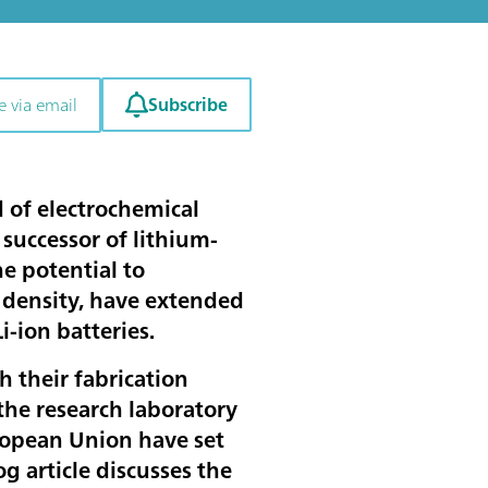
Subscribe
e via email
ld of electrochemical
 successor of lithium-
he potential to
y density, have extended
Li-ion batteries.
th their fabrication
the research laboratory
ropean Union have set
log article discusses the