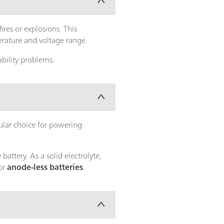
ires or explosions. This
erature and voltage range.
bility problems.
ular choice for powering
attery. As a solid electrolyte,
for
anode-less batteries
.