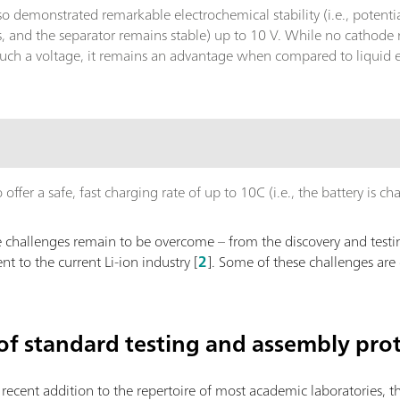
lso demonstrated remarkable electrochemical stability (i.e., pote
s, and the separator remains stable) up to 10 V. While no cathode 
such a voltage, it remains an advantage when compared to liquid el
.
ffer a safe, fast charging rate of up to 10C (i.e., the battery is ch
challenges remain to be overcome – from the discovery and testin
nt to the current Li-ion industry [
2
]. Some of these challenges are 
 of standard testing and assembly pro
e recent addition to the repertoire of most academic laboratories, 