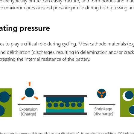
e are typically brittle, can easily fracture, and form porous and inac
 the maximum pressure and pressure profile during both pressing an
ating pressure
es to play a critical role during cycling. Most cathode materials (e.
and delithiation (discharge), resulting in delamination and/or crack
creasing the internal resistance of the battery.
 materials expand from charging (lithiation), it results in cracking. (R) When