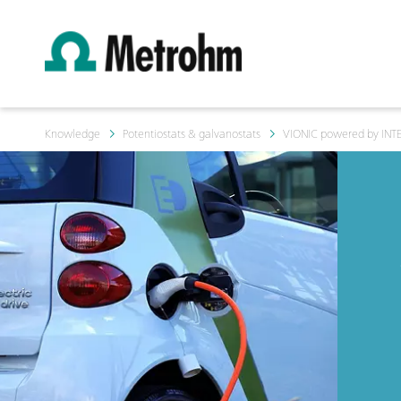
Knowledge
Potentiostats & galvanostats
VIONIC powered by INT