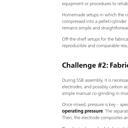
equipment or procedures to relia
Homemade setups in which the com
compressed into a pellet/cylinder 
remains simple and straightforwa
Off-the-shelf setups for the fabri
reproducible and comparable resu
Challenge #2: Fabri
During SSB assembly, it is necessa
electrodes, and possibly carbon ad
simple manual co-grinding in morta
Once mixed, pressure is key – spec
operating pressure
. The separat
Then, the electrode composites ar