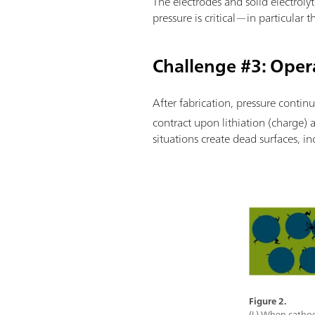
The electrodes and solid electrolyt
pressure is critical—in particular
Challenge #3: Oper
After fabrication, pressure continu
contract upon lithiation (charge) 
situations create dead surfaces, in
Figure 2.
(L) When cathode