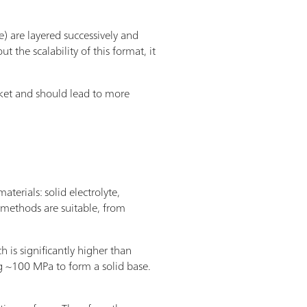
 are layered successively and
 the scalability of this format, it
arket and should lead to more
terials: solid electrolyte,
 methods are suitable, from
s significantly higher than
ying ~100 MPa to form a solid base.