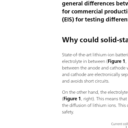
general differences bet
for commercial producti
(EIS) for testing differe
Why could solid-sta
State-of-the-art lithium-ion batte
electrolyte in between (
Figure 1
,
between the anode and cathode whe
and cathode are electronically s
and avoids short circuits.
On the other hand, the electrolyte
(
Figure 1
, right). This means tha
the diffusion of lithium ions. Th
safety.