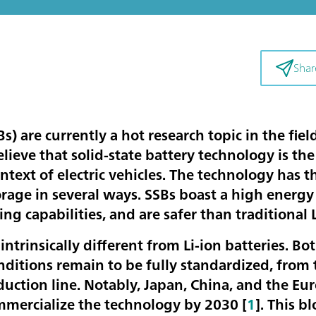
Shar
Bs) are currently a hot research topic in the fie
ieve that solid-state battery technology is the
ntext of electric vehicles. The technology has t
orage in several ways. SSBs boast a high energ
ing capabilities, and are safer than traditional 
 intrinsically different from Li-ion batteries. Bo
ditions remain to be fully standardized, from 
uction line. Notably, Japan, China, and the Eu
mmercialize the technology by 2030 [
1
]. This b