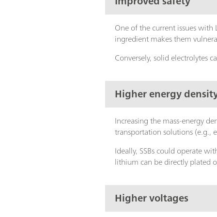
Improved safety
One of the current issues with L
ingredient makes them vulnerab
Conversely, solid electrolytes
Higher energy densit
Increasing the mass-energy den
transportation solutions (e.g., e
Ideally, SSBs could operate with
lithium can be directly plated 
Higher voltages