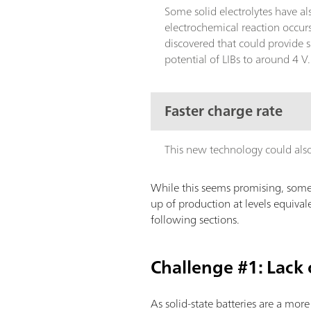
Some solid electrolytes have a
electrochemical reaction occur
discovered that could provide 
potential of LIBs to around 4 V
Faster charge rate
This new technology could also o
While this seems promising, some 
up of production at levels equivale
following sections.
Challenge #1: Lack
As solid-state batteries are a mor