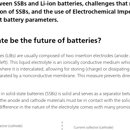
ween SSBs and Li-ion batteries, challenges tha
on of SSBs, and the use of Electrochemical Im
nt battery parameters.
te be the future of batteries?
ries (LIBs) are usually composed of two insertion electrodes (anode
 left). This liquid electrolyte is an ionically conductive medium whi
re it is intercalated, allowing for storing (charge) or dissipatin
eparated by a nonconductive membrane. This measure prevents dire
 in solid-state batteries (SSBs) is solid and serves as a separator
t the anode and cathode materials must be in contact with the solid 
is difference in the nature of the electrolyte comes with many pro