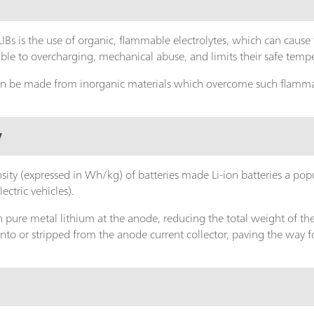
IBs is the use of organic, flammable electrolytes, which can cause f
le to overcharging, mechanical abuse, and limits their safe temp
 can be made from inorganic materials which overcome such flamma
y
sity (expressed in Wh/kg) of batteries made Li-ion batteries a pop
lectric vehicles).
 pure metal lithium at the anode, reducing the total weight of the b
onto or stripped from the anode current collector, paving the way 