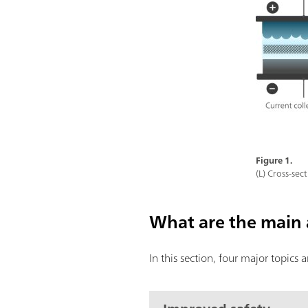
Figure 1.
(L) Cross-sect
What are the main 
In this section, four major topics 