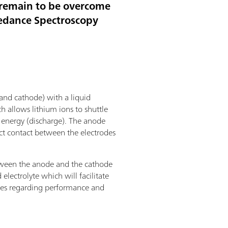
t remain to be overcome
pedance Spectroscopy
 and cathode) with a liquid
ch allows lithium ions to shuttle
g energy (discharge). The anode
ct contact between the electrodes
 between the anode and the cathode
electrolyte which will facilitate
mises regarding performance and