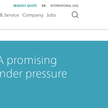
REQUEST QUOTE
EN
INTERNATIONAL (HQ)
& Service
Company
Jobs
 A promising
under pressure