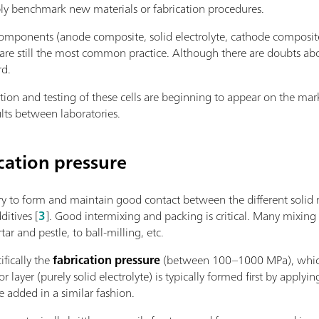
bly benchmark new materials or fabrication procedures.
ponents (anode composite, solid electrolyte, cathode composite)
are still the most common practice. Although there are doubts about
rd.
cation and testing of these cells are beginning to appear on the m
lts between laboratories.
cation pressure
ry to form and maintain good contact between the different solid ma
ditives [
3
]. Good intermixing and packing is critical. Many mixing
r and pestle, to ball-milling, etc.
ifically the
fabrication pressure
(between 100–1000 MPa), which i
or layer (purely solid electrolyte) is typically formed first by appl
e added in a similar fashion.