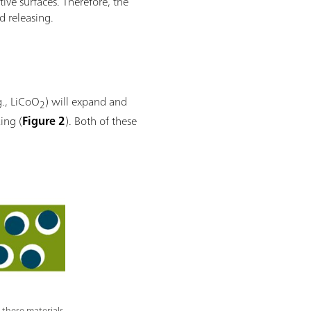
tive surfaces. Therefore, the
d releasing.
g., LiCoO
) will expand and
2
ing (
Figure 2
). Both of these
 these materials