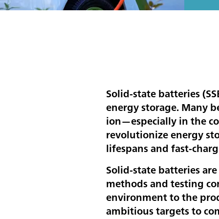
Solid-state batteries (SS
energy storage. Many bel
ion—especially in the co
revolutionize energy st
lifespans and fast-charg
Solid-state batteries are
methods and testing con
environment to the prod
ambitious targets to co