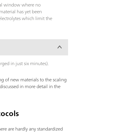
ntial window where no
material has yet been
ectrolytes which limit the
arged in just six minutes).
g of new materials to the scaling
discussed in more detail in the
tocols
there are hardly any standardized