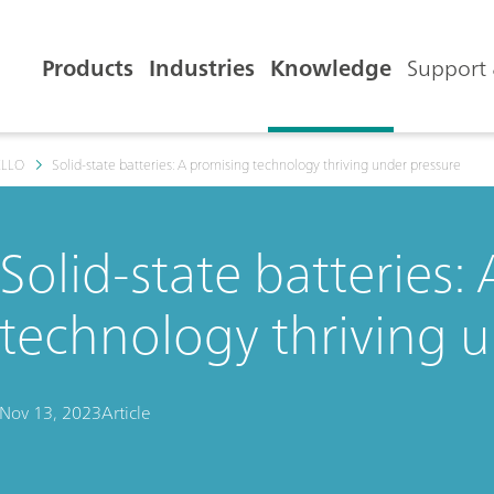
Products
Industries
Knowledge
Support 
ELLO
Solid-state batteries: A promising technology thriving under pressure
Solid-state batteries:
technology thriving 
Nov 13, 2023
Article