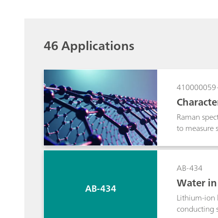
46 Applications
410000059
Characte
Raman spectr
to measure s
information a
AB-434
Water in 
AB-434
er titrat
Lithium-ion 
conducting s