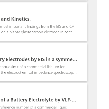
 and Kinetics.
e most important findings from the EIS and CV
g on a planar glassy carbon electrode in contact
ry Electrodes by EIS in a symmetr
ortuosity τ of a commercial lithium ion
n the electrochemical impedance spectroscopy
f a Battery Electrolyte by VLF-EI
ansference number of a commercial liquid