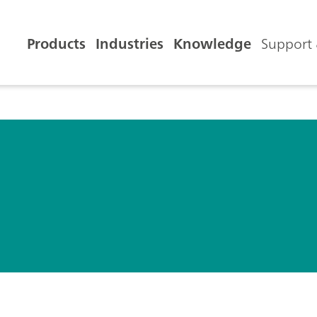
Products
Industries
Knowledge
Support 