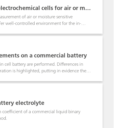
d, together with a porous filter, used as a
ectrochemical cells for air or moi
surement of air or moisture sensitive
ffer well-controlled environment for the in-
 electrodes in planar geometry. For example,
 separators can be tested using these cells. In
d the cell effects, if any, on the measurements.
ements on a commercial battery
cell battery are performed. Differences in
tion is highlighted, putting in evidence the
e DUTs are investigated.
ttery electrolyte
 coefficient of a commercial liquid binary
hod.