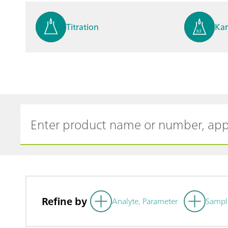
Titration
Kar
Process analysis
Ele
Cyclic Voltammetric Stripp
Vol
ing
ph
Refine by
Analyte, Parameter
Sampl