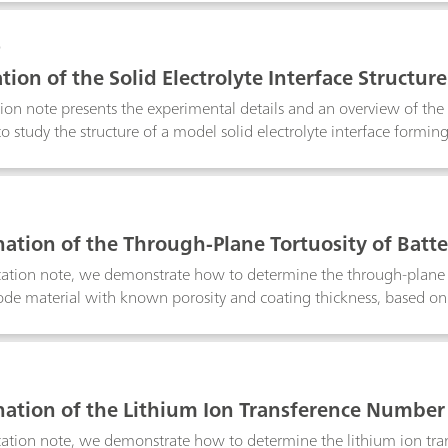
0
tion of the Solid Electrolyte Interface Structure
tion note presents the experimental details and an overview of th
o study the structure of a model solid electrolyte interface formin
l organic battery electrolyte.
1
ation of the Through-Plane Tortuosity of Batte
um-iron-phosphate cell
ication note, we demonstrate how to determine the through-plane t
ode material with known porosity and coating thickness, based o
.
2
ation of the Lithium Ion Transference Number o
ication note, we demonstrate how to determine the lithium ion tr