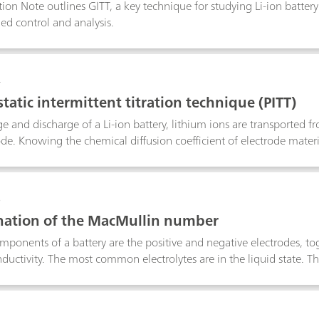
tion Note outlines GITT, a key technique for studying Li-ion batter
ned control and analysis.
4
tatic intermittent titration technique (PITT)
e and discharge of a Li-ion battery, lithium ions are transported f
ode. Knowing the chemical diffusion coefficient of electrode material
hnique (PITT) is one of the most used techniques to retrieve insights
als.
6
ation of the MacMullin number
ponents of a battery are the positive and negative electrodes, tog
nductivity. The most common electrolytes are in the liquid state. Th
aration between the electrodes. The separator is soaked with elec
rmine the quality of a separator, in terms of ionic conductivity, 
e calculated, using the results of data fitting of two EIS experime
7