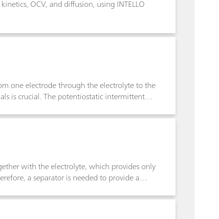
y kinetics, OCV, and diffusion, using INTELLO
rom one electrode through the electrolyte to the
s is crucial. The potentiostatic intermittent
 on the diffusion coefficient of the electrode
ether with the electrolyte, which provides only
erefore, a separator is needed to provide a
trolyte. The MacMullin number is a parameter
when soaked with an electrolyte. The MacMullin
nts and the geometric factors of the