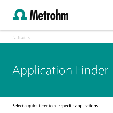
Applications
Application Finder
Select a quick filter to see specific applications