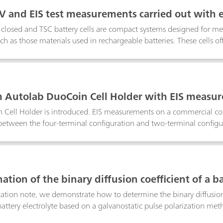
cells. In this application note, a commercial electrolyte is employe
V and EIS test measurements carried out with el
nsitive measurements
losed and TSC battery cells are compact systems designed for mea
uch as those materials used in rechargeable batteries. These cells o
measurement of solid and gel like materials in contact with metal
e materials, ionically conductive solid-state electrolytes and battery
ent, standard resistors of 100 Ω are used in both cells to understan
8
Autolab DuoCoin Cell Holder with EIS measur
Cell Holder is introduced. EIS measurements on a commercial coin 
tween the four-terminal configuration and two-terminal configura
f having a direct four-terminal configuration, when low-impedanc
9
tion of the binary diffusion coefficient of a ba
ication note, we demonstrate how to determine the binary diffusion
battery electrolyte based on a galvanostatic pulse polarization met