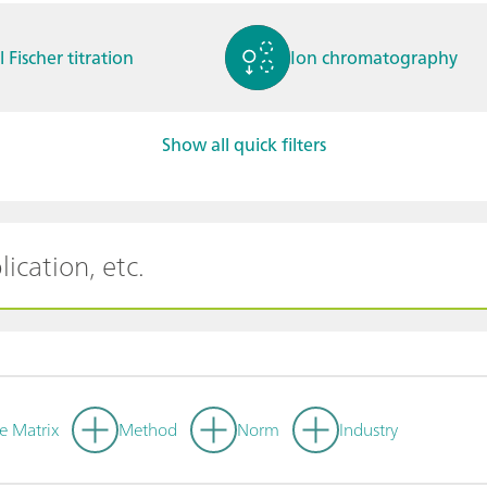
l Fischer titration
Ion chromatography
Show all quick filters
ctrochemistry
Spectroelectrochemistry
tammetry / Polarogra
Stability measurement
y
e Matrix
Method
Norm
Industry