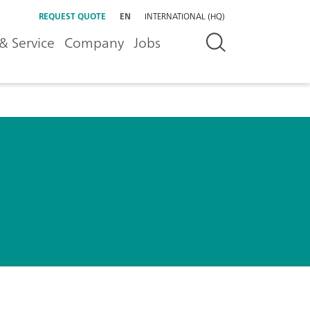
REQUEST QUOTE
EN
INTERNATIONAL (HQ)
& Service
Company
Jobs