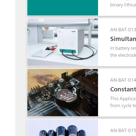
binary lithi
method.
AN-BAT-01
Simultan
In battery r
the electrod
the other el
AN-BAT-01
Constant
This Applica
from cycle t
AN-BAT-01