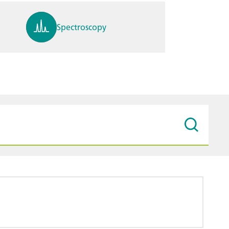
Spectroscopy
pH, ions, DO, conductivity