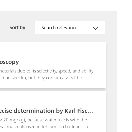
Sort by
Search relevance
roscopy
erials due to its selectivity, speed, and ability
aman spectra, but they contain a wealth of
nd relative intensity.
ecise determination by Karl Fisch
 < 20 mg/kg), because water reacts with the
ral materials used in lithium ion batteries can