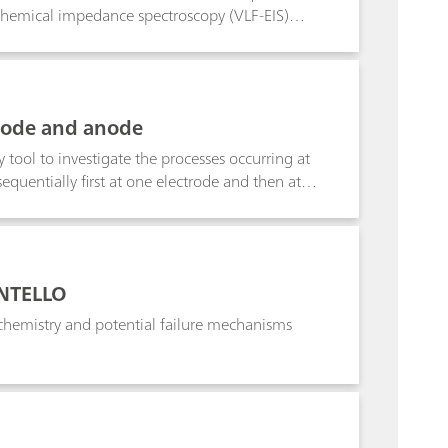
rochemical impedance spectroscopy (VLF-EIS)
thode and anode
 tool to investigate the processes occurring at
quentially first at one electrode and then at
INTELLO
chemistry and potential failure mechanisms