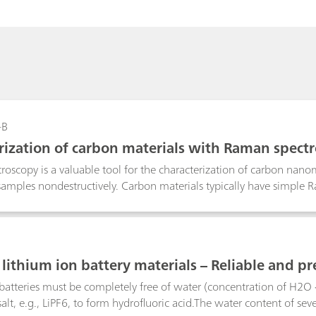
-B
rization of carbon materials with Raman spect
oscopy is a valuable tool for the characterization of carbon nanomat
amples nondestructively. Carbon materials typically have simple R
bout internal microcrystalline structures in peak position, shape, a
lithium ion battery materials – Reliable and pr
ion
batteries must be completely free of water (concentration of H2O
alt, e.g., LiPF6, to form hydrofluoric acid.The water content of seve