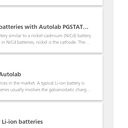
is Application Bulletin the determination for
-ion batteries (e.g., solvents for electrolytes,
 cathode coating; the coated anode and cathode
ithium-ion batteries;
batteries with Autolab PGSTAT30
ttery similar to a nickel-cadmium (NiCd) battery
in NiCd batteries, nickel is the cathode. The
ls in the pack. In some cases, the total voltage
at/galvanostat. To apply and measure voltages
oltage range of the Autolab.
 Autolab
es in the market. A typical Li-ion battery is
eries usually involves the galvanostatic charge
 Li-ion batteries