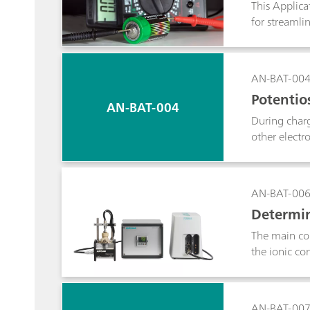
This Applica
for streamli
AN-BAT-00
Potentios
AN-BAT-004
During charg
other electr
titration tec
active materi
AN-BAT-00
Determin
The main com
the ionic co
physical sep
used to dete
number can b
AN-BAT-00