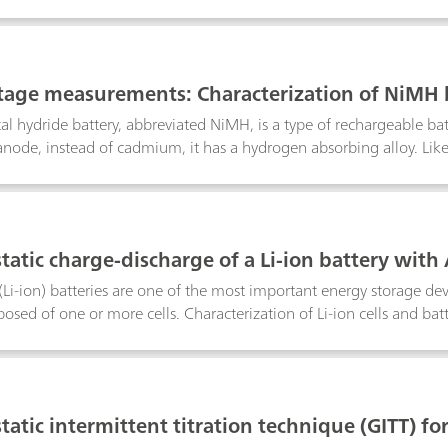
d reliably and precisely by coulometric Karl-Fischer titration. In th
 materials is described:raw materials for the manufacture of lithium
/graphite); electrode coating preparations (slurry) for anode and
1
 as in separator foil and in the combined material; electrolytes for l
tage measurements: Characterization of NiMH 
mbination with voltage multiplier
al hydride battery, abbreviated NiMH, is a type of rechargeable ba
 anode, instead of cadmium, it has a hydrogen absorbing alloy. Like 
ut of such packs is directly proportional to the number of single cel
he maximum of 10 V that is measurable by the Autolab potentiost
 10 V, we have developed a voltage multiplier that increases the v
2
tatic charge-discharge of a Li-ion battery with
(Li-ion) batteries are one of the most important energy storage devic
osed of one or more cells. Characterization of Li-ion cells and batt
e during various cycles.
3
atic intermittent titration technique (GITT) for