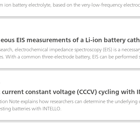
um ion battery electrolyte, based on the very-low-frequency elect
3
eous EIS measurements of a Li-ion battery ca
esearch, electrochemical impedance spectroscopy (EIS) is a necessary
es. With a common three-electrode battery, EIS can be performed se
ectrode.
4
 current constant voltage (CCCV) cycling with 
tion Note explains how researchers can determine the underlying 
esting batteries with INTELLO.
5