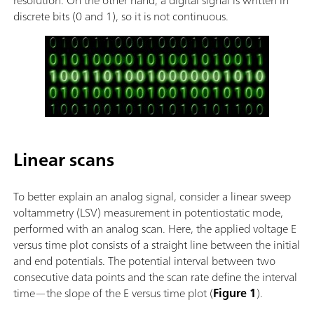
discrete bits (0 and 1), so it is not continuous.
Linear scans
To better explain an analog signal, consider a linear sweep
voltammetry (LSV) measurement in potentiostatic mode,
performed with an analog scan. Here, the applied voltage E
versus time plot consists of a straight line between the initial
and end potentials. The potential interval between two
consecutive data points and the scan rate define the interval
time—the slope of the E versus time plot (
Figure 1
).