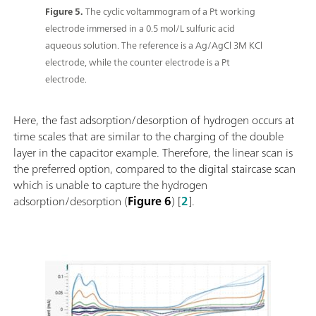
Figure 5.
The cyclic voltammogram of a Pt working
electrode immersed in a 0.5 mol/L sulfuric acid
aqueous solution. The reference is a Ag/AgCl 3M KCl
electrode, while the counter electrode is a Pt
electrode.
Here, the fast adsorption/desorption of hydrogen occurs at
time scales that are similar to the charging of the double
layer in the capacitor example. Therefore, the linear scan is
the preferred option, compared to the digital staircase scan
which is unable to capture the hydrogen
adsorption/desorption (
Figure 6
) [
2
].