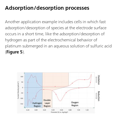
Adsorption/desorption processes
Another application example includes cells in which fast
adsorption/desorption of species at the electrode surface
occurs in a short time, like the adsorption/desorption of
hydrogen as part of the electrochemical behavior of
platinum submerged in an aqueous solution of sulfuric acid
(
Figure 5
).