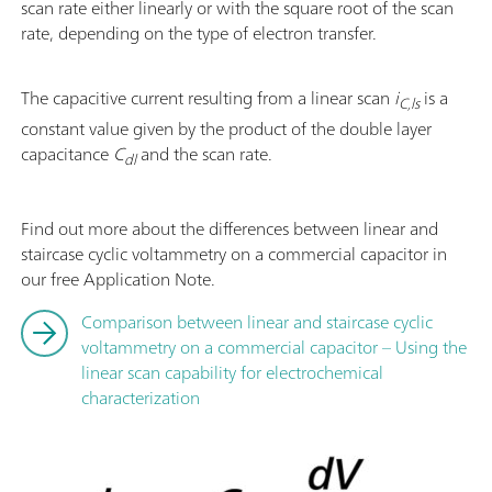
scan rate either linearly or with the square root of the scan
rate, depending on the type of electron transfer.
The capacitive current resulting from a linear scan
i
is a
C,ls
constant value given by the product of the double layer
capacitance
C
and the scan rate.
dl
Find out more about the differences between linear and
staircase cyclic voltammetry on a commercial capacitor in
our free Application Note.
Comparison between linear and staircase cyclic
voltammetry on a commercial capacitor – Using the
linear scan capability for electrochemical
characterization