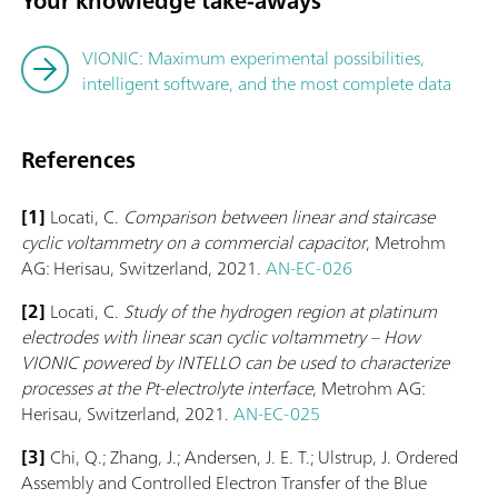
Your knowledge take-aways
VIONIC: Maximum experimental possibilities,
intelligent software, and the most complete data
References
[1]
Locati, C.
Comparison between linear and staircase
cyclic voltammetry on a commercial capacitor
, Metrohm
AG: Herisau, Switzerland, 2021.
AN-EC-026
[2]
Locati, C.
Study of the hydrogen region at platinum
electrodes with linear scan cyclic voltammetry – How
VIONIC powered by INTELLO can be used to characterize
processes at the Pt-electrolyte interface
, Metrohm AG:
Herisau, Switzerland, 2021.
AN-EC-025
[3]
Chi, Q.; Zhang, J.; Andersen, J. E. T.; Ulstrup, J. Ordered
Assembly and Controlled Electron Transfer of the Blue