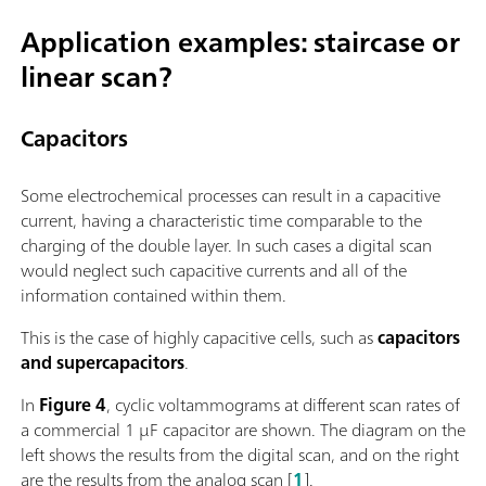
Application examples: staircase or
linear scan?
Capacitors
Some electrochemical processes can result in a capacitive
current, having a characteristic time comparable to the
charging of the double layer. In such cases a digital scan
would neglect such capacitive currents and all of the
information contained within them.
This is the case of highly capacitive cells, such as
capacitors
and supercapacitors
.
In
Figure 4
, cyclic voltammograms at different scan rates of
a commercial 1 µF capacitor are shown. The diagram on the
left shows the results from the digital scan, and on the right
are the results from the analog scan [
1
].