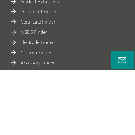
Product Help Center
Document Finder
Certificate Finder
MSDS Finder
Electrode Finder
Column Finder
Accessory Finder
Meet Metrohm