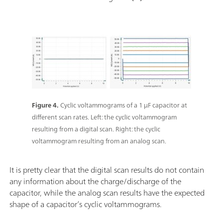
Figure 4.
Cyclic voltammograms of a 1 µF capacitor at
different scan rates. Left: the cyclic voltammogram
resulting from a digital scan. Right: the cyclic
voltammogram resulting from an analog scan.
It is pretty clear that the digital scan results do not contain
any information about the charge/discharge of the
capacitor, while the analog scan results have the expected
shape of a capacitor’s cyclic voltammograms.