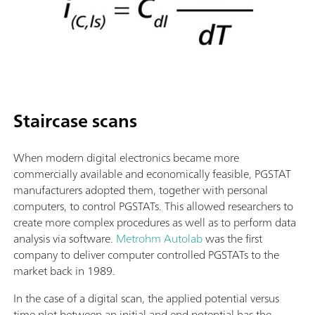
Staircase scans
When modern digital electronics became more
commercially available and economically feasible, PGSTAT
manufacturers adopted them, together with personal
computers, to control PGSTATs. This allowed researchers to
create more complex procedures as well as to perform data
analysis via software.
Metrohm Autolab
was the first
company to deliver computer controlled PGSTATs to the
market back in 1989.
In the case of a digital scan, the applied potential versus
time plot between an initial and end potential has the