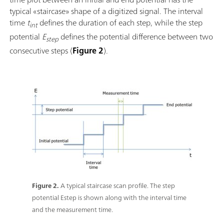
typical «staircase» shape of a digitized signal. The interval
time
t
defines the duration of each step, while the step
int
potential
E
defines the potential difference between two
step
consecutive steps (
Figure 2
).
Figure 2.
A typical staircase scan profile. The step
potential Estep is shown along with the interval time
and the measurement time.