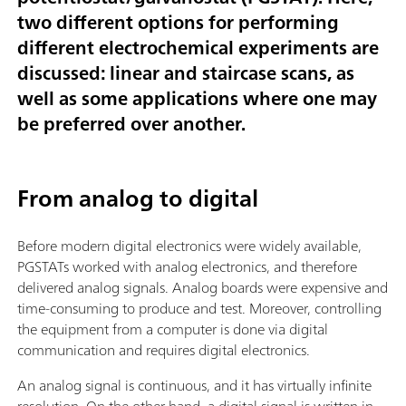
two different options for performing
different electrochemical experiments are
discussed: linear and staircase scans, as
well as some applications where one may
be preferred over another.
From analog to digital
Before modern digital electronics were widely available,
PGSTATs worked with analog electronics, and therefore
delivered analog signals. Analog boards were expensive and
time-consuming to produce and test. Moreover, controlling
the equipment from a computer is done via digital
communication and requires digital electronics.
An analog signal is continuous, and it has virtually infinite
resolution. On the other hand, a digital signal is written in