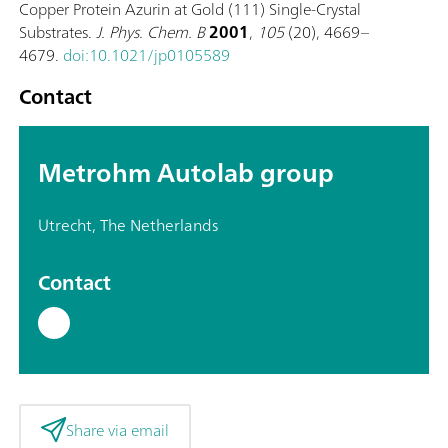
Copper Protein Azurin at Gold (111) Single-Crystal
Substrates.
J. Phys. Chem. B
2001
,
105
(20), 4669–
4679.
doi:10.1021/jp0105589
Contact
Metrohm Autolab group
Utrecht, The Netherlands
Contact
Share via email