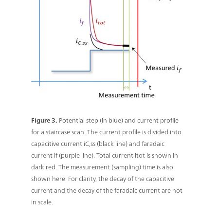
Figure 3.
Potential step (in blue) and current profile
for a staircase scan. The current profile is divided into
capacitive current iC,ss (black line) and faradaic
current if (purple line). Total current itot is shown in
dark red. The measurement (sampling) time is also
shown here. For clarity, the decay of the capacitive
current and the decay of the faradaic current are not
in scale.