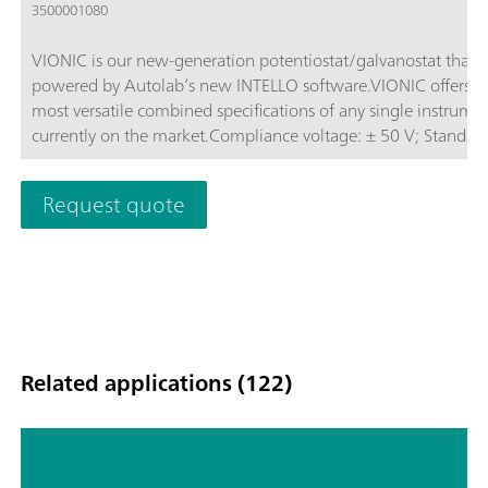
3500001080
VIONIC is our new-generation potentiostat/galvanostat that i
powered by Autolab’s new INTELLO software.VIONIC offers t
most versatile combined specifications of any single instrume
currently on the market.Compliance voltage: ± 50 V; Standard
current ± 6 A; EIS frequency: up to 10 MHz; Sampling interval:
down to 1 μs; Also included in VIONIC’s price are features tha
Request quote
would usually carry an additional cost with most other instru
such as:Electrochemical Impedance Spectroscopy (EIS); Select
Floating; Second Sense (S2); Analog Scan;
Related applications (122)
TP screen printed ethanol sensor