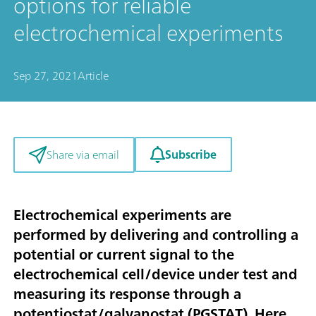
options for reliable
electrochemical experiments
Sep 27, 2021
Article
Subscribe
Share via email
Electrochemical experiments are
performed by delivering and controlling a
potential or current signal to the
electrochemical cell/device under test and
measuring its response through a
potentiostat/galvanostat (PGSTAT). Here,