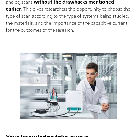
analog scans
without the drawbacks mentioned
earlier
. This gives researchers the opportunity to choose the
type of scan according to the type of systems being studied,
the materials, and the importance of the capacitive current
for the outcomes of the research.