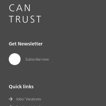
CAN
TRUST
Get Newsletter
Subscribe now
Quick links
Jobs/ Vacatures