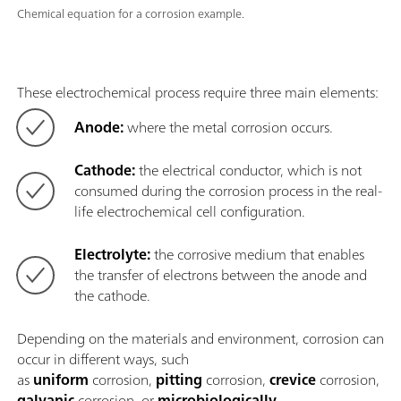
Chemical equation for a corrosion example.
These electrochemical process require three main elements:
Anode:
where the metal corrosion occurs.
Cathode:
the electrical conductor, which is not
consumed during the corrosion process in the real-
life electrochemical cell configuration.
Electrolyte:
the corrosive medium that enables
the transfer of electrons between the anode and
the cathode.
Depending on the materials and environment, corrosion can
occur in different ways, such
as
uniform
corrosion,
pitting
corrosion,
crevice
corrosion,
galvanic
corrosion, or
microbiologically