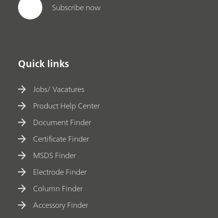
Subscribe now
Quick links
Jobs/ Vacatures
Product Help Center
Document Finder
Certificate Finder
MSDS Finder
Electrode Finder
Column Finder
Accessory Finder