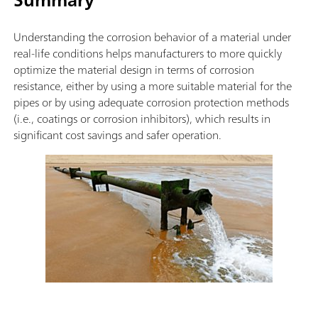
Understanding the corrosion behavior of a material under
real-life conditions helps manufacturers to more quickly
optimize the material design in terms of corrosion
resistance, either by using a more suitable material for the
pipes or by using adequate corrosion protection methods
(i.e., coatings or corrosion inhibitors), which results in
significant cost savings and safer operation.