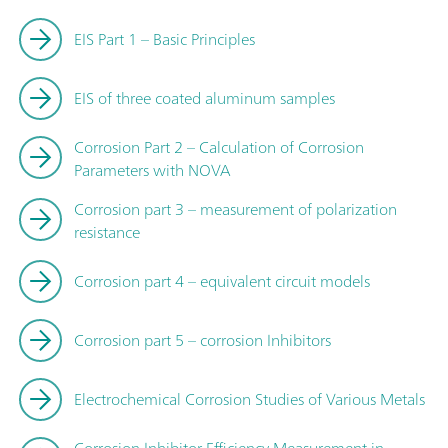
EIS Part 1 – Basic Principles
EIS of three coated aluminum samples
Corrosion Part 2 – Calculation of Corrosion
Parameters with NOVA
Corrosion part 3 – measurement of polarization
resistance
Corrosion part 4 – equivalent circuit models
Corrosion part 5 – corrosion Inhibitors
Electrochemical Corrosion Studies of Various Metals
Corrosion Inhibitor Efficiency Measurement in