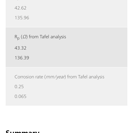
42.62
135.96
R
(
Ω
) from Tafel analysis
p
43.32
136.39
Corrosion rate (
mm/year
) from Tafel analysis
0.25
0.065
Summary