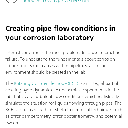
turbulent flow as per ASTM G185
Creating pipe-flow conditions in
your corrosion laboratory
Internal corrosion is the most problematic cause of pipeline
failure. To understand the fundamentals about corrosion
failure and its root causes within pipelines, a similar
environment should be created in the lab.
The
Rotating Cylinder Electrode (RCE)
is an integral part of
creating hydrodynamic electrochemical experiments in the
lab that create turbulent flow conditions which realistically
simulate the situation for liquids flowing through pipes. The
RCE can be used with most electrochemical techniques such
as chronoamperometry, chronopotentiometry, and potential
sweep.