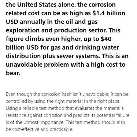
the United States alone, the corrosion
related cost can be as high as
$1.4 billion
USD annually
in the oil and gas
exploration and production sector. This
figure climbs even higher,
up to $40
billion USD
for gas and drinking water
distribution plus sewer systems. This is an
unavoidable problem with a high cost to
bear.
Even though the corrosion itself isn’t unavoidable, it can be
controlled by using the right material in the right place.
Using a reliable test method that evaluates the material’s
resistance against corrosion and predicts its potential failure
is of the utmost importance. This test method should also
be cost-effective and practicable.