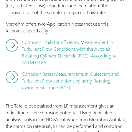
(i.e., turbulent flow) conditions and learn about the
corrosion rate of the sample at a specific flow rate.
Metrohm offers two Application Notes that use this
technique specifically:
Corrosion Inhibitor Efficiency Measurement in
Turbulent Flow Conditions with the Autolab
Rotating Cylinder Electrode (RCE), According to
ASTM G185
Corrosion Rates Measurements in Quiescent and
Turbulent Flow conditions by using Rotating
Cylinder Electrode (RCE)
The Tafel plot obtained from LP measurement gives an
indication of the corrosion potential. Using dedicated
analysis tools in the NOVA software from Metrohm Autolab,
the corrosion rate analysis can be performed and corrosion