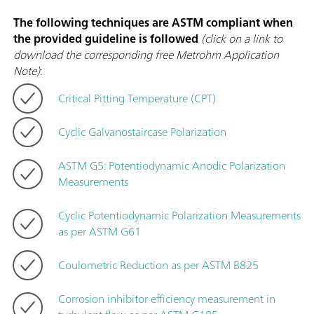
The following techniques are ASTM compliant when
the provided guideline is followed
(click on a link to
download the corresponding free Metrohm Application
Note)
:
Critical Pitting Temperature (CPT)
Cyclic Galvanostaircase Polarization
ASTM G5: Potentiodynamic Anodic Polarization
Measurements
Cyclic Potentiodynamic Polarization Measurements
as per ASTM G61
Coulometric Reduction as per ASTM B825
Corrosion inhibitor efficiency measurement in