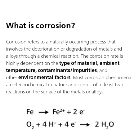
What is corrosion?
Corrosion refers to a naturally occurring process that
involves the deterioration or degradation of metals and
alloys through a chemical reaction. The corrosion rate is
highly dependent on the
type of material, ambient
temperature, contaminants/impurities
, and
other
environmental factors
. Most corrosion phenomena
are electrochemical in nature and consist of at least two
reactions on the surface of the metals or alloys.