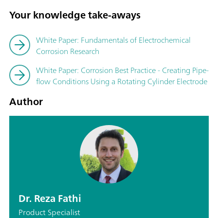
Your knowledge take-aways
White Paper: Fundamentals of Electrochemical
Corrosion Research
White Paper: Corrosion Best Practice - Creating Pipe-
flow Conditions Using a Rotating Cylinder Electrode
Author
Dr. Reza Fathi
Product Specialist