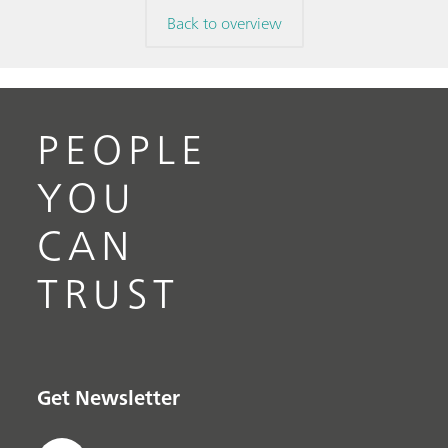
Back to overview
PEOPLE
YOU
CAN
TRUST
Get Newsletter