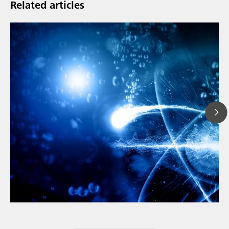
Related articles
// Article
// Metals & mining
// Automotive and aerospace