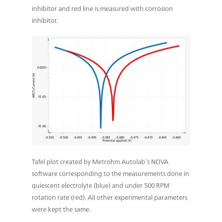
inhibitor and red line is measured with corrosion
inhibitor.
Tafel plot created by Metrohm Autolab’s NOVA
software corresponding to the measurements done in
quiescent electrolyte (blue) and under 500 RPM
rotation rate (red). All other experimental parameters
were kept the same.