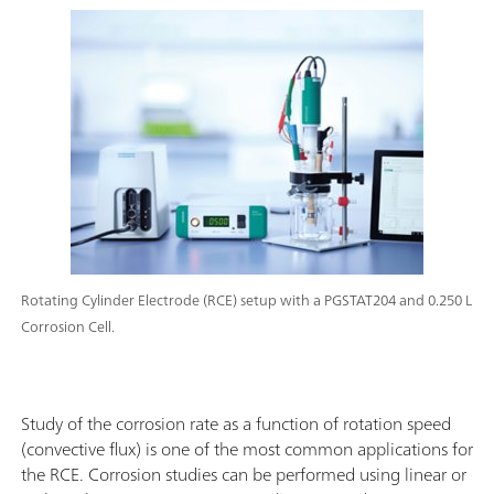
Rotating Cylinder Electrode (RCE) setup with a PGSTAT204 and 0.250 L
Corrosion Cell.
Study of the corrosion rate as a function of rotation speed
(convective flux) is one of the most common applications for
the RCE. Corrosion studies can be performed using linear or