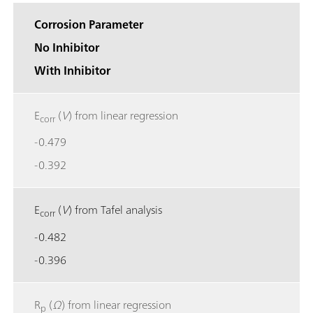
Corrosion Parameter
No Inhibitor
With Inhibitor
E
(
V
) from linear regression
corr
-0.479
-0.392
E
(
V
) from Tafel analysis
corr
-0.482
-0.396
R
(
Ω
) from linear regression
p