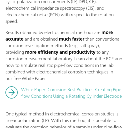
cyclic polarization measurements (LP, DPD, CP),
electrochemical impedance spectroscopy (EIS), and
electrochemical noise (ECN) with respect to the rotation
speed.
Results obtained by electrochemical methods are
more
accurate
and are obtained
much faster
than conventional
corrosion investigation methods (e.g., salt spray),
providing
more efficiency and productivity
to any
corrosion measurement laboratory. Learn about the RCE and
how to simulate realistic pipe-flow conditions in the lab
combined with electrochemical corrosion techniques in
our free White Paper.
White Paper: Corrosion Best Practice - Creating Pipe-
flow Conditions Using a Rotating Cylinder Electrode
One typical method in electrochemical corrosion studies is
linear polarization (LP). With this method, it is possible to
evaluate the corrosion behavior of a sample under pipe-flow