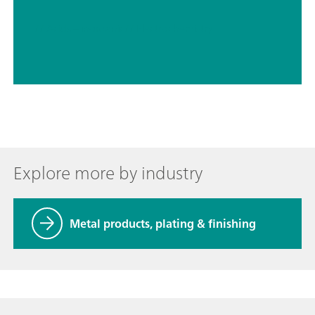
// Acids – inorganic
// Electrochemistry
Explore more by industry
Metal products, plating & finishing