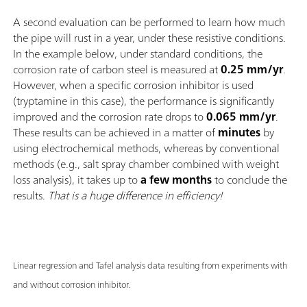
A second evaluation can be performed to learn how much
the pipe will rust in a year, under these resistive conditions.
In the example below, under standard conditions, the
corrosion rate of carbon steel is measured at
0.25 mm/yr
.
However, when a specific corrosion inhibitor is used
(tryptamine in this case), the performance is significantly
improved and the corrosion rate drops to
0.065 mm/yr
.
These results can be achieved in a matter of
minutes
by
using electrochemical methods, whereas by conventional
methods (e.g., salt spray chamber combined with weight
loss analysis), it takes up to
a few months
to conclude the
results.
That is a huge difference in efficiency!
Linear regression and Tafel analysis data resulting from experiments with
and without corrosion inhibitor.