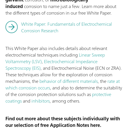
induced
corrosion to name just a few. Learn more about
the different types of corrosion in our free White Paper.
White Paper: Fundamentals of Electrochemical
Corrosion Research
This White Paper also includes details about relevant
electrochemical techniques including
Linear Sweep
Voltammetry (LSV)
,
Electrochemical Impedance
Spectroscopy (EIS)
, and Electrochemical Noise (ECN or ZRA).
These techniques allow for the exploration of corrosion
mechanisms, the
behavior of different materials
, the
rate at
which corrosion occurs
, and also to determine the suitability
of the corrosion protection solutions such as
protective
coatings
and
inhibitors
, among others.
Find out more about these subjects individually with
our selection of free Application Notes here.