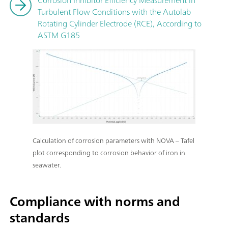
Turbulent Flow Conditions with the Autolab
Rotating Cylinder Electrode (RCE), According to
ASTM G185
Calculation of corrosion parameters with NOVA – Tafel
plot corresponding to corrosion behavior of iron in
seawater.
Compliance with norms and
standards