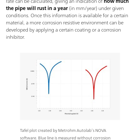
rate can be calculated, giving an indication of
how much
the pipe will rust in a year
(in mm/year) under given
conditions. Once this information is available for a certain
material, a more corrosion resistive environment can be
developed by applying a certain coating or a corrosion
inhibitor.
Tafel plot created by Metrohm Autolab’s NOVA
software. Blue line is measured without corrosion