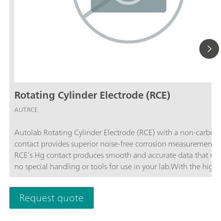
Rotating Cylinder Electrode (RCE)
AUT.RCE
Autolab Rotating Cylinder Electrode (RCE) with a non-carbon 
contact provides superior noise-free corrosion measurements. Th
RCE’s Hg contact produces smooth and accurate data that req
no special handling or tools for use in your lab.With the highe
rotation rate among commercially available systems, the Aut
Rotating Cylinder Electrode allows you to simulate the widest
Request quote
variety of pipe flow conditions in your lab. The RCE has double the
rotation rate of any other 12 mm rotating cylinder electrode