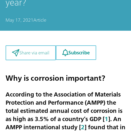
year?
May 17, 2021
Article
Subscribe
Share via email
Why is corrosion important?
According to the Association of Materials
Protection and Performance (AMPP) the
total estimated annual cost of corrosion is
as high as
3.5% of a country’s GDP
[
1
]. An
AMPP international study [
2
] found that in