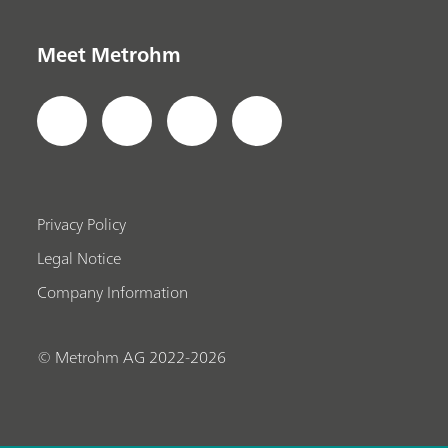
Meet Metrohm
Privacy Policy
Legal Notice
Company Information
© Metrohm AG 2022-2026