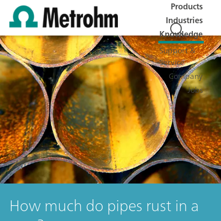
Products
Industries
Knowledge
Support &
Service
Company
Jobs
How much do pipes rust in a