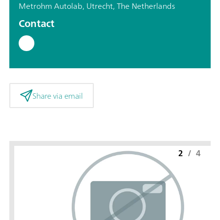
Metrohm Autolab, Utrecht, The Netherlands
Contact
Share via email
2
/
4