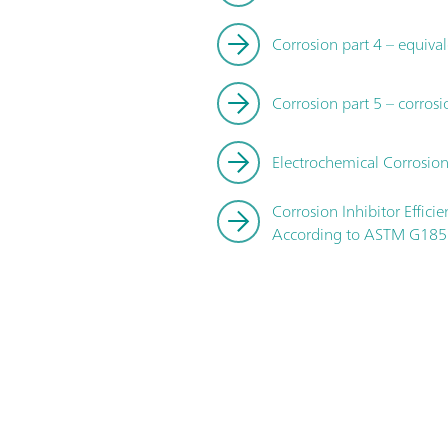
Corrosion part 4 – equival
Corrosion part 5 – corrosi
Electrochemical Corrosion
Corrosion Inhibitor Effic
According to ASTM G185