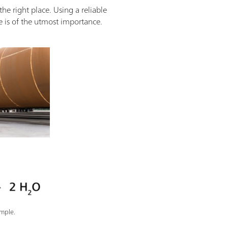
the right place. Using a reliable
re is of the utmost importance.
mple.