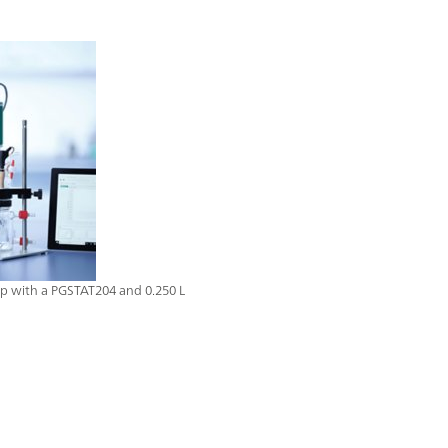
up with a PGSTAT204 and 0.250 L