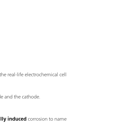
he real-life electrochemical cell
de and the cathode.
lly induced
corrosion to name