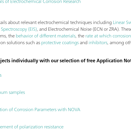
s of Electrochemical Corrosion Research
tails about relevant electrochemical techniques including
Linear S
Spectroscopy (EIS)
, and Electrochemical Noise (ECN or ZRA). Thes
sms, the
behavior of different materials
, the
rate at which corrosion
tion solutions such as
protective coatings
and
inhibitors
, among oth
ects individually with our selection of free Application No
s
inum samples
lation of Corrosion Parameters with NOVA
ement of polarization resistance