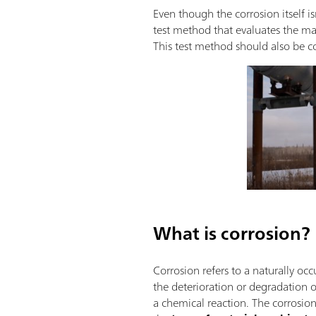
Even though the corrosion itself is
test method that evaluates the mate
This test method should also be co
What is corrosion?
Corrosion refers to a naturally occ
the deterioration or degradation 
a chemical reaction. The corrosio