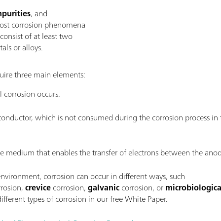
purities
, and
ost corrosion phenomena
consist of at least two
als or alloys.
uire three main elements:
 corrosion occurs.
 conductor, which is not consumed during the corrosion process in t
ve medium that enables the transfer of electrons between the ano
vironment, corrosion can occur in different ways, such
rosion,
crevice
corrosion,
galvanic
corrosion, or
microbiologica
ifferent types of corrosion in our free White Paper.