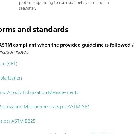
plot corresponding to corrosion behavior of iron in
seawater.
orms and standards
 ASTM compliant when the provided guideline is followed
(
ication Note)
:
ure (CPT)
olarization
ic Anodic Polarization Measurements
 Polarization Measurements as per ASTM G61
as per ASTM B825