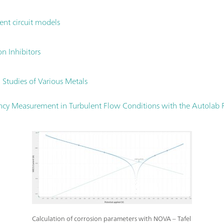
ent circuit models
on Inhibitors
 Studies of Various Metals
iency Measurement in Turbulent Flow Conditions with the Autolab R
Calculation of corrosion parameters with NOVA – Tafel