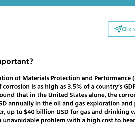
Cikk 
mportant?
ation of Materials Protection and Performance 
 corrosion is as high as
3.5% of a country’s GD
found that in the United States alone, the corro
USD annually
in the oil and gas exploration and 
er,
up to $40 billion USD
for gas and drinking w
an unavoidable problem with a high cost to bear