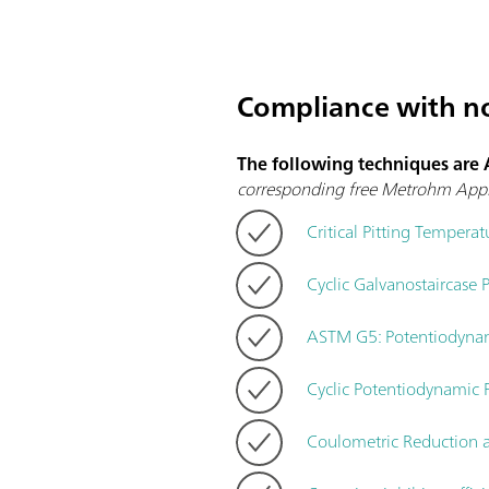
Compliance with n
The following techniques are
corresponding free Metrohm Appl
Critical Pitting Temperat
Cyclic Galvanostaircase P
ASTM G5: Potentiodynam
Cyclic Potentiodynamic
Coulometric Reduction 