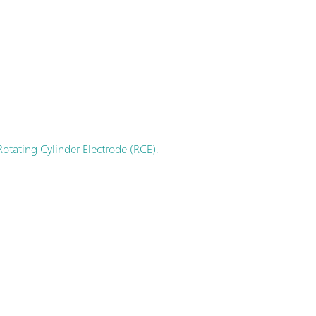
otating Cylinder Electrode (RCE),