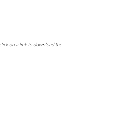
click on a link to download the