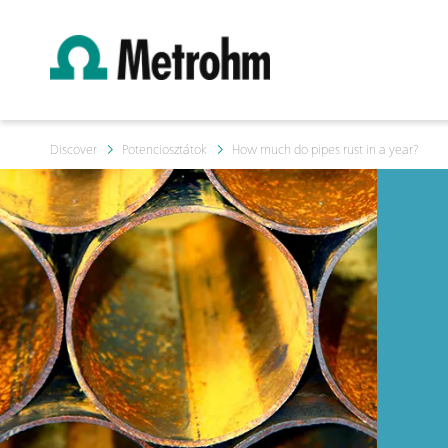
Discover
Potenciosztátok
How much do pipes rust in a year?