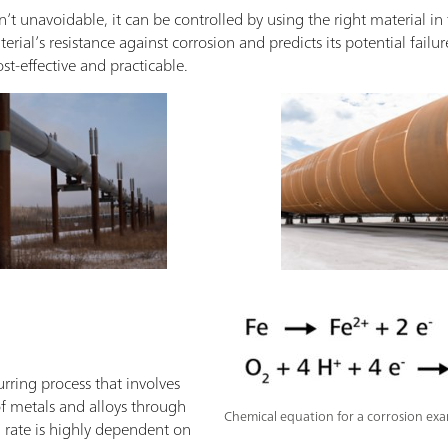
n’t unavoidable, it can be controlled by using the right material in 
rial’s resistance against corrosion and predicts its potential failu
st-effective and practicable.
urring process that involves
of metals and alloys through
Chemical equation for a corrosion exa
n rate is highly dependent on