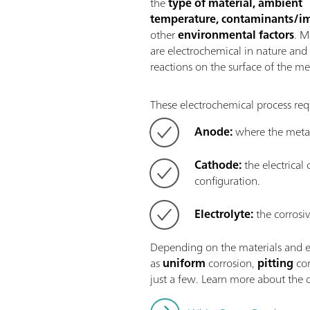
the
type of material, ambient
temperature, contaminants/im
other
environmental factors
. M
are electrochemical in nature and 
reactions on the surface of the met
These electrochemical process req
Anode:
where the metal
Cathode:
the electrical
configuration.
Electrolyte:
the corrosi
Depending on the materials and en
as
uniform
corrosion,
pitting
cor
just a few. Learn more about the d