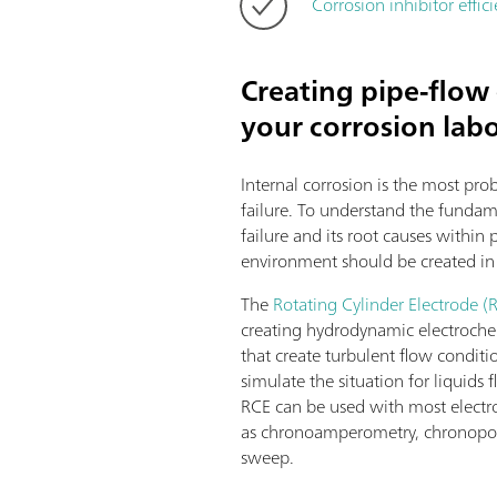
Corrosion inhibitor eff
Creating pipe-flow 
your corrosion lab
Internal corrosion is the most pro
failure. To understand the fundam
failure and its root causes within p
environment should be created in 
The
Rotating Cylinder Electrode (
creating hydrodynamic electroche
that create turbulent flow conditio
simulate the situation for liquids
RCE can be used with most electr
as chronoamperometry, chronopot
sweep.