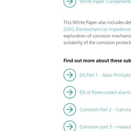
White Paper: Fundamental
This White Paper also includes de
(LSV)
,
Electrochemical Impedance 
exploration of corrosion mechani
suitability of the corrosion protec
Find out more about these subj
EIS Part 1 – Basic Principle
EIS of three coated alum
Corrosion Part 2 – Calcu
Corrosion part 3 – measur