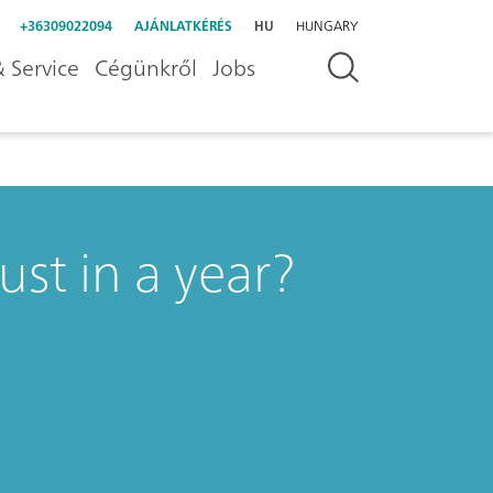
+36309022094
AJÁNLATKÉRÉS
HU
HUNGARY
 Service
Cégünkről
Jobs
st in a year?