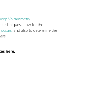
weep Voltammetry
e techniques allow for the
 occurs
, and also to determine the
ers.
tes here.