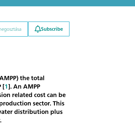
Subscribe
megosztása
(AMPP) the total
P
[
1
]. An AMPP
sion related cost can be
production sector. This
ater distribution plus
.