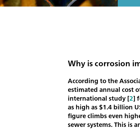
Why is corrosion i
According to the Associ
estimated annual cost of
international study [
2
] 
as high as
$1.4 billion 
figure climbs even high
sewer systems. This is 