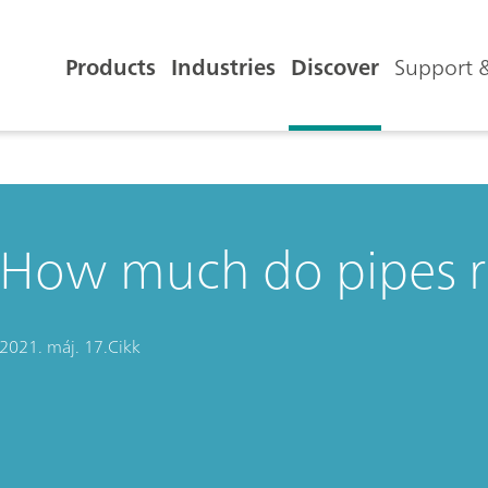
Products
Industries
Discover
Support &
How much do pipes ru
2021. máj. 17.
Cikk