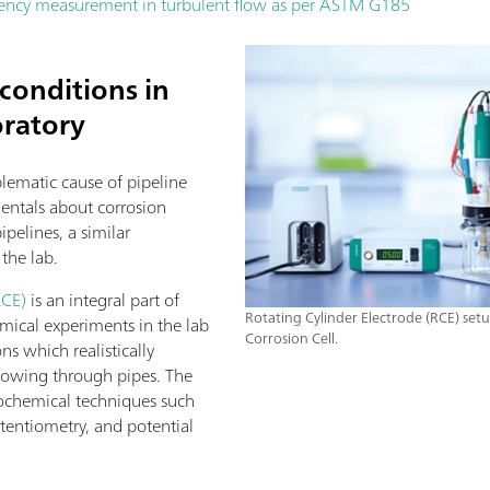
iciency measurement in turbulent flow as per ASTM G185
conditions in
oratory
blematic cause of pipeline
entals about corrosion
ipelines, a similar
the lab.
RCE)
is an integral part of
Rotating Cylinder Electrode (RCE) set
mical experiments in the lab
Corrosion Cell.
ns which realistically
 flowing through pipes. The
ochemical techniques such
entiometry, and potential