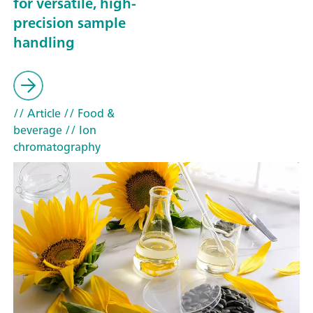
for versatile, high-
precision sample
handling
// Article
// Food &
beverage
// Ion
chromatography