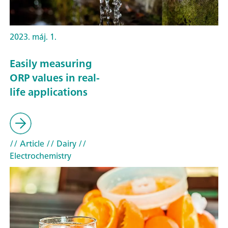
2023. máj. 1.
Easily measuring
ORP values in real-
life applications
// Article
// Dairy
//
Electrochemistry