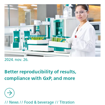
2024. nov. 26.
Better reproducibility of results,
compliance with GxP, and more
// News
// Food & beverage
// Titration