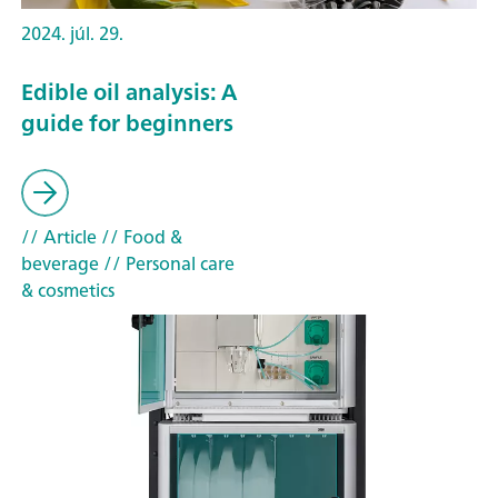
2024. júl. 29.
Edible oil analysis: A
guide for beginners
// Article
// Food &
beverage
// Personal care
& cosmetics