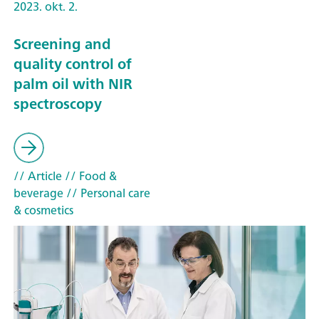
2023. okt. 2.
Screening and
quality control of
palm oil with NIR
spectroscopy
// Article
// Food &
beverage
// Personal care
& cosmetics