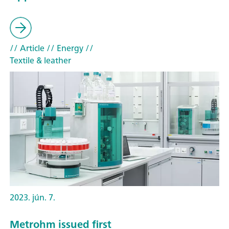
// Article
// Energy
//
Textile & leather
2023. jún. 7.
Metrohm issued first