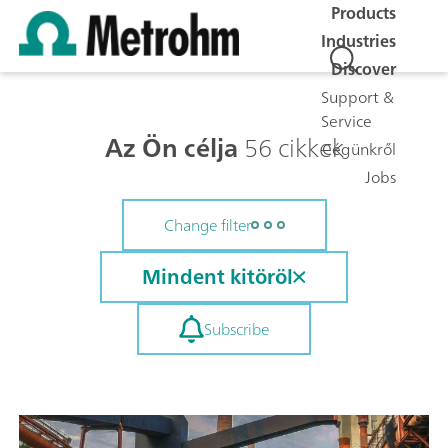
Products
Industries
Discover
Support &
Service
Az Ön célja
56 cikkek
Cégünkről
Jobs
Change filter
Mindent kitöröl
Subscribe