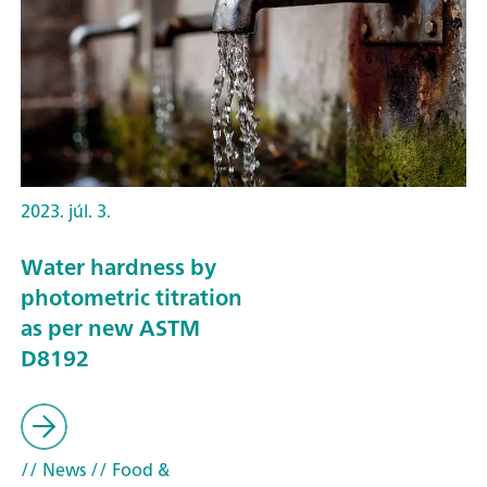
2023. júl. 3.
Water hardness by
photometric titration
as per new ASTM
D8192
// News
// Food &