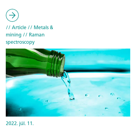
// Article
// Metals &
mining
// Raman
spectroscopy
2022. júl. 11.