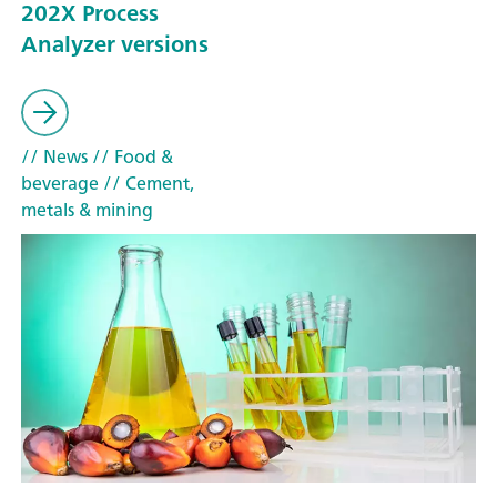
202X Process
Analyzer versions
// News
// Food &
beverage
// Cement,
metals & mining