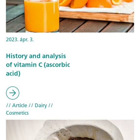
2023. ápr. 3.
History and analysis
of vitamin C (ascorbic
acid)
// Article
// Dairy
//
Cosmetics