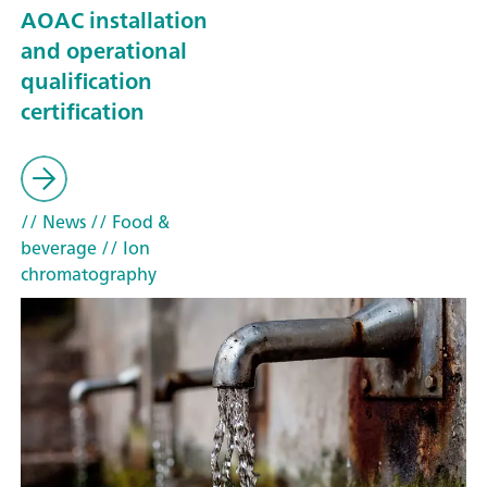
AOAC installation
and operational
qualification
certification
// News
// Food &
beverage
// Ion
chromatography