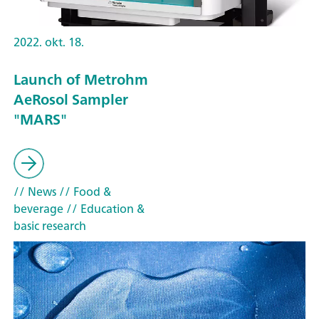
2022. okt. 18.
Launch of Metrohm
AeRosol Sampler
"MARS"
// News
// Food &
beverage
// Education &
basic research