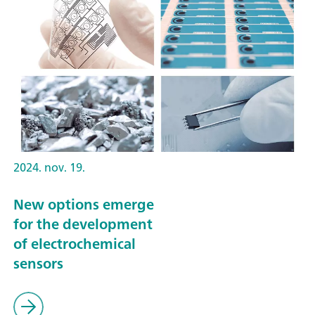
2024. nov. 19.
New options emerge
for the development
of electrochemical
sensors