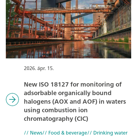
2026. ápr. 15.
New ISO 18127 for monitoring of
adsorbable organically bound
halogens (AOX and AOF) in waters
using combustion ion
chromatography (CIC)
// News
// Food & beverage
// Drinking water