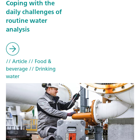
Coping with the
daily challenges of
routine water
analysis
// Article
// Food &
beverage
// Drinking
water