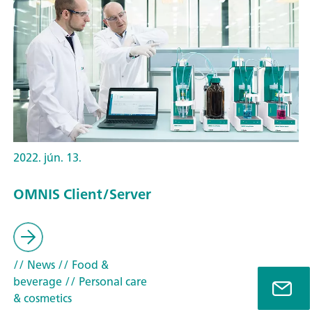
2022. jún. 13.
OMNIS Client/Server
// News
// Food &
beverage
// Personal care
& cosmetics