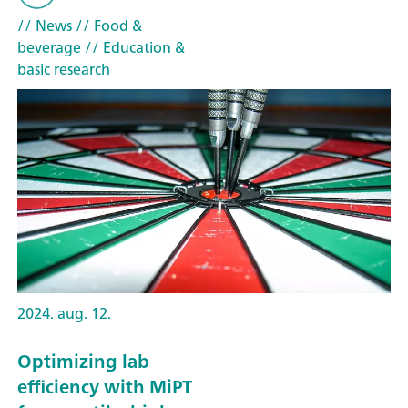
// News
// Food &
beverage
// Education &
basic research
2024. aug. 12.
Optimizing lab
efficiency with MiPT