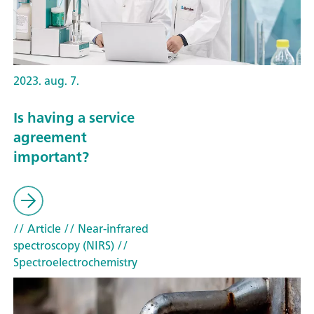
2023. aug. 7.
Is having a service
agreement
important?
// Article
// Near-infrared
spectroscopy (NIRS)
//
Spectroelectrochemistry