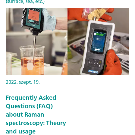
(surface, sea, etc.)
2022. szept. 19.
Frequently Asked
Questions (FAQ)
about Raman
spectroscopy: Theory
and usage