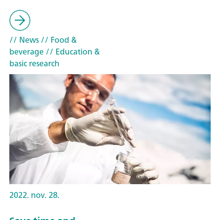
// News
// Food &
beverage
// Education &
basic research
2022. nov. 28.