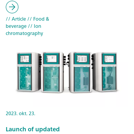
// Article
// Food &
beverage
// Ion
chromatography
2023. okt. 23.
Launch of updated