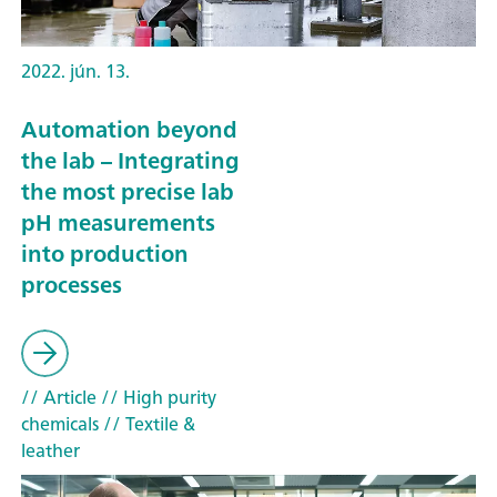
2022. jún. 13.
Automation beyond
the lab – Integrating
the most precise lab
pH measurements
into production
processes
// Article
// High purity
chemicals
// Textile &
leather