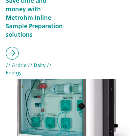
Save time and
money with
Metrohm Inline
Sample Preparation
solutions
// Article
// Dairy
//
Energy