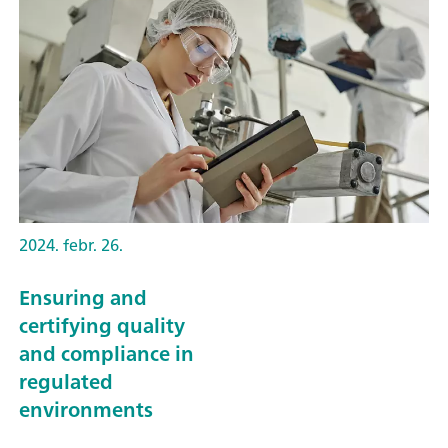
2024. febr. 26.
Ensuring and
certifying quality
and compliance in
regulated
environments