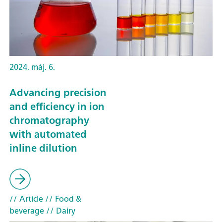
2024. máj. 6.
Advancing precision
and efficiency in ion
chromatography
with automated
inline dilution
// Article
// Food &
beverage
// Dairy