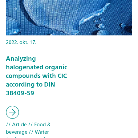
2022. okt. 17.
Analyzing
halogenated organic
compounds with CIC
according to DIN
38409-59
// Article
// Food &
beverage
// Water