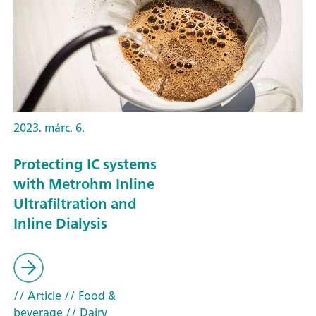
2023. márc. 6.
Protecting IC systems
with Metrohm Inline
Ultrafiltration and
Inline Dialysis
// Article
// Food &
beverage
// Dairy