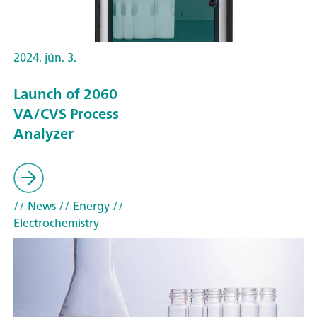
2024. jún. 3.
Launch of 2060
VA/CVS Process
Analyzer
// News
// Energy
//
Electrochemistry