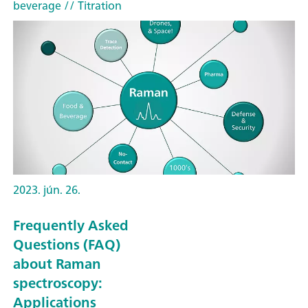
beverage
// Titration
2023. jún. 26.
Frequently Asked
Questions (FAQ)
about Raman
spectroscopy:
Applications