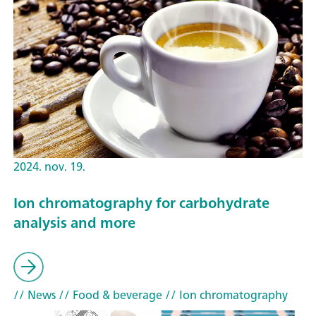
2024. nov. 19.
Ion chromatography for carbohydrate
analysis and more
// News
// Food & beverage
// Ion chromatography