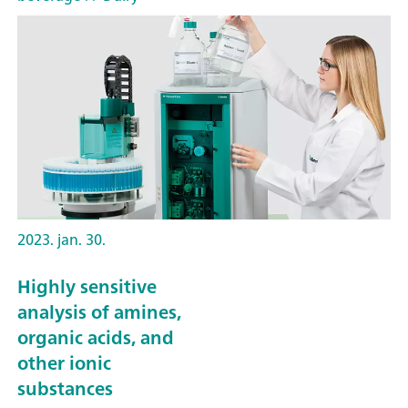
2023. jan. 30.
Highly sensitive
analysis of amines,
organic acids, and
other ionic
substances