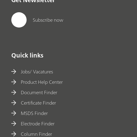
Subscribe now
Quick links
Jobs/ Vacatures
Product Help Center
Document Finder
Certificate Finder
MSDS Finder
Electrode Finder
Column Finder