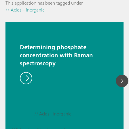
This application has been tagged under
// Acids – inorganic
Determining phosphate
concentration with Raman
spectroscopy
// Acids – inorganic