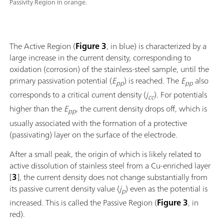
Passivity Region in orange.
The Active Region (
Figure 3
, in blue) is characterized by a
large increase in the current density, corresponding to
oxidation (corrosion) of the stainless-steel sample, until the
primary passivation potential (
E
) is reached. The
E
also
pp
pp
corresponds to a critical current density (
j
). For potentials
cc
higher than the
E
, the current density drops off, which is
pp
usually associated with the formation of a protective
(passivating) layer on the surface of the electrode.
After a small peak, the origin of which is likely related to
active dissolution of stainless steel from a Cu-enriched layer
[
3
], the current density does not change substantially from
its passive current density value (
j
) even as the potential is
p
increased. This is called the Passive Region (
Figure 3
, in
red).