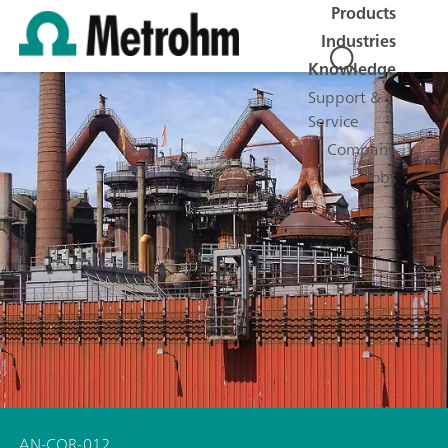
Products
Industries
Knowledge
Support &
Service
Company
Jobs
AN-COR-012