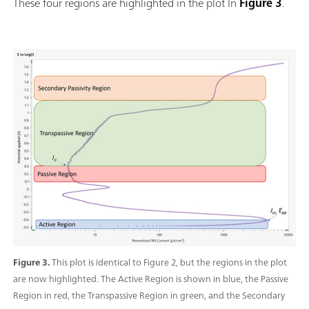
These four regions are highlighted in the plot In
Figure 3
.
Figure 3.
This plot is identical to Figure 2, but the regions in the plot
are now highlighted. The Active Region is shown in blue, the Passive
Region in red, the Transpassive Region in green, and the Secondary