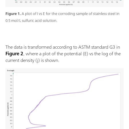
Figure 1.
A plot of I vs E for the corroding sample of stainless steel in
0.5 mol/L sulfuric acid solution.
The data is transformed according to ASTM standard G3 in
Figure 2
, where a plot of the potential (E) vs the log of the
current density (j) is shown.