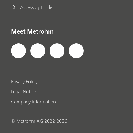
Accessory Finder
Meet Metrohm
Privacy Policy
Legal Notice
Company Information
© Metrohm AG 2022-2026