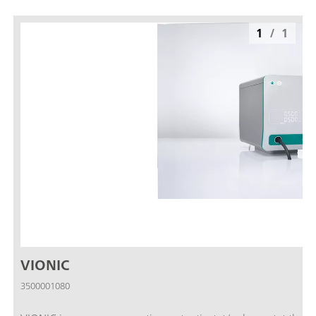
1
/
1
VIONIC
3500001080