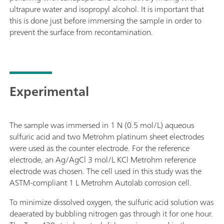
ultrapure water and isopropyl alcohol. It is important that
this is done just before immersing the sample in order to
prevent the surface from recontamination.
Experimental
The sample was immersed in 1 N (0.5 mol/L) aqueous
sulfuric acid and two Metrohm platinum sheet electrodes
were used as the counter electrode. For the reference
electrode, an Ag/AgCl 3 mol/L KCl Metrohm reference
electrode was chosen. The cell used in this study was the
ASTM-compliant 1 L Metrohm Autolab corrosion cell.
To minimize dissolved oxygen, the sulfuric acid solution was
deaerated by bubbling nitrogen gas through it for one hour.