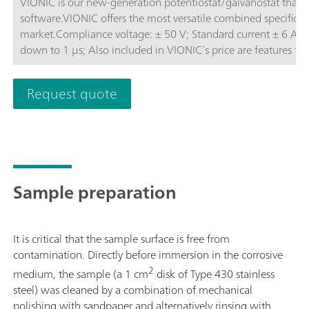
VIONIC is our new-generation potentiostat/galvanostat that
software.VIONIC offers the most versatile combined specificati
market.Compliance voltage: ± 50 V; Standard current ± 6 A; EIS frequency: up to 10 MHz; Sampling interval:
down to 1 μs; Also included in VIONIC’s price are features th
other instruments such as:Electrochemical Impedance Spectros
(S2); Analog Scan;
Request quote
Sample preparation
It is critical that the sample surface is free from
contamination. Directly before immersion in the corrosive
2
medium, the sample (a 1 cm
disk of Type 430 stainless
steel) was cleaned by a combination of mechanical
polishing with sandpaper and alternatively rinsing with