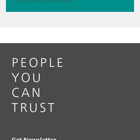
// Education & basic research
PEOPLE
YOU
CAN
TRUST
Get Newsletter