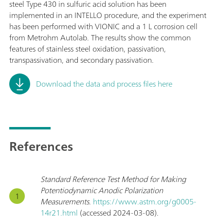
steel Type 430 in sulfuric acid solution has been
implemented in an INTELLO procedure, and the experiment
has been performed with VIONIC and a 1 L corrosion cell
from Metrohm Autolab. The results show the common
features of stainless steel oxidation, passivation,
transpassivation, and secondary passivation.
Download the data and process files here
References
Standard Reference Test Method for Making
Potentiodynamic Anodic Polarization
Measurements
.
https://www.astm.org/g0005-
14r21.html
(accessed 2024-03-08).