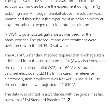
The Type 430 stainless steel disk was immersed in the
solution 30 minutes before the experiment during the N
2
bubbling step. A nitrogen blanket above the solution was
maintained throughout the experiment in order to obstruct
any atmospheric oxygen diffusion into the solution.
A VIONIC potentiostat/galvanostat was used for the
measurement. The procedure and data treatment were
performed with the INTELLO software.
The ASTM G5 standard method requires that a voltage scan
is initiated from the corrosion potential (
E
, also known as
corr
the open-circuit potential OCP) to 1.60 V vs saturated
calomel electrode (SCE) [
1
]. In this case, the reference
electrode system employed was Ag/AgCl 3 mol/L KCl, so
the end potential was adjusted to 1.630 V.
The data was plotted in accordance with the guidelines laid
out with ASTM Standard Practice G3 [
2
].