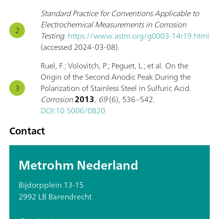
Standard Practice for Conventions Applicable to
Electrochemical Measurements in Corrosion
Testing
.
https://www.astm.org/g0003-14r19.html
(accessed 2024-03-08).
Ruel, F.; Volovitch, P.; Peguet, L.; et al. On the
Origin of the Second Anodic Peak During the
Polarization of Stainless Steel in Sulfuric Acid.
Corrosion
2013
,
69
(6), 536–542.
DOI:10.5006/0820
Contact
Metrohm Nederland
Bijdorpplein 13-15
2992 LB Barendrecht