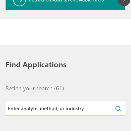
Find Applications
Refine your search
(61)