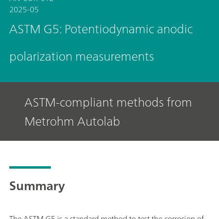
2025-05
ASTM G5: Potentiodynamic anodic
polarization measurements
ASTM-compliant methods from
Metrohm Autolab
Summary
The ASTM G5 is a standard method to test the corrosion of