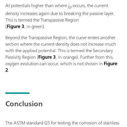
At potentials higher than where
j
occurs, the current
p
density increases again due to breaking the passive layer.
This is termed the Transpassive Region
(
Figure 3
, in green).
Beyond the Transpassive Region, the curve enters another
section where the current density does not increase much
with the applied potential. This is termed the Secondary
Passivity Region (
Figure 3
, in orange). Further from this,
oxygen evolution can occur, which is not shown in
Figure
2
.
Conclusion
The ASTM standard G5 for testing the corrosion of stainless