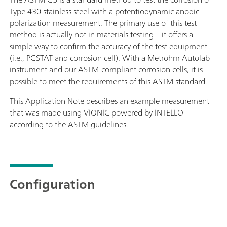
Type 430 stainless steel with a potentiodynamic anodic
polarization measurement. The primary use of this test
method is actually not in materials testing – it offers a
simple way to confirm the accuracy of the test equipment
(i.e., PGSTAT and corrosion cell). With a Metrohm Autolab
instrument and our ASTM-compliant corrosion cells, it is
possible to meet the requirements of this ASTM standard.
This Application Note describes an example measurement
that was made using VIONIC powered by INTELLO
according to the ASTM guidelines.
Configuration