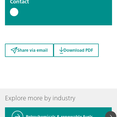
Contact
Share via email
Download PDF
Explore more by industry
Petrochemicals & renewable fuels