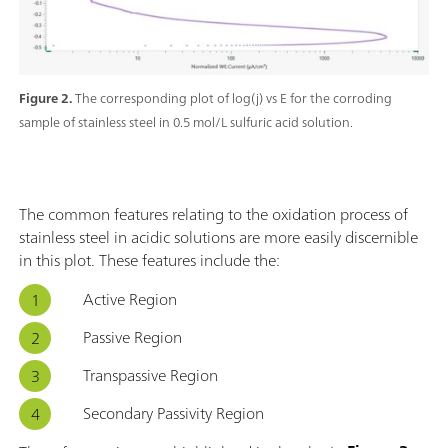
Figure 2.
The corresponding plot of log(j) vs E for the corroding
sample of stainless steel in 0.5 mol/L sulfuric acid solution.
The common features relating to the oxidation process of
stainless steel in acidic solutions are more easily discernible
in this plot. These features include the:
Active Region
Passive Region
Transpassive Region
Secondary Passivity Region