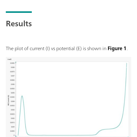
Results
The plot of current (I) vs potential (E) is shown in
Figure 1
.