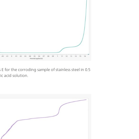
vs E for the corroding sample of stainless steel in 0.5
ic acid solution.