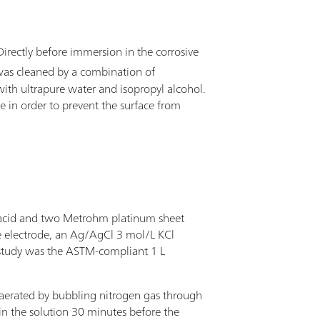
 Directly before immersion in the corrosive
 was cleaned by a combination of
with ultrapure water and isopropyl alcohol.
le in order to prevent the surface from
 acid and two Metrohm platinum sheet
ce electrode, an Ag/AgCl 3 mol/L KCl
 study was the ASTM-compliant 1 L
eaerated by bubbling nitrogen gas through
 in the solution 30 minutes before the