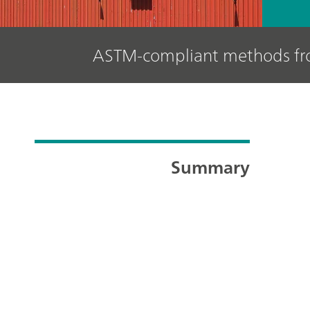
ASTM-compliant methods f
Summary