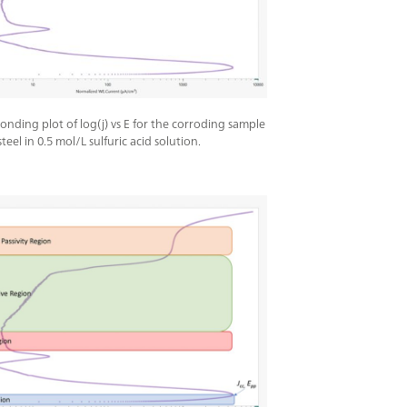
onding plot of log(j) vs E for the corroding sample
 steel in 0.5 mol/L sulfuric acid solution.