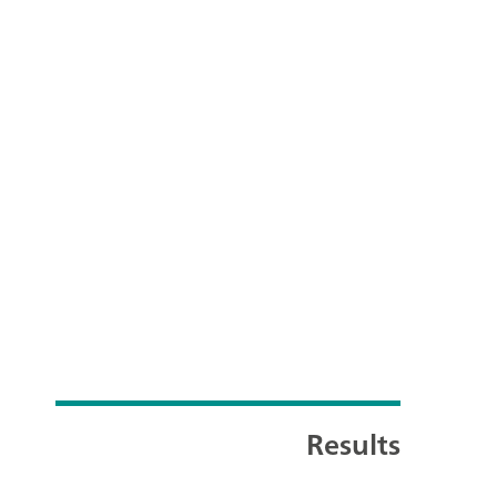
Results