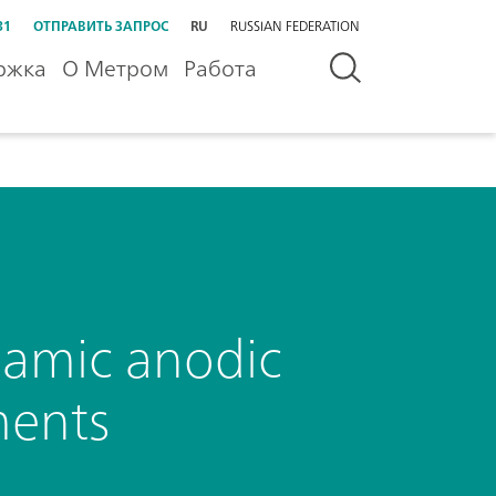
31
ОТПРАВИТЬ ЗАПРОС
RU
RUSSIAN FEDERATION
ржка
О Метром
Работа
amic anodic
ments