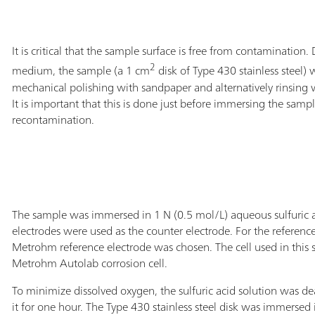
It is critical that the sample surface is free from contamination.
2
medium, the sample (a 1 cm
disk of Type 430 stainless steel)
mechanical polishing with sandpaper and alternatively rinsing 
It is important that this is done just before immersing the samp
recontamination.
The sample was immersed in 1 N (0.5 mol/L) aqueous sulfuric
electrodes were used as the counter electrode. For the referen
Metrohm reference electrode was chosen. The cell used in this
Metrohm Autolab corrosion cell.
To minimize dissolved oxygen, the sulfuric acid solution was d
it for one hour. The Type 430 stainless steel disk was immersed