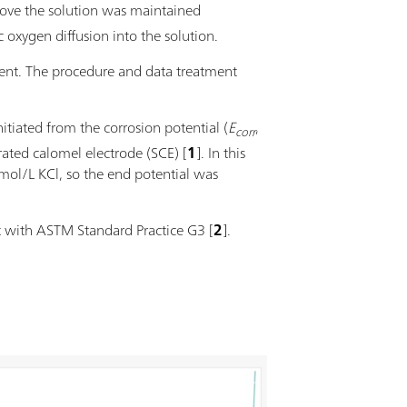
ove the solution was maintained
 oxygen diffusion into the solution.
ent. The procedure and data treatment
tiated from the corrosion potential (
E
,
corr
rated calomel electrode (SCE) [
1
]. In this
ol/L KCl, so the end potential was
t with ASTM Standard Practice G3 [
2
].