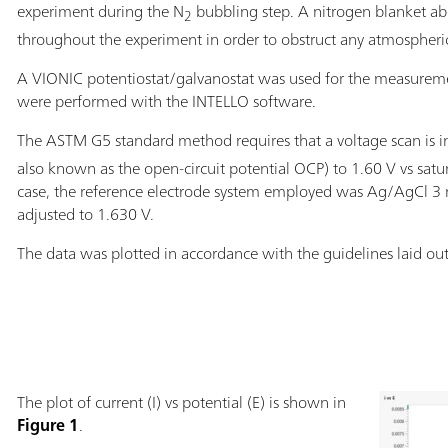
experiment during the N
bubbling step. A nitrogen blanket ab
2
throughout the experiment in order to obstruct any atmospheric
A VIONIC potentiostat/galvanostat was used for the measurem
were performed with the INTELLO software.
The ASTM G5 standard method requires that a voltage scan is ini
also known as the open-circuit potential OCP) to 1.60 V vs satu
case, the reference electrode system employed was Ag/AgCl 3 m
adjusted to 1.630 V.
The data was plotted in accordance with the guidelines laid ou
The plot of current (I) vs potential (E) is shown in
Figure 1
.