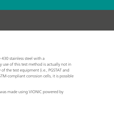
430 stainless steel with a
se of this test method is actually not in
y of the test equipment (i.e., PGSTAT and
M-compliant corrosion cells, it is possible
t was made using VIONIC powered by