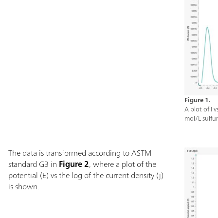
Figure 1.
A plot of I 
mol/L sulfur
The data is transformed according to ASTM
standard G3 in
Figure 2
, where a plot of the
potential (E) vs the log of the current density (j)
is shown.