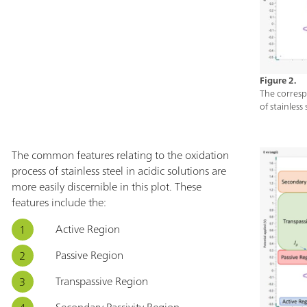
Figure 2.
The corresp
of stainless
The common features relating to the oxidation
process of stainless steel in acidic solutions are
more easily discernible in this plot. These
features include the:
Active Region
Passive Region
Transpassive Region