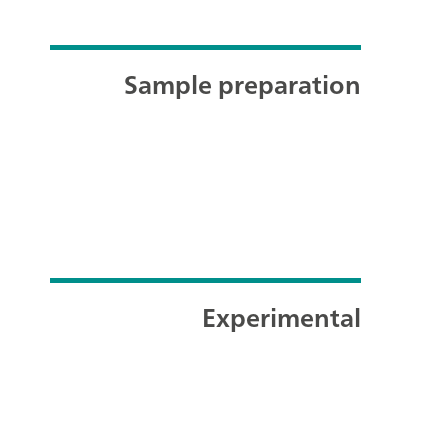
Sample preparation
Experimental