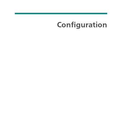
Configuration