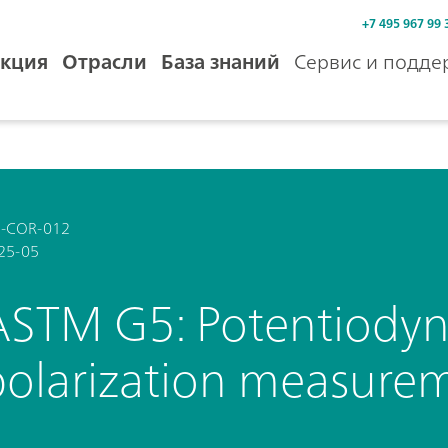
+7 495 967 99 
кция
Отрасли
База знаний
Сервис и подде
-COR-012
25-05
ASTM G5: Potentiodyn
polarization measure