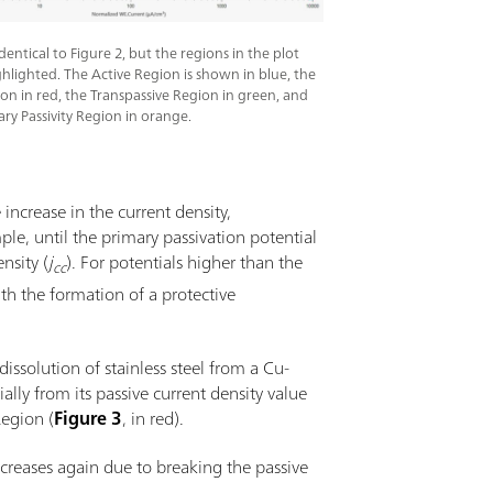
 identical to Figure 2, but the regions in the plot
hlighted. The Active Region is shown in blue, the
ion in red, the Transpassive Region in green, and
ry Passivity Region in orange.
e increase in the current density,
ple, until the primary passivation potential
nsity (
j
). For potentials higher than the
cc
ith the formation of a protective
 dissolution of stainless steel from a Cu-
ally from its passive current density value
Region (
Figure 3
, in red).
ncreases again due to breaking the passive