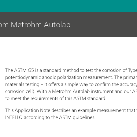
rom Metrohm Autolab
The ASTM G5 is a standard method to test the corrosion of Type 
potentiodynamic anodic polarization measurement. The primary u
materials testing – it offers a simple way to confirm the accurac
corrosion cell). With a Metrohm Autolab instrument and our AST
to meet the requirements of this ASTM standard.
This Application Note describes an example measurement tha
INTELLO according to the ASTM guidelines.