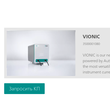
VIONIC
3500001080
VIONIC is our ne
powered by Auto
the most versati
instrument curren
V; Standard current ±
Sampling interva
Запросить КП
price are featur
with most other
Impedance Spect
Sense (S2); An