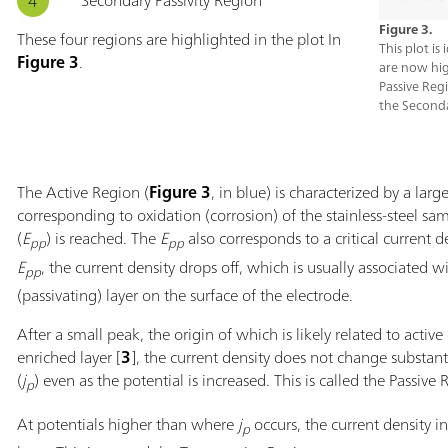
Secondary Passivity Region
Figure 3.
These four regions are highlighted in the plot In
This plot is
Figure 3
.
are now hig
Passive Reg
the Seconda
The Active Region (
Figure 3
, in blue) is characterized by a larg
corresponding to oxidation (corrosion) of the stainless-steel sam
(
E
) is reached. The
E
also corresponds to a critical current de
pp
pp
E
, the current density drops off, which is usually associated w
pp
(passivating) layer on the surface of the electrode.
After a small peak, the origin of which is likely related to active
enriched layer [
3
], the current density does not change substanti
(
j
) even as the potential is increased. This is called the Passive 
p
At potentials higher than where
j
occurs, the current density i
p