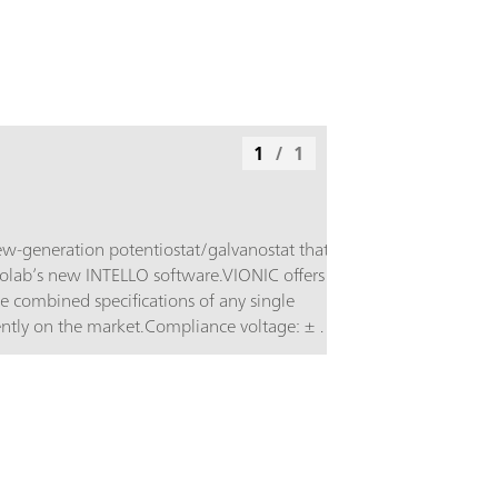
1
/
1
w-generation potentiostat/galvanostat that is
lab’s new INTELLO software.VIONIC offers
le combined specifications of any single
tly on the market.Compliance voltage: ± 50
 6 A; EIS frequency: up to 10 MHz;
l: down to 1 μs; Also included in VIONIC’s
es that would usually carry an additional cost
 instruments such as:Electrochemical
roscopy (EIS); Selectable Floating; Second
alog Scan;