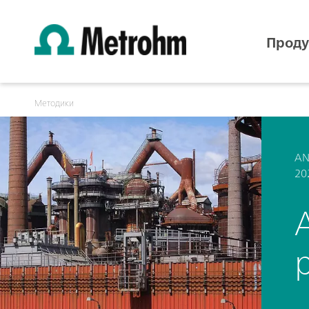
Проду
Методики
AN
20