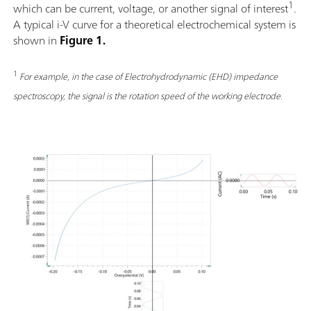
1
which can be current, voltage, or another signal of interest
.
A typical i-V curve for a theoretical electrochemical system is
shown in
Figure 1.
1
For example, in the case of Electrohydrodynamic (EHD) impedance
spectroscopy, the signal is the rotation speed of the working electrode.