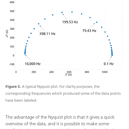
Figure 3.
A typical Nyquist plot. For clarity purposes, the
corresponding frequencies which produced some of the data points
have been labeled.
The advantage of the Nyquist plot is that it gives a quick
overview of the data, and it is possible to make some