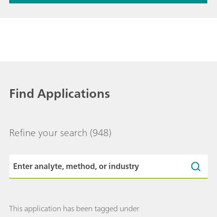
Find Applications
Refine your search
(948)
This application has been tagged under