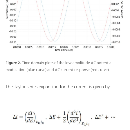
Figure 2.
Time domain plots of the low amplitude AC potential
modulation (blue curve) and AC current response (red curve).
The Taylor series expansion for the current is given by: