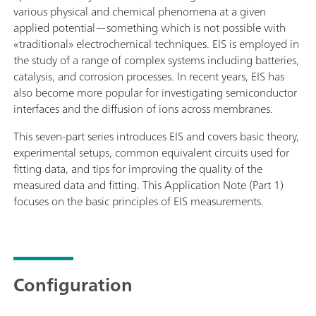
various physical and chemical phenomena at a given
applied potential—something which is not possible with
«traditional» electrochemical techniques. EIS is employed in
the study of a range of complex systems including batteries,
catalysis, and corrosion processes. In recent years, EIS has
also become more popular for investigating semiconductor
interfaces and the diffusion of ions across membranes.
This seven-part series introduces EIS and covers basic theory,
experimental setups, common equivalent circuits used for
fitting data, and tips for improving the quality of the
measured data and fitting. This Application Note (Part 1)
focuses on the basic principles of EIS measurements.
Configuration