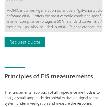
VIONIC is our new-generation potentiostat/galvanostat that
software.VIONIC offers the most versatile combined specificati
market.Compliance voltage: ± 50 V; Standard current ± 6 A; EIS frequency: up to 10 MHz; Sampling interval:
down to 1 μs; Also included in VIONIC’s price are features th
other instruments such as:Electrochemical Impedance Spectros
(S2); Analog Scan;
Request quote
Principles of EIS measurements
The fundamental approach of all impedance methods is to
apply a small-amplitude sinusoidal excitation signal to the
system under investigation and measure the response,