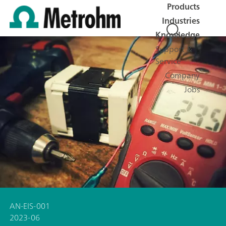
Products
Industries
Knowledge
Support &
Service
Company
Jobs
AN-EIS-001
2023-06