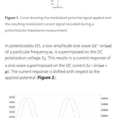
Figure 1.
Curve showing the modulated potential signal applied and
the resulting modulated current signal recorded during a
potentiostatic impedance measurement.
In potentiostatic EIS, a low amplitude sine wave ∆
E
⋅ sin(𝜔𝑡)
of a particular frequency 𝜔, is superimposed on the DC
polarization voltage
E
. This results in a current response of
0
a sine wave superimposed on the DC current Δ
i
⋅ sin(𝜔𝑡 +
𝜙). The current response is shifted with respect to the
applied potential (
Figure 2
).