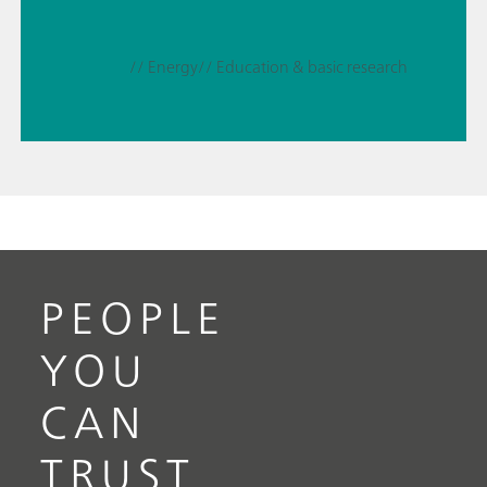
// Energy
// Education & basic research
PEOPLE
YOU
CAN
TRUST