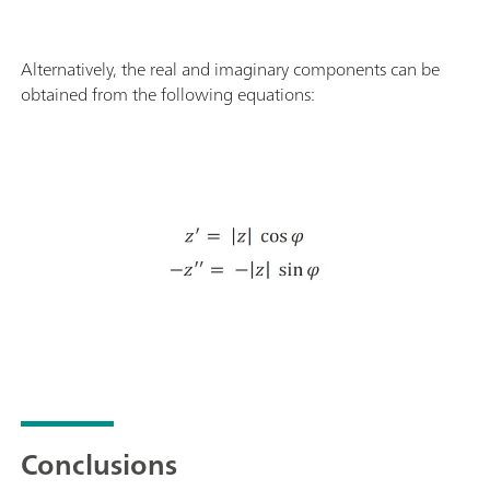
Alternatively, the real and imaginary components can be
obtained from the following equations:
Conclusions