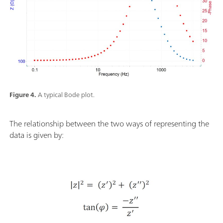
Figure 4.
A typical Bode plot.
The relationship between the two ways of representing the
data is given by: