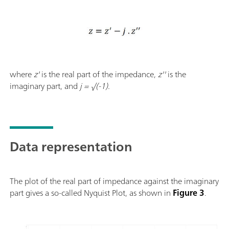
where
z'
is the real part of the impedance,
z''
is the
imaginary part, and
j = √(-1).
Data representation
The plot of the real part of impedance against the imaginary
part gives a so-called Nyquist Plot, as shown in
Figure 3
.