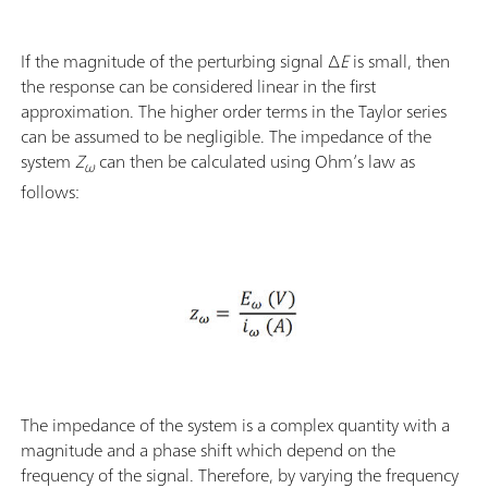
If the magnitude of the perturbing signal ∆
E
is small, then
the response can be considered linear in the first
approximation. The higher order terms in the Taylor series
can be assumed to be negligible. The impedance of the
system
Z
can then be calculated using Ohm’s law as
ω
follows:
The impedance of the system is a complex quantity with a
magnitude and a phase shift which depend on the
frequency of the signal. Therefore, by varying the frequency