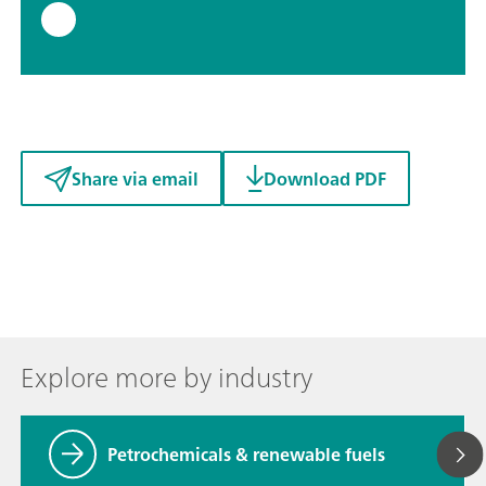
Share via email
Download PDF
Explore more by industry
Petrochemicals & renewable fuels