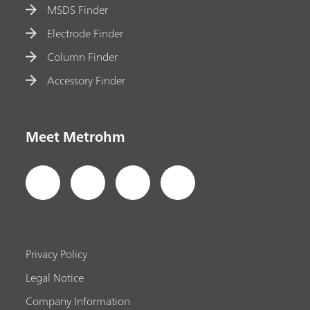
MSDS Finder
Electrode Finder
Column Finder
Accessory Finder
Meet Metrohm
Privacy Policy
Legal Notice
Company Information