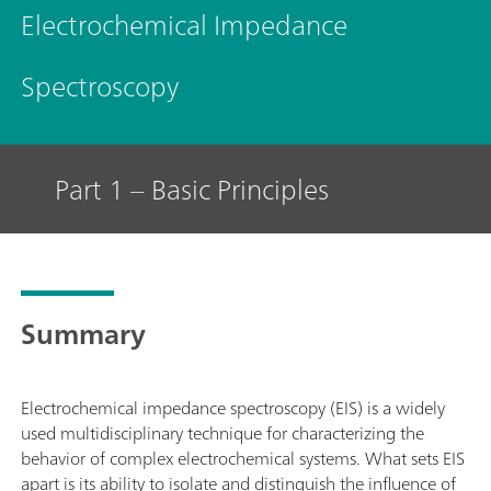
Electrochemical Impedance
Spectroscopy
Part 1 – Basic Principles
Summary
Electrochemical impedance spectroscopy (EIS) is a widely
used multidisciplinary technique for characterizing the
behavior of complex electrochemical systems. What sets EIS
apart is its ability to isolate and distinguish the influence of