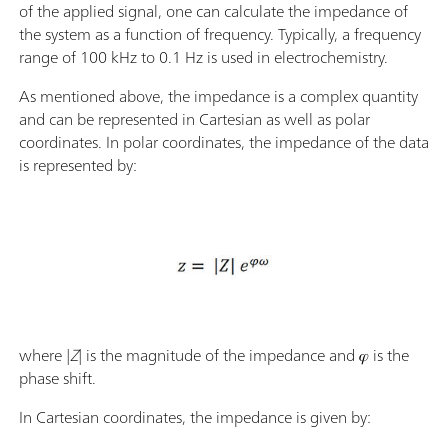
of the applied signal, one can calculate the impedance of
the system as a function of frequency. Typically, a frequency
range of 100 kHz to 0.1 Hz is used in electrochemistry.
As mentioned above, the impedance is a complex quantity
and can be represented in Cartesian as well as polar
coordinates. In polar coordinates, the impedance of the data
is represented by:
where |
Z
|
is the magnitude of the impedance and 𝜑 is the
phase shift.
In Cartesian coordinates, the impedance is given by: