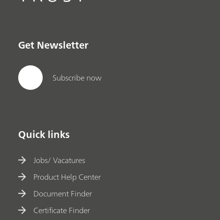
Get Newsletter
Subscribe now
Quick links
Jobs/ Vacatures
Product Help Center
Document Finder
Certificate Finder