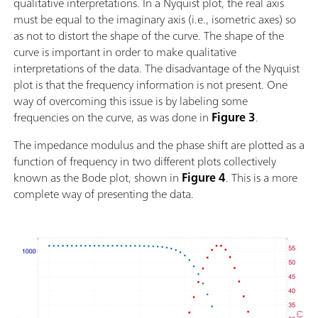
qualitative interpretations. In a Nyquist plot, the real axis
must be equal to the imaginary axis (i.e., isometric axes) so
as not to distort the shape of the curve. The shape of the
curve is important in order to make qualitative
interpretations of the data. The disadvantage of the Nyquist
plot is that the frequency information is not present. One
way of overcoming this issue is by labeling some
frequencies on the curve, as was done in
Figure 3
.
The impedance modulus and the phase shift are plotted as a
function of frequency in two different plots collectively
known as the Bode plot, shown in
Figure 4
. This is a more
complete way of presenting the data.