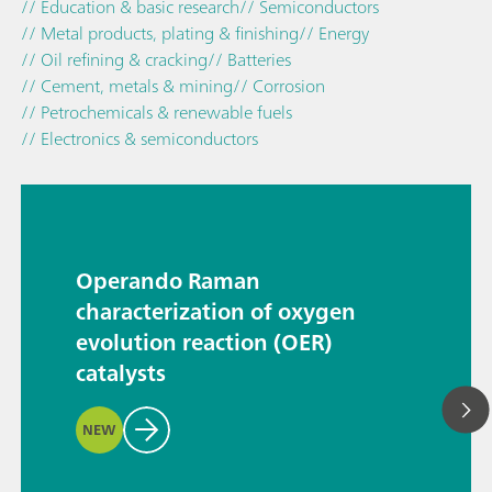
// Education & basic research
// Semiconductors
// Metal products, plating & finishing
// Energy
// Oil refining & cracking
// Batteries
// Cement, metals & mining
// Corrosion
// Petrochemicals & renewable fuels
// Electronics & semiconductors
Operando Raman
characterization of oxygen
evolution reaction (OER)
catalysts
NEW