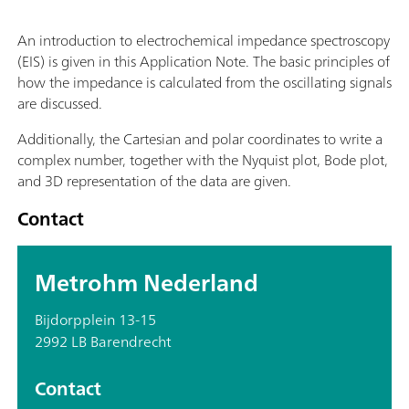
An introduction to electrochemical impedance spectroscopy
(EIS) is given in this Application Note. The basic principles of
how the impedance is calculated from the oscillating signals
are discussed.
Additionally, the Cartesian and polar coordinates to write a
complex number, together with the Nyquist plot, Bode plot,
and 3D representation of the data are given.
Contact
Metrohm Nederland
Bijdorpplein 13-15
2992 LB Barendrecht
Contact