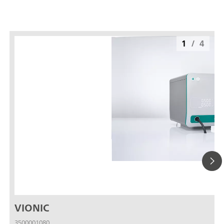
1
/
4
VIONIC
3500001080