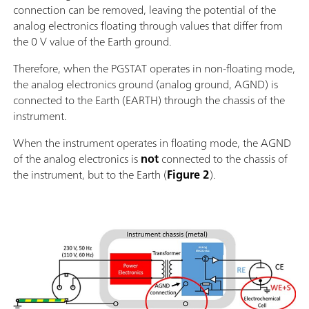
connection can be removed, leaving the potential of the
analog electronics floating through values that differ from
the 0 V value of the Earth ground.
Therefore, when the PGSTAT operates in non-floating mode,
the analog electronics ground (analog ground, AGND) is
connected to the Earth (EARTH) through the chassis of the
instrument.
When the instrument operates in floating mode, the AGND
of the analog electronics is
not
connected to the chassis of
the instrument, but to the Earth (
Figure 2
).