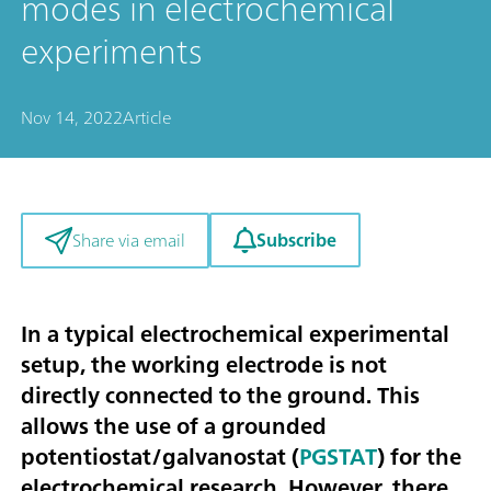
modes in electrochemical
experiments
Nov 14, 2022
Article
Subscribe
Share via email
In a typical electrochemical experimental
setup, the working electrode is not
directly connected to the ground. This
allows the use of a grounded
potentiostat/galvanostat (
PGSTAT
) for the
electrochemical research. However, there