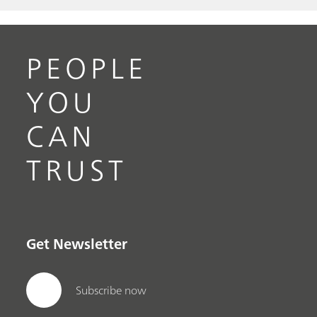
PEOPLE
YOU
CAN
TRUST
Get Newsletter
Subscribe now