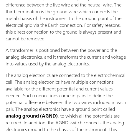
difference between the live wire and the neutral wire. The
third termination is the ground wire which connects the
metal chassis of the instrument to the ground point of the
electrical grid via the Earth connection. For safety reasons,
this direct connection to the ground is always present and
cannot be removed.
A transformer is positioned between the power and the
analog electronics, and it transforms the current and voltage
into values used by the analog electronics.
The analog electronics are connected to the electrochemical
cell. The analog electronics have multiple connections
available for the different potential and current values
needed. Such connections come in pairs to define the
potential difference between the two wires included in each
pair. The analog electronics have a ground point called
analog ground (AGND)
, to which all the potentials are
referred. In addition, the AGND switch connects the analog
electronics ground to the chassis of the instrument. This