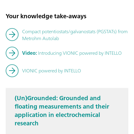
Your knowledge take-aways
Compact potentiostats/galvanostats (PGSTATs) from
Metrohm Autolab
Video:
Introducing VIONIC powered by INTELLO
VIONIC powered by INTELLO
(Un)Grounded: Grounded and
floating measurements and their
application in electrochemical
research