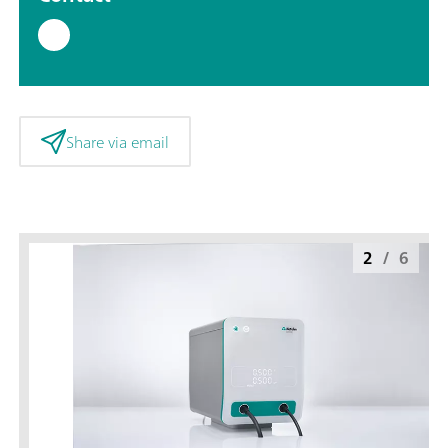
Share via email
2
/
6