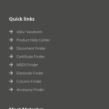
Quick links
Jobs/ Vacatures
Product Help Center
Document Finder
Certificate Finder
MSDS Finder
Electrode Finder
Column Finder
Accessory Finder