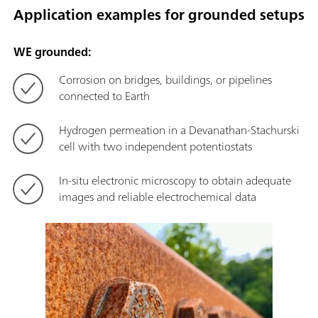
Application examples for grounded setups
WE grounded:
Corrosion on bridges, buildings, or pipelines
connected to Earth
Hydrogen permeation in a Devanathan-Stachurski
cell with two independent potentiostats
In-situ electronic microscopy to obtain adequate
images and reliable electrochemical data