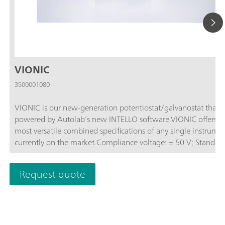
VIONIC
3500001080
VIONIC is our new-generation potentiostat/galvanostat that i
powered by Autolab’s new INTELLO software.VIONIC offers t
most versatile combined specifications of any single instrume
currently on the market.Compliance voltage: ± 50 V; Standard
current ± 6 A; EIS frequency: up to 10 MHz; Sampling interval:
down to 1 μs; Also included in VIONIC’s price are features tha
Request quote
would usually carry an additional cost with most other instru
such as:Electrochemical Impedance Spectroscopy (EIS); Select
Floating; Second Sense (S2); Analog Scan;