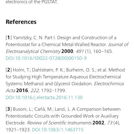
electronics of the PGSTAT.
References
[
1
] Yarnitzky, C. N. Part I. Design and Construction of a
Potentiostat for a Chemical Metal-Walled Reactor.
Journal of
Electroanalytical Chemistry
2000
,
491
(1), 160–165.
DOI:10.1016/S0022-0728(00)00150-9
[
2
] Holm, T.; Dahlstrøm, P. K.; Burheim, O. S.; et al. Method
for Studying High Temperature Aqueous Electrochemical
Systems: Methanol and Glycerol Oxidation.
Electrochimica
Acta
2016
,
222
, 1792–1799.
DOI:10.1016/j.electacta.2016.11.130
[
3
] Busoni, L.; Carlà, M.; Lanzi, L. A Comparison between
Potentiostatic Circuits with Grounded Work or Auxiliary
Electrode.
Review of Scientific Instruments
2002
,
73
(4),
1921–1923.
DOI:10.1063/1.1463715