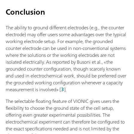
Conclusion
The ability to ground different electrodes (e.g., the counter
electrode) may offer users some advantages over the typical
working electrode setup. For example, the grounded
counter electrode can be used in non-conventional systems
where the solutions or the working electrodes are not
isolated electrically. As reported by Busoni et al., «the
grounded counter configuration, though scarcely known
and used in electrochemical work, should be preferred over
the grounded working configuration whenever a capacity
measurement is involved» [
3
].
The selectable floating feature of VIONIC gives users the
flexibility to choose the ground state of the cell setup,
offering even greater experimental possibilities. The
electrochemical experiment can therefore be configured to
the exact specifications needed and is not limited by the