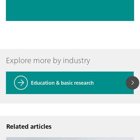
Explore more by industry
Education & basic research
Related articles