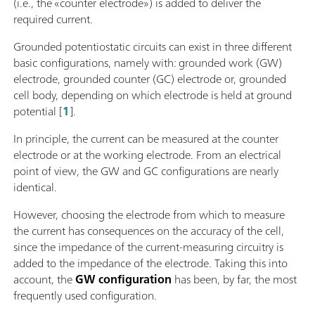
(i.e., the «counter electrode») is added to deliver the
required current.
Grounded potentiostatic circuits can exist in three different
basic configurations, namely with: grounded work (GW)
electrode, grounded counter (GC) electrode or, grounded
cell body, depending on which electrode is held at ground
potential [
1
].
In principle, the current can be measured at the counter
electrode or at the working electrode. From an electrical
point of view, the GW and GC configurations are nearly
identical.
However, choosing the electrode from which to measure
the current has consequences on the accuracy of the cell,
since the impedance of the current-measuring circuitry is
added to the impedance of the electrode. Taking this into
account, the
GW configuration
has been, by far, the most
frequently used configuration.