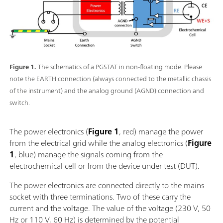
Figure 1.
The schematics of a PGSTAT in non-floating mode. Please
note the EARTH connection (always connected to the metallic chassis
of the instrument) and the analog ground (AGND) connection and
switch.
The power electronics (
Figure 1
, red) manage the power
from the electrical grid while the analog electronics (
Figure
1
, blue) manage the signals coming from the
electrochemical cell or from the device under test (DUT).
The power electronics are connected directly to the mains
socket with three terminations. Two of these carry the
current and the voltage. The value of the voltage (230 V, 50
Hz or 110 V, 60 Hz) is determined by the potential