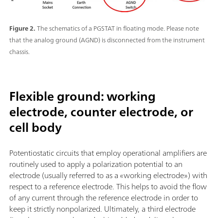
Figure 2.
The schematics of a PGSTAT in floating mode. Please note
that the analog ground (AGND) is disconnected from the instrument
chassis.
Flexible ground: working
electrode, counter electrode, or
cell body
Potentiostatic circuits that employ operational amplifiers are
routinely used to apply a polarization potential to an
electrode (usually referred to as a «working electrode») with
respect to a reference electrode. This helps to avoid the flow
of any current through the reference electrode in order to
keep it strictly nonpolarized. Ultimately, a third electrode