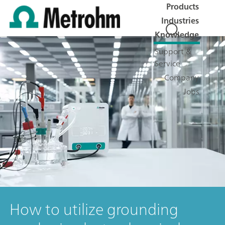
Products
Industries
Knowledge
Support &
Service
Company
Jobs
How to utilize grounding