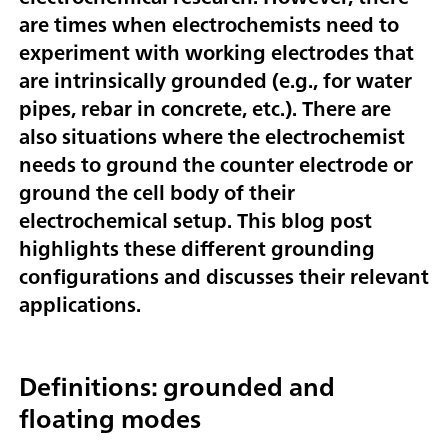
are times when electrochemists need to
experiment with working electrodes that
are intrinsically grounded (e.g., for water
pipes, rebar in concrete, etc.). There are
also situations where the electrochemist
needs to ground the counter electrode or
ground the cell body of their
electrochemical setup. This blog post
highlights these different grounding
configurations and discusses their relevant
applications.
Definitions: grounded and
floating modes