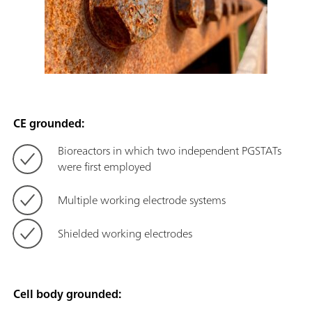
CE grounded:
Bioreactors in which two independent PGSTATs
were first employed
Multiple working electrode systems
Shielded working electrodes
Cell body grounded: