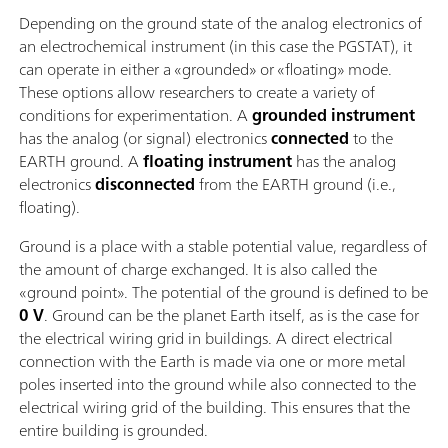
Depending on the ground state of the analog electronics of
an electrochemical instrument (in this case the PGSTAT), it
can operate in either a «grounded» or «floating» mode.
These options allow researchers to create a variety of
conditions for experimentation. A
grounded instrument
has the analog (or signal) electronics
connected
to the
EARTH ground. A
floating instrument
has the analog
electronics
disconnected
from the EARTH ground (i.e.,
floating).
Ground is a place with a stable potential value, regardless of
the amount of charge exchanged. It is also called the
«ground point». The potential of the ground is defined to be
0 V
. Ground can be the planet Earth itself, as is the case for
the electrical wiring grid in buildings. A direct electrical
connection with the Earth is made via one or more metal
poles inserted into the ground while also connected to the
electrical wiring grid of the building. This ensures that the
entire building is grounded.