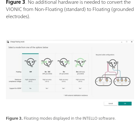
Figure 3
. No additional hardware is needed to convert the
VIONIC from Non-Floating (standard) to Floating (grounded
electrodes).
Figure 3.
Floating modes displayed in the INTELLO software.