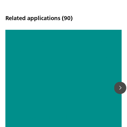
Related applications (90)
Automated sample handling and
analysis with NOVA: Autolab in
combination with Metrohm Liquid
Handling
// Education & basic research
// Electrochemistry