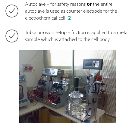
Autoclave – for safety reasons
or
the entire
autoclave is used as counter electrode for the
electrochemical cell [
2
]
Tribocorrosion setup – friction is applied to a metal
sample which is attached to the cell body