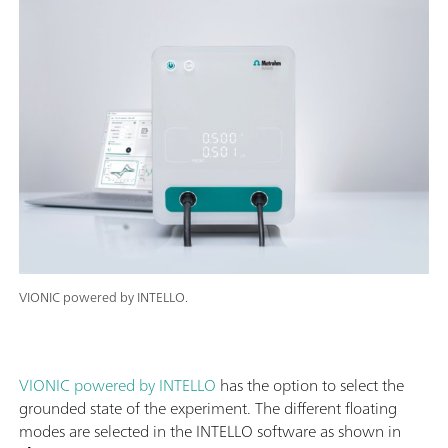
VIONIC powered by INTELLO.
VIONIC powered by INTELLO
has the option to select the
grounded state of the experiment. The different floating
modes are selected in the INTELLO software as shown in