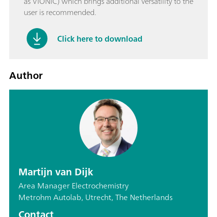
as VIONIC) which brings additional versatility to the
user is recommended.
Click here to download
Author
Martijn van Dijk
Area Manager Electrochemistry
Metrohm Autolab, Utrecht, The Netherlands
Contact