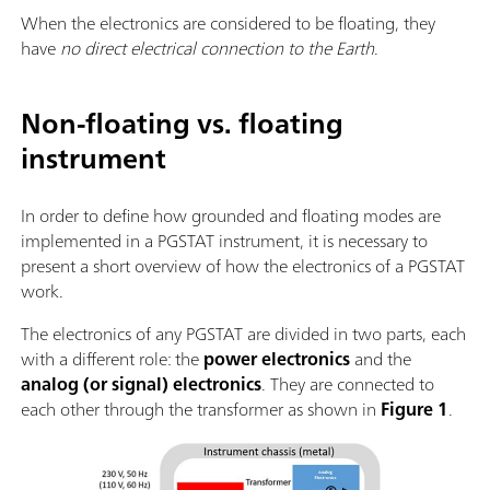
When the electronics are considered to be floating, they
have
no direct electrical connection to the Earth
.
Non-floating vs. floating
instrument
In order to define how grounded and floating modes are
implemented in a PGSTAT instrument, it is necessary to
present a short overview of how the electronics of a PGSTAT
work.
The electronics of any PGSTAT are divided in two parts, each
with a different role: the
power electronics
and the
analog (or signal) electronics
. They are connected to
each other through the transformer as shown in
Figure 1
.