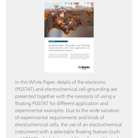
In this White Paper, details of the electronic
(PGSTAT) and electrochemical cell grounding are
presented together with the necessity of using a
floating PGSTAT for different application and
experimental examples. Due to the wide variation
of experimental requirements and kinds of
electrochemical cells, the use of an electrochemical
instrument with a selectable floating feature (such