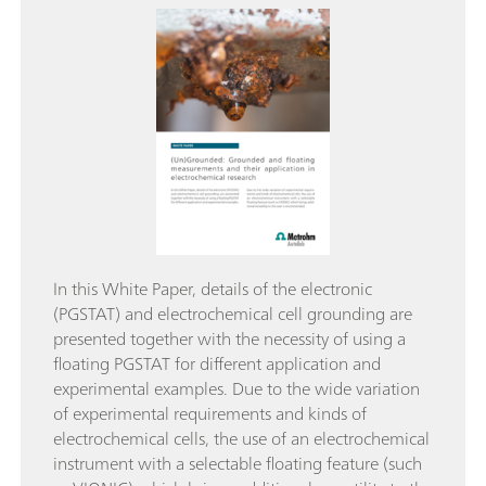
In this White Paper, details of the electronic
(PGSTAT) and electrochemical cell grounding are
presented together with the necessity of using a
floating PGSTAT for different application and
experimental examples. Due to the wide variation
of experimental requirements and kinds of
electrochemical cells, the use of an electrochemical
instrument with a selectable floating feature (such