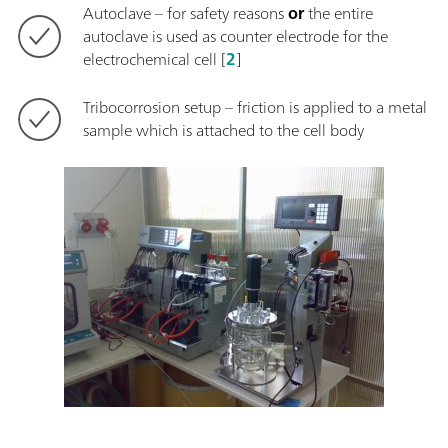
Autoclave – for safety reasons
or
the entire
autoclave is used as counter electrode for the
electrochemical cell [
2
]
Tribocorrosion setup – friction is applied to a metal
sample which is attached to the cell body