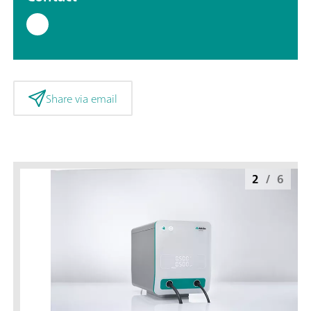
Share via email
2
/
6