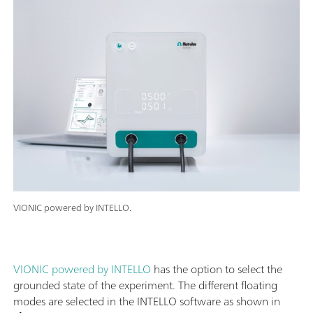
VIONIC powered by INTELLO.
VIONIC powered by INTELLO
has the option to select the
grounded state of the experiment. The different floating
modes are selected in the INTELLO software as shown in