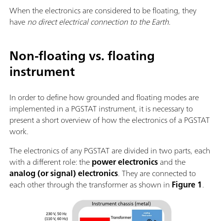
When the electronics are considered to be floating, they
have
no direct electrical connection to the Earth
.
Non-floating vs. floating
instrument
In order to define how grounded and floating modes are
implemented in a PGSTAT instrument, it is necessary to
present a short overview of how the electronics of a PGSTAT
work.
The electronics of any PGSTAT are divided in two parts, each
with a different role: the
power electronics
and the
analog (or signal) electronics
. They are connected to
each other through the transformer as shown in
Figure 1
.