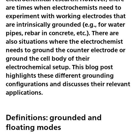
are times when electrochemists need to
experiment with working electrodes that
are intrinsically grounded (e.g., for water
pipes, rebar in concrete, etc.). There are
also situations where the electrochemist
needs to ground the counter electrode or
ground the cell body of their
electrochemical setup. This blog post
highlights these different grounding
configurations and discusses their relevant
applications.
Definitions: grounded and
floating modes