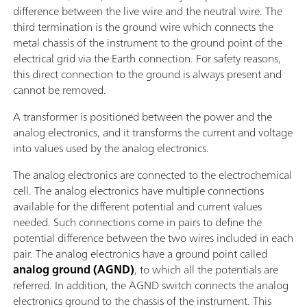
difference between the live wire and the neutral wire. The
third termination is the ground wire which connects the
metal chassis of the instrument to the ground point of the
electrical grid via the Earth connection. For safety reasons,
this direct connection to the ground is always present and
cannot be removed.
A transformer is positioned between the power and the
analog electronics, and it transforms the current and voltage
into values used by the analog electronics.
The analog electronics are connected to the electrochemical
cell. The analog electronics have multiple connections
available for the different potential and current values
needed. Such connections come in pairs to define the
potential difference between the two wires included in each
pair. The analog electronics have a ground point called
analog ground (AGND)
, to which all the potentials are
referred. In addition, the AGND switch connects the analog
electronics ground to the chassis of the instrument. This