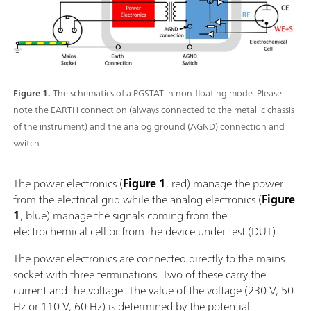
Figure 1.
The schematics of a PGSTAT in non-floating mode. Please
note the EARTH connection (always connected to the metallic chassis
of the instrument) and the analog ground (AGND) connection and
switch.
The power electronics (
Figure 1
, red) manage the power
from the electrical grid while the analog electronics (
Figure
1
, blue) manage the signals coming from the
electrochemical cell or from the device under test (DUT).
The power electronics are connected directly to the mains
socket with three terminations. Two of these carry the
current and the voltage. The value of the voltage (230 V, 50
Hz or 110 V, 60 Hz) is determined by the potential