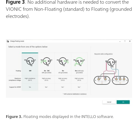
Figure 3
. No additional hardware is needed to convert the
VIONIC from Non-Floating (standard) to Floating (grounded
electrodes).
Figure 3.
Floating modes displayed in the INTELLO software.