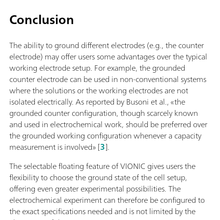
Conclusion
The ability to ground different electrodes (e.g., the counter
electrode) may offer users some advantages over the typical
working electrode setup. For example, the grounded
counter electrode can be used in non-conventional systems
where the solutions or the working electrodes are not
isolated electrically. As reported by Busoni et al., «the
grounded counter configuration, though scarcely known
and used in electrochemical work, should be preferred over
the grounded working configuration whenever a capacity
measurement is involved» [
3
].
The selectable floating feature of VIONIC gives users the
flexibility to choose the ground state of the cell setup,
offering even greater experimental possibilities. The
electrochemical experiment can therefore be configured to
the exact specifications needed and is not limited by the