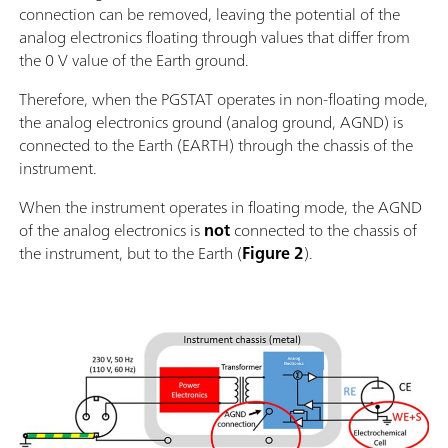
connection can be removed, leaving the potential of the
analog electronics floating through values that differ from
the 0 V value of the Earth ground.
Therefore, when the PGSTAT operates in non-floating mode,
the analog electronics ground (analog ground, AGND) is
connected to the Earth (EARTH) through the chassis of the
instrument.
When the instrument operates in floating mode, the AGND
of the analog electronics is
not
connected to the chassis of
the instrument, but to the Earth (
Figure 2
).