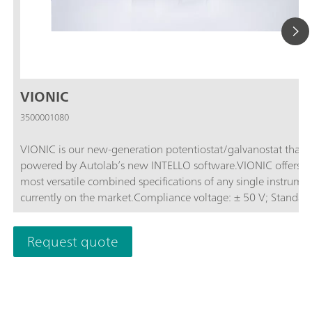
VIONIC
3500001080
VIONIC is our new-generation potentiostat/galvanostat that i
powered by Autolab’s new INTELLO software.VIONIC offers t
most versatile combined specifications of any single instrume
currently on the market.Compliance voltage: ± 50 V; Standard
current ± 6 A; EIS frequency: up to 10 MHz; Sampling interval:
down to 1 μs; Also included in VIONIC’s price are features tha
Request quote
would usually carry an additional cost with most other instru
such as:Electrochemical Impedance Spectroscopy (EIS); Select
Floating; Second Sense (S2); Analog Scan;