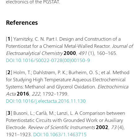
electronics of the PGSTAT.
References
[
1
] Yarnitzky, C. N. Part I. Design and Construction of a
Potentiostat for a Chemical Metal-Walled Reactor.
Journal of
Electroanalytical Chemistry
2000
,
491
(1), 160–165.
DOI:10.1016/S0022-0728(00)00150-9
[
2
] Holm, T.; Dahlstrøm, P. K.; Burheim, O. S.; et al. Method
for Studying High Temperature Aqueous Electrochemical
Systems: Methanol and Glycerol Oxidation.
Electrochimica
Acta
2016
,
222
, 1792–1799.
DOI:10.1016/j.electacta.2016.11.130
[
3
] Busoni, L.; Carlà, M.; Lanzi, L. A Comparison between
Potentiostatic Circuits with Grounded Work or Auxiliary
Electrode.
Review of Scientific Instruments
2002
,
73
(4),
1921–1923.
DOI:10.1063/1.1463715