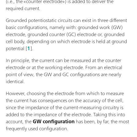
(i.e., the «counter electrode») is added to deliver the
required current.
Grounded potentiostatic circuits can exist in three different
basic configurations, namely with: grounded work (GW)
electrode, grounded counter (GC) electrode or, grounded
cell body, depending on which electrode is held at ground
potential [
1
].
In principle, the current can be measured at the counter
electrode or at the working electrode. From an electrical
point of view, the GW and GC configurations are nearly
identical.
However, choosing the electrode from which to measure
the current has consequences on the accuracy of the cell,
since the impedance of the current-measuring circuitry is
added to the impedance of the electrode. Taking this into
account, the
GW configuration
has been, by far, the most
frequently used configuration.