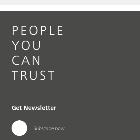
PEOPLE
YOU
CAN
TRUST
Get Newsletter
Subscribe now