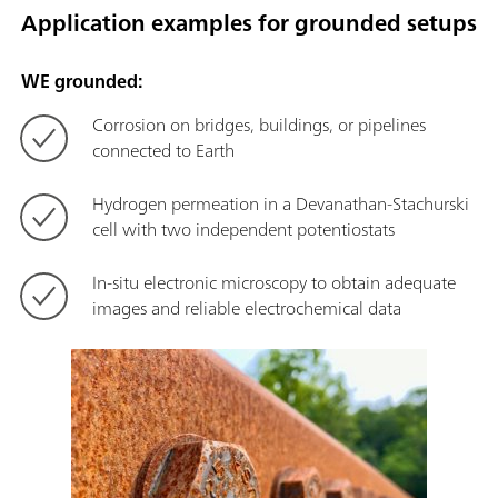
Application examples for grounded setups
WE grounded:
Corrosion on bridges, buildings, or pipelines
connected to Earth
Hydrogen permeation in a Devanathan-Stachurski
cell with two independent potentiostats
In-situ electronic microscopy to obtain adequate
images and reliable electrochemical data