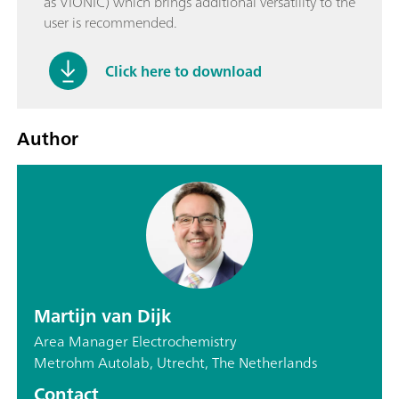
as VIONIC) which brings additional versatility to the
user is recommended.
Click here to download
Author
Martijn van Dijk
Area Manager Electrochemistry
Metrohm Autolab, Utrecht, The Netherlands
Contact