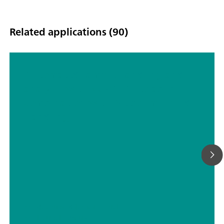
Related applications (90)
Automated sample handling and
analysis with NOVA: Autolab in
combination with Metrohm Liquid
Handling
// Education & basic research
// Electrochemistry