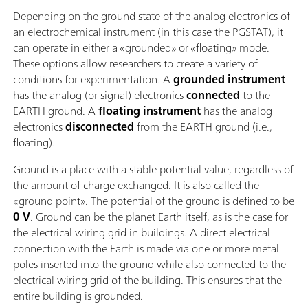
Depending on the ground state of the analog electronics of
an electrochemical instrument (in this case the PGSTAT), it
can operate in either a «grounded» or «floating» mode.
These options allow researchers to create a variety of
conditions for experimentation. A
grounded instrument
has the analog (or signal) electronics
connected
to the
EARTH ground. A
floating instrument
has the analog
electronics
disconnected
from the EARTH ground (i.e.,
floating).
Ground is a place with a stable potential value, regardless of
the amount of charge exchanged. It is also called the
«ground point». The potential of the ground is defined to be
0 V
. Ground can be the planet Earth itself, as is the case for
the electrical wiring grid in buildings. A direct electrical
connection with the Earth is made via one or more metal
poles inserted into the ground while also connected to the
electrical wiring grid of the building. This ensures that the
entire building is grounded.