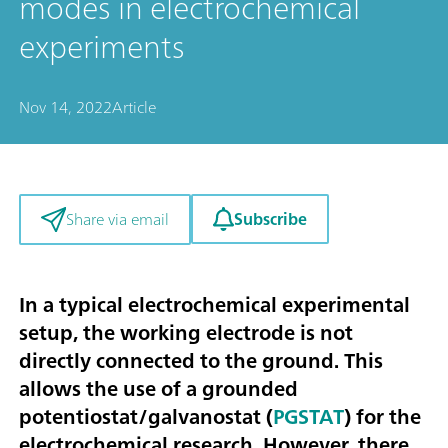
modes in electrochemical
experiments
Nov 14, 2022
Article
Subscribe
Share via email
In a typical electrochemical experimental
setup, the working electrode is not
directly connected to the ground. This
allows the use of a grounded
potentiostat/galvanostat (
PGSTAT
) for the
electrochemical research. However, there