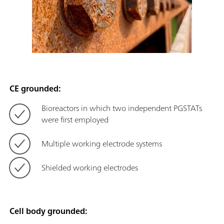
CE grounded:
Bioreactors in which two independent PGSTATs
were first employed
Multiple working electrode systems
Shielded working electrodes
Cell body grounded: