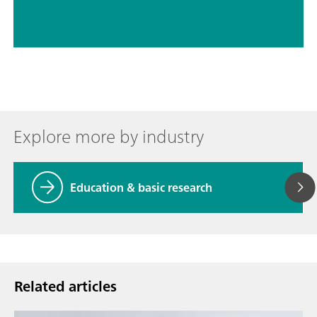
Explore more by industry
Education & basic research
Related articles