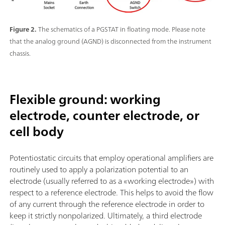
Figure 2.
The schematics of a PGSTAT in floating mode. Please note
that the analog ground (AGND) is disconnected from the instrument
chassis.
Flexible ground: working
electrode, counter electrode, or
cell body
Potentiostatic circuits that employ operational amplifiers are
routinely used to apply a polarization potential to an
electrode (usually referred to as a «working electrode») with
respect to a reference electrode. This helps to avoid the flow
of any current through the reference electrode in order to
keep it strictly nonpolarized. Ultimately, a third electrode