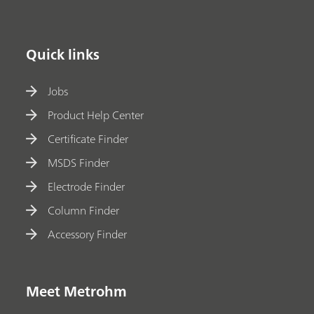
Quick links
Jobs
Product Help Center
Certificate Finder
MSDS Finder
Electrode Finder
Column Finder
Accessory Finder
Meet Metrohm