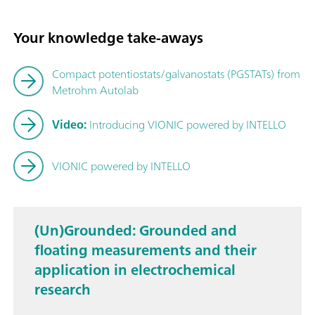
Your knowledge take-aways
Compact potentiostats/galvanostats (PGSTATs) from
Metrohm Autolab
Video:
Introducing VIONIC powered by INTELLO
VIONIC powered by INTELLO
(Un)Grounded: Grounded and
floating measurements and their
application in electrochemical
research