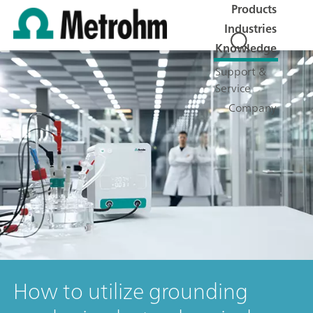
Products
Industries
Knowledge
Support &
Service
Company
How to utilize grounding