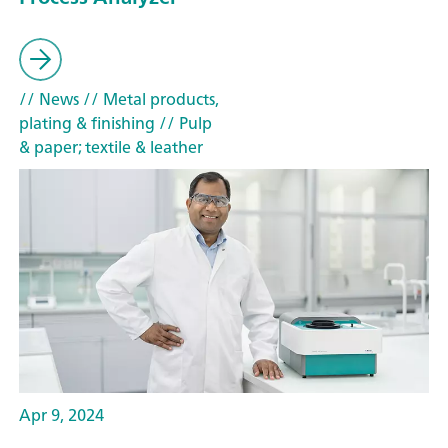
// News
// Metal products,
plating & finishing
// Pulp
& paper; textile & leather
Apr 9, 2024