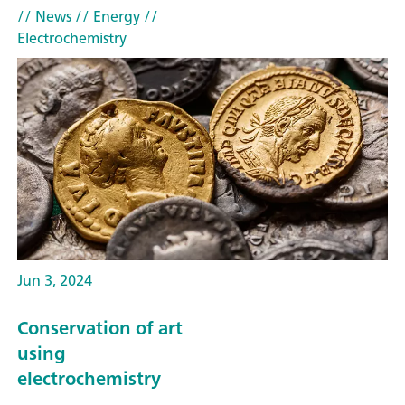
// News
// Energy
//
Electrochemistry
Jun 3, 2024
Conservation of art
using
electrochemistry