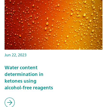
Jun 22, 2023
Water content
determination in
ketones using
alcohol-free reagents