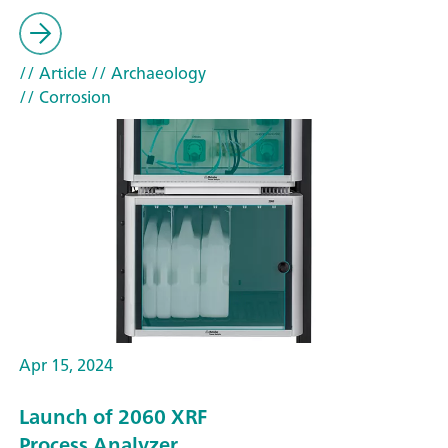
// Article
// Archaeology
// Corrosion
Apr 15, 2024
Launch of 2060 XRF
Process Analyzer