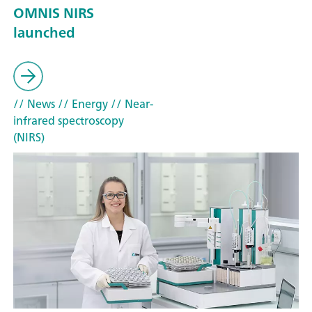
OMNIS NIRS
launched
// News
// Energy
// Near-
infrared spectroscopy
(NIRS)