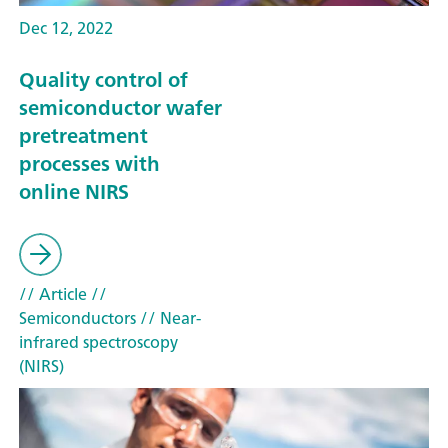
Dec 12, 2022
Quality control of
semiconductor wafer
pretreatment
processes with
online NIRS
// Article
//
Semiconductors
// Near-
infrared spectroscopy
(NIRS)