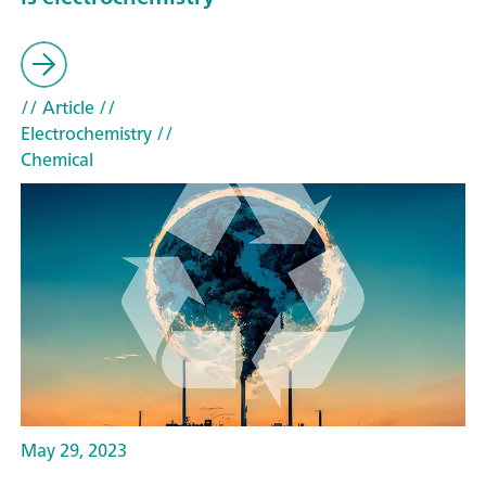
// Article
//
Electrochemistry
//
Chemical
May 29, 2023