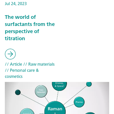
Jul 24, 2023
The world of
surfactants from the
perspective of
titration
// Article
// Raw materials
// Personal care &
cosmetics