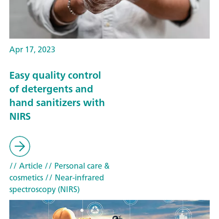
Apr 17, 2023
Easy quality control
of detergents and
hand sanitizers with
NIRS
// Article
// Personal care &
cosmetics
// Near-infrared
spectroscopy (NIRS)