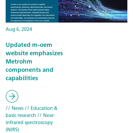
Aug 6, 2024
Updated m-oem
website emphasizes
Metrohm
components and
capabilities
// News
// Education &
basic research
// Near-
infrared spectroscopy
(NIRS)