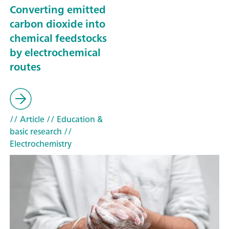
Converting emitted
carbon dioxide into
chemical feedstocks
by electrochemical
routes
// Article
// Education &
basic research
//
Electrochemistry