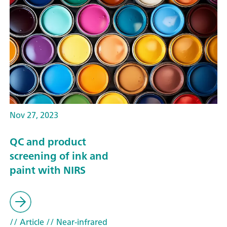
Nov 27, 2023
QC and product
screening of ink and
paint with NIRS
// Article
// Near-infrared