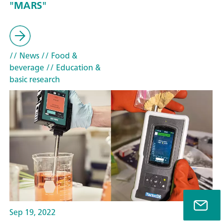
"MARS"
// News
// Food &
beverage
// Education &
basic research
Sep 19, 2022