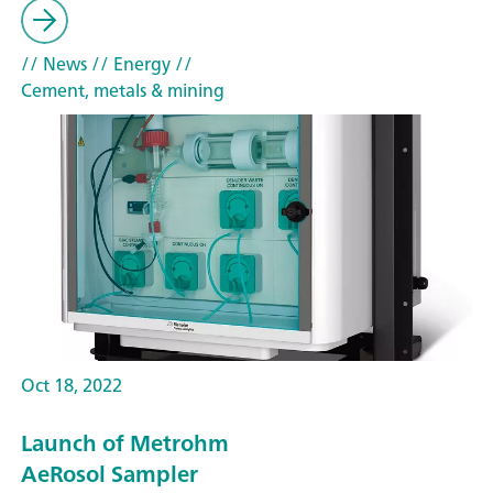
// News
// Energy
//
Cement, metals & mining
Oct 18, 2022
Launch of Metrohm
AeRosol Sampler