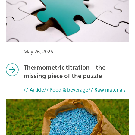
May 26, 2026
Thermometric titration – the
missing piece of the puzzle
// Article
// Food & beverage
// Raw materials