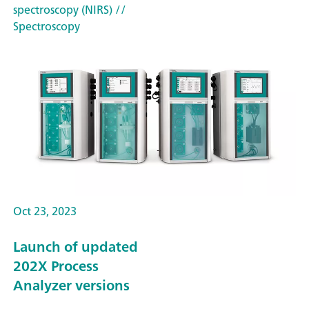
spectroscopy (NIRS)
//
Spectroscopy
Oct 23, 2023
Launch of updated
202X Process
Analyzer versions