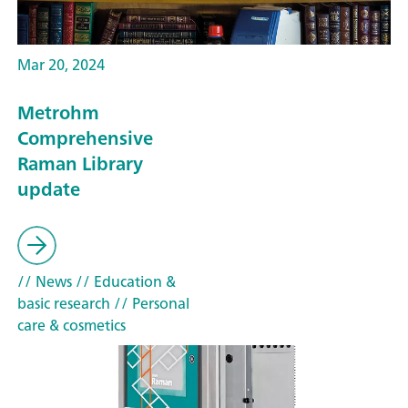
Mar 20, 2024
Metrohm
Comprehensive
Raman Library
update
// News
// Education &
basic research
// Personal
care & cosmetics