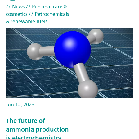
// News
// Personal care &
cosmetics
// Petrochemicals
& renewable fuels
Jun 12, 2023
The future of
ammonia production
is electrochemistry