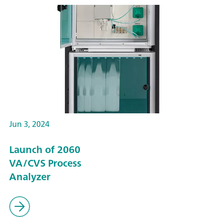
Jun 3, 2024
Launch of 2060
VA/CVS Process
Analyzer