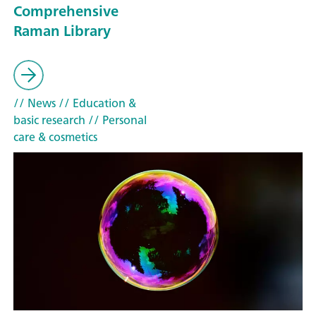
Comprehensive
Raman Library
// News
// Education &
basic research
// Personal
care & cosmetics