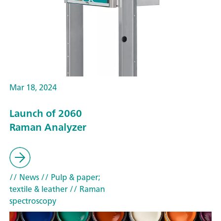
Mar 18, 2024
Launch of 2060
Raman Analyzer
// News
// Pulp & paper;
textile & leather
// Raman
spectroscopy