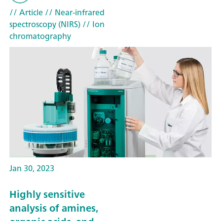
// Article
// Near-infrared
spectroscopy (NIRS)
// Ion
chromatography
Jan 30, 2023
Highly sensitive
analysis of amines,