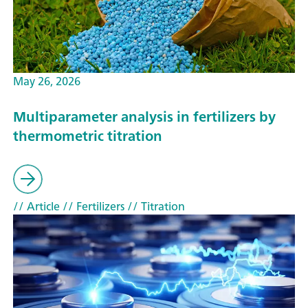
May 26, 2026
Multiparameter analysis in fertilizers by
thermometric titration
// Article
// Fertilizers
// Titration