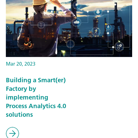
Mar 20, 2023
Building a Smart(er)
Factory by
implementing
Process Analytics 4.0
solutions