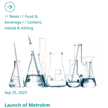
// News
// Food &
beverage
// Cement,
metals & mining
Sep 25, 2023
Launch of Metrohm