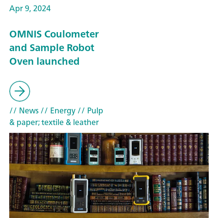
Apr 9, 2024
OMNIS Coulometer
and Sample Robot
Oven launched
// News
// Energy
// Pulp
& paper; textile & leather