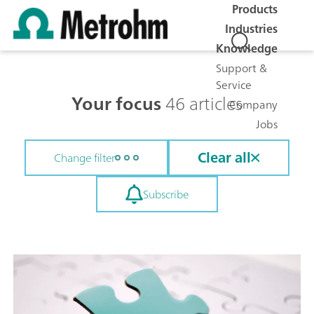
Products
Industries
Knowledge
Support &
Service
Your focus
46 articles
Company
Jobs
Clear all
Change filter
Subscribe