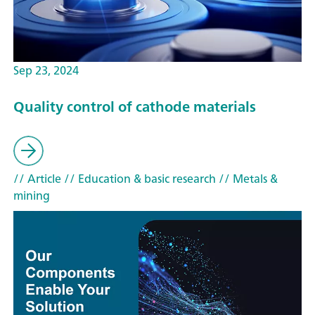
Sep 23, 2024
Quality control of cathode materials
// Article
// Education & basic research
// Metals &
mining