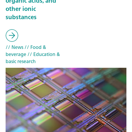
organic acids, and
other ionic
substances
// News
// Food &
beverage
// Education &
basic research