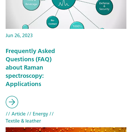
Jun 26, 2023
Frequently Asked
Questions (FAQ)
about Raman
spectroscopy:
Applications
// Article
// Energy
//
Textile & leather