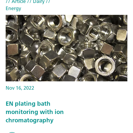
// Article
// Dairy
//
Energy
Nov 16, 2022
EN plating bath
monitoring with ion
chromatography