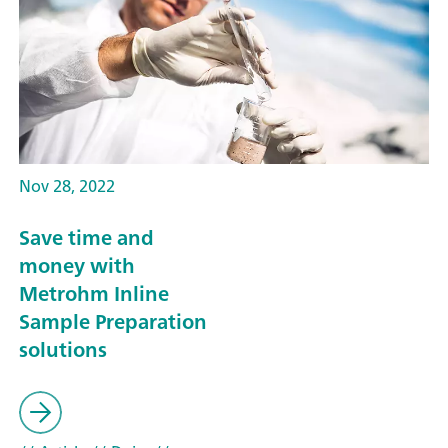
Nov 28, 2022
Save time and
money with
Metrohm Inline
Sample Preparation
solutions