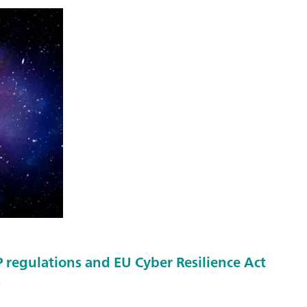
regulations and EU Cyber Resilience Act
s