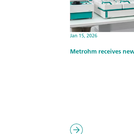
Jan 15, 2026
Metrohm receives new 