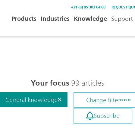
+31 (0) 85 303 64 60
REQUEST QU
Products
Industries
Knowledge
Support 
Your focus
99 articles
General knowledge
Change filter
Subscribe