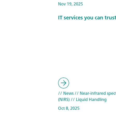
Nov 19, 2025
IT services you can trus
// News
// Near-infrared spec
(NIRS)
// Liquid Handling
Oct 8, 2025