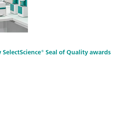
SelectScience® Seal of Quality awards