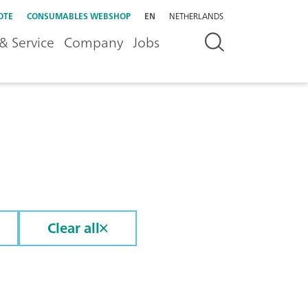
OTE
CONSUMABLES WEBSHOP
EN
NETHERLANDS
& Service
Company
Jobs
Clear all