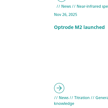
// News
// Near-infrared spe
Nov 26, 2025
Optrode M2 launched
// News
// Titration
// Genera
knowledge