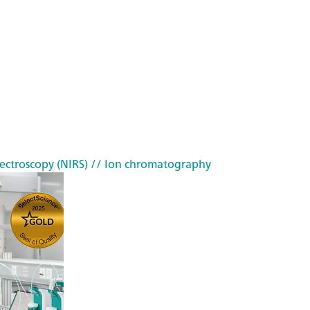
ectroscopy (NIRS)
// Ion chromatography