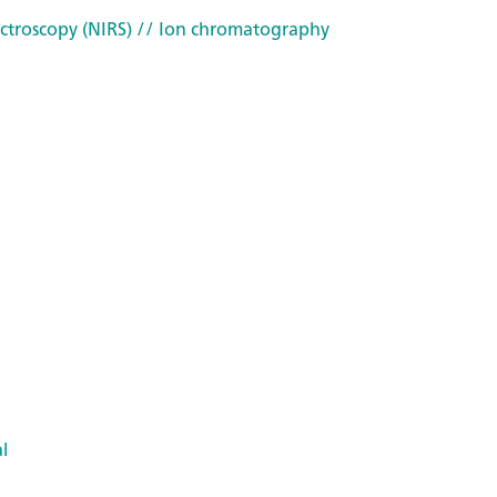
ctroscopy (NIRS)
// Ion chromatography
l