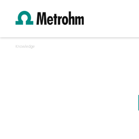
Knowledge