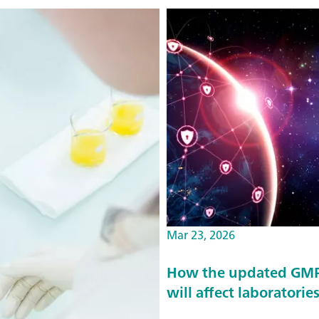
Mar 23, 2026
How the updated GMP 
will affect laboratorie