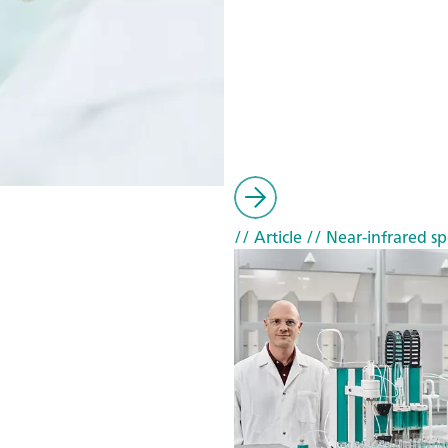
// Article
// Near-infrared sp