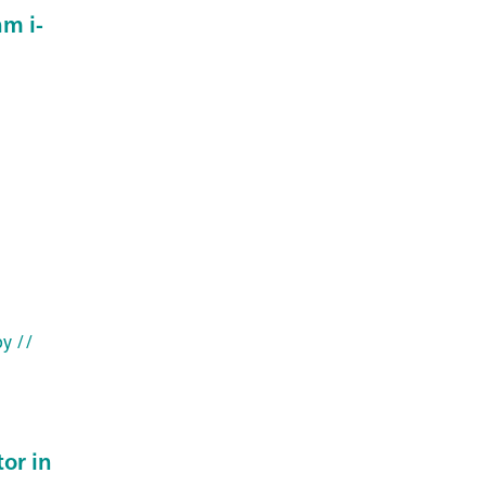
m i-
py
//
or in