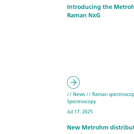
Introducing the Metroh
Raman NxG
// News
// Raman spectrosco
Spectroscopy
Jul 17, 2025
New Metrohm distribut