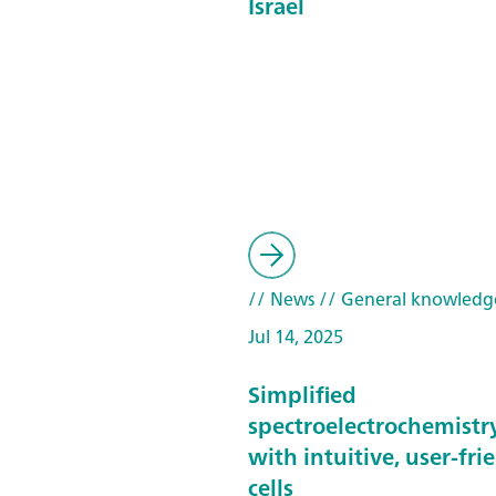
Israel
// News
// General knowledg
Jul 14, 2025
Simplified
spectroelectrochemistr
with intuitive, user-fri
cells