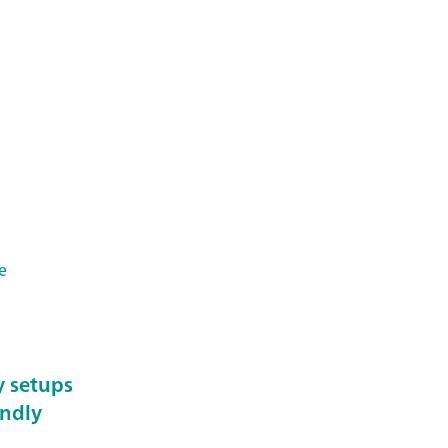
e
y setups
endly