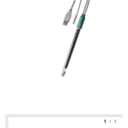
1
/
1