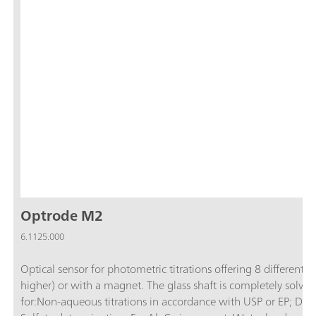
Optrode M2
6.1125.000
Optical sensor for photometric titrations offering 8 differen
higher) or with a magnet. The glass shaft is completely solvent
for:Non-aqueous titrations in accordance with USP or EP; D