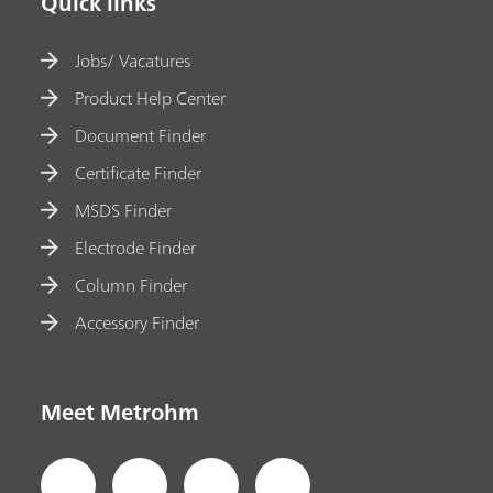
Quick links
Jobs/ Vacatures
Product Help Center
Document Finder
Certificate Finder
MSDS Finder
Electrode Finder
Column Finder
Accessory Finder
Meet Metrohm