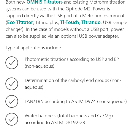
Both new
OMNIS Titrators
and existing Metrohm titration
systems can be used with the Optrode M2. Power is
supplied directly via the USB port of a Metrohm instrument
(
Eco Titrator
, Titrino plus,
Ti-Touch
,
Titrando
, USB sample
changer). In the case of models without a USB port, power
can also be supplied via an optional USB power adapter.
Typical applications include:
Photometric titrations according to USP and EP
(non-aqueous)
Determination of the carboxyl end groups (non-
aqueous)
TAN/TBN according to ASTM D974 (non-aqueous)
Water hardness (total hardness and Ca/Mg)
according to ASTM D8192-23