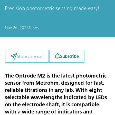
Precision photometric sensing made easy!
Nov 26, 2025
News
Subscribe
Share via email
The Optrode M2 is the latest photometric
sensor from Metrohm, designed for fast,
reliable titrations in any lab. With eight
selectable wavelengths indicated by LEDs
on the electrode shaft, it is compatible
with a wide range of indicators and