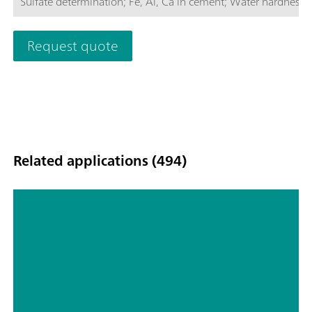
Sulfate determination; Fe, Al, Ca in cement; Water hardness; C
determinations of concentrations via measurement of color int
Request quote
Related applications (494)
Titrimetric analyses of biofuels