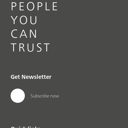
PEOPLE
YOU
CAN
TRUST
Get Newsletter
Subscribe now