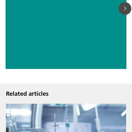
// ASTM D5798
// Military
Related articles