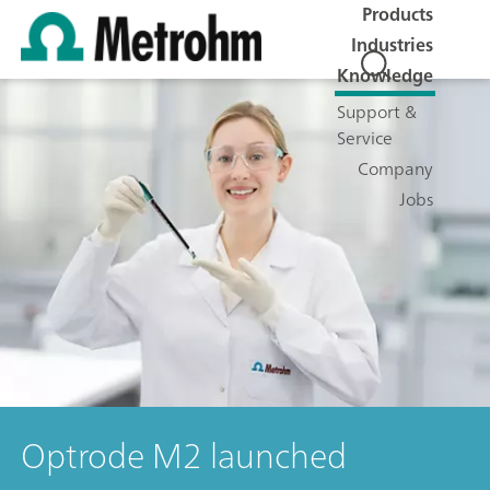
Products
Industries
Knowledge
Support &
Service
Company
Jobs
Optrode M2 launched