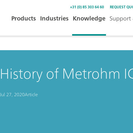
+31 (0) 85 303 64 60
REQUEST QU
Products
Industries
Knowledge
Support 
History of Metrohm IC
Jul 27, 2020
Article