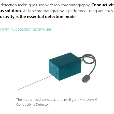
 detection technique used with ion chromatography.
Conductivit
us solution.
As ion chromatography is performed using aqueous sol
uctivity is the essential detection mode
.
trohm IC detection techniques
The modernized, compact, and intelligent Metrohm IC
Conductivity Detector.