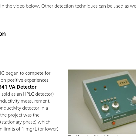
in the video below. Other detection techniques can be used as well
on
 IC began to compete for
 on positive experiences
641 VA Detector
,
y sold as an HPLC detector)
nductivity measurement,
onductivity detector in a
 the project was the
 (stationary phase) which
n limits of 1 mg/L (or lower)