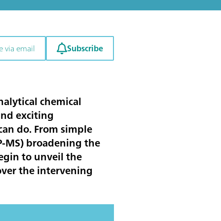
Subscribe
e via email
nalytical chemical
and exciting
can do. From simple
CP-MS) broadening the
egin to unveil the
over the intervening