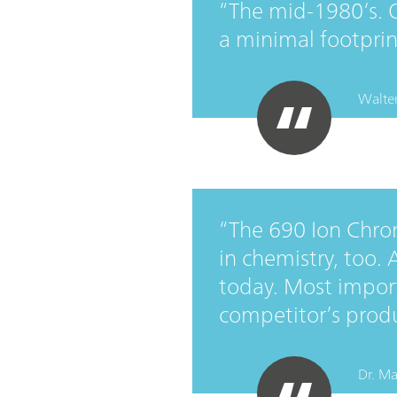
The mid-1980‘s. 
a minimal footpri
Walter
The 690 Ion Chro
in chemistry, too.
today. Most importa
competitor’s prod
Dr. Ma