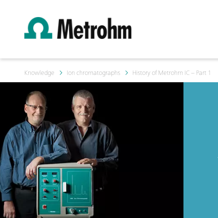
Knowledge
Ion chromatographs
History of Metrohm IC – Part 1