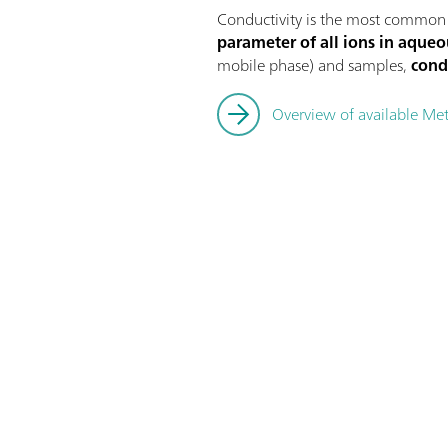
Conductivity is the most common
parameter of all ions in aqueo
mobile phase) and samples,
cond
Overview of available Me