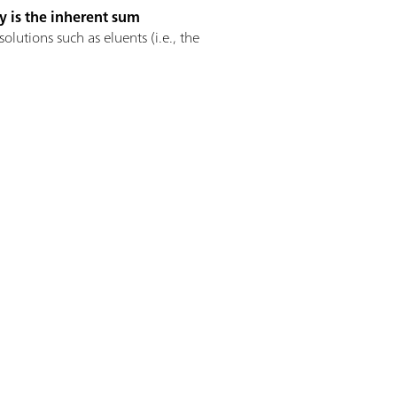
y is the inherent sum
utions such as eluents (i.e., the