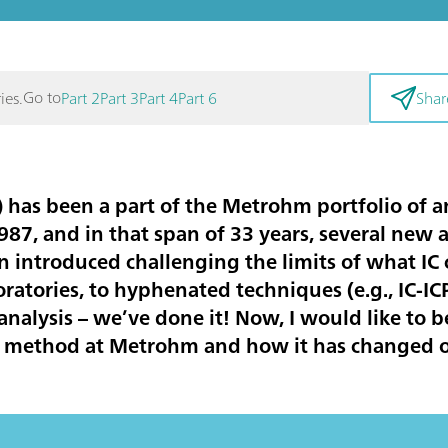
Go to
ies.
Part 2
Part 3
Part 4
Part 6
Shar
 has been a part of the Metrohm portfolio of a
87, and in that span of 33 years, several new 
introduced challenging the limits of what IC 
oratories, to hyphenated techniques (e.g., IC-I
 analysis – we’ve done it! Now, I would like to b
cal method at Metrohm and how it has changed 