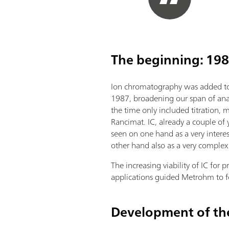
The beginning: 198
Ion chromatography was added to
1987, broadening our span of ana
the time only included titration, 
Rancimat. IC, already a couple of
seen on one hand as a very intere
other hand also as a very complex
The increasing viability of IC for pr
applications guided Metrohm to f
Development of the