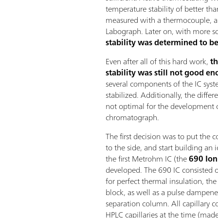
temperature stability of better tha
measured with a thermocouple, a
Labograph. Later on, with more so
stability was determined to be
Even after all of this hard work,
th
stability was still not good e
several components of the IC sys
stabilized. Additionally, the dif
not optimal for the development
chromatograph.
The first decision was to put the c
to the side, and start building an
the first Metrohm IC (the
690 Io
developed. The 690 IC consisted 
for perfect thermal insulation, the
block, as well as a pulse dampener
separation column. All capillary c
HPLC capillaries at the time (made