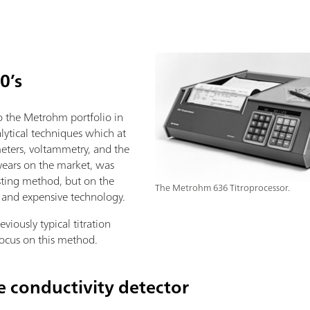
0’s
 the Metrohm portfolio in
lytical techniques which at
meters, voltammetry, and the
 years on the market, was
sting method, but on the
The Metrohm 636 Titroprocessor.
 and expensive technology.
eviously typical titration
ocus on this method.
 conductivity detector