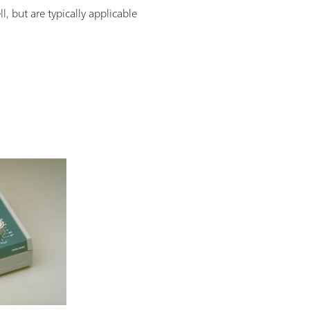
, but are typically applicable