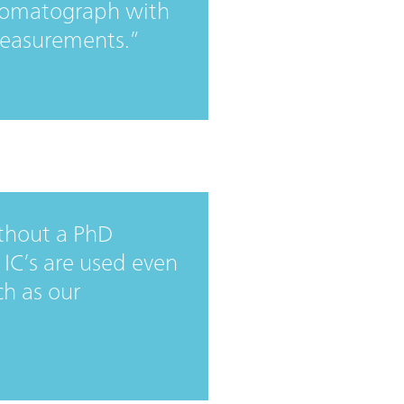
hromatograph with
measurements.
thout a PhD
 IC’s are used even
ch as our