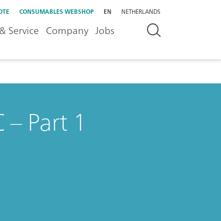
OTE
CONSUMABLES WEBSHOP
EN
NETHERLANDS
& Service
Company
Jobs
 – Part 1