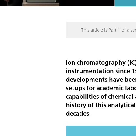
This article is Part 1 of a ser
Ion chromatography (IC)
instrumentation since 19
developments have been 
setups for academic lab
capabilities of chemical
history of this analyti
decades.