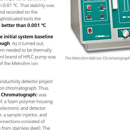
n 0.01 °C. That stability was
nd recorded on the
phisticated tools the
 better than 0.001 °C
.
e initial system baseline
nough
. As it turned out,
tem needed to be thermally
ferent brand of HPLC pump was
The Metrohm 690 Ion Chromatograph
 of the Metrohm ion
onductivity detector project
 ion chromatograph. Thus,
n Chromatograph
) was
of: a foam polymer housing
 electronic and detector
, a sample injector, and
onnections consisted of
 from stainless steel). The