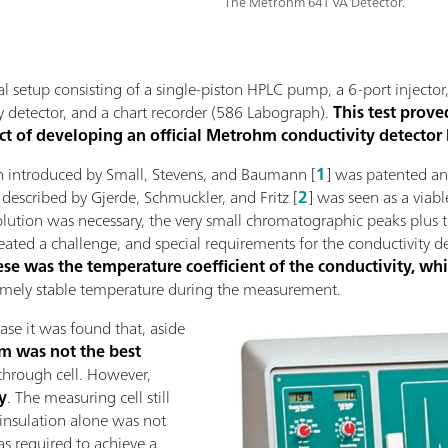
The Metrohm 641 VA Detector.
ial setup consisting of a single-piston HPLC pump, a 6-port injector
y detector, and a chart recorder (586 Labograph).
This test prove
ct of developing an official Metrohm conductivity detector
on introduced by Small, Stevens, and Baumann [
1
] was patented an
described by Gjerde, Schmuckler, and Fritz [
2
] was seen as a via
solution was necessary, the very small chromatographic peaks plus
eated a challenge, and special requirements for the conductivity d
hese was the temperature coefficient of the conductivity, wh
remely stable temperature during the measurement.
ase it was found that, aside
m was not the best
-through cell. However,
y
. The measuring cell still
insulation alone was not
as required to achieve a