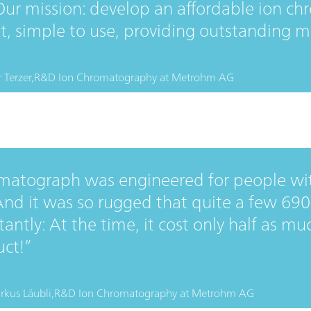
Our mission: develop an affordable ion c
nt, simple to use, providing outstanding 
 Terzer,
R&D Ion Chromatography
at
Metrohm AG
matograph was engineered for people wi
 And it was so rugged that quite a few 690
ntly: At the time, it cost only half as mu
uct!
rkus Läubli,
R&D Ion Chromatography
at
Metrohm AG