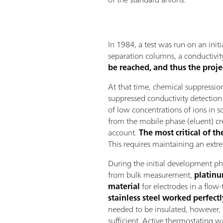
In 1984, a test was run on an init
separation columns, a conductivit
be reached, and thus the proje
At that time, chemical suppressi
suppressed conductivity detection 
of low concentrations of ions in 
from the mobile phase (eluent) cr
account.
The most critical of t
This requires maintaining an ext
During the initial development ph
from bulk measurement,
platinu
material
for electrodes in a flow
stainless steel worked perfectl
needed to be insulated, however, 
sufficient. Active thermostating w