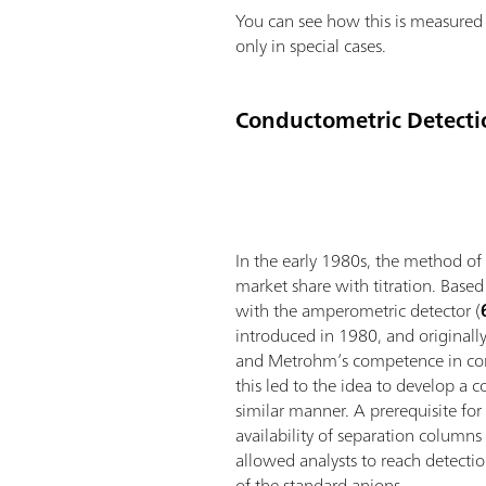
You can see how this is measured 
only in special cases.
Conductometric Detecti
In the early 1980s, the method of
market share with titration. Based
with the amperometric detector (
introduced in 1980, and originall
and Metrohm’s competence in co
this led to the idea to develop a c
similar manner. A prerequisite for
availability of separation columns
allowed analysts to reach detectio
of the standard anions.