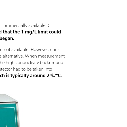
, commercially available IC
d that the 1 mg/L limit could
 began.
d not available. However, non-
ble alternative. When measurement
 the high conductivity background
etector had to be taken into
ich is typically around 2%/°C.