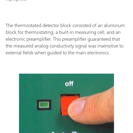
The thermostated detector block consisted of an aluminum
block for thermostating, a built-in measuring cell, and an
electronic preamplifier. This preamplifier guaranteed that
the measured analog conductivity signal was insensitive to
external fields when guided to the main electronics.