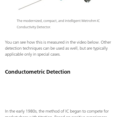
The modernized, compact, and intelligent Metrohm IC
Conductivity Detector.
You can see how this is measured in the video below. Other
detection techniques can be used as well, but are typically
applicable only in special cases.
Conductometric Detection
In the early 1980s, the method of IC began to compete for
market share with titration. Based on positive experiences