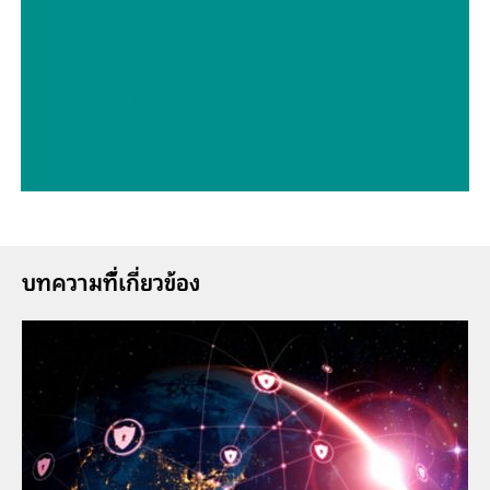
// Drinking water
// Boron, silicon, germanium, arsenic, selenium, antimony, tellurium
บทความที่้เกี่ยวข้อง