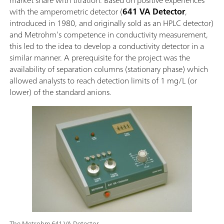
with the amperometric detector (
641 VA Detector
,
introduced in 1980, and originally sold as an HPLC detector)
and Metrohm’s competence in conductivity measurement,
this led to the idea to develop a conductivity detector in a
similar manner. A prerequisite for the project was the
availability of separation columns (stationary phase) which
allowed analysts to reach detection limits of 1 mg/L (or
lower) of the standard anions.
The Metrohm 641 VA Detector.