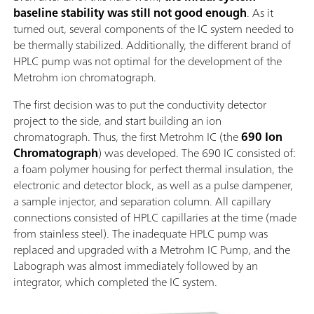
baseline stability was still not good enough
. As it
turned out, several components of the IC system needed to
be thermally stabilized. Additionally, the different brand of
HPLC pump was not optimal for the development of the
Metrohm ion chromatograph.
The first decision was to put the conductivity detector
project to the side, and start building an ion
chromatograph. Thus, the first Metrohm IC (the
690 Ion
Chromatograph
) was developed. The 690 IC consisted of:
a foam polymer housing for perfect thermal insulation, the
electronic and detector block, as well as a pulse dampener,
a sample injector, and separation column. All capillary
connections consisted of HPLC capillaries at the time (made
from stainless steel). The inadequate HPLC pump was
replaced and upgraded with a Metrohm IC Pump, and the
Labograph was almost immediately followed by an
integrator, which completed the IC system.