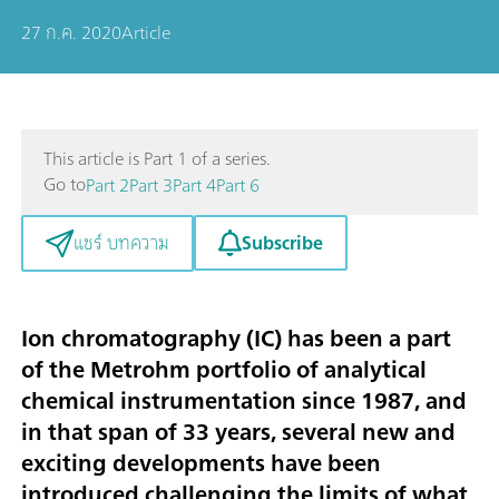
27 ก.ค. 2020
Article
This article is Part 1 of a series.
Go to
Part 2
Part 3
Part 4
Part 6
Subscribe
แชร์ บทความ
Ion chromatography (IC) has been a part
of the Metrohm portfolio of analytical
chemical instrumentation since 1987, and
in that span of 33 years, several new and
exciting developments have been
introduced challenging the limits of what