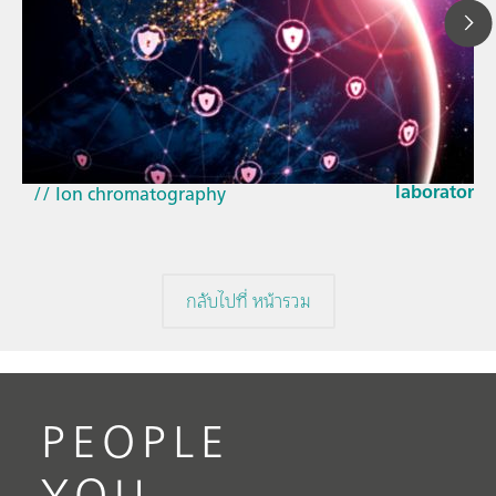
23 มี.ค. 2569
How the up
// Article
EU Cyber Res
// Near-infrared spectroscopy (NIRS)
laboratorie
// Ion chromatography
กลับไปที่ หน้ารวม
PEOPLE
YOU