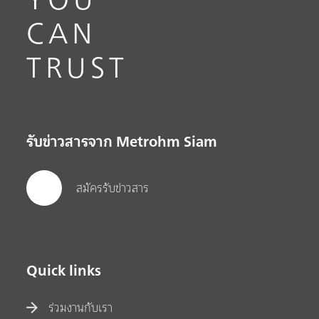
CAN
TRUST
รับข่าวสารจาก Metrohm Siam
สมัครรับข่าวสาร
Quick links
ร่วมงานกับเรา