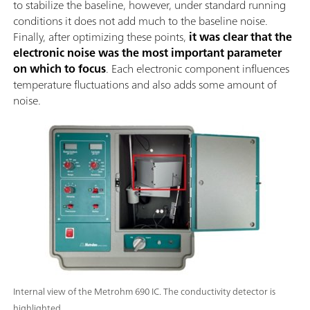
to stabilize the baseline, however, under standard running
conditions it does not add much to the baseline noise.
Finally, after optimizing these points,
it was clear that the
electronic noise was the most important parameter
on which to focus
. Each electronic component influences
temperature fluctuations and also adds some amount of
noise.
Internal view of the Metrohm 690 IC. The conductivity detector is
highlighted.