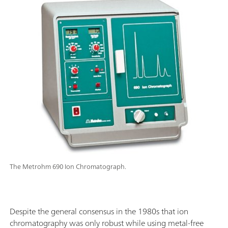
The Metrohm 690 Ion Chromatograph.
Despite the general consensus in the 1980s that ion
chromatography was only robust while using metal-free