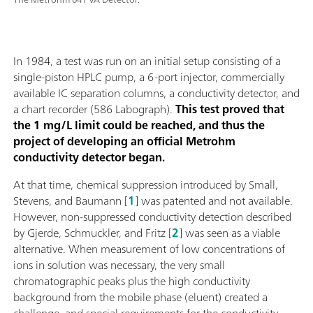
In 1984, a test was run on an initial setup consisting of a
single-piston HPLC pump, a 6-port injector, commercially
available IC separation columns, a conductivity detector, and
a chart recorder (586 Labograph).
This test proved that
the 1 mg/L limit could be reached, and thus the
project of developing an official Metrohm
conductivity detector began.
At that time, chemical suppression introduced by Small,
Stevens, and Baumann [
1
] was patented and not available.
However, non-suppressed conductivity detection described
by Gjerde, Schmuckler, and Fritz [
2
] was seen as a viable
alternative. When measurement of low concentrations of
ions in solution was necessary, the very small
chromatographic peaks plus the high conductivity
background from the mobile phase (eluent) created a
challenge, and special requirements for the conductivity