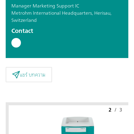
Manager Marketing Support IC
Metrohm International Headquarters, Herisau,
Switzerland
Contact
แชร์ บทความ
2
/
3