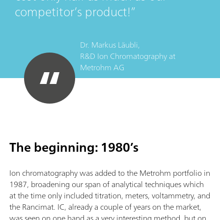
competitor’s product!
Dr. Markus Läubli,
R&D Ion Chromatography
at
Metrohm AG
The beginning: 1980’s
Ion chromatography was added to the Metrohm portfolio in
1987, broadening our span of analytical techniques which
at the time only included titration, meters, voltammetry, and
the Rancimat. IC, already a couple of years on the market,
was seen on one hand as a very interesting method, but on