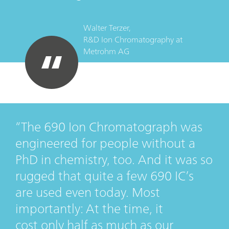
Walter Terzer,
R&D Ion Chromatography
at
Metrohm AG
The 690 Ion Chromatograph was
engineered for people without a
PhD in chemistry, too. And it was so
rugged that quite a few 690 IC’s
are used even today. Most
importantly: At the time, it
cost only half as much as our