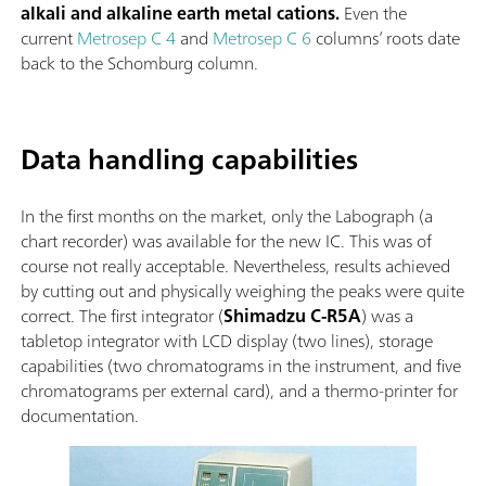
alkali and alkaline earth metal cations.
Even the
current
Metrosep C 4
and
Metrosep C 6
columns’ roots date
back to the Schomburg column.
Data handling capabilities
In the first months on the market, only the Labograph (a
chart recorder) was available for the new IC. This was of
course not really acceptable. Nevertheless, results achieved
by cutting out and physically weighing the peaks were quite
correct. The first integrator (
Shimadzu C-R5A
) was a
tabletop integrator with LCD display (two lines), storage
capabilities (two chromatograms in the instrument, and five
chromatograms per external card), and a thermo-printer for
documentation.