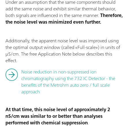
Under an assumption that the same components should
add the same noise and exhibit similar thermal behavior,
both signals are influenced in the same manner.
Therefore,
the noise level was minimized even further.
Additionally, the apparent noise level was improved using
the optimal output window (called «Full-scale») in units of
µS/cm. The free Application Note below describes this
effect.
Noise reduction in non-suppressed ion
chromatography using the 732 IC Detector - the
benefits of the Metrohm auto zero / full scale
approach
At that time, this noise level of approximately 2
nS/cm was similar to or better than analyses
performed with chemical suppression
.