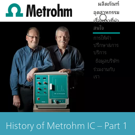
ผลิตภัณฑ์
อุตสาหกรรม
เรื่องราวที่น่า
สนใจ
การให้คำ
ปรึกษา&การ
บริการ
ข้อมูลบริษัท
ร่วมงานกับ
เรา
History of Metrohm IC – Part 1