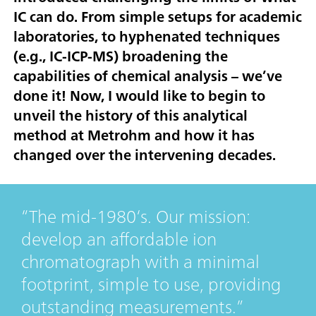
IC can do. From simple setups for academic
laboratories, to hyphenated techniques
(e.g., IC-ICP-MS) broadening the
capabilities of chemical analysis – we’ve
done it! Now, I would like to begin to
unveil the history of this analytical
method at Metrohm and how it has
changed over the intervening decades.
The mid-1980‘s. Our mission:
develop an affordable ion
chromatograph with a minimal
footprint, simple to use, providing
outstanding measurements.