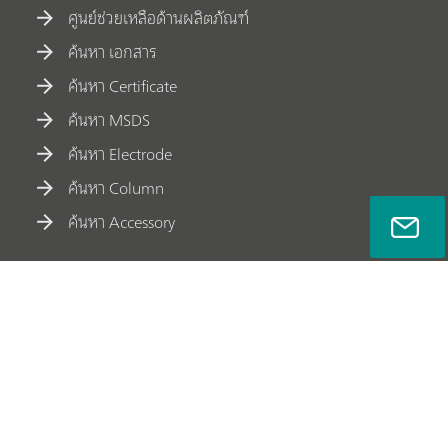
ศูนย์ช่วยเหลือด้านผลิตภัณฑ์
ค้นหา เอกสาร
ค้นหา Certificate
ค้นหา MSDS
ค้นหา Electrode
ค้นหา Column
ค้นหา Accessory
ช่องทางการติดต่อ Metrohm Siam