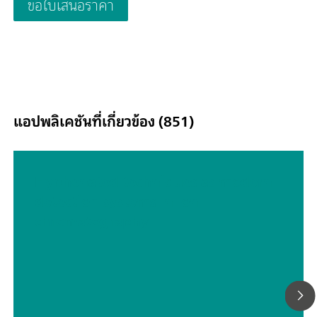
ขอใบเสนอราคา
samples and the use of Inline Ultrafiltration are possible at an
แอปพลิเคชันที่เกี่ยวข้อง (851)
Hyphenated techniques as modern
detection systems in ion
chromatography