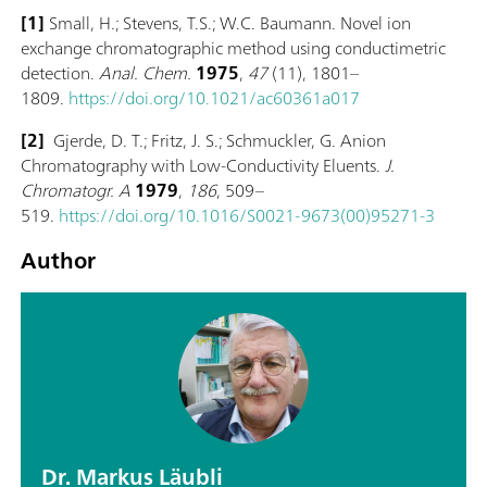
[1]
Small, H.; Stevens, T.S.; W.C. Baumann. Novel ion
exchange chromatographic method using conductimetric
detection.
Anal. Chem.
1975
,
47
(11), 1801–
1809.
https://doi.org/10.1021/ac60361a017
[2]
Gjerde, D. T.; Fritz, J. S.; Schmuckler, G. Anion
Chromatography with Low-Conductivity Eluents.
J.
Chromatogr. A
1979
,
186
, 509–
519.
https://doi.org/10.1016/S0021-9673(00)95271-3
Author
Dr. Markus Läubli