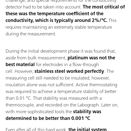
detector had to be taken into account.
The most critical of
these was the temperature coefficient of the
conductivity, which is typically around 2%/°C.
This
requires maintaining an extremely stable temperature
during the measurement.
During the initial development phase it was found that,
aside from bulk measurement,
platinum was not the
best material
for electrodes in a flow-through
cell. However,
stainless steel worked perfectly
. The
measuring cell still needed to be insulated, however,
insulation alone was not sufficient. Active thermostating
was required to achieve a temperature stability of better
than 0.01 °C. That stability was measured with a
thermocouple, and recorded on the Labograph. Later on,
with more sophisticated tools the
stability was
determined to be better than 0.001 °C
.
Even after all of this hard work,
the initial system