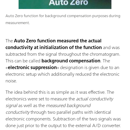
Auto Zero function for background compensation purposes during
measurement.
The
Auto Zero function measured the actual
conductivity at initialization of the function
and was
subtracted from the signal throughout the chromatogram.
This can be called
background compensation
. The
«
electronic suppression
» designation is given due to an
electronic setup which additionally reduced the electronic
noise.
The idea behind this is as simple as it was effective. The
electronics were set to measure the
actual conductivity
signal
as well as the
measured background
conductivity
through two parallel paths with identical
electronic components. Subtraction of the two signals was
done just prior to the output to the external A/D converter.