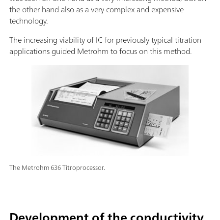
the other hand also as a very complex and expensive
technology.
The increasing viability of IC for previously typical titration
applications guided Metrohm to focus on this method.
The Metrohm 636 Titroprocessor.
Development of the conductivity