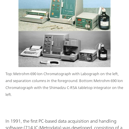
Top: Metrohm 690 Ion Chromatograph with Labograph on the left,
and separation columns in the foreground. Bottom: Metrohm 690 Ion
Chromatograph with the Shimadzu C-R5A tabletop integrator on the
left.
In 1991, the first PC-based data acquisition and handling
software (714 IC-Metrodata) was developed, consisting of a