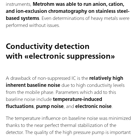
instruments,
Metrohm was able to run anion, cation,
and ion-exclusion chromatography on stainless steel-
based systems
. Even determinations of heavy metals were
performed without issues.
Conductivity detection
with «electronic suppression»
A drawback of non-suppressed IC is the
relatively high
inherent baseline noise
due to high conductivity levels
from the mobile phase. Parameters which add to this
baseline noise include
temperature-induced
fluctuations
,
pump noise
, and
electronic noise
.
The temperature influence on baseline noise was minimized
thanks to the near perfect thermal stabilization of the
detector. The quality of the high pressure pump is important