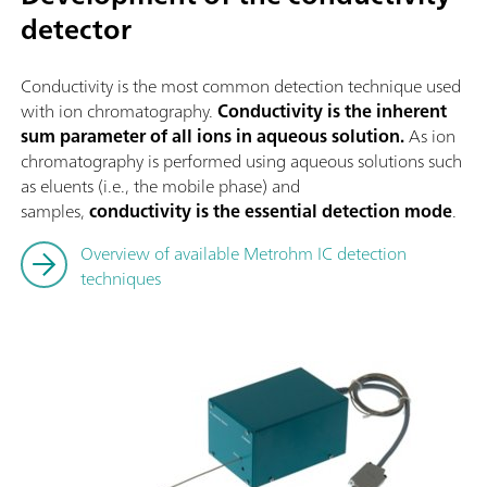
detector
Conductivity is the most common detection technique used
with ion chromatography.
Conductivity is the inherent
sum parameter of all ions in aqueous solution.
As ion
chromatography is performed using aqueous solutions such
as eluents (i.e., the mobile phase) and
samples,
conductivity is the essential detection mode
.
Overview of available Metrohm IC detection
techniques