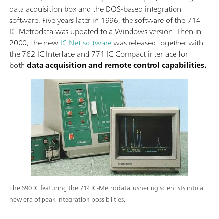
data acquisition box and the DOS-based integration
software. Five years later in 1996, the software of the 714
IC-Metrodata was updated to a Windows version. Then in
2000, the new
IC Net software
was released together with
the 762 IC Interface and 771 IC Compact interface for
both
data acquisition and remote control capabilities.
The 690 IC featuring the 714 IC-Metrodata, ushering scientists into a
new era of peak integration possibilities.