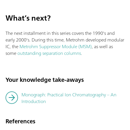
What’s next?
The next installment in this series covers the 1990's and
early 2000's. During this time, Metrohm developed modular
IC, the
Metrohm Suppressor Module (MSM)
, as well as
some
outstanding separation columns
.
Your knowledge take-aways
Monograph: Practical Ion Chromatography – An
Introduction
References