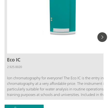
Eco IC
2.925.0020
Ion chromatography for everyone! The Eco IC is the entry into
chromatography at a very affordable price. The instrument is
particularly suitable for water analysis in routine operations a
training purposes at schools and universities. Included in the 
of delivery are the conductivity detector, the Metrohm Suppre
Module ("MSM") and the software. Later automation for up t