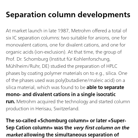
Separation column developments
At market launch in late 1987, Metrohm offered a total of
six IC separation columns: two suitable for anions, one for
monovalent cations, one for divalent cations, and one for
organic acids (ion-exclusion). At that time, the group of
Prof. Dr. Schomburg (Institut für Kohlenforschung,
Mühlheim/Ruhr, DE) studied the preparation of HPLC
phases by coating polymer materials on to e.g., silica. One
of the phases used was poly(butadiene/maleic acid) on a
silica material, which was found to be
able to separate
mono- and divalent cations in a single isocratic
run.
Metrohm acquired the technology and started column
production in Herisau, Switzerland.
The so-called «Schomburg column» or later «Super-
Sep Cation column» was the
very first column on the
market
allowing the simultaneous separation of