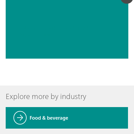
// Halogens – fluoride, bromide, iodide
// Nitrogen – nitrite
Explore more by industry
Food & beverage