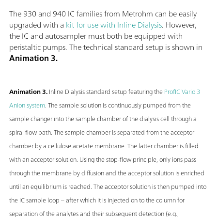
The 930 and 940 IC families from Metrohm can be easily
upgraded with a
kit for use with Inline Dialysis
. However,
the IC and autosampler must both be equipped with
peristaltic pumps. The technical standard setup is shown in
Animation 3.
Animation 3.
Inline Dialysis standard setup featuring the
ProfIC Vario 3
Anion system
. The sample solution is continuously pumped from the
sample changer into the sample chamber of the dialysis cell through a
spiral flow path. The sample chamber is separated from the acceptor
chamber by a cellulose acetate membrane. The latter chamber is filled
with an acceptor solution. Using the stop-flow principle, only ions pass
through the membrane by diffusion and the acceptor solution is enriched
until an equilibrium is reached. The acceptor solution is then pumped into
the IC sample loop – after which it is injected on to the column for
separation of the analytes and their subsequent detection (e.g.,