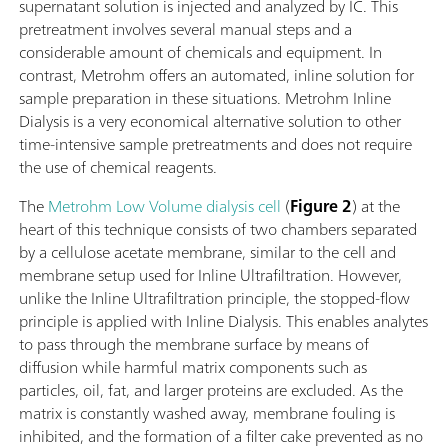
supernatant solution is injected and analyzed by IC. This
pretreatment involves several manual steps and a
considerable amount of chemicals and equipment. In
contrast, Metrohm offers an automated, inline solution for
sample preparation in these situations. Metrohm Inline
Dialysis is a very economical alternative solution to other
time-intensive sample pretreatments and does not require
the use of chemical reagents.
The
Metrohm Low Volume dialysis cell
(
Figure 2
) at the
heart of this technique consists of two chambers separated
by a cellulose acetate membrane, similar to the cell and
membrane setup used for Inline Ultrafiltration. However,
unlike the Inline Ultrafiltration principle, the stopped-flow
principle is applied with Inline Dialysis. This enables analytes
to pass through the membrane surface by means of
diffusion while harmful matrix components such as
particles, oil, fat, and larger proteins are excluded. As the
matrix is constantly washed away, membrane fouling is
inhibited, and the formation of a filter cake prevented as no