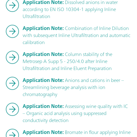
Application Note:
Dissolved anions in water
according to EN ISO 10304-1 applying Inline
Ultrafiltration
Application Note:
Combination of Inline Dilution
with subsequent Inline Ultrafiltration and automatic
calibration
Application Note:
Column stability of the
Metrosep A Supp 5 - 250/4.0 after Inline
Ultrafiltration and Inline Eluent Preparation
Application Note:
Anions and cations in beer –
Streamlining beverage analysis with ion
chromatography
Application Note:
Assessing wine quality with IC
– Organic acid analysis using suppressed
conductivity detection
Application Note:
Bromate in flour applying Inline