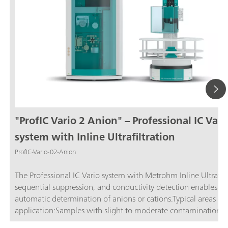
"ProfIC Vario 2 Anion" – Professional IC Vari
system with Inline Ultrafiltration
ProfIC-Vario-02-Anion
The Professional IC Vario system with Metrohm Inline Ultrafilt
sequential suppression, and conductivity detection enables ful
automatic determination of anions or cations.Typical areas of
application:Samples with slight to moderate contamination w
particles, algae, or bacteria; Drinking and surface water; Proc