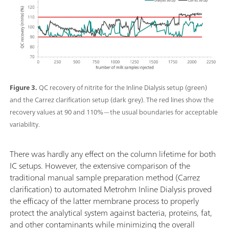
Figure 3.
QC recovery of nitrite for the Inline Dialysis setup (green)
and the Carrez clarification setup (dark grey). The red lines show the
recovery values at 90 and 110%—the usual boundaries for acceptable
variability.
There was hardly any effect on the column lifetime for both
IC setups. However, the extensive comparison of the
traditional manual sample preparation method (Carrez
clarification) to automated Metrohm Inline Dialysis proved
the efficacy of the latter membrane process to properly
protect the analytical system against bacteria, proteins, fat,
and other contaminants while minimizing the overall