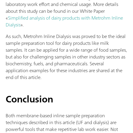
laboratory work effort and chemical usage. More details
about this study can be found in our White Paper
«
Simplified analysis of dairy products with Metrohm Inline
Dialysis
».
As such, Metrohm Inline Dialysis was proved to be the ideal
sample preparation tool for dairy products like milk
samples. It can be applied for a wide range of food samples,
but also for challenging samples in other industry sectors as
biochemistry, fuels, and pharmaceuticals. Several
application examples for these industries are shared at the
end of this article.
Conclusion
Both membrane-based inline sample preparation
techniques described in this article (UF and dialysis) are
powerful tools that make repetitive lab work easier. Not