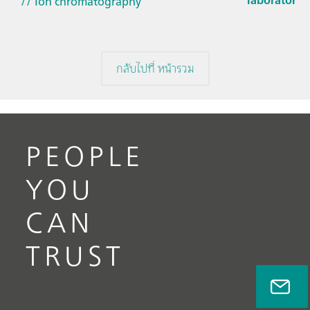
// Ion chromatography
กลับไปที่ หน้ารวม
PEOPLE
YOU
CAN
TRUST