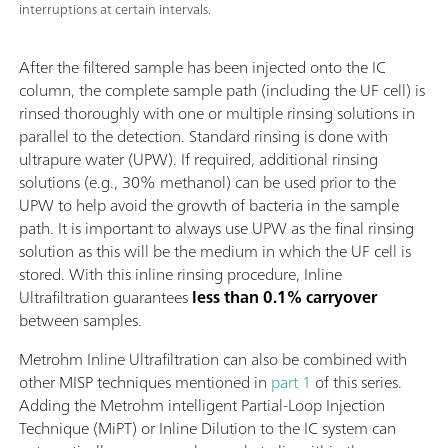
interruptions at certain intervals.
After the filtered sample has been injected onto the IC
column, the complete sample path (including the UF cell) is
rinsed thoroughly with one or multiple rinsing solutions in
parallel to the detection. Standard rinsing is done with
ultrapure water (UPW). If required, additional rinsing
solutions (e.g., 30% methanol) can be used prior to the
UPW to help avoid the growth of bacteria in the sample
path. It is important to always use UPW as the final rinsing
solution as this will be the medium in which the UF cell is
stored. With this inline rinsing procedure, Inline
Ultrafiltration guarantees
less than 0.1% carryover
between samples.
Metrohm Inline Ultrafiltration can also be combined with
other MISP techniques mentioned in
part 1
of this series.
Adding the Metrohm intelligent Partial-Loop Injection
Technique (MiPT) or Inline Dilution to the IC system can