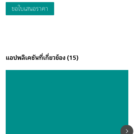
waste water; Schematic representation
ขอใบเสนอราคา
แอปพลิเคชันที่เกี่ยวข้อง (15)
Automated dialysis as a sample
preparation tool in ion
chromatography