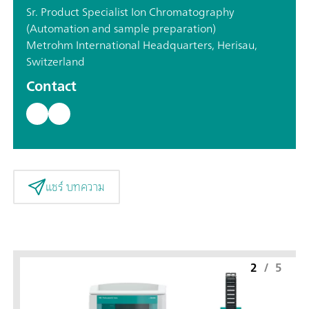
Sr. Product Specialist Ion Chromatography
(Automation and sample preparation)
Metrohm International Headquarters, Herisau,
Switzerland
Contact
แชร์ บทความ
2
/
5