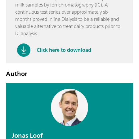
milk samples by ion chromatography (IC). A
continuous test series over approximately six
months proved Inline Dialysis to be a reliable and
valuable alternative to treat dairy products prior to
IC analysis.
Click here to download
Author
Jonas Loof