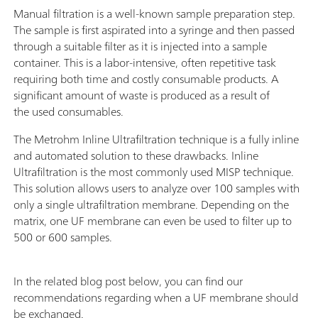
Manual filtration is a well-known sample preparation step.
The sample is first aspirated into a syringe and then passed
through a suitable filter as it is injected into a sample
container. This is a labor-intensive, often repetitive task
requiring both time and costly consumable products. A
significant amount of waste is produced as a result of
the used consumables.
The Metrohm Inline Ultrafiltration technique is a fully inline
and automated solution to these drawbacks. Inline
Ultrafiltration is the most commonly used MISP technique.
This solution allows users to analyze over 100 samples with
only a single ultrafiltration membrane. Depending on the
matrix, one UF membrane can even be used to filter up to
500 or 600 samples.
In the related blog post below, you can find our
recommendations regarding when a UF membrane should
be exchanged.