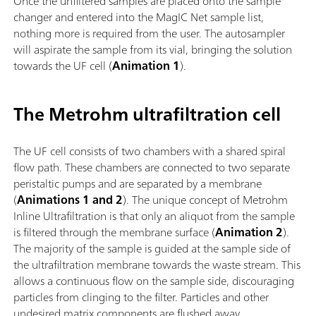
Once the unfiltered samples are placed onto the sample
changer and entered into the MagIC Net sample list,
nothing more is required from the user. The autosampler
will aspirate the sample from its vial, bringing the solution
towards the UF cell (
Animation 1
).
The Metrohm ultrafiltration cell
The UF cell consists of two chambers with a shared spiral
flow path. These chambers are connected to two separate
peristaltic pumps and are separated by a membrane
(
Animations 1 and 2
). The unique concept of Metrohm
Inline Ultrafiltration is that only an aliquot from the sample
is filtered through the membrane surface (
Animation 2
).
The majority of the sample is guided at the sample side of
the ultrafiltration membrane towards the waste stream. This
allows a continuous flow on the sample side, discouraging
particles from clinging to the filter. Particles and other
undesired matrix components are flushed away