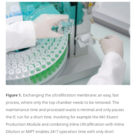
Figure 1.
Exchanging the ultrafiltration membrane: an easy, fast
process, where only the top chamber needs to be removed. The
maintenance time and processed waste is minimal and only pauses
the IC run for a short time. Involving for example the 941 Eluent
Production Module and combining Inline Ultrafiltration with Inline
Dilution or MiPT enables 24/7 operation time with only short