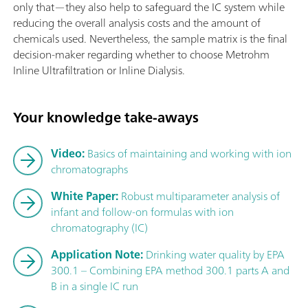
only that—they also help to safeguard the IC system while
reducing the overall analysis costs and the amount of
chemicals used. Nevertheless, the sample matrix is the final
decision-maker regarding whether to choose Metrohm
Inline Ultrafiltration or Inline Dialysis.
Your knowledge take-aways
Video:
Basics of maintaining and working with ion
chromatographs
White Paper:
Robust multiparameter analysis of
infant and follow-on formulas with ion
chromatography (IC)
Application Note:
Drinking water quality by EPA
300.1 – Combining EPA method 300.1 parts A and
B in a single IC run