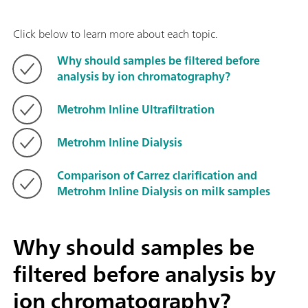
Click below to learn more about each topic.
Why should samples be filtered before
analysis by ion chromatography?
Metrohm Inline Ultrafiltration
Metrohm Inline Dialysis
Comparison of Carrez clarification and
Metrohm Inline Dialysis on milk samples
Why should samples be
filtered before analysis by
ion chromatography?