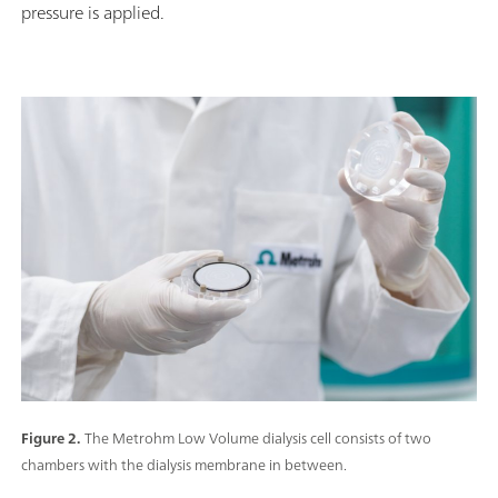
pressure is applied.
Figure 2.
The Metrohm Low Volume dialysis cell consists of two
chambers with the dialysis membrane in between.