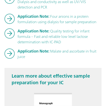
Dialysis and conductivity as well as UV/VIS
detection and PCR
Application Note:
Four anions in a protein
formulation using dialysis for sample preparation
Application Note:
Quality testing for infant
formula – Fast and reliable low level lactose
determination with IC-PAD
Application Note:
Malate and ascorbate in fruit
juice
Learn more about effective sample
preparation for your IC