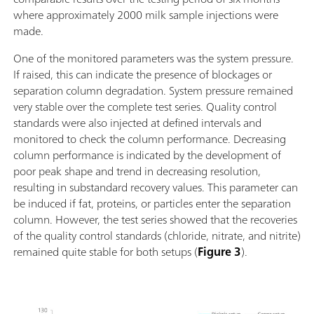
where approximately 2000 milk sample injections were
made.
One of the monitored parameters was the system pressure.
If raised, this can indicate the presence of blockages or
separation column degradation. System pressure remained
very stable over the complete test series. Quality control
standards were also injected at defined intervals and
monitored to check the column performance. Decreasing
column performance is indicated by the development of
poor peak shape and trend in decreasing resolution,
resulting in substandard recovery values. This parameter can
be induced if fat, proteins, or particles enter the separation
column. However, the test series showed that the recoveries
of the quality control standards (chloride, nitrate, and nitrite)
remained quite stable for both setups (
Figure 3
).