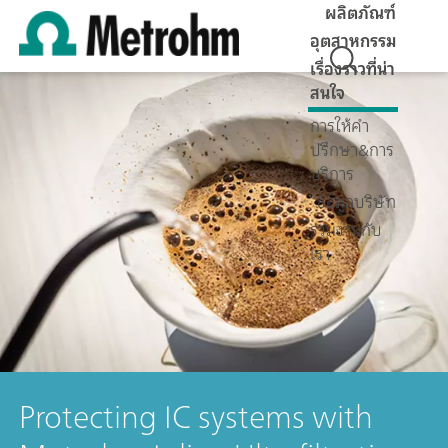
ผลิตภัณฑ์
อุตสาหกรรม
เรื่องราวที่น่า
สนใจ
การให้คำ
ปรึกษา&การ
บริการ
ข้อมูลบริษัท
ร่วมงานกับ
เรา
Protecting IC systems with