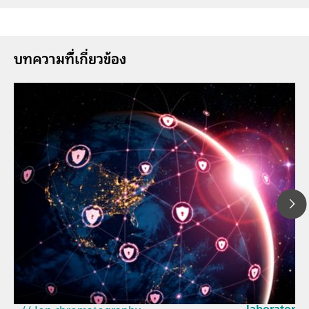
บทความที่้เกี่ยวข้อง
23 มี.ค. 2569
How the up
// Article
EU Cyber Res
// Near-infrared spectroscopy (NIRS)
laboratorie