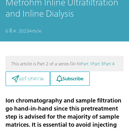
Metrohm Inline Ultrafiltration
and Inline Dialysis
6 มี.ค. 2023
Article
Go to
This article is Part 2 of a series.
Part 1
Part 3
Part 4
Subscribe
แชร์ บทความ
Ion chromatography and sample filtration
go hand-in-hand since this pretreatment
step is advised for the majority of sample
matrices. It is essential to avoid injecting