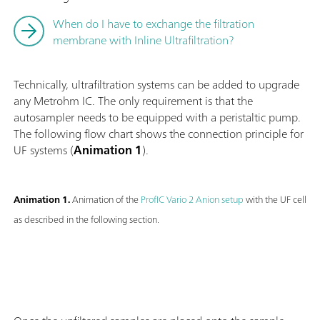
When do I have to exchange the filtration
membrane with Inline Ultrafiltration?
Technically, ultrafiltration systems can be added to upgrade
any Metrohm IC. The only requirement is that the
autosampler needs to be equipped with a peristaltic pump.
The following flow chart shows the connection principle for
UF systems (
Animation 1
).
Animation 1.
Animation of the
ProfIC Vario 2 Anion setup
with the UF cell
as described in the following section.