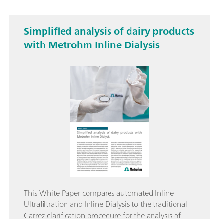
Simplified analysis of dairy products
with Metrohm Inline Dialysis
This White Paper compares automated Inline
Ultrafiltration and Inline Dialysis to the traditional
Carrez clarification procedure for the analysis of