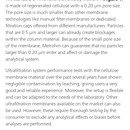
is made of regenerated cellulose with a 0.20 µm pore size.
The pore size is much smaller than other membrane
technologies like manual filter membranes or dedicated
filtration caps offered from different manufacturers. Particles
that are 0.5 µm and larger can already create blockages
within the column material. Because of the small pore size
of the membrane, Metrohm can guarantee that no particles
larger than 0.20 µm enter and affect or damage the
analytical system.
Ultrafiltration system performance tests with the cellulose
membrane material over the past several years have shown
negligible contamination by leaching, giving users a very
good and reliable experience. Moreover, the setup is flexible
and can be adapted to the needs of the laboratory. Other
ultrafiltration membranes available on the market can also
be used. However, these require thorough testing by the
consumer to exclude any analytical effects or biases before
analyses are performed.