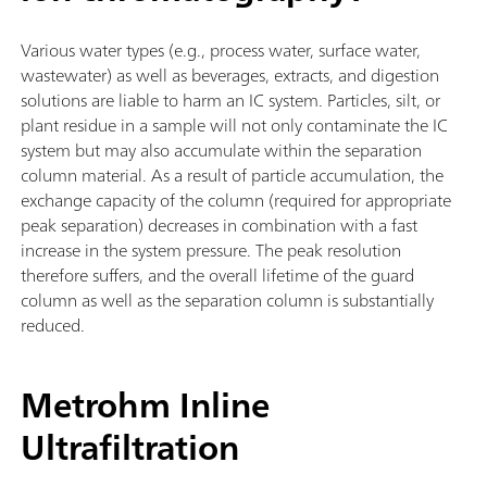
Various water types (e.g., process water, surface water,
wastewater) as well as beverages, extracts, and digestion
solutions are liable to harm an IC system. Particles, silt, or
plant residue in a sample will not only contaminate the IC
system but may also accumulate within the separation
column material. As a result of particle accumulation, the
exchange capacity of the column (required for appropriate
peak separation) decreases in combination with a fast
increase in the system pressure. The peak resolution
therefore suffers, and the overall lifetime of the guard
column as well as the separation column is substantially
reduced.
Metrohm Inline
Ultrafiltration