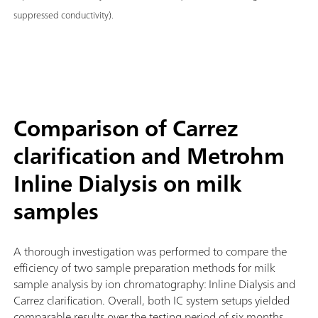
suppressed conductivity).
Comparison of Carrez
clarification and Metrohm
Inline Dialysis on milk
samples
A thorough investigation was performed to compare the
efficiency of two sample preparation methods for milk
sample analysis by ion chromatography: Inline Dialysis and
Carrez clarification. Overall, both IC system setups yielded
comparable results over the testing period of six months