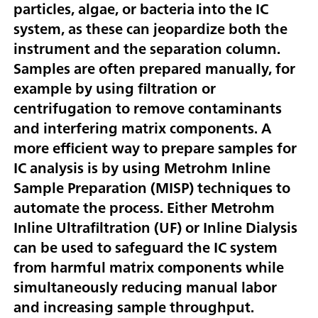
particles, algae, or bacteria into the IC
system, as these can jeopardize both the
instrument and the separation column.
Samples are often prepared manually, for
example by using filtration or
centrifugation to remove contaminants
and interfering matrix components. A
more efficient way to prepare samples for
IC analysis is by using Metrohm Inline
Sample Preparation (MISP) techniques to
automate the process. Either Metrohm
Inline Ultrafiltration (UF) or Inline Dialysis
can be used to safeguard the IC system
from harmful matrix components while
simultaneously reducing manual labor
and increasing sample throughput.