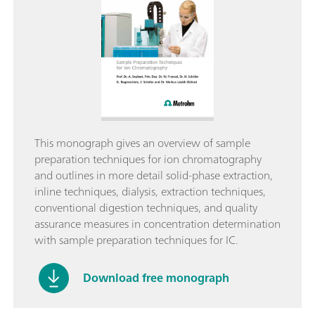
This monograph gives an overview of sample
preparation techniques for ion chromatography
and outlines in more detail solid-phase extraction,
inline techniques, dialysis, extraction techniques,
conventional digestion techniques, and quality
assurance measures in concentration determination
with sample preparation techniques for IC.
Download free monograph