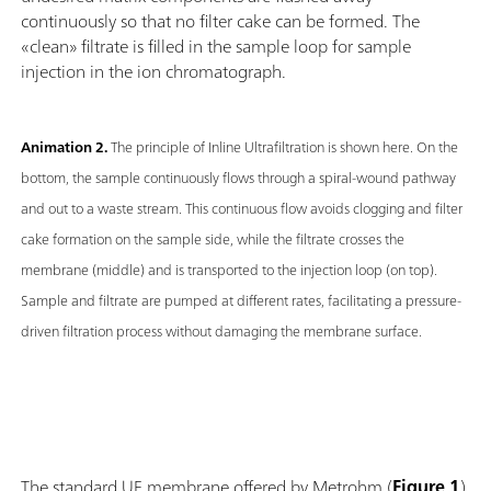
continuously so that no filter cake can be formed. The
«clean» filtrate is filled in the sample loop for sample
injection in the ion chromatograph.
Animation 2.
The principle of Inline Ultrafiltration is shown here. On the
bottom, the sample continuously flows through a spiral-wound pathway
and out to a waste stream. This continuous flow avoids clogging and filter
cake formation on the sample side, while the filtrate crosses the
membrane (middle) and is transported to the injection loop (on top).
Sample and filtrate are pumped at different rates, facilitating a pressure-
driven filtration process without damaging the membrane surface.
The standard UF membrane offered by Metrohm (
Figure 1
)