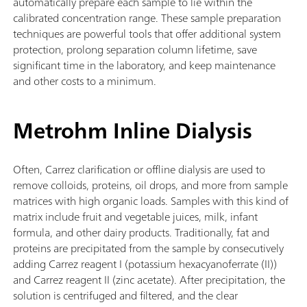
automatically prepare each sample to lie within the
calibrated concentration range. These sample preparation
techniques are powerful tools that offer additional system
protection, prolong separation column lifetime, save
significant time in the laboratory, and keep maintenance
and other costs to a minimum.
Metrohm Inline Dialysis
Often, Carrez clarification or offline dialysis are used to
remove colloids, proteins, oil drops, and more from sample
matrices with high organic loads. Samples with this kind of
matrix include fruit and vegetable juices, milk, infant
formula, and other dairy products. Traditionally, fat and
proteins are precipitated from the sample by consecutively
adding Carrez reagent I (potassium hexacyanoferrate (II))
and Carrez reagent II (zinc acetate). After precipitation, the
solution is centrifuged and filtered, and the clear