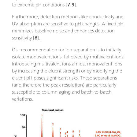
to extreme pH conditions [
7
,
9
].
Furthermore, detection methods like conductivity and
UV absorption are sensitive to pH changes. A fixed pH
minimizes baseline noise and enhances detection
sensitivity [
8
].
Our recommendation for ion separation is to initially
isolate monovalent ions, followed by multivalent ions.
Introducing multivalent ions amidst monovalent ions
by increasing the eluent strength or by modifying the
eluent pH poses significant risks. These separations
(and therefore the peak resolution) are particularly
susceptible to column aging and batch-to-batch
variations.