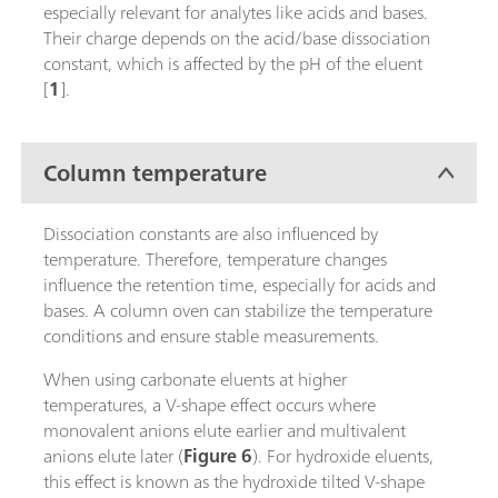
especially relevant for analytes like acids and bases.
Their charge depends on the acid/base dissociation
constant, which is affected by the pH of the eluent
[
1
].
Column temperature
Dissociation constants are also influenced by
temperature. Therefore, temperature changes
influence the retention time, especially for acids and
bases. A column oven can stabilize the temperature
conditions and ensure stable measurements.
When using carbonate eluents at higher
temperatures, a V-shape effect occurs where
monovalent anions elute earlier and multivalent
anions elute later (
Figure 6
). For hydroxide eluents,
this effect is known as the hydroxide tilted V-shape