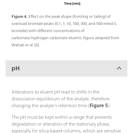
Figure 4.
Effect on the peak shape (fronting or tailing) of
overload bromide peaks (0.1, 1, 10, 100, 300, and 500 mmol/L
bromide) with different concentrations of
carbonate/hydrogen carbonate eluents. Figure adapted from
Wahab et al. [6].
pH
Alterations to eluent pH lead to shifts in the
dissociation equilibrium of the analyte, therefore
changing the analyte’s retention time (
Figure 5
).
The pH must be kept within a range that prevents
degradation or alteration of the stationary phase,
especially for silica-based columns, which are sensitive