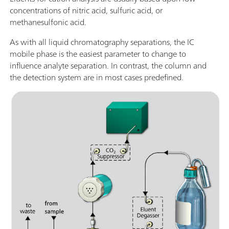
concentrations of nitric acid, sulfuric acid, or
methanesulfonic acid.
As with all liquid chromatography separations, the IC
mobile phase is the easiest parameter to change to
influence analyte separation. In contrast, the column and
the detection system are in most cases predefined.