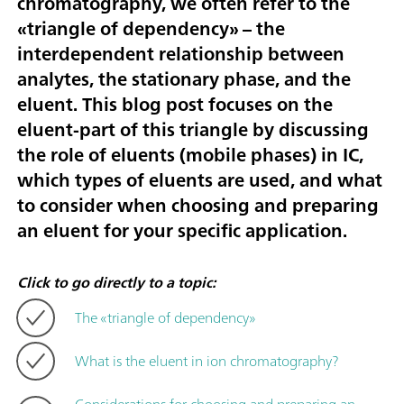
chromatography, we often refer to the
«triangle of dependency» – the
interdependent relationship between
analytes, the stationary phase, and the
eluent. This blog post focuses on the
eluent-part of this triangle by discussing
the role of eluents (mobile phases) in IC,
which types of eluents are used, and what
to consider when choosing and preparing
an eluent for your specific application.
Click to go directly to a topic:
The «triangle of dependency»
What is the eluent in ion chromatography?
Considerations for choosing and preparing an