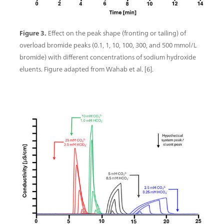
Figure 3.
Effect on the peak shape (fronting or tailing) of
overload bromide peaks (0.1, 1, 10, 100, 300, and 500 mmol/L
bromide) with different concentrations of sodium hydroxide
eluents. Figure adapted from Wahab et al. [6].