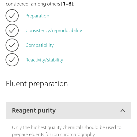
considered, among others [
1–8
]:
Preparation
Consistency/reproducibility
Compatibility
Reactivity/stability
Eluent preparation
Reagent purity
Only the highest quality chemicals should be used to
prepare eluents for ion chromatography.