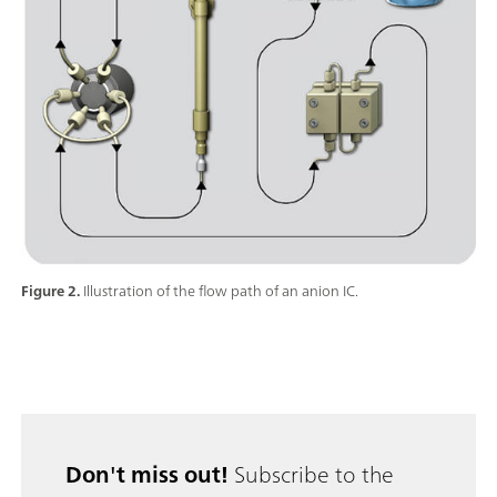
Figure 2.
Illustration of the flow path of an anion IC.
Don't miss out!
Subscribe to the