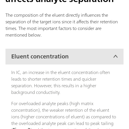
The composition of the eluent directly influences the
separation of the target ions since it affects their retention
times. The most important factors to consider are
mentioned below.
Eluent concentration
In IC, an increase in the eluent concentration often
leads to shorter retention times and quicker
separation. However, this results in a higher
background conductivity.
For overloaded analyte peaks (high matrix
concentration), the weaker retention of the eluent
ions (higher concentrations of eluent) as compared to
the overloaded analyte peak can lead to peak tailing