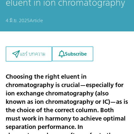
eluent in ion chromatography
4 มิ.ย. 2025
Article
Subscribe
แชร์ บทความ
Choosing the right eluent in
chromatography is crucial—especially for
ion exchange chromatography (also
known as ion chromatography or IC)—as is
the choice of the correct column. Both
must work in harmony to achieve optimal
separation performance. In