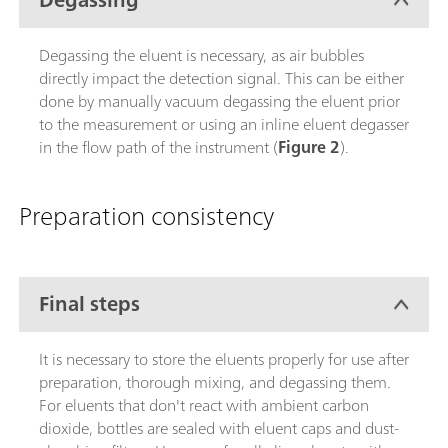
Degassing the eluent is necessary, as air bubbles
directly impact the detection signal. This can be either
done by manually vacuum degassing the eluent prior
to the measurement or using an inline eluent degasser
in the flow path of the instrument (
Figure 2
).
Preparation consistency
Final steps
It is necessary to store the eluents properly for use after
preparation, thorough mixing, and degassing them.
For eluents that don't react with ambient carbon
dioxide, bottles are sealed with eluent caps and dust-