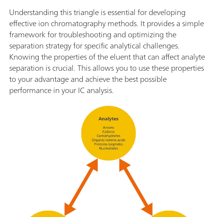
Understanding this triangle is essential for developing
effective ion chromatography methods. It provides a simple
framework for troubleshooting and optimizing the
separation strategy for specific analytical challenges.
Knowing the properties of the eluent that can affect analyte
separation is crucial. This allows you to use these properties
to your advantage and achieve the best possible
performance in your IC analysis.