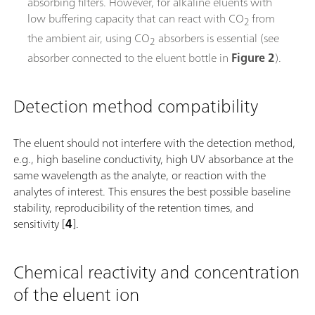
absorbing filters. However, for alkaline eluents with
low buffering capacity that can react with CO
from
2
the ambient air, using CO
absorbers is essential (see
2
absorber connected to the eluent bottle in
Figure 2
).
Detection method compatibility
The eluent should not interfere with the detection method,
e.g., high baseline conductivity, high UV absorbance at the
same wavelength as the analyte, or reaction with the
analytes of interest. This ensures the best possible baseline
stability, reproducibility of the retention times, and
sensitivity [
4
].
Chemical reactivity and concentration
of the eluent ion