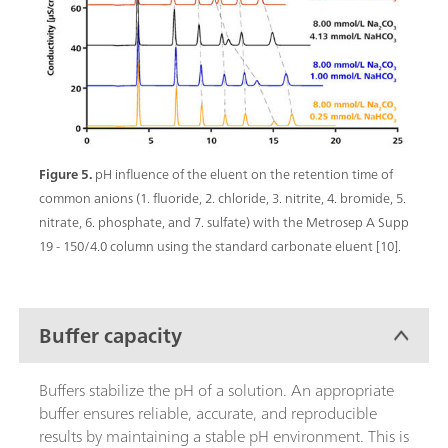
Figure 5.
pH influence of the eluent on the retention time of
common anions (1. fluoride, 2. chloride, 3. nitrite, 4. bromide, 5.
nitrate, 6. phosphate, and 7. sulfate) with the Metrosep A Supp
19 - 150/4.0 column using the standard carbonate eluent [10].
Buffer capacity
Buffers stabilize the pH of a solution. An appropriate
buffer ensures reliable, accurate, and reproducible
results by maintaining a stable pH environment. This is