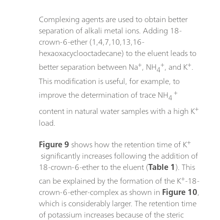
Complexing agents are used to obtain better
separation of alkali metal ions. Adding 18-
crown-6-ether (1,4,7,10,13,16-
hexaoxacyclooctadecane) to the eluent leads to
+
+
+
better separation between Na
, NH
, and K
.
4
This modification is useful, for example, to
+
improve the determination of trace NH
4
+
content in natural water samples with a high K
load.
+
Figure 9
shows how the retention time of K
significantly increases following the addition of
18-crown-6-ether to the eluent (
Table 1
). This
+
can be explained by the formation of the K
-18-
crown-6-ether-complex as shown in
Figure 10
,
which is considerably larger. The retention time
of potassium increases because of the steric