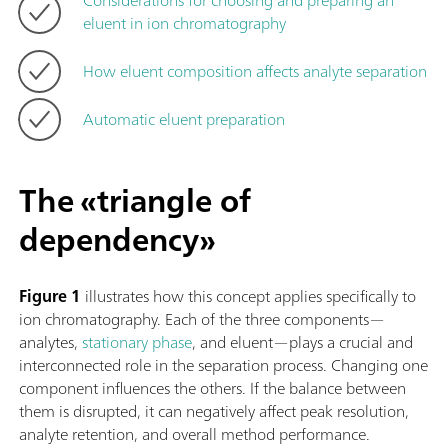
eluent in ion chromatography
How eluent composition affects analyte separation
Automatic eluent preparation
The «triangle of
dependency»
Figure 1
illustrates how this concept applies specifically to
ion chromatography. Each of the three components—
analytes,
stationary phase
, and eluent—plays a crucial and
interconnected role in the separation process. Changing one
component influences the others. If the balance between
them is disrupted, it can negatively affect peak resolution,
analyte retention, and overall method performance.