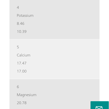
4
Potassium
8.46
10.39
5
Calcium
17.47
17.00
6
Magnesium
20.78