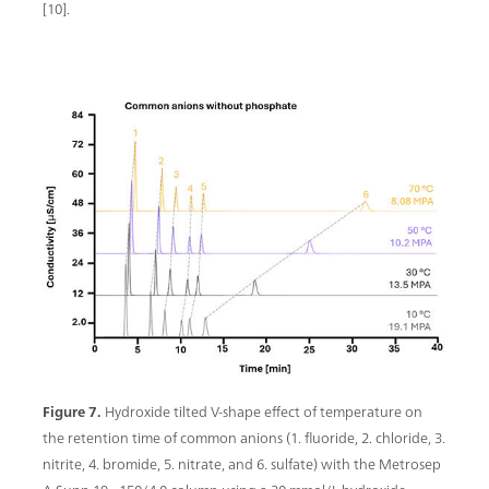
[10].
Figure 7.
Hydroxide tilted V-shape effect of temperature on
the retention time of common anions (1. fluoride, 2. chloride, 3.
nitrite, 4. bromide, 5. nitrate, and 6. sulfate) with the Metrosep