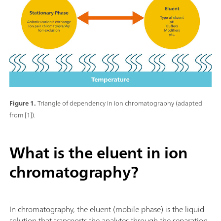
Figure 1.
Triangle of dependency in ion chromatography (adapted
from [1]).
What is the eluent in ion
chromatography?
In chromatography, the eluent (mobile phase) is the liquid
solution that transports the analytes through the separation