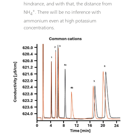
hindrance, and with that, the distance from
+
NH
. There will be no inference with
4
ammonium even at high potassium
concentrations.