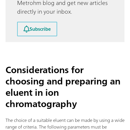
Metrohm blog and get new articles
directly in your inbox.
Subscribe
Considerations for
choosing and preparing an
eluent in ion
chromatography
The choice of a suitable eluent can be made by using a wide
range of criteria. The following parameters must be