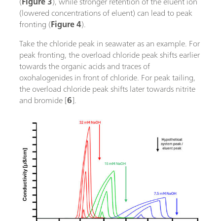
(
Figure 3
), while stronger retention of the eluent ion
(lowered concentrations of eluent) can lead to peak
fronting (
Figure 4
).
Take the chloride peak in seawater as an example. For
peak fronting, the overload chloride peak shifts earlier
towards the organic acids and traces of
oxohalogenides in front of chloride. For peak tailing,
the overload chloride peak shifts later towards nitrite
and bromide [
6
].