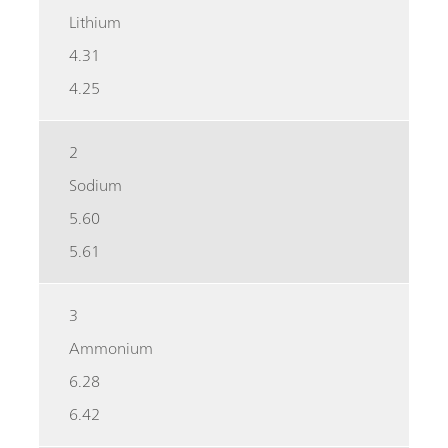
Lithium
4.31
4.25
2
Sodium
5.60
5.61
3
Ammonium
6.28
6.42