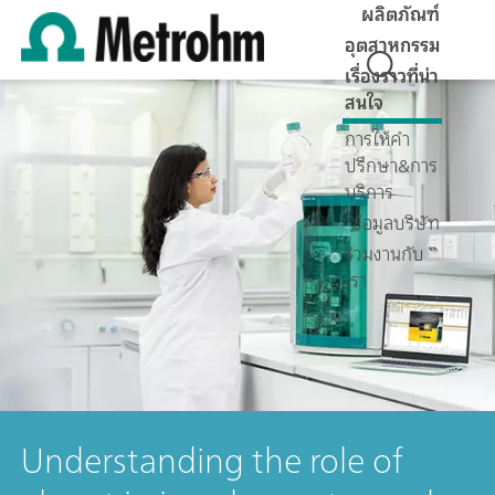
ผลิตภัณฑ์
อุตสาหกรรม
เรื่องราวที่น่า
สนใจ
การให้คำ
ปรึกษา&การ
บริการ
ข้อมูลบริษัท
ร่วมงานกับ
เรา
Understanding the role of