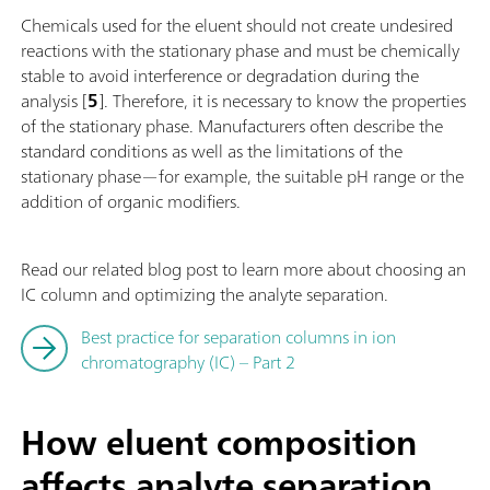
Chemicals used for the eluent should not create undesired
reactions with the stationary phase and must be chemically
stable to avoid interference or degradation during the
analysis [
5
]. Therefore, it is necessary to know the properties
of the stationary phase. Manufacturers often describe the
standard conditions as well as the limitations of the
stationary phase—for example, the suitable pH range or the
addition of organic modifiers.
Read our related blog post to learn more about choosing an
IC column and optimizing the analyte separation.
Best practice for separation columns in ion
chromatography (IC) – Part 2
How eluent composition
affects analyte separation