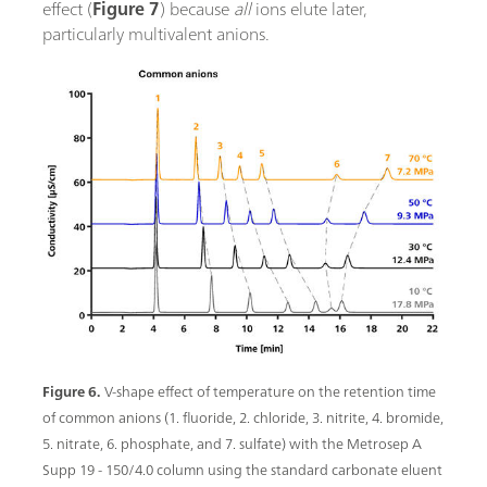
effect (
Figure 7
) because
all
ions elute later,
particularly multivalent anions.
Figure 6.
V-shape effect of temperature on the retention time
of common anions (1. fluoride, 2. chloride, 3. nitrite, 4. bromide,
5. nitrate, 6. phosphate, and 7. sulfate) with the Metrosep A
Supp 19 - 150/4.0 column using the standard carbonate eluent