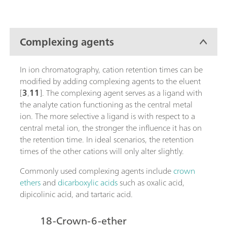
Complexing agents
In ion chromatography, cation retention times can be
modified by adding complexing agents to the eluent
[
3
,
11
]. The complexing agent serves as a ligand with
the analyte cation functioning as the central metal
ion. The more selective a ligand is with respect to a
central metal ion, the stronger the influence it has on
the retention time. In ideal scenarios, the retention
times of the other cations will only alter slightly.
Commonly used complexing agents include
crown
ethers
and
dicarboxylic acids
such as oxalic acid,
dipicolinic acid, and tartaric acid.
18-Crown-6-ether