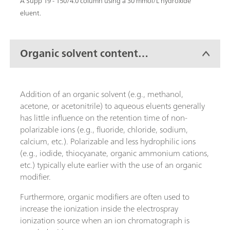
A Supp 19 - 150/4.0 column using a 30 mmol/L hydroxide
eluent.
Organic solvent content
(modifiers)
Addition of an organic solvent (e.g., methanol,
acetone, or acetonitrile) to aqueous eluents generally
has little influence on the retention time of non-
polarizable ions (e.g., fluoride, chloride, sodium,
calcium, etc.). Polarizable and less hydrophilic ions
(e.g., iodide, thiocyanate, organic ammonium cations,
etc.) typically elute earlier with the use of an organic
modifier.
Furthermore, organic modifiers are often used to
increase the ionization inside the electrospray
ionization source when an ion chromatograph is