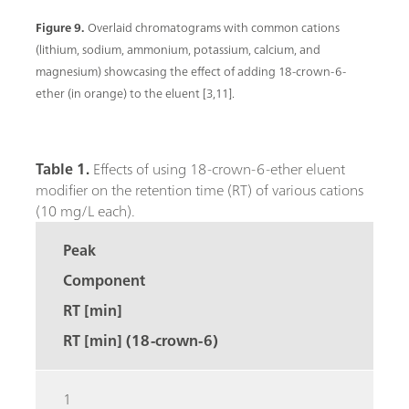
Figure 9.
Overlaid chromatograms with common cations
(lithium, sodium, ammonium, potassium, calcium, and
magnesium) showcasing the effect of adding 18-crown-6-
ether (in orange) to the eluent [3,11].
Table 1.
Effects of using 18-crown-6-ether eluent
modifier on the retention time (RT) of various cations
(10 mg/L each).
Peak
Component
RT [min]
RT [min] (18-crown-6)
1