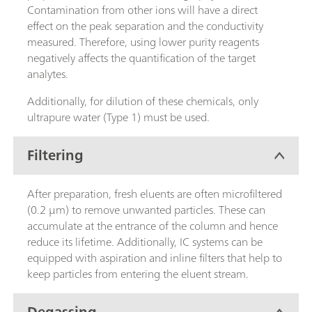
Contamination from other ions will have a direct
effect on the peak separation and the conductivity
measured. Therefore, using lower purity reagents
negatively affects the quantification of the target
analytes.
Additionally, for dilution of these chemicals, only
ultrapure water (Type 1) must be used.
Filtering
After preparation, fresh eluents are often microfiltered
(0.2 µm) to remove unwanted particles. These can
accumulate at the entrance of the column and hence
reduce its lifetime. Additionally, IC systems can be
equipped with aspiration and inline filters that help to
keep particles from entering the eluent stream.
Degassing