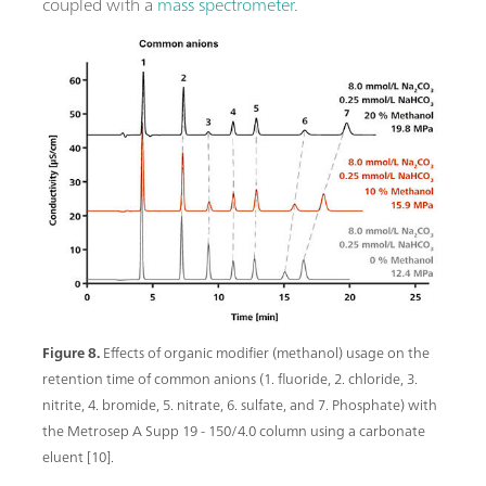
coupled with a
mass spectrometer
.
Figure 8.
Effects of organic modifier (methanol) usage on the
retention time of common anions (1. fluoride, 2. chloride, 3.
nitrite, 4. bromide, 5. nitrate, 6. sulfate, and 7. Phosphate) with
the Metrosep A Supp 19 - 150/4.0 column using a carbonate
eluent [10].