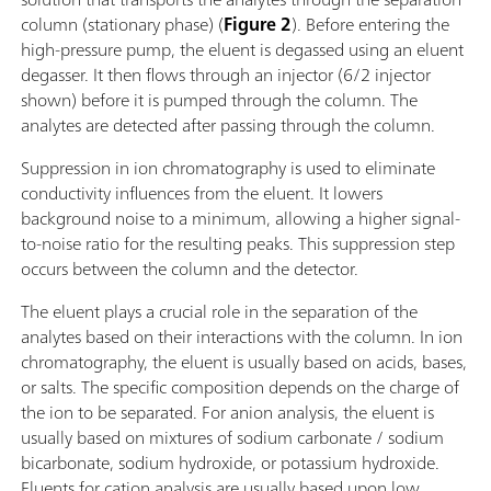
column (stationary phase) (
Figure 2
). Before entering the
high-pressure pump, the eluent is degassed using an eluent
degasser. It then flows through an injector (6/2 injector
shown) before it is pumped through the column. The
analytes are detected after passing through the column.
Suppression in ion chromatography is used to eliminate
conductivity influences from the eluent. It lowers
background noise to a minimum, allowing a higher signal-
to-noise ratio for the resulting peaks. This suppression step
occurs between the column and the detector.
The eluent plays a crucial role in the separation of the
analytes based on their interactions with the column. In ion
chromatography, the eluent is usually based on acids, bases,
or salts. The specific composition depends on the charge of
the ion to be separated. For anion analysis, the eluent is
usually based on mixtures of sodium carbonate / sodium
bicarbonate, sodium hydroxide, or potassium hydroxide.
Eluents for cation analysis are usually based upon low