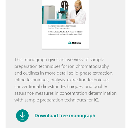
This monograph gives an overview of sample
preparation techniques for ion chromatography
and outlines in more detail solid-phase extraction,
inline techniques, dialysis, extraction techniques,
conventional digestion techniques, and quality
assurance measures in concentration determination
with sample preparation techniques for IC.
Download free monograph