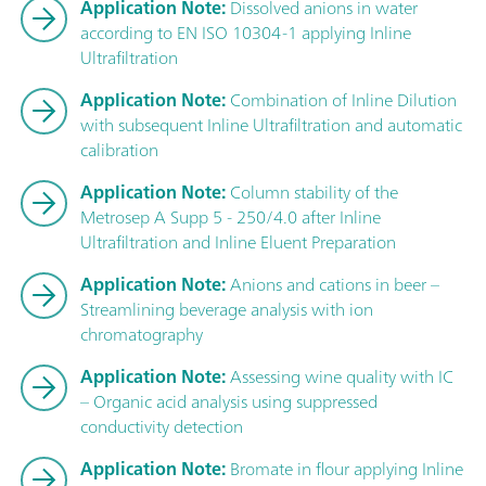
Application Note:
Dissolved anions in water
according to EN ISO 10304-1 applying Inline
Ultrafiltration
Application Note:
Combination of Inline Dilution
with subsequent Inline Ultrafiltration and automatic
calibration
Application Note:
Column stability of the
Metrosep A Supp 5 - 250/4.0 after Inline
Ultrafiltration and Inline Eluent Preparation
Application Note:
Anions and cations in beer –
Streamlining beverage analysis with ion
chromatography
Application Note:
Assessing wine quality with IC
– Organic acid analysis using suppressed
conductivity detection
Application Note:
Bromate in flour applying Inline