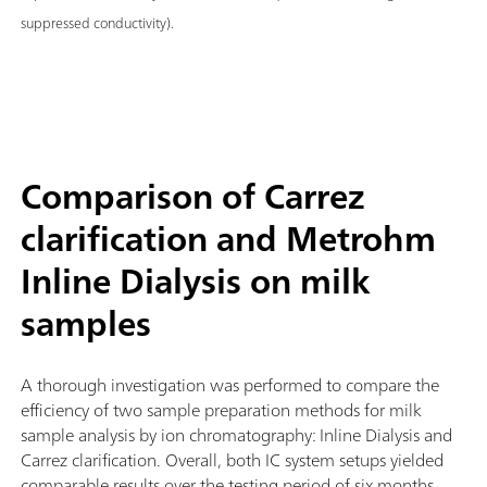
suppressed conductivity).
Comparison of Carrez
clarification and Metrohm
Inline Dialysis on milk
samples
A thorough investigation was performed to compare the
efficiency of two sample preparation methods for milk
sample analysis by ion chromatography: Inline Dialysis and
Carrez clarification. Overall, both IC system setups yielded
comparable results over the testing period of six months