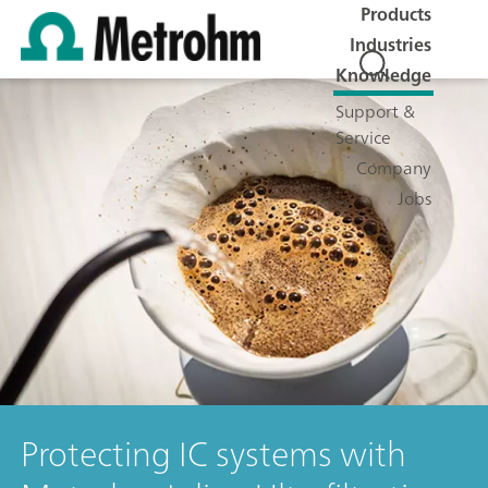
Products
Industries
Knowledge
Support &
Service
Company
Jobs
Protecting IC systems with