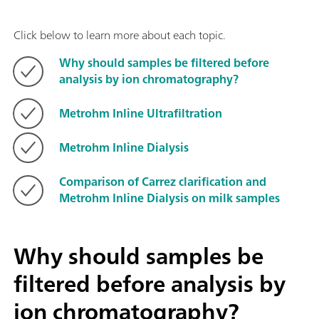
Click below to learn more about each topic.
Why should samples be filtered before
analysis by ion chromatography?
Metrohm Inline Ultrafiltration
Metrohm Inline Dialysis
Comparison of Carrez clarification and
Metrohm Inline Dialysis on milk samples
Why should samples be
filtered before analysis by
ion chromatography?