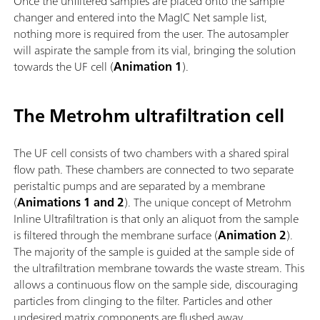
Once the unfiltered samples are placed onto the sample
changer and entered into the MagIC Net sample list,
nothing more is required from the user. The autosampler
will aspirate the sample from its vial, bringing the solution
towards the UF cell (
Animation 1
).
The Metrohm ultrafiltration cell
The UF cell consists of two chambers with a shared spiral
flow path. These chambers are connected to two separate
peristaltic pumps and are separated by a membrane
(
Animations 1 and 2
). The unique concept of Metrohm
Inline Ultrafiltration is that only an aliquot from the sample
is filtered through the membrane surface (
Animation 2
).
The majority of the sample is guided at the sample side of
the ultrafiltration membrane towards the waste stream. This
allows a continuous flow on the sample side, discouraging
particles from clinging to the filter. Particles and other
undesired matrix components are flushed away