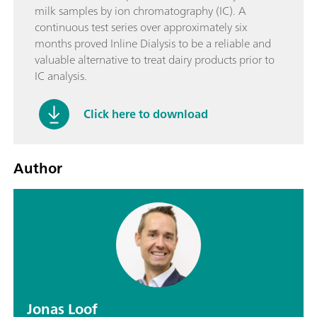
milk samples by ion chromatography (IC). A
continuous test series over approximately six
months proved Inline Dialysis to be a reliable and
valuable alternative to treat dairy products prior to
IC analysis.
Click here to download
Author
Jonas Loof