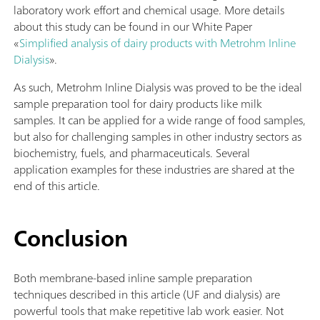
laboratory work effort and chemical usage. More details
about this study can be found in our White Paper
«
Simplified analysis of dairy products with Metrohm Inline
Dialysis
».
As such, Metrohm Inline Dialysis was proved to be the ideal
sample preparation tool for dairy products like milk
samples. It can be applied for a wide range of food samples,
but also for challenging samples in other industry sectors as
biochemistry, fuels, and pharmaceuticals. Several
application examples for these industries are shared at the
end of this article.
Conclusion
Both membrane-based inline sample preparation
techniques described in this article (UF and dialysis) are
powerful tools that make repetitive lab work easier. Not