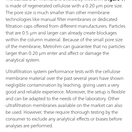
is made of regenerated cellulose with a 0.20 µm pore size.
The pore size is much smaller than other membrane
technologies like manual filter membranes or dedicated
filtration caps offered from different manufacturers. Particles
that are 0.5 µm and larger can already create blockages
within the column material. Because of the small pore size
of the membrane, Metrohm can guarantee that no particles
larger than 0.20 µm enter and affect or damage the
analytical system.
Ultrafiltration system performance tests with the cellulose
membrane material over the past several years have shown
negligible contamination by leaching, giving users a very
good and reliable experience. Moreover, the setup is flexible
and can be adapted to the needs of the laboratory. Other
ultrafiltration membranes available on the market can also
be used. However, these require thorough testing by the
consumer to exclude any analytical effects or biases before
analyses are performed.