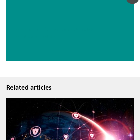
// Halogens – fluoride, bromide, iodide
// Nitrogen – nitrite
Related articles