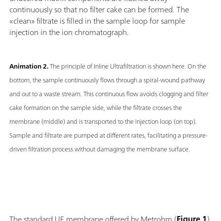
continuously so that no filter cake can be formed. The
«clean» filtrate is filled in the sample loop for sample
injection in the ion chromatograph.
Animation 2.
The principle of Inline Ultrafiltration is shown here. On the
bottom, the sample continuously flows through a spiral-wound pathway
and out to a waste stream. This continuous flow avoids clogging and filter
cake formation on the sample side, while the filtrate crosses the
membrane (middle) and is transported to the injection loop (on top).
Sample and filtrate are pumped at different rates, facilitating a pressure-
driven filtration process without damaging the membrane surface.
The standard UF membrane offered by Metrohm (
Figure 1
)