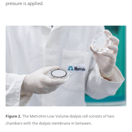
pressure is applied.
Figure 2.
The Metrohm Low Volume dialysis cell consists of two
chambers with the dialysis membrane in between.