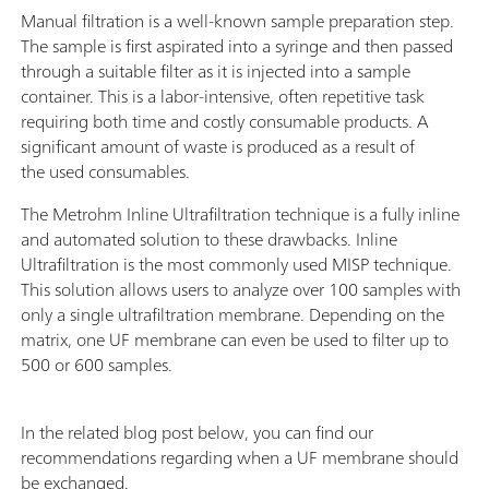
Manual filtration is a well-known sample preparation step.
The sample is first aspirated into a syringe and then passed
through a suitable filter as it is injected into a sample
container. This is a labor-intensive, often repetitive task
requiring both time and costly consumable products. A
significant amount of waste is produced as a result of
the used consumables.
The Metrohm Inline Ultrafiltration technique is a fully inline
and automated solution to these drawbacks. Inline
Ultrafiltration is the most commonly used MISP technique.
This solution allows users to analyze over 100 samples with
only a single ultrafiltration membrane. Depending on the
matrix, one UF membrane can even be used to filter up to
500 or 600 samples.
In the related blog post below, you can find our
recommendations regarding when a UF membrane should
be exchanged.