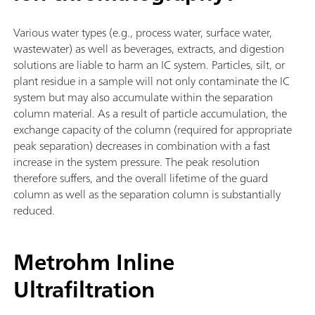
Various water types (e.g., process water, surface water,
wastewater) as well as beverages, extracts, and digestion
solutions are liable to harm an IC system. Particles, silt, or
plant residue in a sample will not only contaminate the IC
system but may also accumulate within the separation
column material. As a result of particle accumulation, the
exchange capacity of the column (required for appropriate
peak separation) decreases in combination with a fast
increase in the system pressure. The peak resolution
therefore suffers, and the overall lifetime of the guard
column as well as the separation column is substantially
reduced.
Metrohm Inline
Ultrafiltration