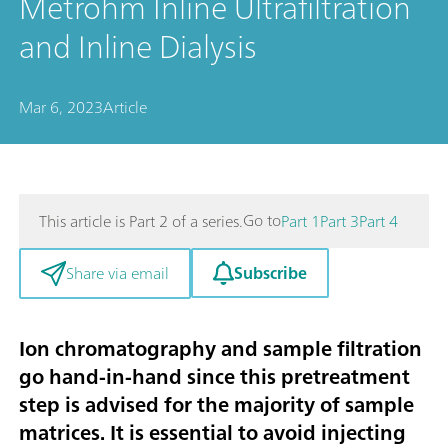
Metrohm Inline Ultrafiltration
and Inline Dialysis
Mar 6, 2023
Article
Go to
This article is Part 2 of a series.
Part 1
Part 3
Part 4
Subscribe
Share via email
Ion chromatography and sample filtration
go hand-in-hand since this pretreatment
step is advised for the majority of sample
matrices. It is essential to avoid injecting