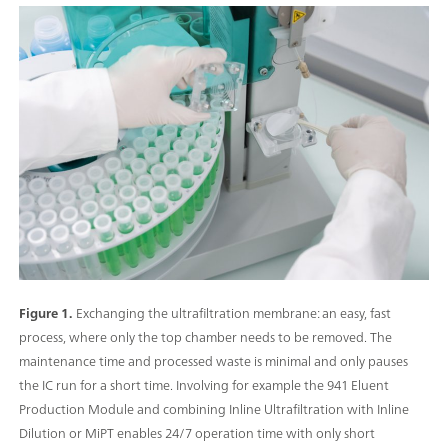
Figure 1.
Exchanging the ultrafiltration membrane: an easy, fast
process, where only the top chamber needs to be removed. The
maintenance time and processed waste is minimal and only pauses
the IC run for a short time. Involving for example the 941 Eluent
Production Module and combining Inline Ultrafiltration with Inline
Dilution or MiPT enables 24/7 operation time with only short