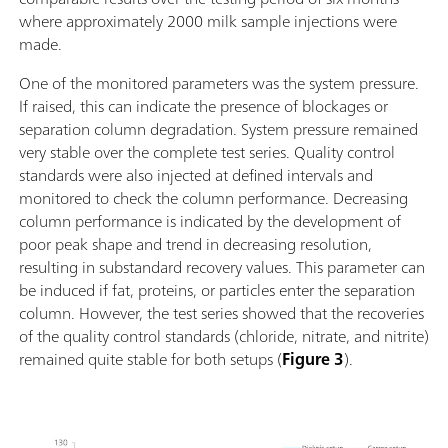
where approximately 2000 milk sample injections were
made.
One of the monitored parameters was the system pressure.
If raised, this can indicate the presence of blockages or
separation column degradation. System pressure remained
very stable over the complete test series. Quality control
standards were also injected at defined intervals and
monitored to check the column performance. Decreasing
column performance is indicated by the development of
poor peak shape and trend in decreasing resolution,
resulting in substandard recovery values. This parameter can
be induced if fat, proteins, or particles enter the separation
column. However, the test series showed that the recoveries
of the quality control standards (chloride, nitrate, and nitrite)
remained quite stable for both setups (
Figure 3
).