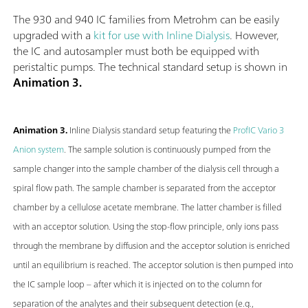
The 930 and 940 IC families from Metrohm can be easily
upgraded with a
kit for use with Inline Dialysis
. However,
the IC and autosampler must both be equipped with
peristaltic pumps. The technical standard setup is shown in
Animation 3.
Animation 3.
Inline Dialysis standard setup featuring the
ProfIC Vario 3
Anion system
. The sample solution is continuously pumped from the
sample changer into the sample chamber of the dialysis cell through a
spiral flow path. The sample chamber is separated from the acceptor
chamber by a cellulose acetate membrane. The latter chamber is filled
with an acceptor solution. Using the stop-flow principle, only ions pass
through the membrane by diffusion and the acceptor solution is enriched
until an equilibrium is reached. The acceptor solution is then pumped into
the IC sample loop – after which it is injected on to the column for
separation of the analytes and their subsequent detection (e.g.,