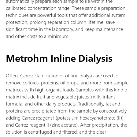
automatically prepare each sample to lie within the
calibrated concentration range. These sample preparation
techniques are powerful tools that offer additional system
protection, prolong separation column lifetime, save
significant time in the laboratory, and keep maintenance
and other costs to a minimum.
Metrohm Inline Dialysis
Often, Carrez clarification or offline dialysis are used to
remove colloids, proteins, oil drops, and more from sample
matrices with high organic loads. Samples with this kind of
matrix include fruit and vegetable juices, milk, infant
formula, and other dairy products. Traditionally, fat and
proteins are precipitated from the sample by consecutively
adding Carrez reagent I (potassium hexacyanoferrate (II))
and Carrez reagent II (zinc acetate). After precipitation, the
solution is centrifuged and filtered, and the clear