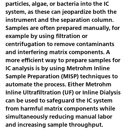
particles, algae, or bacteria into the IC
system, as these can jeopardize both the
instrument and the separation column.
Samples are often prepared manually, for
example by using filtration or
centrifugation to remove contaminants
and interfering matrix components. A
more efficient way to prepare samples for
IC analysis is by using Metrohm Inline
Sample Preparation (MISP) techniques to
automate the process. Either Metrohm
Inline Ultrafiltration (UF) or Inline Dialysis
can be used to safeguard the IC system
from harmful matrix components while
simultaneously reducing manual labor
and increasing sample throughput.