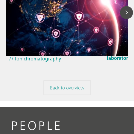
Mar 23, 202
How the up
// Article
EU Cyber Res
// Near-infrared spectroscopy (NIRS)
laboratorie
// Ion chromatography
Back to overview
PEOPLE