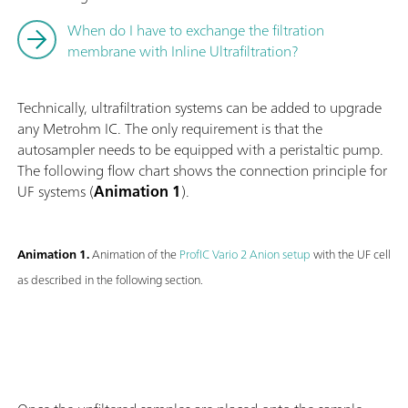
When do I have to exchange the filtration
membrane with Inline Ultrafiltration?
Technically, ultrafiltration systems can be added to upgrade
any Metrohm IC. The only requirement is that the
autosampler needs to be equipped with a peristaltic pump.
The following flow chart shows the connection principle for
UF systems (
Animation 1
).
Animation 1.
Animation of the
ProfIC Vario 2 Anion setup
with the UF cell
as described in the following section.