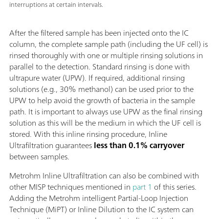
interruptions at certain intervals.
After the filtered sample has been injected onto the IC
column, the complete sample path (including the UF cell) is
rinsed thoroughly with one or multiple rinsing solutions in
parallel to the detection. Standard rinsing is done with
ultrapure water (UPW). If required, additional rinsing
solutions (e.g., 30% methanol) can be used prior to the
UPW to help avoid the growth of bacteria in the sample
path. It is important to always use UPW as the final rinsing
solution as this will be the medium in which the UF cell is
stored. With this inline rinsing procedure, Inline
Ultrafiltration guarantees
less than 0.1% carryover
between samples.
Metrohm Inline Ultrafiltration can also be combined with
other MISP techniques mentioned in
part 1
of this series.
Adding the Metrohm intelligent Partial-Loop Injection
Technique (MiPT) or Inline Dilution to the IC system can