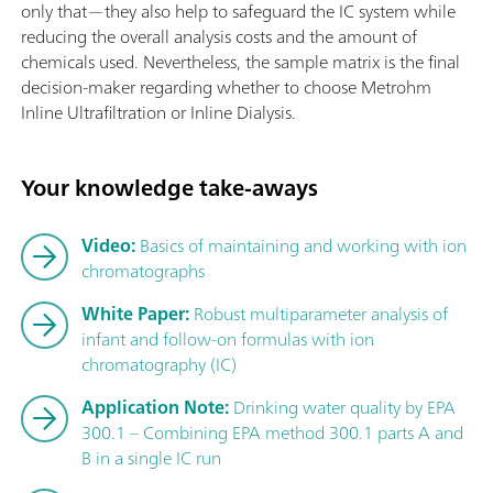
only that—they also help to safeguard the IC system while
reducing the overall analysis costs and the amount of
chemicals used. Nevertheless, the sample matrix is the final
decision-maker regarding whether to choose Metrohm
Inline Ultrafiltration or Inline Dialysis.
Your knowledge take-aways
Video:
Basics of maintaining and working with ion
chromatographs
White Paper:
Robust multiparameter analysis of
infant and follow-on formulas with ion
chromatography (IC)
Application Note:
Drinking water quality by EPA
300.1 – Combining EPA method 300.1 parts A and
B in a single IC run