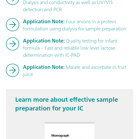
Dialysis and conductivity as well as UV/VIS
detection and PCR
Application Note:
Four anions in a protein
formulation using dialysis for sample preparation
Application Note:
Quality testing for infant
formula – Fast and reliable low level lactose
determination with IC-PAD
Application Note:
Malate and ascorbate in fruit
juice
Learn more about effective sample
preparation for your IC