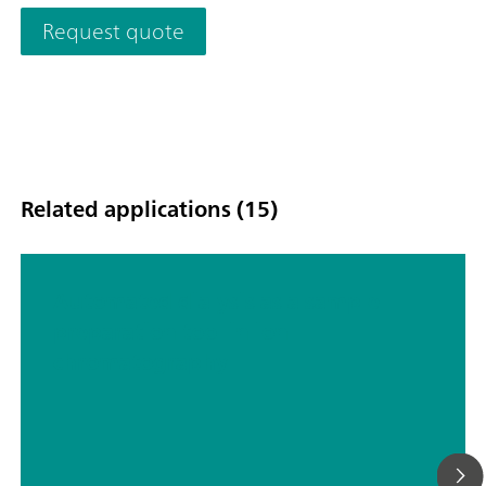
waste water; Schematic representation
Request quote
Related applications (15)
Automated dialysis as a sample
preparation tool in ion
chromatography