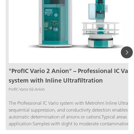
"ProfIC Vario 2 Anion" – Professional IC Vari
system with Inline Ultrafiltration
ProfIC-Vario-02-Anion
The Professional IC Vario system with Metrohm Inline Ultrafilt
sequential suppression, and conductivity detection enables ful
automatic determination of anions or cations.Typical areas of
application:Samples with slight to moderate contamination w
particles, algae, or bacteria; Drinking and surface water; Proc