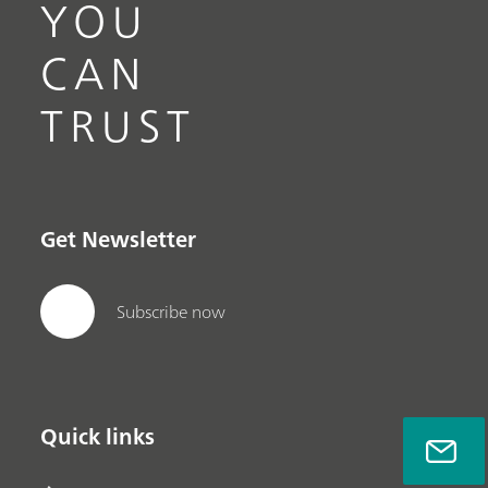
YOU
CAN
TRUST
Get Newsletter
Subscribe now
Quick links