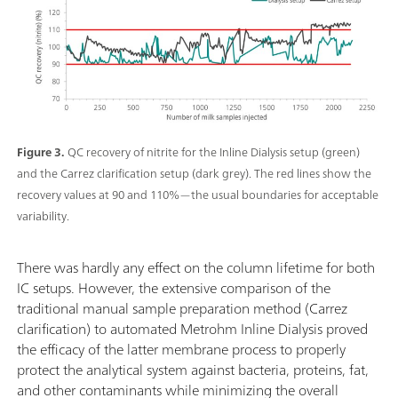
Figure 3.
QC recovery of nitrite for the Inline Dialysis setup (green)
and the Carrez clarification setup (dark grey). The red lines show the
recovery values at 90 and 110%—the usual boundaries for acceptable
variability.
There was hardly any effect on the column lifetime for both
IC setups. However, the extensive comparison of the
traditional manual sample preparation method (Carrez
clarification) to automated Metrohm Inline Dialysis proved
the efficacy of the latter membrane process to properly
protect the analytical system against bacteria, proteins, fat,
and other contaminants while minimizing the overall