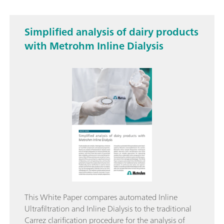
Simplified analysis of dairy products
with Metrohm Inline Dialysis
This White Paper compares automated Inline
Ultrafiltration and Inline Dialysis to the traditional
Carrez clarification procedure for the analysis of