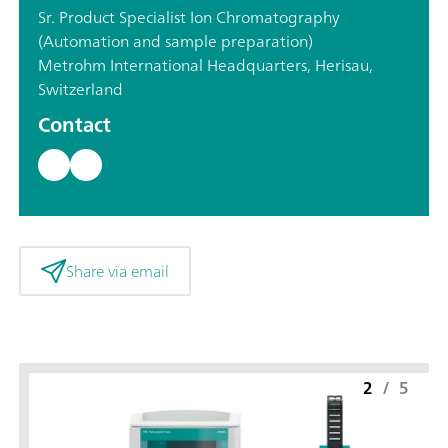
Sr. Product Specialist Ion Chromatography
(Automation and sample preparation)
Metrohm International Headquarters, Herisau,
Switzerland
Contact
Share via email
2
/
5