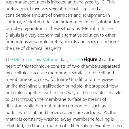
supernatant solution is injected and analyzed by IC. This
pretreatment involves several manual steps and a
considerable amount of chemicals and equipment. In
contrast, Metrohm offers an automated, inline solution for
sample preparation in these situations. Metrohm Inline
Dialysis is a very economical alternative solution to other
time-intensive sample pretreatments and does not require
the use of chemical reagents.
The
Metrohm Low Volume dialysis cell
(
Figure 2
) at the
heart of this technique consists of two chambers separated
by a cellulose acetate membrane, similar to the cell and
membrane setup used for Inline Ultrafiltration. However,
unlike the Inline Ultrafiltration principle, the stopped-flow
principle is applied with Inline Dialysis. This enables analytes
to pass through the membrane surface by means of
diffusion while harmful matrix components such as
particles, oil, fat, and larger proteins are excluded. As the
matrix is constantly washed away, membrane fouling is
inhibited, and the formation of a filter cake prevented as no