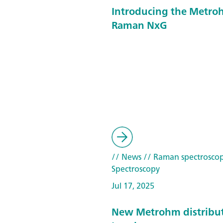
Introducing the Metroh
Raman NxG
// News
// Raman spectrosco
Spectroscopy
Jul 17, 2025
New Metrohm distribut