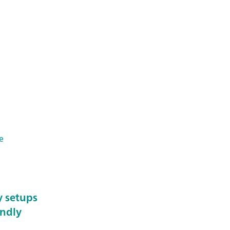
e
y setups
endly