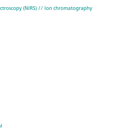
ctroscopy (NIRS)
// Ion chromatography
l