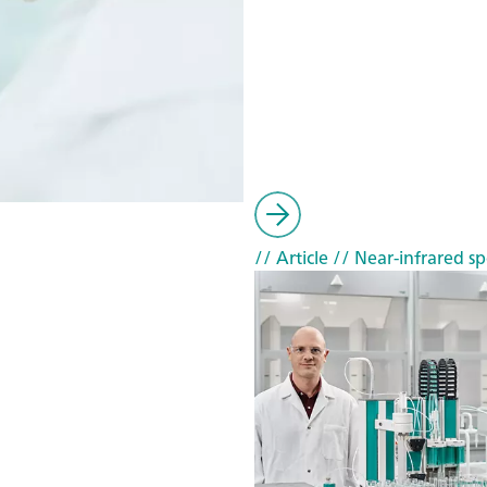
// Article
// Near-infrared sp