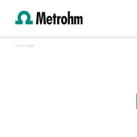
Knowledge