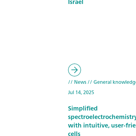
Israel
// News
// General knowledg
Jul 14, 2025
Simplified
spectroelectrochemistr
with intuitive, user-fri
cells