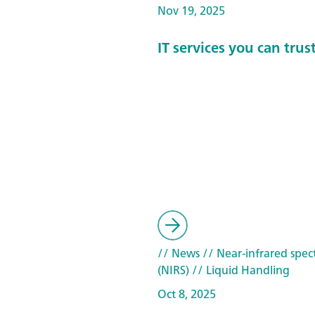
Nov 19, 2025
IT services you can trus
// News
// Near-infrared spec
(NIRS)
// Liquid Handling
Oct 8, 2025