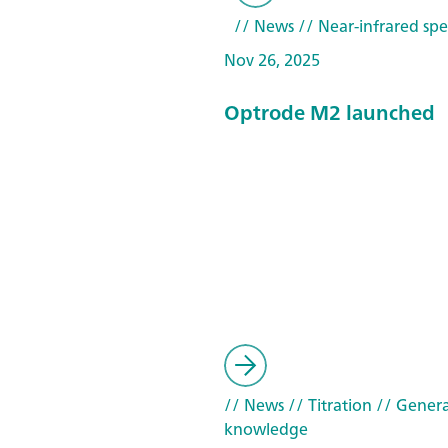
// News
// Near-infrared spe
Nov 26, 2025
Optrode M2 launched
// News
// Titration
// Genera
knowledge