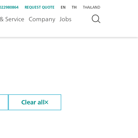
022980864
REQUEST QUOTE
EN
TH
THAILAND
& Service
Company
Jobs
Clear all