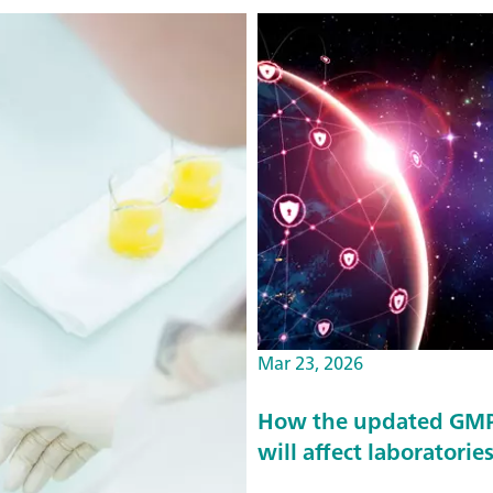
Mar 23, 2026
How the updated GMP 
will affect laboratorie