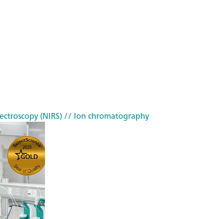
ectroscopy (NIRS)
// Ion chromatography