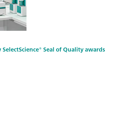
SelectScience® Seal of Quality awards