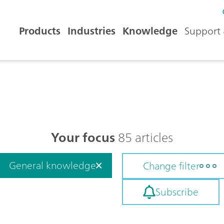
Products
Industries
Knowledge
Support 
Your focus
85 articles
General knowledge
Change filter
Subscribe