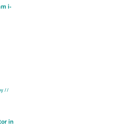
m i-
py
//
or in