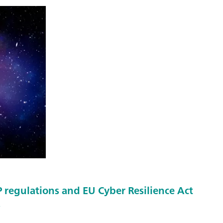
regulations and EU Cyber Resilience Act
s