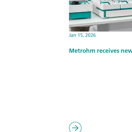
Jan 15, 2026
Metrohm receives new 