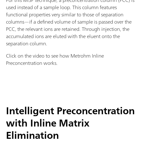
For this MISP technique, a preconcentration column (PCC) is
used instead of a sample loop. This column features
functional properties very similar to those of separation
columns—if a defined volume of sample is passed over the
PCC, the relevant ions are retained. Through injection, the
accumulated ions are eluted with the eluent onto the
separation column.
Click on the video to see how Metrohm Inline
Preconcentration works.
Intelligent Preconcentration
with Inline Matrix
Elimination