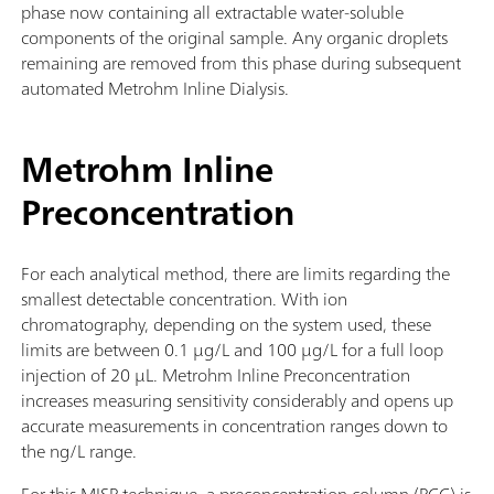
phase now containing all extractable water-soluble
components of the original sample. Any organic droplets
remaining are removed from this phase during subsequent
automated Metrohm Inline Dialysis.
Metrohm Inline
Preconcentration
For each analytical method, there are limits regarding the
smallest detectable concentration. With ion
chromatography, depending on the system used, these
limits are between 0.1 µg/L and 100 µg/L for a full loop
injection of 20 µL. Metrohm Inline Preconcentration
increases measuring sensitivity considerably and opens up
accurate measurements in concentration ranges down to
the ng/L range.