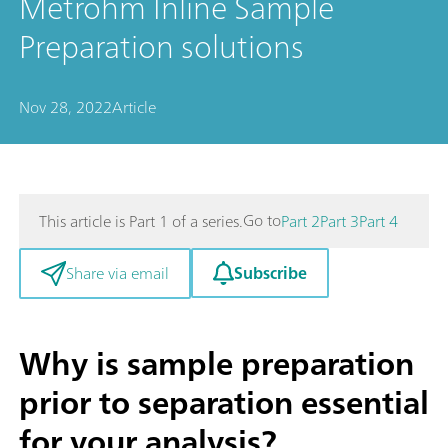
Metrohm Inline Sample
Preparation solutions
Nov 28, 2022
Article
Go to
This article is Part 1 of a series.
Part 2
Part 3
Part 4
Subscribe
Share via email
Why is sample preparation
prior to separation essential
for your analysis?