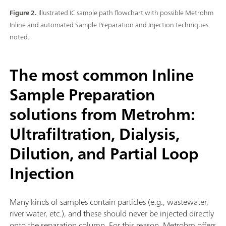
Figure 2.
Illustrated IC sample path flowchart with possible Metrohm
Inline and automated Sample Preparation and Injection techniques
noted.
The most common Inline
Sample Preparation
solutions from Metrohm:
Ultrafiltration, Dialysis,
Dilution, and Partial Loop
Injection
Many kinds of samples contain particles (e.g., wastewater,
river water, etc.), and these should never be injected directly
onto the separation column. For this reason, Metrohm offers