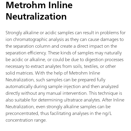
Metrohm Inline
Neutralization
Strongly alkaline or acidic samples can result in problems for
ion chromatographic analysis as they can cause damages to
the separation column and create a direct impact on the
separation efficiency. These kinds of samples may naturally
be acidic or alkaline, or could be due to digestion processes
necessary to extract analytes from soils, textiles, or other
solid matrices. With the help of Metrohm Inline
Neutralization, such samples can be prepared fully
automatically during sample injection and then analyzed
directly without any manual intervention. This technique is
also suitable for determining ultratrace analytes. After Inline
Neutralization, even strongly alkaline samples can be
preconcentrated, thus facilitating analyses in the ng/L
concentration range.