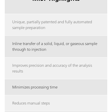
Unique, partially patented and fully automated
sample preparation
Inline transfer of a solid, liquid, or gaseous sample
through to injection
Improves precision and accuracy of the analysis
results
Minimizes processing time
Reduces manual steps