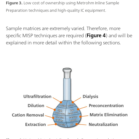
Figure 3.
Low cost of ownership using Metrohm Inline Sample
Preparation techniques and high-quality IC equipment.
Sample matrices are extremely varied. Therefore, more
specific MISP techniques are required (
Figure 4
) and will be
explained in more detail within the following sections.