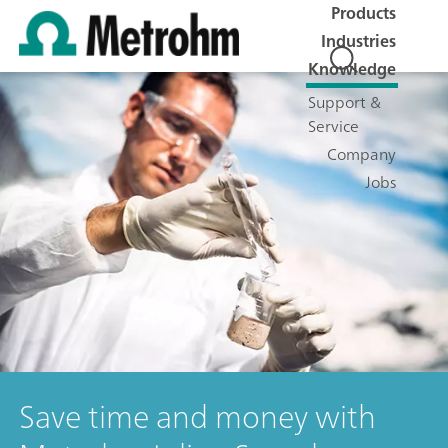
Products
Industries
Knowledge
Support &
Service
Company
Jobs
Save time and money with