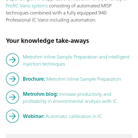
ProfIC Vario systems
consisting of automated MISP
techniques combined with a fully equipped 940
Professional IC Vario including automation.
Your knowledge take-aways
Metrohm Inline Sample Preparation and intelligent
injection techniques
Brochure:
Metrohm Inline Sample Preparation
Metrohm blog:
Increase productivity and
profitability in environmental analysis with IC
Webinar:
Automatic calibration in IC