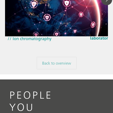
Mar 23, 202
How the up
// Article
EU Cyber Res
// Near-infrared spectroscopy (NIRS)
laboratorie
// Ion chromatography
Back to overview
PEOPLE
YOU