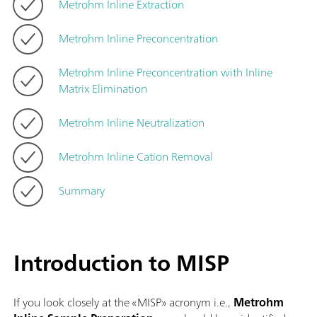
Metrohm Inline Extraction
Metrohm Inline Preconcentration
Metrohm Inline Preconcentration with Inline
Matrix Elimination
Metrohm Inline Neutralization
Metrohm Inline Cation Removal
Summary
Introduction to MISP
If you look closely at the «MISP» acronym i.e.,
Metrohm