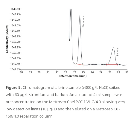
Figure 5.
Chromatogram of a brine sample (>300 g/L NaCl) spiked
with 60 µg/L strontium and barium. An aliquot of 4 mL sample was
preconcentrated on the Metrosep Chel PCC 1 VHC/4.0 allowing very
low detection limits (10 μg/L) and then eluted on a Metrosep C6 -
150/4.0 separation column.