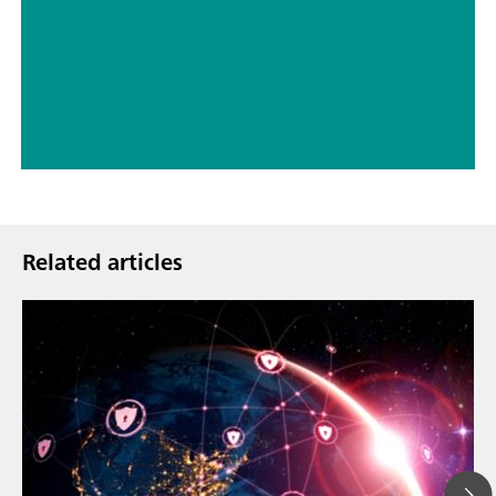
// Drinking water
// Boron, silicon, germanium, arsenic, selenium, antimony, tellurium
Related articles