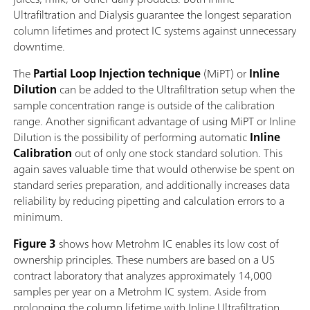
Ultrafiltration and Dialysis guarantee the longest separation
column lifetimes and protect IC systems against unnecessary
downtime.
The
Partial Loop Injection technique
(MiPT) or
Inline
Dilution
can be added to the Ultrafiltration setup when the
sample concentration range is outside of the calibration
range. Another significant advantage of using MiPT or Inline
Dilution is the possibility of performing automatic
Inline
Calibration
out of only one stock standard solution. This
again saves valuable time that would otherwise be spent on
standard series preparation, and additionally increases data
reliability by reducing pipetting and calculation errors to a
minimum.
Figure 3
shows how Metrohm IC enables its low cost of
ownership principles. These numbers are based on a US
contract laboratory that analyzes approximately 14,000
samples per year on a Metrohm IC system. Aside from
prolonging the column lifetime with Inline Ultrafiltration