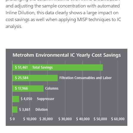
and adjusting the sample concentration with automated
Inline Dilution, this data clearly shows a large impact on
cost savings as well when applying MISP techniques to IC
analysis.