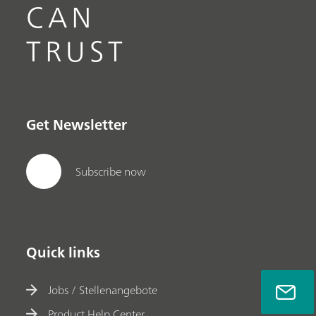
CAN
TRUST
Get Newsletter
Subscribe now
Quick links
Jobs / Stellenangebote
Product Help Center