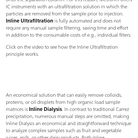
IC instruments with an ultrafiltration solution in which the
particles are removed from the sample prior to injection.
Inline Ultrafiltration
is fully automated and does not
require any manual sample filtering, saving time and effort
in addition to the consumable costs of e.g., individual filters.
Click on the video to see how the Inline Ultrafiltration
principle works.
An economical solution that can easily remove colloids,
proteins, or oil droplets from high organic load sample
matrices is
Inline Dialysis
. In contrast to traditional Carrez
precipitation, numerous manual steps are omitted, making
Inline Dialysis an economical and straightforward technique
to analyze complex samples such as fruit and vegetable
juices, milk, or other dairy products. Both Inline