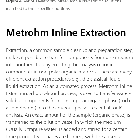
Figure 4.
Various Metrohm Inline Sample Preparation solutions
matched to their specific situations.
Metrohm Inline Extraction
Extraction, a common sample cleanup and preparation step,
makes it possible to transfer components from one medium
into another, thereby enabling the analysis of ionic
components in non-polar organic matrices. There are many
different extraction procedures e.g., the classical liquid-
liquid extraction. As an automated process, Metrohm Inline
Extraction, a liquid-liquid process, is used to transfer water-
soluble components from a non-polar organic phase (such
as bioethanol) into the aqueous phase—essential for IC
analysis. An exact amount of the sample (organic phase) is
transferred to the dilution vessel in which the medium
(usually ultrapure water) is added and stirred for a certain
time period. Two phases are formed, with the aqueous