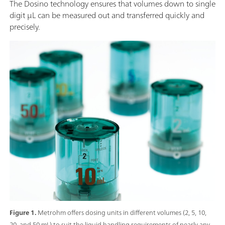
The Dosino technology ensures that volumes down to single
digit µL can be measured out and transferred quickly and
precisely.
Figure 1.
Metrohm offers dosing units in different volumes (2, 5, 10,
20, and 50 mL) to suit the liquid handling requirements of nearly any