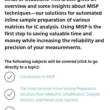
overview and some insights about MISP
techniques—our solutions for automated
inline sample preparation of various
matrices for IC analysis. Using MISP is the
first step to saving valuable time and
money while increasing the reliability and
precision of your measurements.
The following subjects will be covered (click to go
directly to a topic):
Introduction to MISP
The most common Inline Sample Preparation
solutions from Metrohm: Ultrafiltration, Dialysis,
Dilution, and Partial Loop Injection