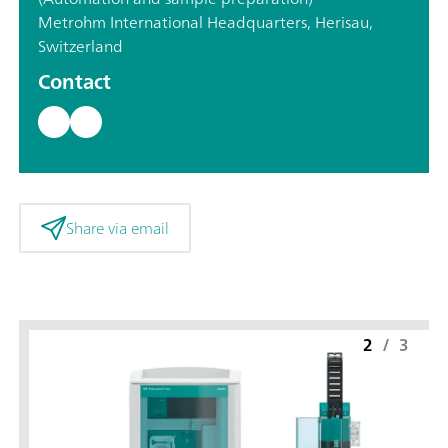
Metrohm International Headquarters, Herisau,
Switzerland
Contact
Share via email
2
/
3