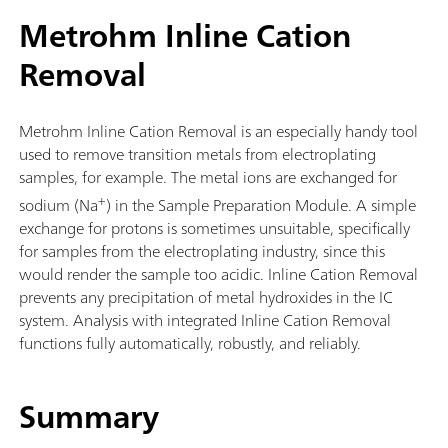
Metrohm Inline Cation
Removal
Metrohm Inline Cation Removal is an especially handy tool
used to remove transition metals from electroplating
samples, for example. The metal ions are exchanged for
+
sodium (Na
) in the Sample Preparation Module. A simple
exchange for protons is sometimes unsuitable, specifically
for samples from the electroplating industry, since this
would render the sample too acidic. Inline Cation Removal
prevents any precipitation of metal hydroxides in the IC
system. Analysis with integrated Inline Cation Removal
functions fully automatically, robustly, and reliably.
Summary