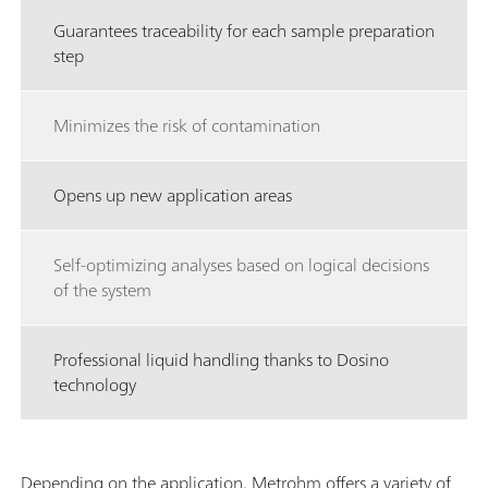
Guarantees traceability for each sample preparation
step
Minimizes the risk of contamination
Opens up new application areas
Self-optimizing analyses based on logical decisions
of the system
Professional liquid handling thanks to Dosino
technology
Depending on the application, Metrohm offers a variety of