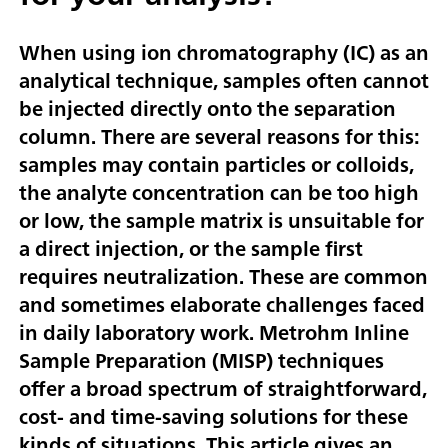
When using ion chromatography (IC) as an
analytical technique, samples often cannot
be injected directly onto the separation
column. There are several reasons for this:
samples may contain particles or colloids,
the analyte concentration can be too high
or low, the sample matrix is unsuitable for
a direct injection, or the sample first
requires neutralization. These are common
and sometimes elaborate challenges faced
in daily laboratory work. Metrohm Inline
Sample Preparation (MISP) techniques
offer a broad spectrum of straightforward,
cost- and time-saving solutions for these
kinds of situations. This article gives an