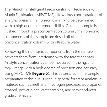
The Metrohm intelligent Preconcentration Technique with
Matrix Elimination (MiPCT-ME) allows low concentrations of
analytes present in a non-ionic matrix to be determined
with a high degree of reproducibility. Once the sample is
flushed through a preconcentration column, the non-ionic
components of the sample are rinsed off of the
preconcentration column with ultrapure water.
Removing the non-ionic components from the sample
prevents them from interfering with the target analytes.
Analyte concentrations can be measured in the ng/L to
mg/L range with a high degree of precision and accuracy
using MiPCT-ME (
Figure 5
). This automated inline sample
preparation technique is used in general for trace analysis in
matrices such as methanol, hydrogen peroxide, isopropanol,
ethanol, power plant water samples, and semiconductor
grade chemicals.