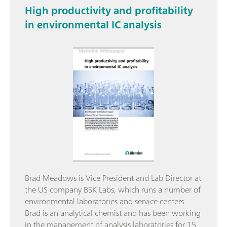
High productivity and profitability
in environmental IC analysis
Brad Meadows is Vice President and Lab Director at
the US company BSK Labs, which runs a number of
environmental laboratories and service centers.
Brad is an analytical chemist and has been working
in the management of analysis laboratories for 15