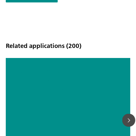
Related applications (200)
Hyphenated techniques as modern
detection systems in ion
chromatography