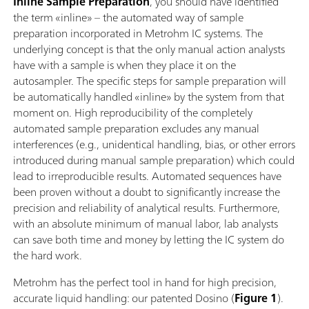
Inline Sample Preparation
,
you should have identified
the term «inline» – the automated way of sample
preparation incorporated in Metrohm IC systems. The
underlying concept is that the only manual action analysts
have with a sample is when they place it on the
autosampler. The specific steps for sample preparation will
be automatically handled «inline» by the system from that
moment on. High reproducibility of the completely
automated sample preparation excludes any manual
interferences (e.g., unidentical handling, bias, or other errors
introduced during manual sample preparation) which could
lead to irreproducible results. Automated sequences have
been proven without a doubt to significantly increase the
precision and reliability of analytical results. Furthermore,
with an absolute minimum of manual labor, lab analysts
can save both time and money by letting the IC system do
the hard work.
Metrohm has the perfect tool in hand for high precision,
accurate liquid handling: our patented Dosino (
Figure 1
).