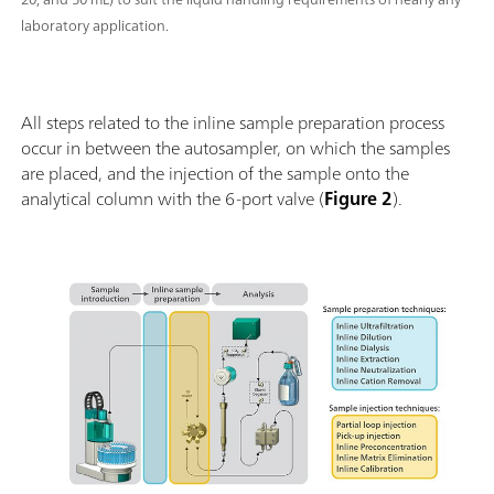
laboratory application.
All steps related to the inline sample preparation process
occur in between the autosampler, on which the samples
are placed, and the injection of the sample onto the
analytical column with the 6-port valve (
Figure 2
).