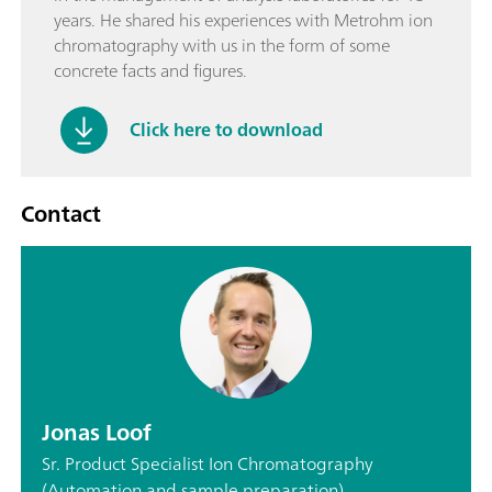
years. He shared his experiences with Metrohm ion
chromatography with us in the form of some
concrete facts and figures.
Click here to download
Contact
Jonas Loof
Sr. Product Specialist Ion Chromatography
(Automation and sample preparation)