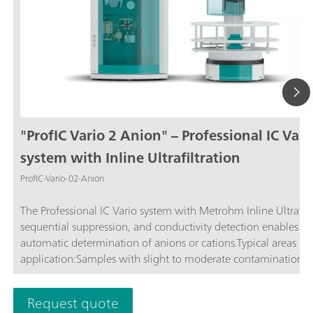
"ProfIC Vario 2 Anion" – Professional IC Vari
system with Inline Ultrafiltration
ProfIC-Vario-02-Anion
The Professional IC Vario system with Metrohm Inline Ultrafilt
sequential suppression, and conductivity detection enables ful
automatic determination of anions or cations.Typical areas of
application:Samples with slight to moderate contamination w
particles, algae, or bacteria; Drinking and surface water; Proc
waste water; Schematic representation
Request quote