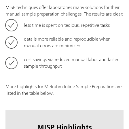
MISP techniques offer laboratories many solutions for their
manual sample preparation challenges. The results are clear:
less time is spent on tedious, repetitive tasks
data is more reliable and reproducible when
manual errors are minimized
cost savings via reduced manual labor and faster
sample throughput
More highlights for Metrohm Inline Sample Preparation are
listed in the table below.
MISP Highlights