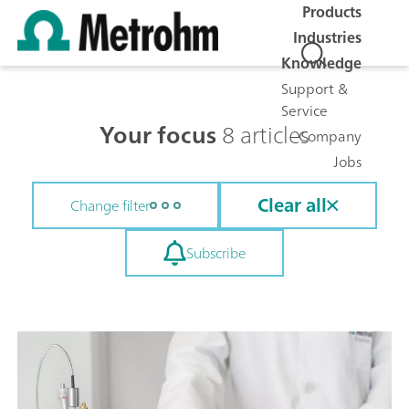
Products
Industries
Knowledge
Support &
Service
Your focus
8 articles
Company
Jobs
Clear all
Change filter
Subscribe