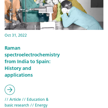
Oct 31, 2022
Raman
spectroelectrochemistry
from India to Spain:
History and
applications
// Article
// Education &
basic research
// Energy