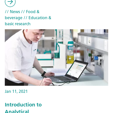
// News
// Food &
beverage
// Education &
basic research
Jan 11, 2021
Introduction to
Analytical