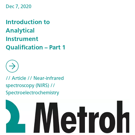
Dec 7, 2020
Introduction to
Analytical
Instrument
Qualification – Part 1
// Article
// Near-infrared
spectroscopy (NIRS)
//
Spectroelectrochemistry