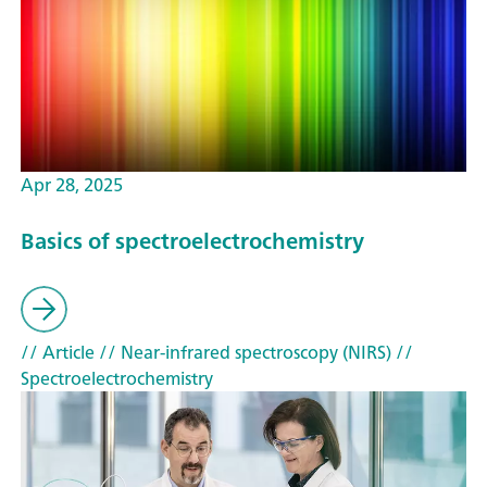
Apr 28, 2025
Basics of spectroelectrochemistry
// Article
// Near-infrared spectroscopy (NIRS)
//
Spectroelectrochemistry