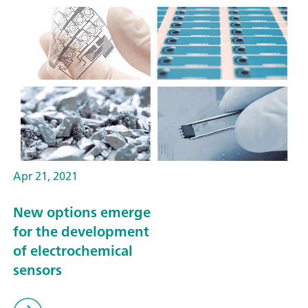
Apr 21, 2021
New options emerge
for the development
of electrochemical
sensors