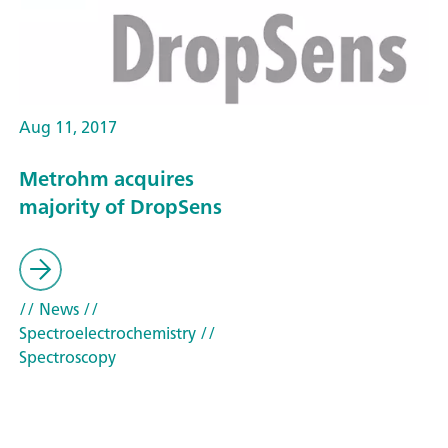
Aug 11, 2017
Metrohm acquires
majority of DropSens
// News
//
Spectroelectrochemistry
//
Spectroscopy