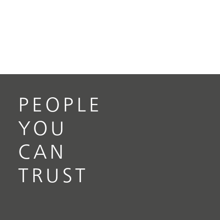
PEOPLE
YOU
CAN
TRUST