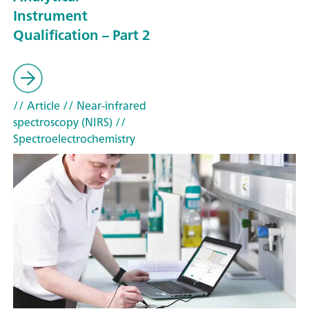
Instrument
Qualification – Part 2
// Article
// Near-infrared
spectroscopy (NIRS)
//
Spectroelectrochemistry