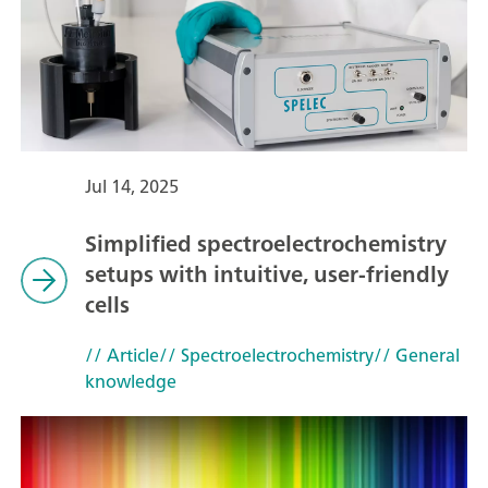
Jul 14, 2025
Simplified spectroelectrochemistry
setups with intuitive, user-friendly
cells
// Article
// Spectroelectrochemistry
// General
knowledge