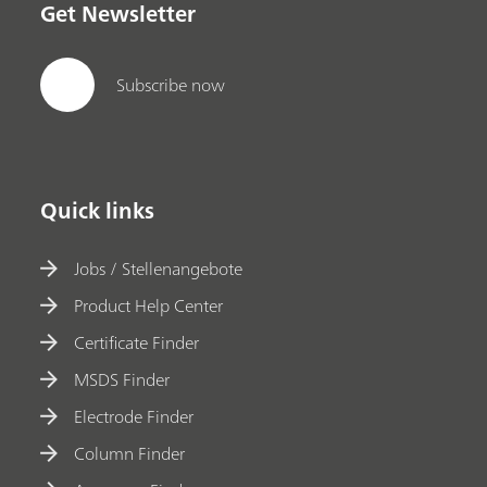
Get Newsletter
Subscribe now
Quick links
Jobs / Stellenangebote
Product Help Center
Certificate Finder
MSDS Finder
Electrode Finder
Column Finder