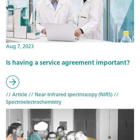
Aug 7, 2023
Is having a service agreement important?
// Article
// Near-infrared spectroscopy (NIRS)
//
Spectroelectrochemistry