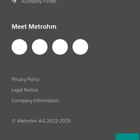
Accessory Finder
Meet Metrohm
Privacy Policy
Legal Notice
Company Information
© Metrohm AG 2022-2025