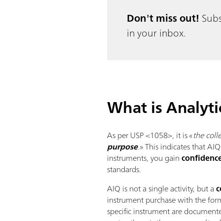
Don't miss out!
Subs
in your inbox.
What is Analyti
As per USP <1058>, it is «
the col
purpose
.
» This indicates that AI
instruments, you gain
confidence
standards.
AIQ is not a single activity, but a
c
instrument purchase with the for
specific instrument are documente