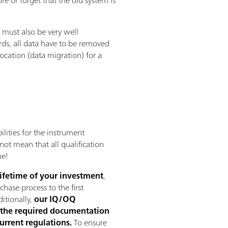
 must also be very well
rds, all data have to be removed
location (data migration) for a
ilities for the instrument
not mean that all qualification
ne!
lifetime of your investment
,
hase process to the first
ditionally,
our IQ/OQ
the required documentation
current regulations.
To ensure