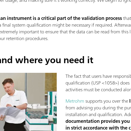
 instrument is a critical part of the validation process
that
final system qualification might be necessary if required. Afterwa
s extremely important to ensure that the data can be read from this 
ur retention procedures.
nd where you need it
The fact that users have responsib
qualification (USP <1058>) does 
activities must be conducted alo
Metrohm
supports you over the
from advising you during the purc
installation and qualification. Ad
documentation provides you 
in strict accordance with the 