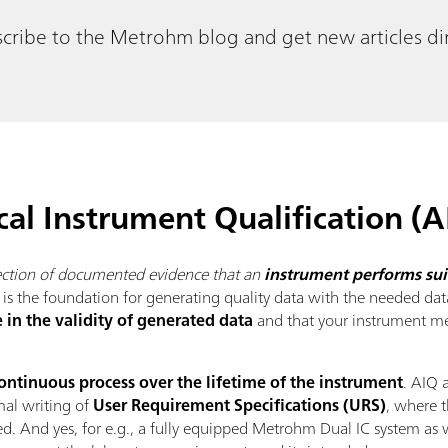
cribe to the Metrohm blog and get new articles dir
cal Instrument Qualification (A
lection of documented evidence that an
instrument performs suit
Q is the foundation for generating quality data with the needed data
 in the validity of generated data
and that your instrument mee
ontinuous process over the lifetime of the instrument
. AIQ 
mal writing of
User Requirement Specifications (URS)
, where t
d. And yes, for e.g., a fully equipped Metrohm Dual IC system as 