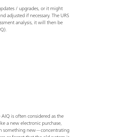
updates / upgrades, or it might
nd adjusted if necessary. The URS
ment analysis, it will then be
PQ).
e AIQ is often considered as the
make a new electronic purchase,
cus on something new—concentrating
re or forget that the old system is