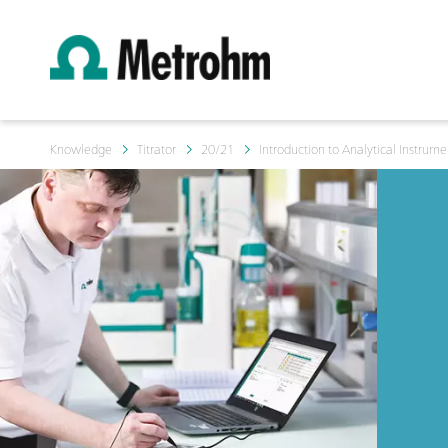
Knowledge
Titrator
20/21
Introduction to Analytical Instrumen