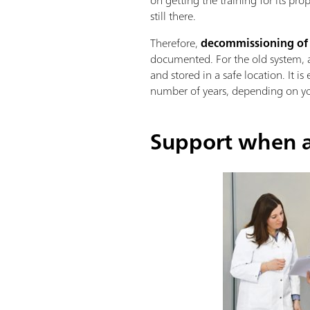
still there.
Therefore,
decommissioning of an
documented. For the old system, a 
and stored in a safe location. It i
number of years, depending on yo
Support when a