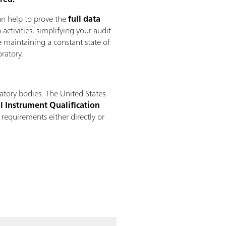
n help to prove the
full data
 activities, simplifying your audit
 maintaining a constant state of
ratory.
atory bodies. The United States
l Instrument Qualification
 requirements either directly or