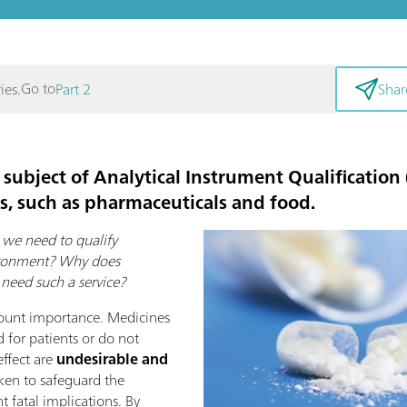
Go to
ies.
Part 2
Shar
 subject of
Analytical Instrument Qualification
es, such as pharmaceuticals and food.
we need to qualify
vironment? Why does
need such a service?
ount importance. Medicines
 for patients or do not
effect are
undesirable and
aken to safeguard the
 fatal implications. By