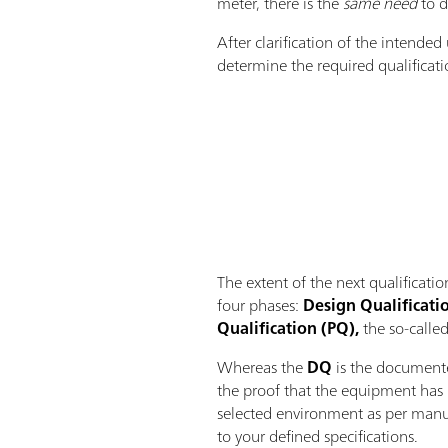
meter, there is the
same need
to d
After clarification of the intende
determine the required qualificati
The extent of the next qualificat
four phases:
Design Qualificatio
Qualification (PQ),
the so-called
Whereas the
DQ
is the documente
the proof that the equipment has 
selected environment as per manuf
to your defined specifications.