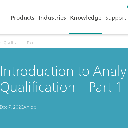
Products
Industries
Knowledge
Support 
t Qualification – Part 1
Introduction to Analy
Qualification – Part 1
Dec 7, 2020
Article