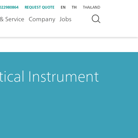
022980864
REQUEST QUOTE
EN
TH
THAILAND
& Service
Company
Jobs
tical Instrument