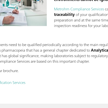
Metrohm Compliance Services
ca
traceability
of your qualification
preparation and at the same time
inspection readiness for your labo
ents need to be qualified periodically according to the main regul
g pharmacopeia that has a general chapter dedicated to
Analytica
it has global significance, making laboratories subject to regulatory
ompliance Services are based on this important chapter.
r brochure.
cation Services