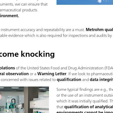
truments, we can ensure that
harmaceutical products
vironment.
e instrument accuracy and repeatability are a must.
Metrohm quali
able evidence which is also required for inspections and audits by 
 come knocking
olations
of the United States Food and Drug Administration (FDA) 
ral observation
or a
Warning Letter
. If we look to pharmaceuti
 concerned with issues related to
qualification
and
data integri
Some typical findings are e.g., t
or the use of an instrument outsi
which it was initially qualified. T
that
qualification of analytic
environments cannot be igno