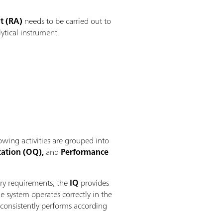
t (RA)
needs to be carried out to
ytical instrument.
owing activities are grouped into
cation (OQ),
and
Performance
ory requirements, the
IQ
provides
e system operates correctly in the
 consistently performs according