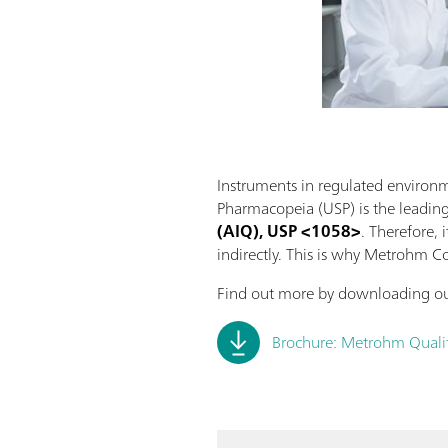
Instruments in regulated environm
Pharmacopeia (USP) is the leadin
(AIQ), USP <1058>
. Therefore, 
indirectly. This is why Metrohm C
Find out more by downloading ou
Brochure: Metrohm Qualifi