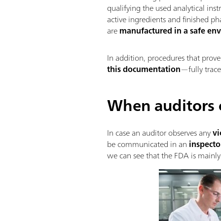
qualifying the used analytical ins
active ingredients and finished p
are
manufactured in a safe en
In addition, procedures that prov
this documentation
—fully trace
When auditors
In case an auditor observes any
vi
be communicated in an
inspecto
we can see that the FDA is mainly