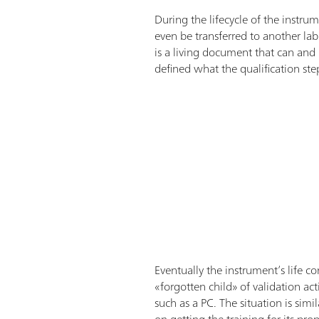
During the lifecycle of the instru
even be transferred to another lab.
is a living document that can and
defined what the qualification st
Eventually the instrument’s life co
«forgotten child» of validation ac
such as a PC. The situation is si
on getting the training for its pr