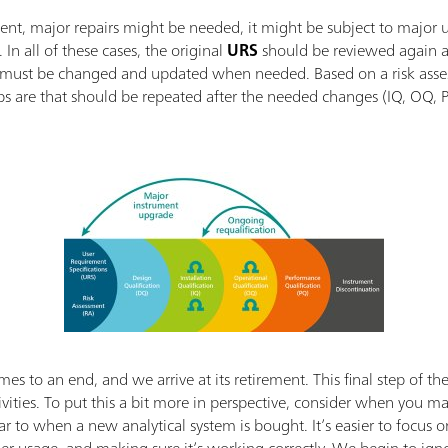
ment, major repairs might be needed, it might be subject to major 
 In all of these cases, the original
URS
should be reviewed again a
 must be changed and updated when needed. Based on a risk assess
eps are that should be repeated after the needed changes (IQ, OQ, 
mes to an end, and we arrive at its retirement. This final step of th
tivities. To put this a bit more in perspective, consider when you 
milar to when a new analytical system is bought. It’s easier to fo
oper usage, and making sure it’s working correctly. We begin to igno