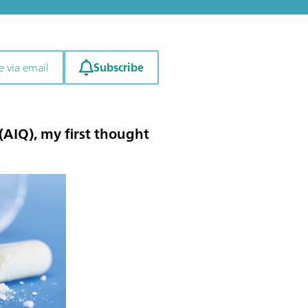
Subscribe
e via email
 (AIQ)
, my first thought