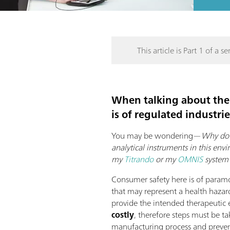
This article is Part 1 of a ser
When talking about the
is of regulated industri
You may be wondering—
Why do 
analytical instruments in this en
my
Titrando
or my
OMNIS
system 
Consumer safety here is of param
that may represent a health hazard
provide the intended therapeutic 
costly
, therefore steps must be t
manufacturing process and prevent