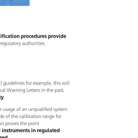
fication procedures provide
regulatory authorities.
guidelines for example, this will
cal Warning Letters in the past,
ty
.
he usage of an unqualified system
de of the calibration range for
his proves the point
al instruments in regulated
red.