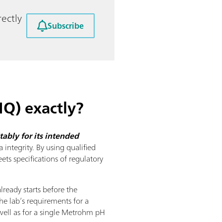
ectly
Subscribe
IQ) exactly?
ably for its intended
 integrity. By using qualified
ts specifications of regulatory
already starts before the
he lab’s requirements for a
well as for a single Metrohm pH