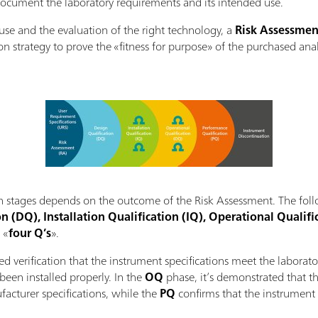
ocument the laboratory requirements and its intended use.
d use and the evaluation of the right technology, a
Risk Assessmen
on strategy to prove the «fitness for purpose» of the purchased anal
ion stages depends on the outcome of the Risk Assessment. The foll
n (DQ), Installation Qualification (IQ), Operational Qualifi
 «
four Q’s
».
d verification that the instrument specifications meet the laborat
been installed properly. In the
OQ
phase, it’s demonstrated that th
acturer specifications, while the
PQ
confirms that the instrument