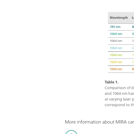
Table 1.
Comparison of d
and 1064 nm ha
at varying laser 
correspond to th
More information about MIRA can 