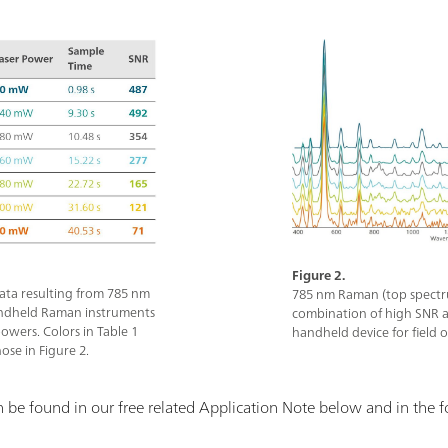
Figure 2.
ata resulting from 785 nm
785 nm Raman (top spectr
ndheld Raman instruments
combination of high SNR a
powers. Colors in Table 1
handheld device for field 
ose in Figure 2.
be found in our free related Application Note below and in the f