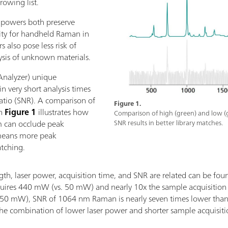
rowing list.
r powers both preserve
sity for handheld Raman in
s also pose less risk of
ysis of unknown materials.
nalyzer) unique
in very short analysis times
ratio (SNR). A comparison of
Figure 1.
in
Figure 1
illustrates how
Comparison of high (green) and low (
um can occlude peak
SNR results in better library matches.
 means more peak
atching.
h, laser power, acquisition time, and SNR are related can be fou
ires 440 mW (vs. 50 mW) and nearly 10x the sample acquisitio
50 mW), SNR of 1064 nm Raman is nearly seven times lower than t
 the combination of lower laser power and shorter sample acqui