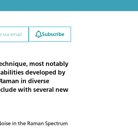
Subscribe
e via email
technique, most notably
abilities developed by
 Raman in diverse
onclude with several new