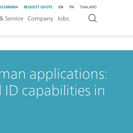
022980864
REQUEST QUOTE
EN
TH
THAILAND
& Service
Company
Jobs
an applications:
ID capabilities in