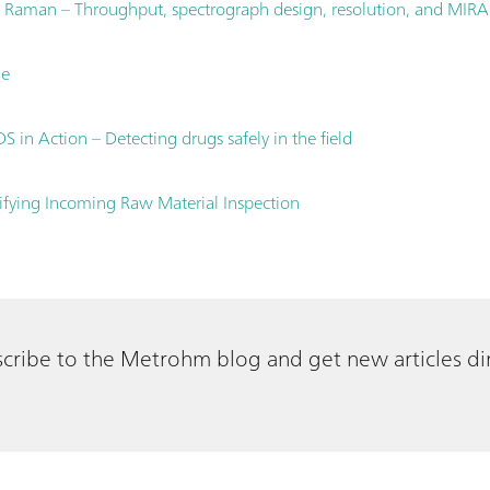
 Raman – Throughput, spectrograph design, resolution, and MIRA
le
 in Action – Detecting drugs safely in the field
fying Incoming Raw Material Inspection
cribe to the Metrohm blog and get new articles dir