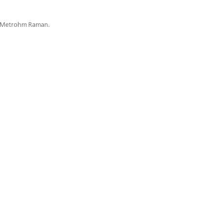
m Metrohm Raman.