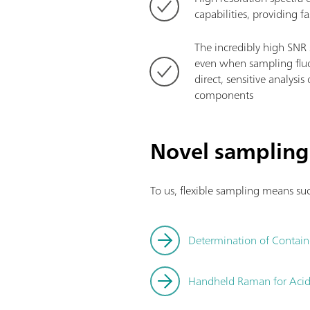
capabilities, providing f
The incredibly high SNR 
even when sampling fluo
direct, sensitive analysi
components
Novel sampling
To us, flexible sampling means suc
Determination of Contain
Handheld Raman for Acid A