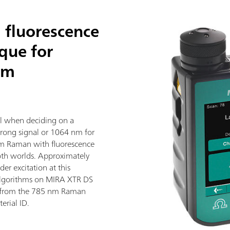
 fluorescence
ique for
nm
al when deciding on a
trong signal or 1064 nm for
nm Raman with fluorescence
both worlds. Approximately
er excitation at this
algorithms on MIRA XTR DS
 from the 785 nm Raman
erial ID.