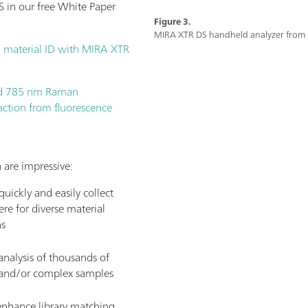
 in our free White Paper
Figure 3.
MIRA XTR DS handheld analyzer fro
 material ID with MIRA XTR
ld 785 nm Raman
action from fluorescence
 are impressive:
uickly and easily collect
re for diverse material
ns
nalysis of thousands of
, and/or complex samples
 enhance library matching