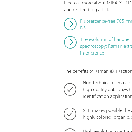
Find out more about MIRA XTR DS
and related blog article.
Fluorescence-free 785 nm
DS
The evolution of handhe
spectroscopy: Raman extr
interference
The benefits of Raman eXTRaction
Non-technical users can q
high quality data anywhe
identification applicatio
XTR makes possible the a
highly colored, organic
High resolution spectra