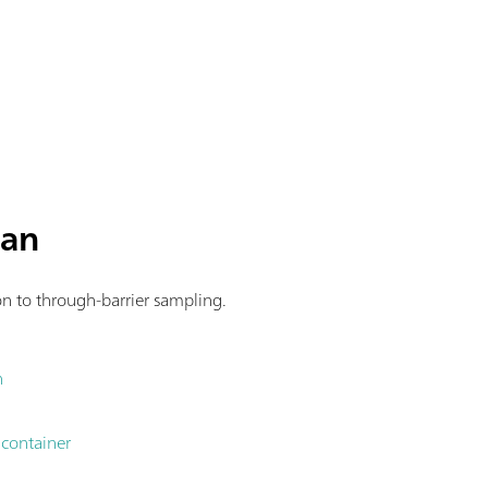
man
ion to through-barrier sampling.
n
 container