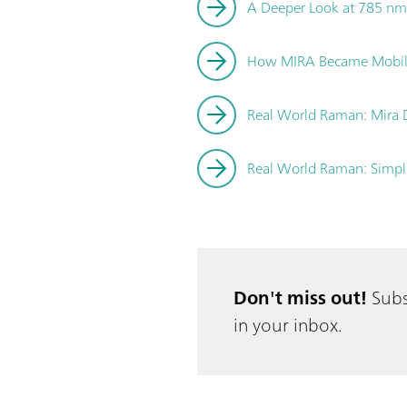
A Deeper Look at 785 nm
How MIRA Became Mobi
Real World Raman: Mira DS
Real World Raman: Simpli
Don't miss out!
Subs
in your inbox.