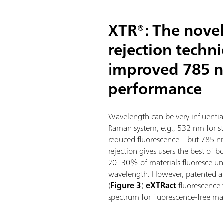
XTR®: The novel
rejection techn
improved 785 
performance
Wavelength can be very influenti
Raman system, e.g., 532 nm for s
reduced fluorescence – but 785 
rejection gives users the best of 
20–30% of materials fluoresce und
wavelength. However, patented 
(
Figure 3
)
eXTRact
fluorescence
spectrum for fluorescence-free mat