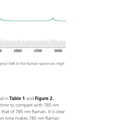
grey) SNR in the Raman spectrum. High
nd in
Table 1
and
Figure 2.
n time to compare with 785 nm
hat of 785 nm Raman. It is clear
sition time makes 785 nm Raman