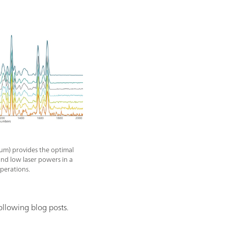
um) provides the optimal
nd low laser powers in a
operations.
ollowing blog posts.