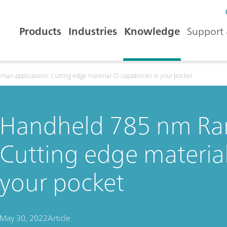
Products
Industries
Knowledge
Support 
n applications: Cutting edge material ID capabilities in your pocket
Handheld 785 nm Ram
Cutting edge material 
your pocket
May 30, 2022
Article