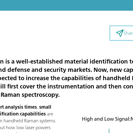
Shar
s a well-established material identification 
nd defense and security markets. Now, new cap
ted to increase the capabilities of handheld
 will first cover the instrumentation and then c
m Raman spectroscopy.
rt analysis times
,
small
ification capabilities
are
nm handheld Raman systems.
 out how low laser powers