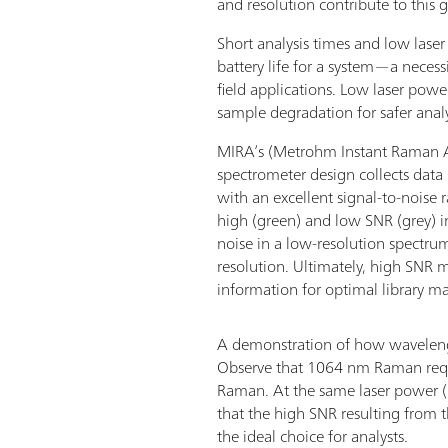
and resolution contribute to this g
Short analysis times and low lase
battery life for a system—a neces
field applications. Low laser power
sample degradation for safer anal
MIRA’s (Metrohm Instant Raman A
spectrometer design collects data 
with an excellent signal-to-noise 
high (green) and low SNR (grey) 
noise in a low-resolution spectr
resolution. Ultimately, high SNR
information for optimal library m
A demonstration of how wavelengt
Observe that 1064 nm Raman requ
Raman. At the same laser power (
that the high SNR resulting from
the ideal choice for analysts.