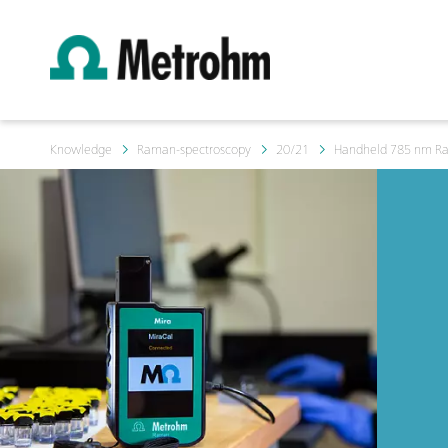
Knowledge
Raman-spectroscopy
20/21
Handheld 785 nm Rama