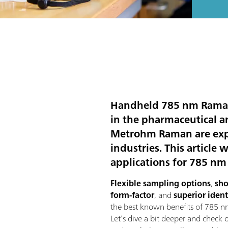
Handheld 785 nm Raman i
in the pharmaceutical a
Metrohm Raman are expec
industries. This article
applications for 785 n
Flexible sampling options
,
sho
form-factor
, and
superior ident
the best known benefits of 785 
Let’s dive a bit deeper and check