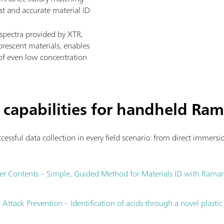
ast and accurate material ID
spectra provided by XTR,
rescent materials, enables
s of even low concentration
 capabilities for handheld Ra
cessful data collection in every field scenario: from direct immers
er Contents – Simple, Guided Method for Materials ID with Rama
ttack Prevention – Identification of acids through a novel plastic