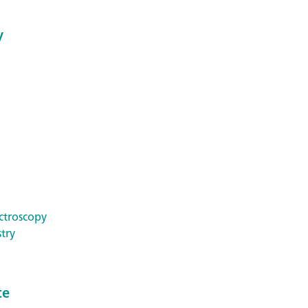
y
ctroscopy
try
te