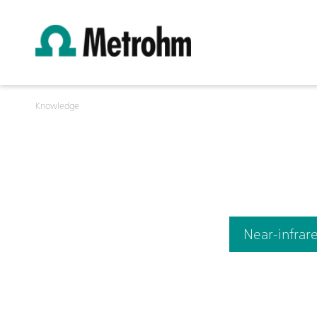
Knowledge
Near-infrar