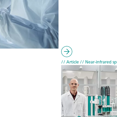
// Article
// Near-infrared sp