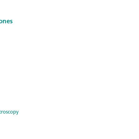
ones
troscopy