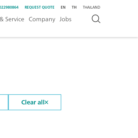
022980864
REQUEST QUOTE
EN
TH
THAILAND
& Service
Company
Jobs
Clear all