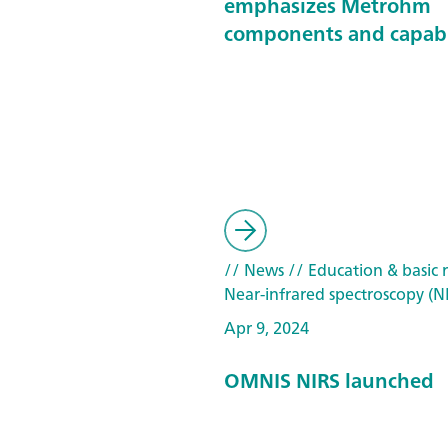
emphasizes Metrohm
components and capabi
// News
// Education & basic 
Near-infrared spectroscopy (N
Apr 9, 2024
OMNIS NIRS launched