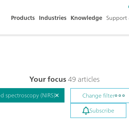
Products
Industries
Knowledge
Support 
Your focus
49 articles
ed spectroscopy (NIRS)
Change filter
Subscribe