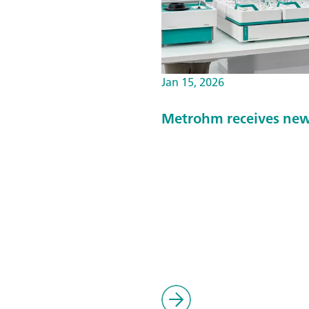
Jan 15, 2026
Metrohm receives new 