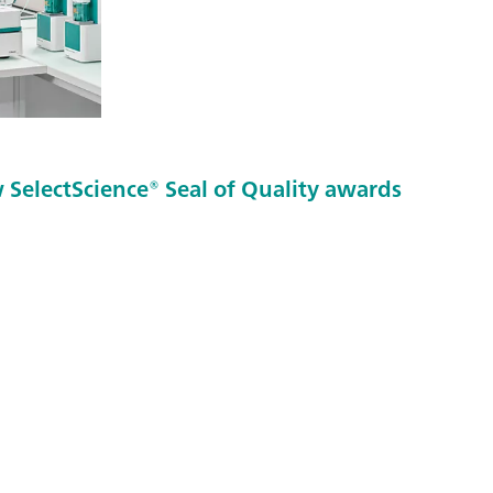
SelectScience® Seal of Quality awards