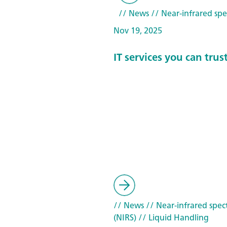
// News
// Near-infrared spe
Nov 19, 2025
IT services you can trus
// News
// Near-infrared spec
(NIRS)
// Liquid Handling