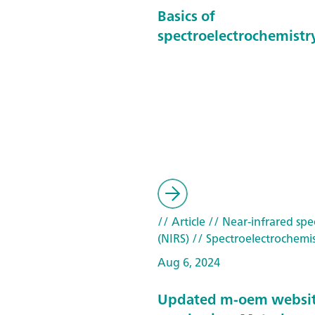
Basics of
spectroelectrochemistr
// Article
// Near-infrared spe
(NIRS)
// Spectroelectrochemis
Aug 6, 2024
Updated m-oem websi