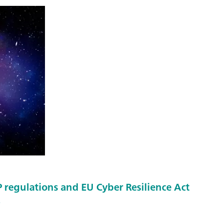
regulations and EU Cyber Resilience Act
s