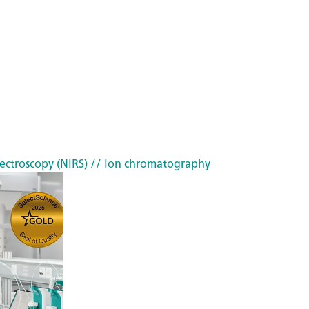
ectroscopy (NIRS)
// Ion chromatography