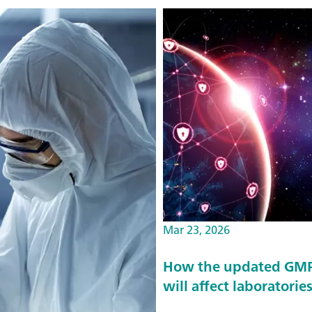
Mar 23, 2026
How the updated GMP 
will affect laboratorie