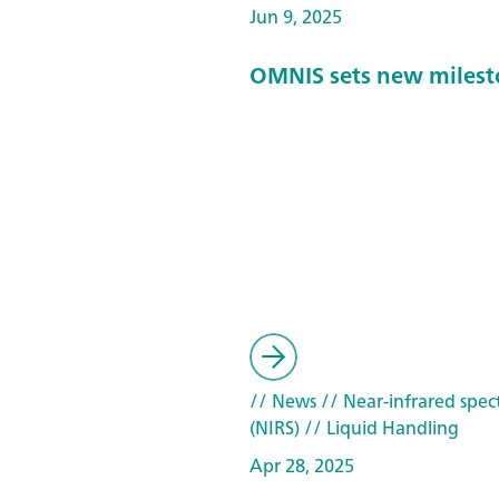
Jun 9, 2025
OMNIS sets new milest
// News
// Near-infrared spec
(NIRS)
// Liquid Handling
Apr 28, 2025