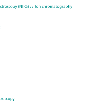
ctroscopy (NIRS)
// Ion chromatography
t
troscopy