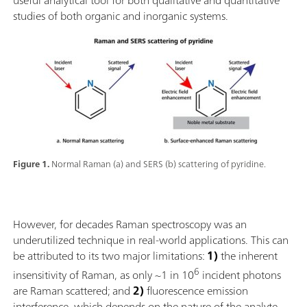
studies of both organic and inorganic systems.
Figure 1.
Normal Raman (a) and SERS (b) scattering of pyridine.
However, for decades Raman spectroscopy was an
underutilized technique in real-world applications. This can
be attributed to its two major limitations:
1)
the inherent
6
insensitivity of Raman, as only ~1 in 10
incident photons
are Raman scattered; and
2)
fluorescence emission
interference, which depends on the nature of the analyte