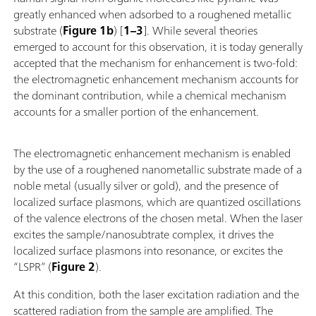
greatly enhanced when adsorbed to a roughened metallic
substrate (
Figure 1b
) [
1–3
]. While several theories
emerged to account for this observation, it is today generally
accepted that the mechanism for enhancement is two-fold:
the electromagnetic enhancement mechanism accounts for
the dominant contribution, while a chemical mechanism
accounts for a smaller portion of the enhancement.
The electromagnetic enhancement mechanism is enabled
by the use of a roughened nanometallic substrate made of a
noble metal (usually silver or gold), and the presence of
localized surface plasmons, which are quantized oscillations
of the valence electrons of the chosen metal. When the laser
excites the sample/nanosubtrate complex, it drives the
localized surface plasmons into resonance, or excites the
“LSPR” (
Figure 2
).
At this condition, both the laser excitation radiation and the
scattered radiation from the sample are amplified. The