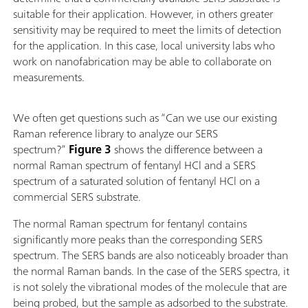
suitable for their application. However, in others greater
sensitivity may be required to meet the limits of detection
for the application. In this case, local university labs who
work on nanofabrication may be able to collaborate on
measurements.
We often get questions such as “Can we use our existing
Raman reference library to analyze our SERS
spectrum?”
Figure 3
shows the difference between a
normal Raman spectrum of fentanyl HCl and a SERS
spectrum of a saturated solution of fentanyl HCl on a
commercial SERS substrate.
The normal Raman spectrum for fentanyl contains
significantly more peaks than the corresponding SERS
spectrum. The SERS bands are also noticeably broader than
the normal Raman bands. In the case of the SERS spectra, it
is not solely the vibrational modes of the molecule that are
being probed, but the sample as adsorbed to the substrate.