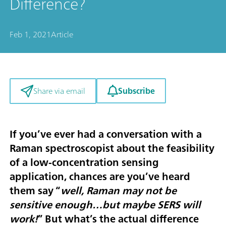
Difference?
Feb 1, 2021
Article
Subscribe
Share via email
If you’ve ever had a conversation with a
Raman spectroscopist about the feasibility
of a low-concentration sensing
application, chances are you’ve heard
them say “
well, Raman may not be
sensitive enough…but maybe SERS will
work!
” But what’s the actual difference