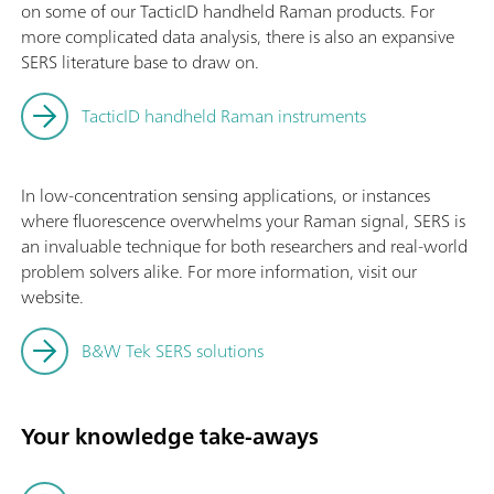
on some of our TacticID handheld Raman products. For
more complicated data analysis, there is also an expansive
SERS literature base to draw on.
TacticID handheld Raman instruments
In low-concentration sensing applications, or instances
where fluorescence overwhelms your Raman signal, SERS is
an invaluable technique for both researchers and real-world
problem solvers alike. For more information, visit our
website.
B&W Tek SERS solutions
Your knowledge take-aways