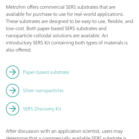
Metrohm offers commercial SERS substrates that are
available for purchase to use for real-world applications.
These substrates are designed to be easy-to-use, flexible, and
low-cost. Both paper-based SERS substrates and
nanoparticle colloidal solutions are available. An
introductory SERS Kit containing both types of materials is
also offered.
Paper-based substrate
Silver nanoparticles
SERS Discovery Kit
After discussion with an application scientist, users may
determine that a commercially available SERS substrate is