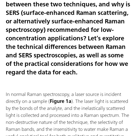
between these two techniques, and why is
SERS (surface-enhanced Raman scattering,
or alternatively surface-enhanced Raman
spectroscopy) recommended for low-
concentration applications? Let’s explore
the technical differences between Raman
and SERS spectroscopies, as well as some
of the practical considerations for how we
regard the data for each.
In normal Raman spectroscopy, a laser source is incident
directly on a sample (
Figure 1a
). The laser light is scattered
by the bonds of the analyte, and the inelastically scattered
light is collected and processed into a Raman spectrum. The
non-destructive nature of the technique, the selectivity of
Raman bands, and the insensitivity to water make Raman a
useful analytical tool for both qualitative and quantitative