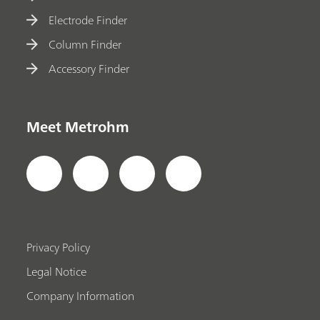
Electrode Finder
Column Finder
Accessory Finder
Meet Metrohm
Privacy Policy
Legal Notice
Company Information