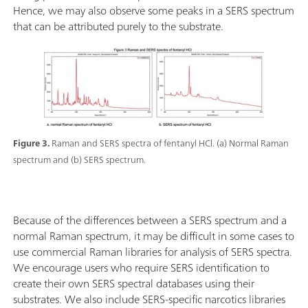
Hence, we may also observe some peaks in a SERS spectrum
that can be attributed purely to the substrate.
Figure 3.
Raman and SERS spectra of fentanyl HCl. (a) Normal Raman
spectrum and (b) SERS spectrum.
Because of the differences between a SERS spectrum and a
normal Raman spectrum, it may be difficult in some cases to
use commercial Raman libraries for analysis of SERS spectra.
We encourage users who require SERS identification to
create their own SERS spectral databases using their
substrates. We also include SERS-specific narcotics libraries