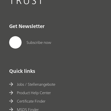
TRUST
Get Newsletter
Subscribe now
Quick links
Jobs / Stellenangebote
Product Help Center
Certificate Finder
MSDS Finder