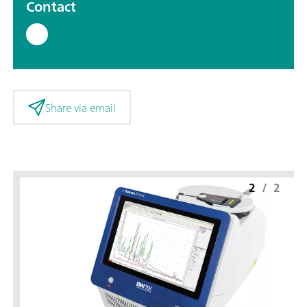
Contact
Share via email
2
/
2