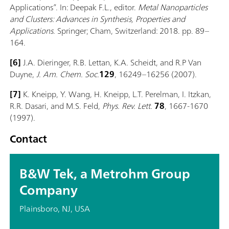
Applications”. In: Deepak F.L., editor.
Metal Nanoparticles
and Clusters: Advances in Synthesis, Properties and
Applications
. Springer; Cham, Switzerland: 2018. pp. 89–
164.
[6]
J.A. Dieringer, R.B. Lettan, K.A. Scheidt, and R.P Van
Duyne,
J. Am. Chem. Soc.
129
, 16249–16256 (2007).
[7]
K. Kneipp, Y. Wang, H. Kneipp, L.T. Perelman, I. Itzkan,
R.R. Dasari, and M.S. Feld,
Phys. Rev. Lett.
78
, 1667-1670
(1997).
Contact
B&W Tek, a Metrohm Group
Company
Plainsboro, NJ, USA