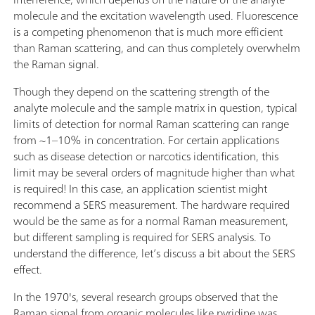
molecule and the excitation wavelength used. Fluorescence
is a competing phenomenon that is much more efficient
than Raman scattering, and can thus completely overwhelm
the Raman signal.
Though they depend on the scattering strength of the
analyte molecule and the sample matrix in question, typical
limits of detection for normal Raman scattering can range
from ~1–10% in concentration. For certain applications
such as disease detection or narcotics identification, this
limit may be several orders of magnitude higher than what
is required! In this case, an application scientist might
recommend a SERS measurement. The hardware required
would be the same as for a normal Raman measurement,
but different sampling is required for SERS analysis. To
understand the difference, let’s discuss a bit about the SERS
effect.
In the 1970's, several research groups observed that the
Raman signal from organic molecules like pyridine was