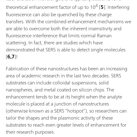
4
theoretical enhancement factor of up to 10
[
5
]. Interfering
fluorescence can also be quenched by these charge
transfers. With the combined enhancement mechanisms we
are able to overcome both the inherent insensitivity and
fluorescence interference that limits normal Raman
scattering. In fact, there are studies which have
demonstrated that SERS is able to detect single molecules
[
6,7
]!
Fabrication of these nanostructures has been an increasing
area of academic research in the last two decades. SERS
substrates can include colloidal suspensions, solid
nanospheres, and metal coated on silicon chips. The
enhancement tends to be at its height when the analyte
molecule is placed at a junction of nanostructures
(otherwise known as a SERS “hotspot”), so researchers can
tailor the shapes and the plasmonic activity of these
substrates to reach even greater levels of enhancement for
their research purposes.