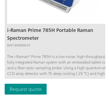
i-Raman Prime 785H Portable Raman
Spectrometer
BWT-840000674
The i-Raman® Prime 785H is a low-noise, high-throughput, a
fully integrated Raman system with an embedded tablet com
and a fiber-optic sampling probe. Using a high-quantum-effic
CCD array detector with TE deep cooling (-25 °C) and high d
range, this portable Raman spectrometer delivers research-gr
Raman analysis capabilities, including real-time quantitation 
Request quote
identification. The high throughput gives Raman spectra with
excellent signal-to-noise ratio, making it possible to measure 
processes and to measure even the slightest Raman signals,
detecting subtle sample differences.In addition to its portable