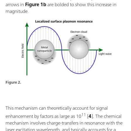
arrows in
Figure 1b
are bolded to show this increase in
magnitude.
Figure 2.
This mechanism can theoretically account for signal
11
enhancement by factors as large as 10
[
4
]. The chemical
mechanism involves charge-transfers in resonance with the
laser excitation wavelength, and typically accounts for a