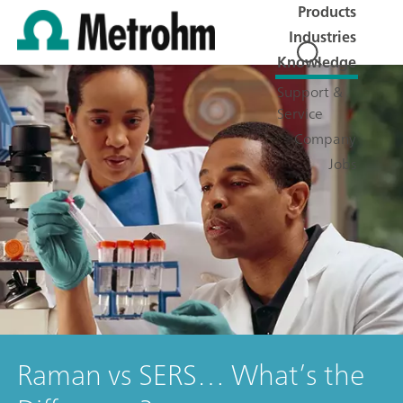
Products
Industries
Knowledge
Support &
Service
Company
Jobs
Raman vs SERS… What’s the