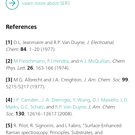
Learn more about SERS
References
[1]
D.L. Jeanmaire and R.P. Van Duyne,
J. Electroanal,
Chem
.
84
, 1–20 (1977).
[2]
M.Fleischmann
,
P.J.Hendra
, and
A.J. McQuillan
,
Chem.
Phys. Lett.
26
, 163-166 (1974).
[3]
M.G. Albrecht and J.A. Creighton,
J. Am. Chem. Soc.
99
,
5215-5217 (1977).
[4]
J.P Camden
,
J. A. Dieringer
,
Y. Wang
,
D.J. Masiello
,
L.D.
Marks
,
G.C. Schatz
, and
R.P. Van Duyne
,
J. Am. Chem.
Soc.
130
, 12616–12617 (2008).
[5]
R. Pilot, R. Signorini, and L Fabris, “Surface-Enhanced
Raman spectroscopy: Principles, Substrates, and