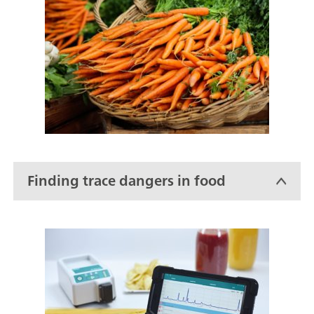
Finding trace dangers in food