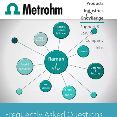
Products
Industries
Knowledge
Support &
Service
Company
Jobs
Frequently Asked Questions