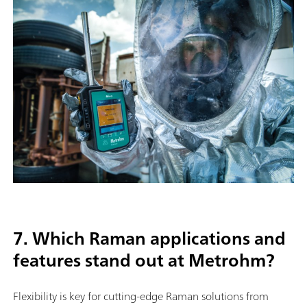
7. Which Raman applications and
features stand out at Metrohm?
Flexibility is key for cutting-edge Raman solutions from