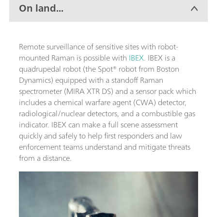
On land...
Remote surveillance of sensitive sites with robot-
mounted Raman is possible with
IBEX
. IBEX is a
quadrupedal robot (the Spot® robot from Boston
Dynamics) equipped with a standoff Raman
spectrometer (MIRA XTR DS) and a sensor pack which
includes a chemical warfare agent (CWA) detector,
radiological/nuclear detectors, and a combustible gas
indicator. IBEX can make a full scene assessment
quickly and safely to help first responders and law
enforcement teams understand and mitigate threats
from a distance.