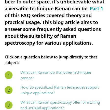
beer to outer space, it’s unbelievable what
a versatile technique Raman can be.
Part 1
of this FAQ series covered theory and
practical usage. This blog article aims to
answer some frequently asked questions
about the suitability of Raman
spectroscopy for various applications.
Click on a question below to jump directly to that
subject:
What can Raman do that other techniques
cannot?
How do specialized Raman techniques support
unique applications?
What can Raman spectroscopy offer for exciting
and unusual applications?