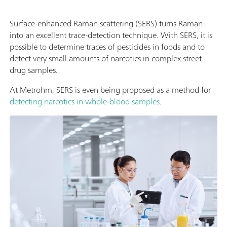
Surface-enhanced Raman scattering (SERS) turns Raman
into an excellent trace-detection technique. With SERS, it is
possible to determine traces of pesticides in foods and to
detect very small amounts of narcotics in complex street
drug samples.
At Metrohm, SERS is even being proposed as a method for
detecting narcotics in whole-blood samples
.