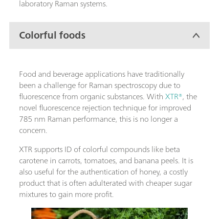
laboratory Raman systems.
Colorful foods
Food and beverage applications have traditionally
been a challenge for Raman spectroscopy due to
fluorescence from organic substances. With
XTR®
, the
novel fluorescence rejection technique for improved
785 nm Raman performance, this is no longer a
concern.
XTR supports ID of colorful compounds like beta
carotene in carrots, tomatoes, and banana peels. It is
also useful for the authentication of honey, a costly
product that is often adulterated with cheaper sugar
mixtures to gain more profit.