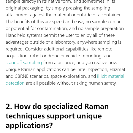
sample directly in its native form, and sometimes in its
original packaging, by simply pressing the sampling
attachment against the material or outside of a container.
The benefits of this are speed and ease, no sample contact
or potential for contamination, and no sample preparation.
Handheld systems permit the user to enjoy all of these
advantages outside of a laboratory, anywhere sampling is
required. Consider additional capabilities like remote
acquisition, robot or drone or vehicle-mounting, and
standoff sampling
from a distance, and you realize how
unique Raman applications can be. Site inspection, Hazmat
and CBRNE scenarios, space exploration, and
illicit material
detection
are all possible without risking human safety.
2. How do specialized Raman
techniques support unique
applications?