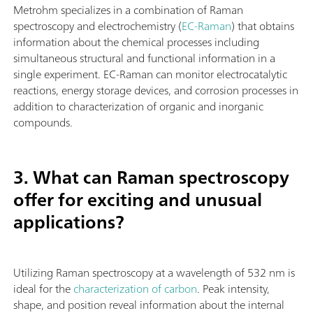
Metrohm specializes in a combination of Raman
spectroscopy and electrochemistry (
EC-Raman
) that obtains
information about the chemical processes including
simultaneous structural and functional information in a
single experiment. EC-Raman can monitor electrocatalytic
reactions, energy storage devices, and corrosion processes in
addition to characterization of organic and inorganic
compounds.
3. What can Raman spectroscopy
offer for exciting and unusual
applications?
Utilizing Raman spectroscopy at a wavelength of 532 nm is
ideal for the
characterization of carbon
. Peak intensity,
shape, and position reveal information about the internal