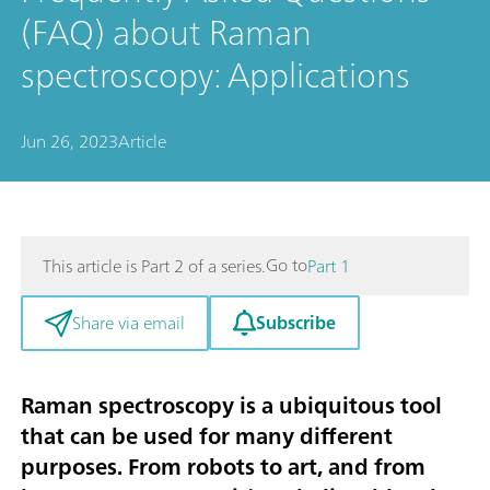
(FAQ) about Raman
spectroscopy: Applications
Jun 26, 2023
Article
Go to
This article is Part 2 of a series.
Part 1
Subscribe
Share via email
Raman spectroscopy is a ubiquitous tool
that can be used for many different
purposes. From robots to art, and from