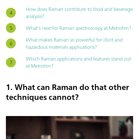
How does Raman contribute to food and beverage
analysis?
What’s next for Raman spectroscopy at Metrohm?
What makes Raman so powerful for illicit and
hazardous materials applications?
Which Raman applications and features stand out
at Metrohm?
1. What can Raman do that other
techniques cannot?