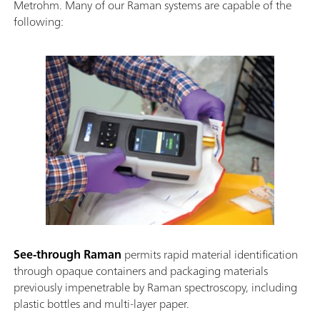
Metrohm. Many of our Raman systems are capable of the
following:
See-through Raman
permits rapid material identification
through opaque containers and packaging materials
previously impenetrable by Raman spectroscopy, including
plastic bottles and multi-layer paper.