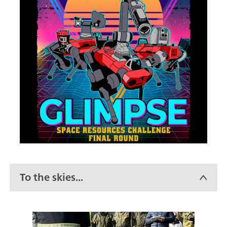
To the skies...