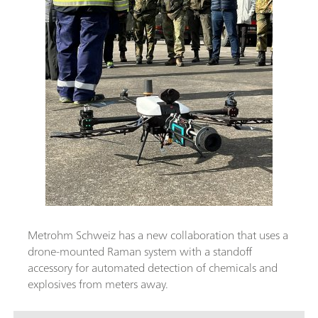
Metrohm Schweiz has a new collaboration that uses a
drone-mounted Raman system with a standoff
accessory for automated detection of chemicals and
explosives from meters away.