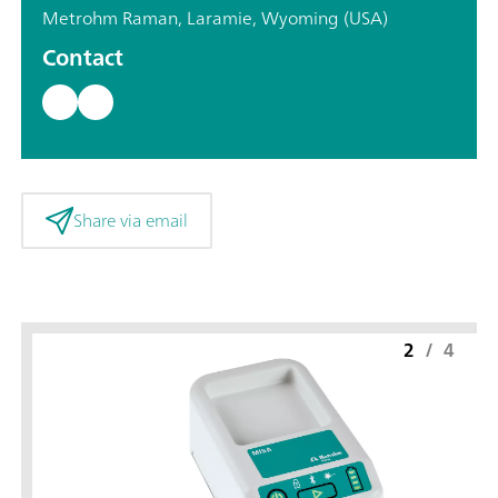
Metrohm Raman, Laramie, Wyoming (USA)
Contact
Share via email
2
/
4