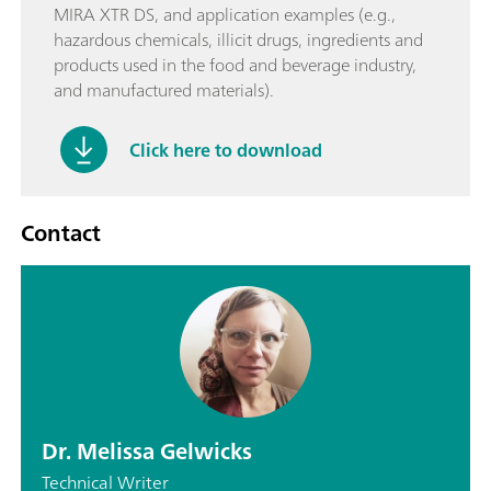
MIRA XTR DS, and application examples (e.g.,
hazardous chemicals, illicit drugs, ingredients and
products used in the food and beverage industry,
and manufactured materials).
Click here to download
Contact
Dr. Melissa Gelwicks
Technical Writer