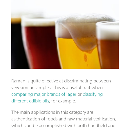
Raman is quite effective at discriminating between
very similar samples. This is a useful trait when
comparing major brands of lager
or
classifying
different edible oils
, for example.
The main applications in this category are
authentication of foods and raw material verification,
which can be accomplished with both handheld and