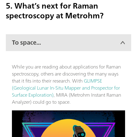
5. What’s next for Raman
spectroscopy at Metrohm?
To space...
While you are reading about applications for Raman
spectroscopy, others are discovering the many ways
that it fits into their research. With
GLIMPSE
(Geological Lunar In-Situ Mapper and Prospector for
Surface Exploration)
, MIRA (Metrohm Instant Raman
Analyzer) could go to space.