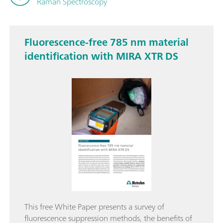
Raman Spectroscopy
Fluorescence-free 785 nm material
identification with MIRA XTR DS
This free White Paper presents a survey of
fluorescence suppression methods, the benefits of