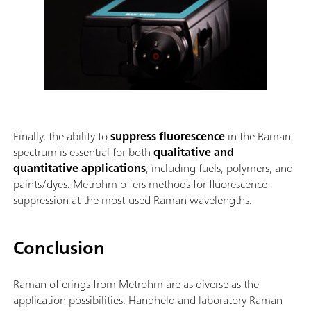
Finally, the ability to
suppress fluorescence
in the Raman
spectrum is essential for both
qualitative and
quantitative applications
, including fuels, polymers, and
paints/dyes. Metrohm offers methods for fluorescence-
suppression at the most-used Raman wavelengths.
Conclusion
Raman offerings from Metrohm are as diverse as the
application possibilities. Handheld and laboratory Raman