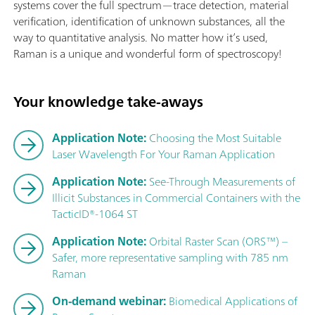
systems cover the full spectrum—trace detection, material
verification, identification of unknown substances, all the
way to quantitative analysis. No matter how it’s used,
Raman is a unique and wonderful form of spectroscopy!
Your knowledge take-aways
Application Note:
Choosing the Most Suitable
Laser Wavelength For Your Raman Application
Application Note:
See-Through Measurements of
Illicit Substances in Commercial Containers with the
TacticID®-1064 ST
Application Note:
Orbital Raster Scan (ORS™) –
Safer, more representative sampling with 785 nm
Raman
On-demand webinar:
Biomedical Applications of