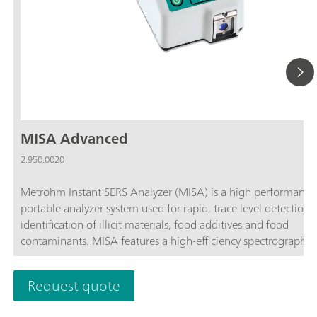
MISA Advanced
2.950.0020
Metrohm Instant SERS Analyzer (MISA) is a high performance
portable analyzer system used for rapid, trace level detection 
identification of illicit materials, food additives and food
contaminants. MISA features a high-efficiency spectrograph
equipped with Metrohm's unique Orbital-Raster-Scan (ORS)
technology. It has a minimal footprint and extended battery li
Request quote
perfect for on-site testing or mobile laboratory applications. 
offers various Laser Class 1 attachments for flexible sampling