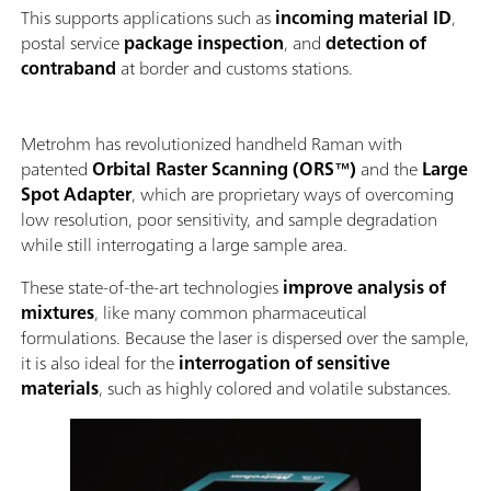
This supports applications such as
incoming material ID
,
postal service
package inspection
, and
detection of
contraband
at border and customs stations.
Metrohm has revolutionized handheld Raman with
patented
Orbital Raster Scanning (ORS™)
and the
Large
Spot Adapter
, which are proprietary ways of overcoming
low resolution, poor sensitivity, and sample degradation
while still interrogating a large sample area.
These state-of-the-art technologies
improve analysis of
mixtures
, like many common pharmaceutical
formulations. Because the laser is dispersed over the sample,
it is also ideal for the
interrogation of sensitive
materials
, such as highly colored and volatile substances.