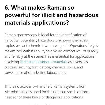
6. What makes Raman so
powerful for illicit and hazardous
materials applications?
Raman spectroscopy is ideal for the identification of
narcotics, potentially hazardous unknown chemicals,
explosives, and chemical warfare agents. Operator safety is
maximized with its ability to give no-contact results quickly
and reliably at the scene. This is essential for applications
involving
illicit and hazardous materials
as diverse as
customs security, traffic stops, chemical spills, and
surveillance of clandestine laboratories.
This is no accident—handheld Raman systems from
Metrohm are designed for the rigorous specifications
needed for these kinds of dangerous applications: