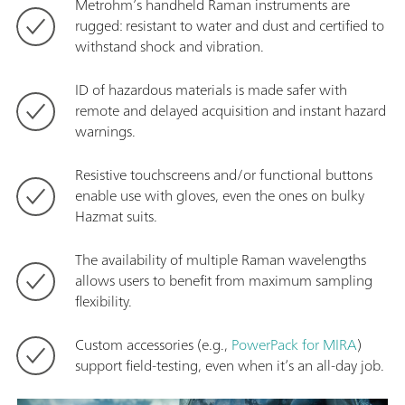
Metrohm’s handheld Raman instruments are
rugged: resistant to water and dust and certified to
withstand shock and vibration.
ID of hazardous materials is made safer with
remote and delayed acquisition and instant hazard
warnings.
Resistive touchscreens and/or functional buttons
enable use with gloves, even the ones on bulky
Hazmat suits.
The availability of multiple Raman wavelengths
allows users to benefit from maximum sampling
flexibility.
Custom accessories (e.g.,
PowerPack for MIRA
)
support field-testing, even when it’s an all-day job.