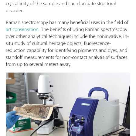
crystallinity of the sample and can elucidate structural
disorder.
Raman spectroscopy has many beneficial uses in the field of
art conservation
. The benefits of using Raman spectroscopy
over other analytical techniques include the noninvasive, in-
situ study of cultural heritage objects, fluorescence-
reduction capability for identifying pigments and dyes, and
standoff measurements for non-contact analysis of surfaces
from up to several meters away.