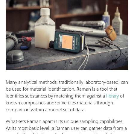
Many analytical methods, traditionally laboratory-based, can
be used for material identification. Raman is a tool that
identifies substances by matching them against a
library
of
known compounds and/or verifies materials through
comparison within a model set of data.
What sets Raman apart is its unique sampling capabilities.
At its most basic level, a Raman user can gather data from a