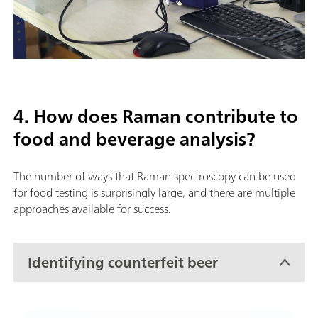
4. How does Raman contribute to
food and beverage analysis?
The number of ways that Raman spectroscopy can be used
for food testing is surprisingly large, and there are multiple
approaches available for success.
Identifying counterfeit beer