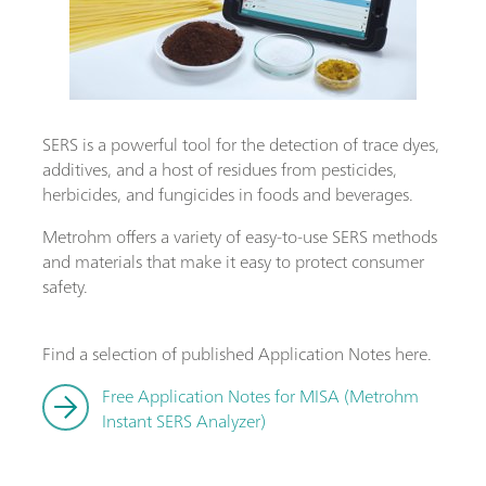
SERS is a powerful tool for the detection of trace dyes,
additives, and a host of residues from pesticides,
herbicides, and fungicides in foods and beverages.
Metrohm offers a variety of easy-to-use SERS methods
and materials that make it easy to protect consumer
safety.
Find a selection of published Application Notes here.
Free Application Notes for MISA (Metrohm
Instant SERS Analyzer)