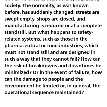
society. The normality, as was known
before, has suddenly changed: streets are
swept empty, shops are closed, and
manufacturing is reduced or at a complete
standstill. But what happens to safety-
related systems, such as those in the
pharmaceutical or food industries, which
must not stand still and are designed in
such a way that they cannot fail? How can
the risk of breakdowns and downtimes be
minimized? Or in the event of failure, how
can the damage to people and the
environment be limited or, in general, the
operational sequence maintained?