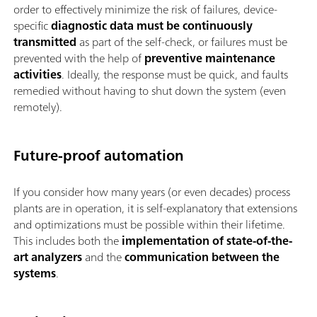
order to effectively minimize the risk of failures, device-
specific
diagnostic data must be
continuously
transmitted
as part of the self-check, or failures must be
prevented with the help of
preventive maintenance
activities
. Ideally, the response must be quick, and faults
remedied without having to shut down the system (even
remotely).
Future-proof automation
If you consider how many years (or even decades) process
plants are in operation, it is self-explanatory that extensions
and optimizations must be possible within their lifetime.
This includes both the
implementation of state-of-the-
art analyzers
and the
communication between the
systems
.