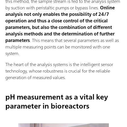
this method, the sample stream is fed to the analysis system
by suction with peristaltic pumps or bypass lines.
Online
analysis not only enables the possibility of 24/7
operation and thus a close control of the critical
parameters, but also the combination of different
analysis methods and the determination of further
parameters
. This means that several parameters as well as
multiple measuring points can be monitored with one
system.
The heart of the analysis systems is the intelligent sensor
technology, whose robustness is crucial for the reliable
generation of measured values.
pH measurement as a vital key
parameter in bioreactors