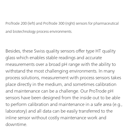
ProTrode 200 (left) and ProTrode 300 (right) sensors for pharmaceutical
and biotechnology process environments.
Besides, these Swiss quality sensors offer type HT quality
glass which enables stable readings and accurate
measurements over a broad pH range with the ability to
withstand the most challenging environments. In many
process solutions, measurement with process sensors takes
place directly in the medium, and sometimes calibration
and maintenance can be a challenge. Our ProTrode pH
sensors have been designed from the inside out to be able
to perform calibration and maintenance in a safe area (e.g.,
laboratory) and all data can be easily transferred to the
inline sensor without costly maintenance work and
downtime.