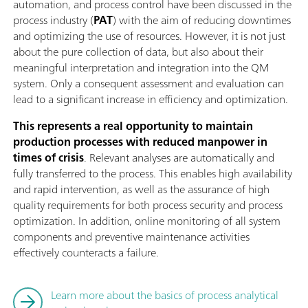
automation, and process control have been discussed in the
process industry (
PAT
) with the aim of reducing downtimes
and optimizing the use of resources. However, it is not just
about the pure collection of data, but also about their
meaningful interpretation and integration into the QM
system. Only a consequent assessment and evaluation can
lead to a significant increase in efficiency and optimization.
This represents a real opportunity to maintain
production processes with reduced manpower in
times of crisis
. Relevant analyses are automatically and
fully transferred to the process. This enables high availability
and rapid intervention, as well as the assurance of high
quality requirements for both process security and process
optimization. In addition, online monitoring of all system
components and preventive maintenance activities
effectively counteracts a failure.
Learn more about the basics of process analytical