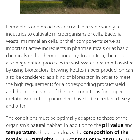
Fermenters or bioreactors are used in a wide variety of
industries to cultivate microorganisms or cells. Bacteria,
yeasts, mammalian cells, or their components serve as
important active ingredients in pharmaeuticals or as basic
chemicals in the chemical industry. In addition, there are
also degradation processes in wastewater treatment assisted
by using bioreactors. Brewing kettles in beer production can
also be considered as a kind of bioreactor. In order to meet
the high requirements for a corresponding product yield
and the maintenance of the ideal conditions for proper
metabolism, critical parameters have to be checked closely,
and often.
The conditions must be optimally adapted to those of the
organism’s natural habitat. In addition to the
pH value
and
temperature
, this also includes the
composition of the
matrix
, the
turbidity
, or the
content of O
and CO
. The