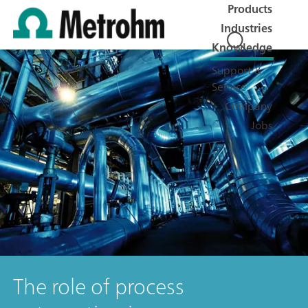
Products
Industries
Knowledge
Support &
Service
Company
Jobs
The role of process