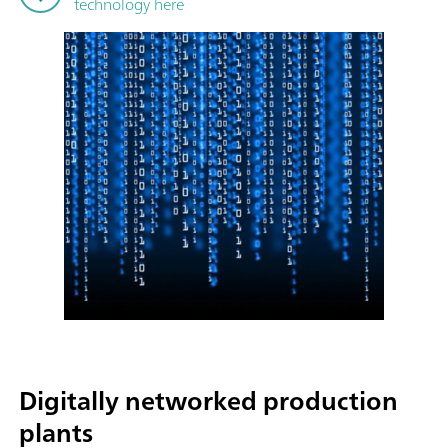
technology here
Digitally networked production
plants