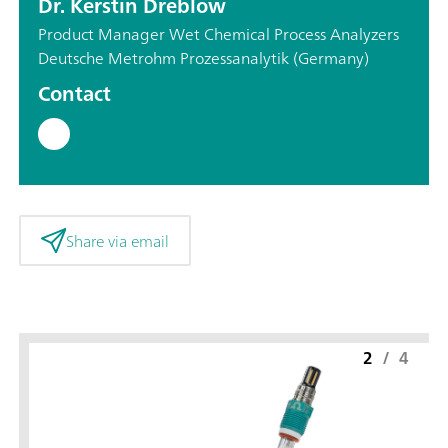
Dr. Kerstin Dreblow
Product Manager Wet Chemical Process Analyzers
Deutsche Metrohm Prozessanalytik (Germany)
Contact
Share via email
2
/
4