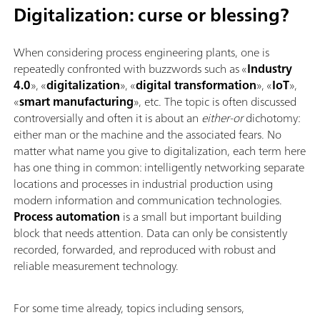
Digitalization: curse or blessing?
When considering process engineering plants, one is
repeatedly confronted with buzzwords such as «
Industry
4.0
», «
digitalization
», «
digital transformation
», «
IoT
»,
«
smart manufacturing
», etc. The topic is often discussed
controversially and often it is about an
either-or
dichotomy:
either man or the machine and the associated fears. No
matter what name you give to digitalization, each term here
has one thing in common: intelligently networking separate
locations and processes in industrial production using
modern information and communication technologies.
Process automation
is a small but important building
block that needs attention. Data can only be consistently
recorded, forwarded, and reproduced with robust and
reliable measurement technology.
For some time already, topics including sensors,