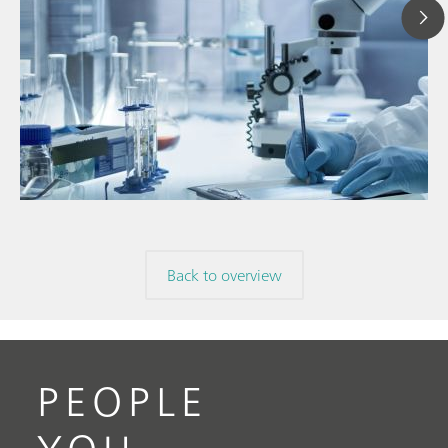
Ju
// Article
P
// Near-infrared spectroscopy (NIRS)
f
// Direct measurement
Back to overview
PEOPLE