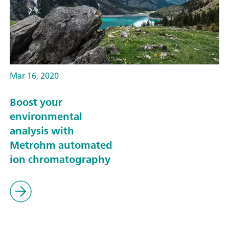
Mar 16, 2020
Boost your
environmental
analysis with
Metrohm automated
ion chromatography