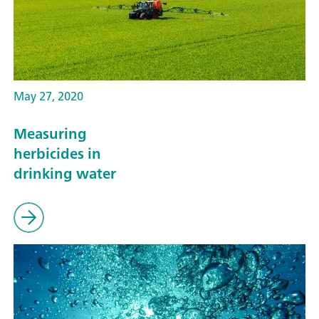
May 27, 2020
Measuring
herbicides in
drinking water