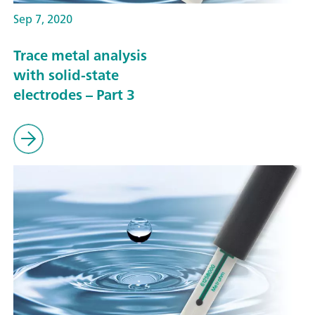
Sep 7, 2020
Trace metal analysis
with solid-state
electrodes – Part 3