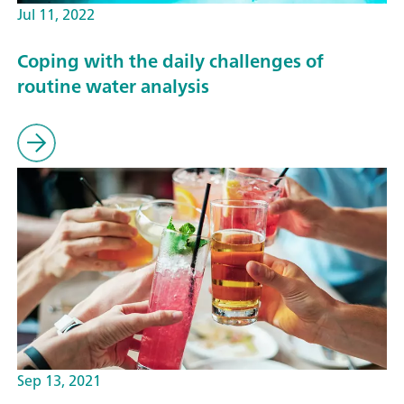
Jul 11, 2022
Coping with the daily challenges of
routine water analysis
Sep 13, 2021