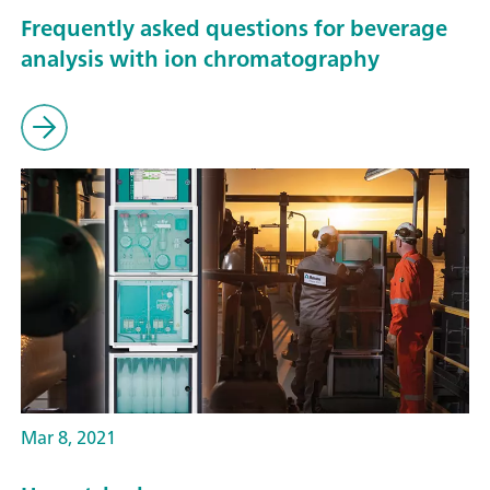
Frequently asked questions for beverage
analysis with ion chromatography
Mar 8, 2021