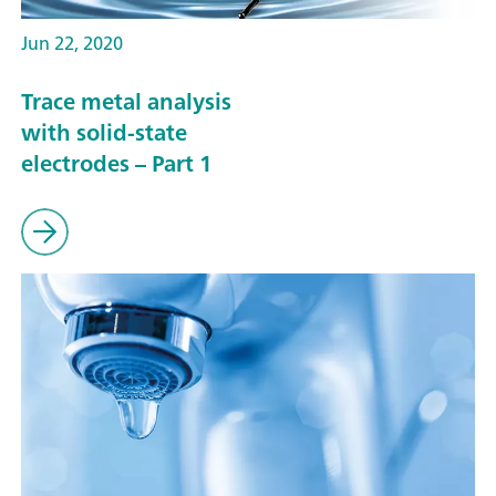
Jun 22, 2020
Trace metal analysis
with solid-state
electrodes – Part 1