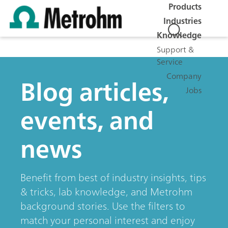
Products
Industries
Knowledge
Support &
Service
Company
Blog articles,
Jobs
events, and
news
Benefit from best of industry insights, tips
& tricks, lab knowledge, and Metrohm
background stories. Use the filters to
match your personal interest and enjoy