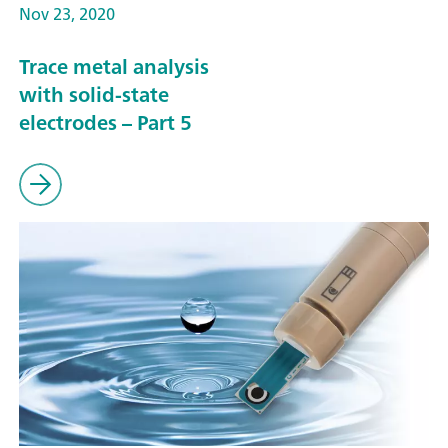
Nov 23, 2020
Trace metal analysis
with solid-state
electrodes – Part 5