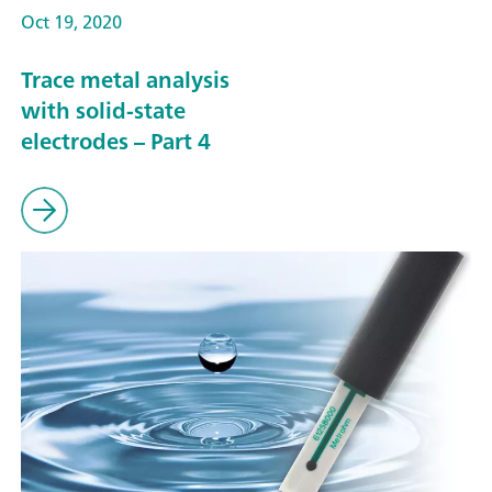
Oct 19, 2020
Trace metal analysis
with solid-state
electrodes – Part 4