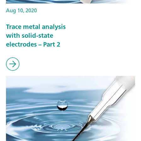
Aug 10, 2020
Trace metal analysis
with solid-state
electrodes – Part 2