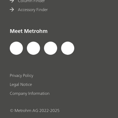
Column Finder
Accessory Finder
Meet Metrohm
Privacy Policy
Legal Notice
Company Information
© Metrohm AG 2022-2025