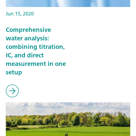
Jun 15, 2020
Comprehensive
water analysis:
combining titration,
IC, and direct
measurement in one
setup