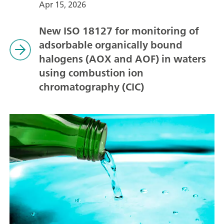
Apr 15, 2026
New ISO 18127 for monitoring of
adsorbable organically bound
halogens (AOX and AOF) in waters
using combustion ion
chromatography (CIC)