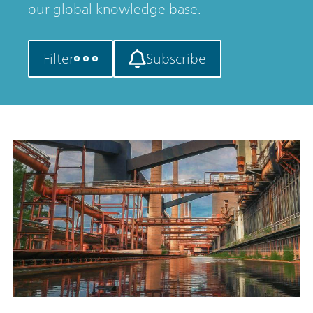
our global knowledge base.
Filter
Subscribe