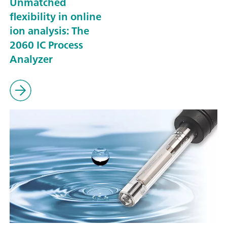
Unmatched
flexibility in online
ion analysis: The
2060 IC Process
Analyzer