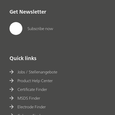
Get Newsletter
Subscribe now
Quick links
Jobs / Stellenangebote
Product Help Center
Certificate Finder
MSDS Finder
Electrode Finder