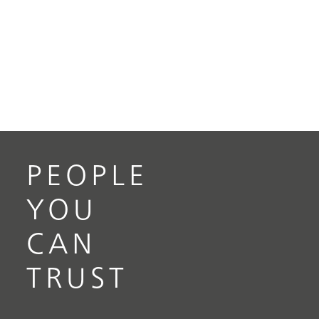
PEOPLE
YOU
CAN
TRUST