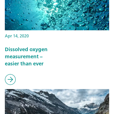
Apr 14, 2020
Dissolved oxygen
measurement –
easier than ever