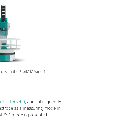
with the ProfIC IC Vario 1
 2 – 150/4.0
, and subsequently
lectrode as a measuring mode in
lexIPAD mode is presented