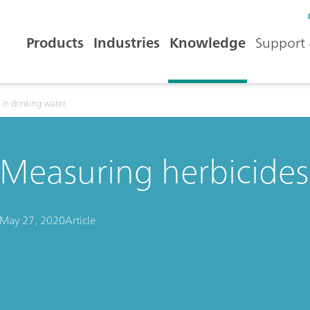
Products
Industries
Knowledge
Support 
 in drinking water
Measuring herbicides 
May 27, 2020
Article