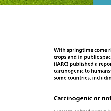
With springtime come ri
crops and in public spa
(IARC) published a repo
carcinogenic to humans».
some countries, including
Carcinogenic or no
Glyphosate is a broad-spectrum he