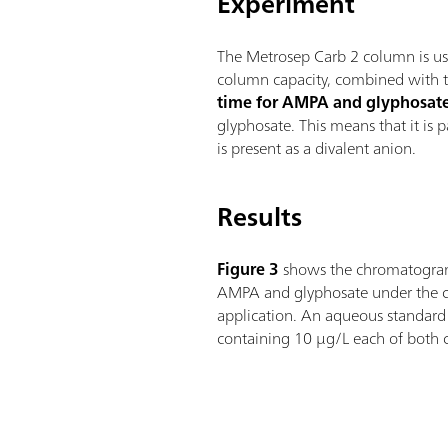
Experiment
The Metrosep Carb 2 column is use
column capacity, combined with th
time for AMPA and glyphosat
glyphosate. This means that it is 
is present as a divalent anion.
Results
Figure 3
shows the chromatogram
AMPA and glyphosate under the co
application. An aqueous standard 
containing 10 µg/L each of both