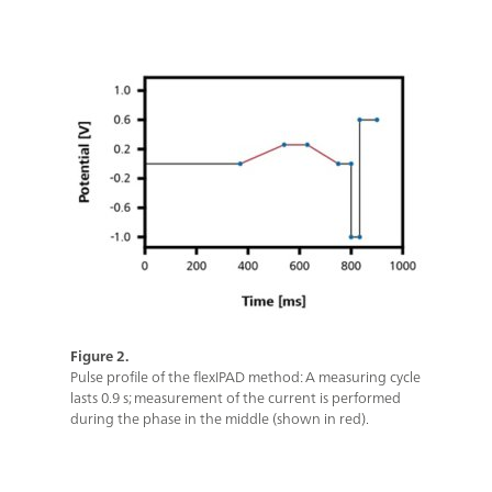
Figure 2.
Pulse profile of the flexIPAD method: A measuring cycle
lasts 0.9 s; measurement of the current is performed
during the phase in the middle (shown in red).