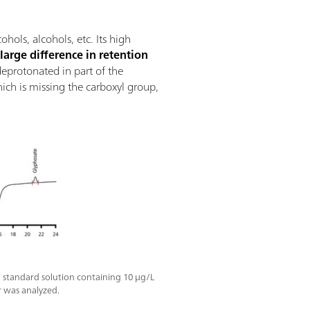
ols, alcohols, etc. Its high
a
large difference in retention
 deprotonated in part of the
hich is missing the carboxyl group,
 standard solution containing 10 µg/L
 was analyzed.