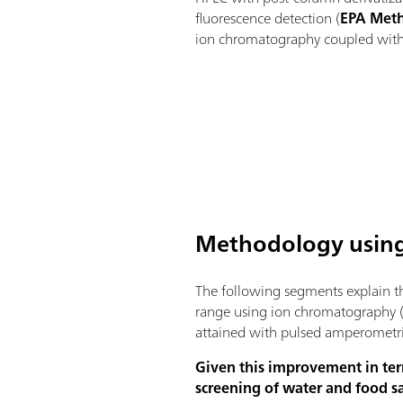
fluorescence detection (
EPA Met
ion chromatography coupled with 
Methodology using
The following segments explain th
range using ion chromatography (
attained with pulsed amperometri
Given this improvement in ter
screening of water and food 