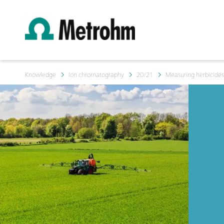
Knowledge
Ion chromatography
20/21
Measuring herbicides