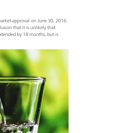
market approval on June 30, 2016.
ion that it is unlikely that
 extended by 18 months, but is