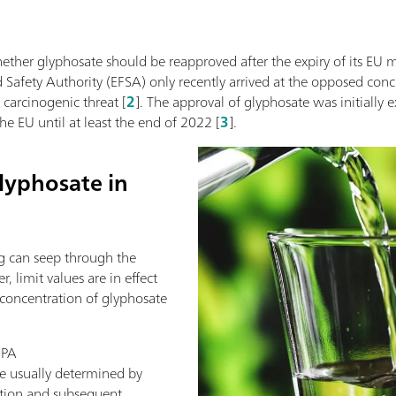
ether glyphosate should be reapproved after the expiry of its EU 
Safety Authority (EFSA) only recently arrived at the opposed conclus
 carcinogenic threat [
2
]. The approval of glyphosate was initially
e EU until at least the end of 2022 [
3
].
lyphosate in
g can seep through the
 limit values are in effect
 concentration of glyphosate
MPA
e usually determined by
ation and subsequent