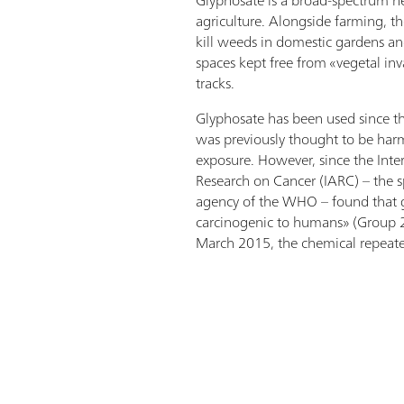
agriculture. Alongside farming, th
kill weeds in domestic gardens an
spaces kept free from «vegetal inv
tracks.
Glyphosate has been used since th
was previously thought to be harml
exposure. However, since the Inte
Research on Cancer (IARC) – the s
agency of the WHO – found that 
carcinogenic to humans» (Group 2
March 2015, the chemical repeate