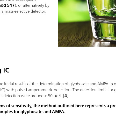
hod 547
), or alternatively by
a mass-selective detector.
 IC
e initial results of the determination of glyphosate and AMPA in 
IC) with pulsed amperometric detection. The detection limits for
c detection were around ≥ 50 µg/L [
4
].
ms of sensitivity, the method outlined here represents a p
samples for glyphosate and AMPA.