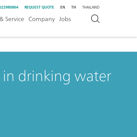
022980864
REQUEST QUOTE
EN
TH
THAILAND
& Service
Company
Jobs
in drinking water