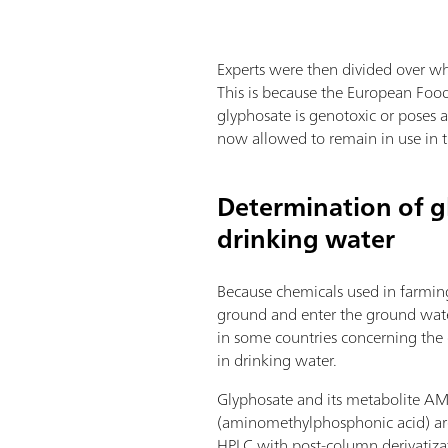
Experts were then divided over wh
This is because the European Food 
glyphosate is genotoxic or poses a
now allowed to remain in use in th
Determination of g
drinking water
Because chemicals used in farmin
ground and enter the ground water,
in some countries concerning the
in drinking water.
Glyphosate and its metabolite A
(aminomethylphosphonic acid) ar
HPLC with post-column derivatiz