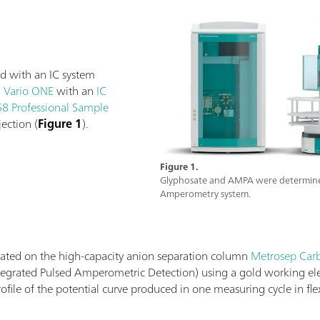
d with an IC system
C Vario ONE
with an
IC
8 Professional Sample
ection (
Figure 1
).
Figure 1.
Glyphosate and AMPA were determined 
Amperometry system.
ted on the high-capacity anion separation column
Metrosep Carb
Integrated Pulsed Amperometric Detection) using a gold working e
ofile of the potential curve produced in one measuring cycle in f