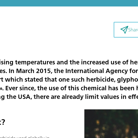
Shar
sing temperatures and the increased use of her
ces. In March 2015, the International Agency fo
rt which stated that one such herbicide, glyph
 Ever since, the use of this chemical has been h
 the USA, there are already limit values in effe
t?
rbicide used globally in