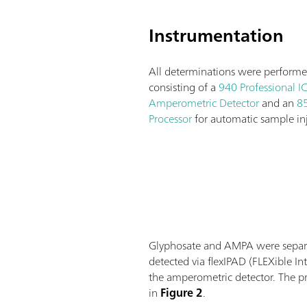
Instrumentation
All determinations were performe
consisting of a
940 Professional I
Amperometric Detector
and an
85
Processor
for automatic sample inj
Glyphosate and AMPA were separa
detected via flexIPAD (FLEXible 
the amperometric detector. The pr
in
Figure 2
.