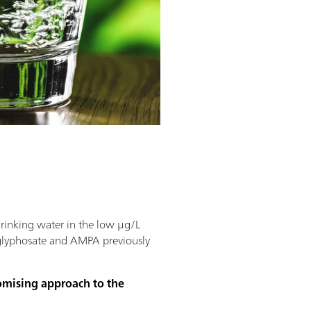
drinking water in the low µg/L
 glyphosate and AMPA previously
romising approach to the