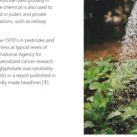
e chemical is also used to
d in public and private
asion», such as railway
e 1970's in pesticides and
ess at typical levels of
rnational Agency for
pecialized cancer-research
glyphosate was «probably
A) in a report published in
dly made headlines [
1
].