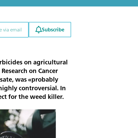
Subscribe
e via email
bicides on agricultural
r Research on Cancer
osate, was «probably
ighly controversial. In
ct for the weed killer.