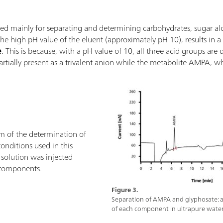
d mainly for separating and determining carbohydrates, sugar alcoh
e high pH value of the eluent (approximately pH 10), results in 
e
. This is because, with a pH value of 10, all three acid groups are
partially present as a trivalent anion while the metabolite AMPA, w
 of the determination of
nditions used in this
solution was injected
 components.
Figure 3.
Separation of AMPA and glyphosate: a
of each component in ultrapure water