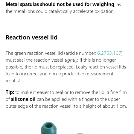
Metal spatulas should not be used for weighing
, as
the metal ions could catalytically accelerate oxidation.
Reaction vessel lid
The green reaction vessel lid (article number:
6.2753.107
)
must seal the reaction vessel
tightly
. If this is no longer
possible, the lid must be replaced. Leaky reaction vessel lids
lead to incorrect and non-reproducible measurement
results!
Tip:
to make it easier to seal or to remove the lid, a fine film
of
silicone oil
can be applied with a finger to the upper
outer edge of the reaction vessel, to a height of about 1 cm.