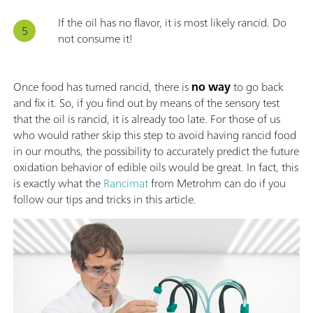
If the oil has no flavor, it is most likely rancid. Do
not consume it!
Once food has turned rancid, there is
no way
to go back
and fix it. So, if you find out by means of the sensory test
that the oil is rancid, it is already too late. For those of us
who would rather skip this step to avoid having rancid food
in our mouths, the possibility to accurately predict the future
oxidation behavior of edible oils would be great. In fact, this
is exactly what the
Rancimat
from Metrohm can do if you
follow our tips and tricks in this article.