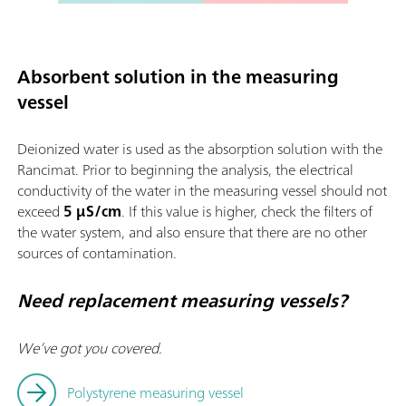
Absorbent solution in the measuring
vessel
Deionized water is used as the absorption solution with the
Rancimat. Prior to beginning the analysis, the electrical
conductivity of the water in the measuring vessel should not
exceed
5 µS/cm
. If this value is higher, check the filters of
the water system, and also ensure that there are no other
sources of contamination.
Need replacement measuring vessels?
We’ve got you covered.
Polystyrene measuring vessel