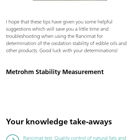
I hope that these tips have given you some helpful
suggestions which will save you a little time and
troubleshooting when using the Rancimat for
determination of the oxidation stability of edible oils and
other products. Good luck with your determinations!
Metrohm Stability Measurement
Your knowledge take-aways
Rancimat test: Quality control of natural fats and