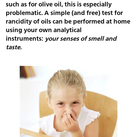
such as for olive oil, this is especially
problematic. A simple (and free) test for
rancidity of oils can be performed at home
using your own analytical
instruments:
your senses of smell and
taste
.