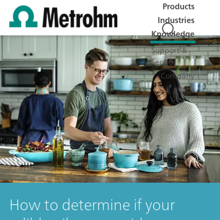
Products
Industries
Knowledge
Support &
Service
Company
Jobs
How to determine if your