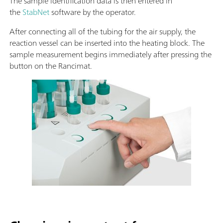
The sample identification data is then entered in
the
StabNet
software by the operator.
After connecting all of the tubing for the air supply, the
reaction vessel can be inserted into the heating block. The
sample measurement begins immediately after pressing the
button on the Rancimat.