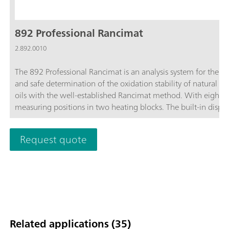
892 Professional Rancimat
2.892.0010
The 892 Professional Rancimat is an analysis system for the s
and safe determination of the oxidation stability of natural fa
oils with the well-established Rancimat method. With eight
measuring positions in two heating blocks. The built-in displa
shows the status of the instrument and each individual meas
position. Start buttons for every measuring position enable th
Request quote
measurement start on the instrument. Cleaning effort can be
reduced to a minimum through the use of practical disposabl
reaction vessels and dishwasher-safe accessories. This saves t
and costs and significantly improves accuracy and reproducibil
accessories necessary for carrying out determinations are incl
the scope of delivery. The StabNet software is required for
instrument control, data recording and evaluation and for dat
Related applications (35)
storage.