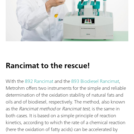
Rancimat to the rescue!
With the
892 Rancimat
and the
893 Biodiesel Rancimat
,
Metrohm offers two instruments for the simple and reliable
determination of the oxidation stability of natural fats and
oils and of biodiesel, respectively. The method, also known
as the
Rancimat method
or
Rancimat test
, is the same in
both cases. It is based on a simple principle of reaction
kinetics, according to which the rate of a chemical reaction
(here the oxidation of fatty acids) can be accelerated by