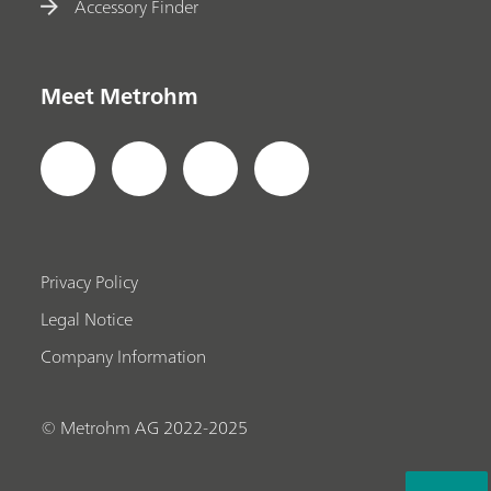
Accessory Finder
Meet Metrohm
Privacy Policy
Legal Notice
Company Information
© Metrohm AG 2022-2025