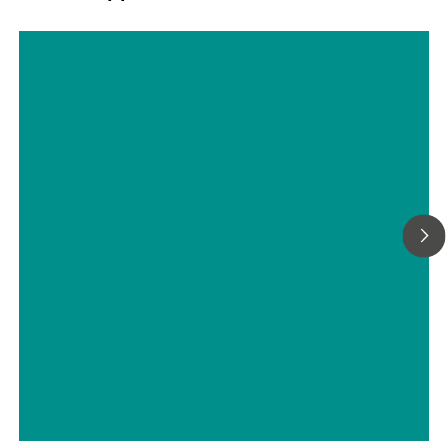
Determination of the oxidation
stability of fat-containing solid
foodstuffs
// Food – liquid food, functional food
// Food – plant sources