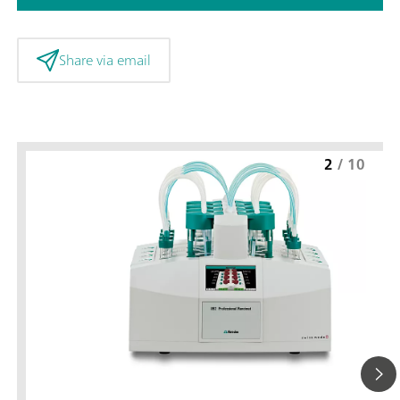
Share via email
2
/
10