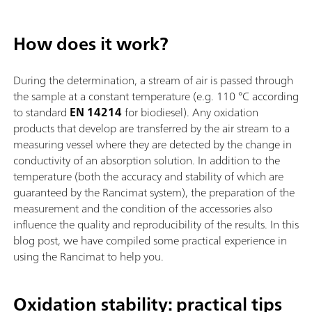
How does it work?
During the determination, a stream of air is passed through
the sample at a constant temperature (e.g. 110 °C according
to standard
EN 14214
for biodiesel). Any oxidation
products that develop are transferred by the air stream to a
measuring vessel where they are detected by the change in
conductivity of an absorption solution. In addition to the
temperature (both the accuracy and stability of which are
guaranteed by the Rancimat system), the preparation of the
measurement and the condition of the accessories also
influence the quality and reproducibility of the results. In this
blog post, we have compiled some practical experience in
using the Rancimat to help you.
Oxidation stability: practical tips