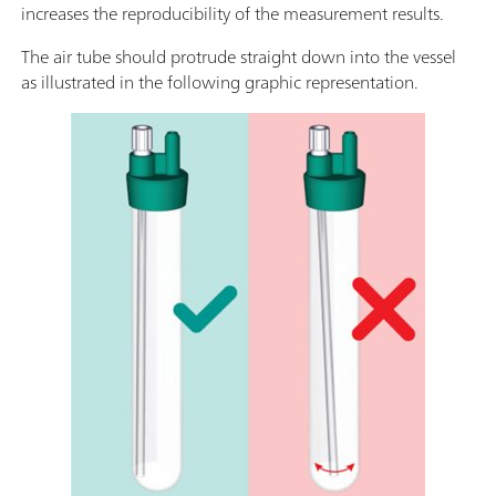
increases the reproducibility of the measurement results.
The air tube should protrude straight down into the vessel
as illustrated in the following graphic representation.