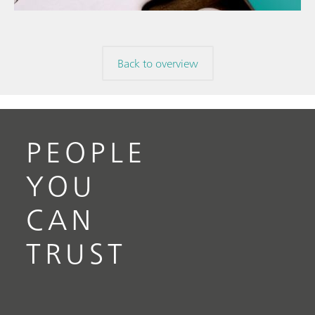
Back to overview
PEOPLE
YOU
CAN
TRUST