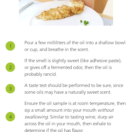
Pour a few milliliters of the oil into a shallow bowl
or cup, and breathe in the scent.
If the smell is slightly sweet (like adhesive paste),
or gives off a fermented odor, then the oil is
probably rancid.
A taste test should be performed to be sure, since
some oils may have a naturally sweet scent.
Ensure the oil sample is at room temperature, then
sip a small amount into your mouth
without
swallowing
. Similar to tasting wine, slurp air
across the oil in your mouth, then exhale to
determine if the oil has flavor.