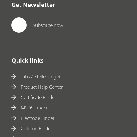
Get Newsletter
Subscribe now
Quick links
Jobs / Stellenangebote
Product Help Center
Certificate Finder
MSDS Finder
Electrode Finder
Column Finder