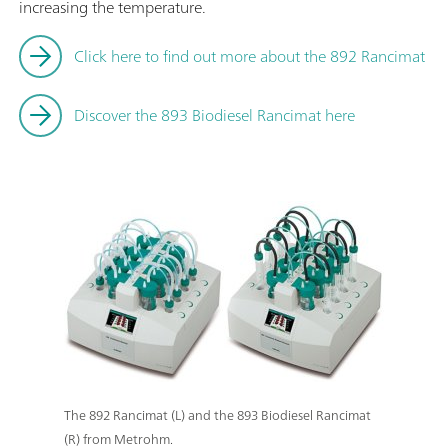
increasing the temperature.
Click here to find out more about the 892 Rancimat
Discover the 893 Biodiesel Rancimat here
The 892 Rancimat (L) and the 893 Biodiesel Rancimat
(R) from Metrohm.