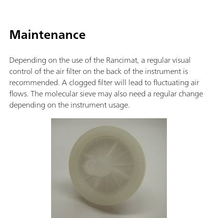
Maintenance
Depending on the use of the Rancimat, a regular visual
control of the air filter on the back of the instrument is
recommended. A clogged filter will lead to fluctuating air
flows. The molecular sieve may also need a regular change
depending on the instrument usage.