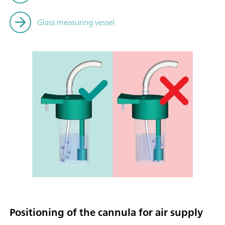
Glass measuring vessel
Positioning of the cannula for air supply