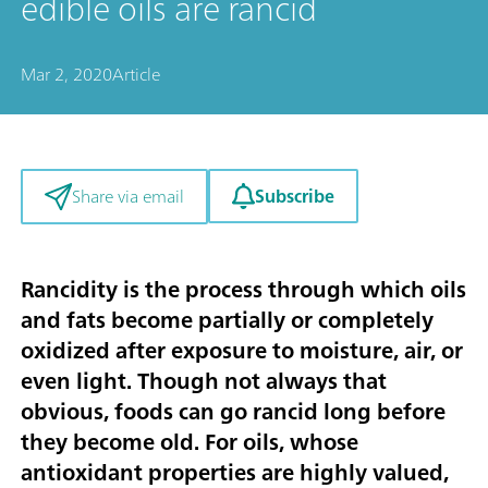
edible oils are rancid
Mar 2, 2020
Article
Subscribe
Share via email
Rancidity is the process through which oils
and fats become partially or completely
oxidized after exposure to moisture, air, or
even light. Though not always that
obvious, foods can go rancid long before
they become old. For oils, whose
antioxidant properties are highly valued,