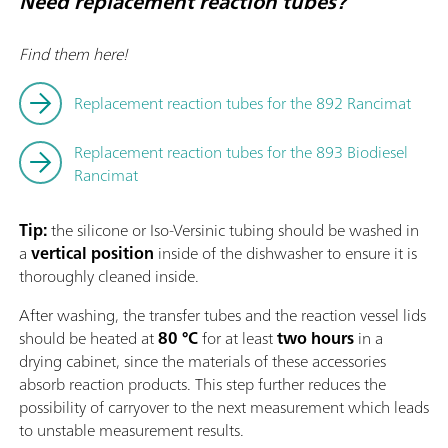
Need replacement reaction tubes?
Find them here!
Replacement reaction tubes for the 892 Rancimat
Replacement reaction tubes for the 893 Biodiesel
Rancimat
Tip:
the silicone or Iso-Versinic tubing should be washed in
a
vertical position
inside of the dishwasher to ensure it is
thoroughly cleaned inside.
After washing, the transfer tubes and the reaction vessel lids
should be heated at
80 °C
for at least
two hours
in a
drying cabinet, since the materials of these accessories
absorb reaction products. This step further reduces the
possibility of carryover to the next measurement which leads
to unstable measurement results.