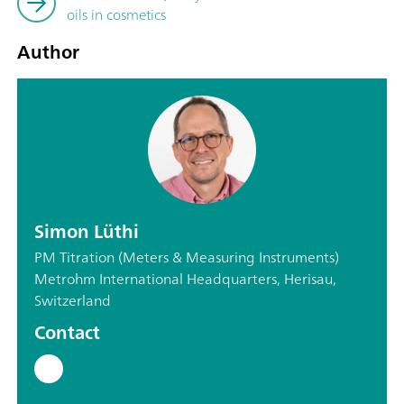
oils in cosmetics
Author
Simon Lüthi
PM Titration (Meters & Measuring Instruments)
Metrohm International Headquarters, Herisau,
Switzerland
Contact