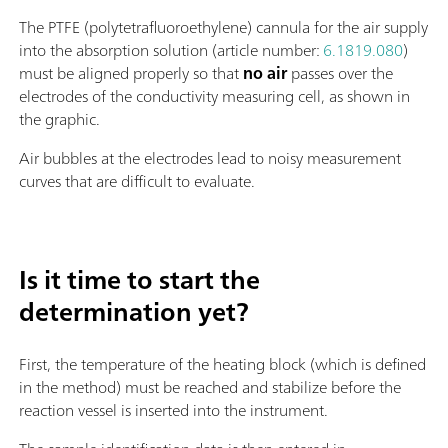
The PTFE (polytetrafluoroethylene) cannula for the air supply
into the absorption solution (article number:
6.1819.080
)
must be aligned properly so that
no air
passes over the
electrodes of the conductivity measuring cell, as shown in
the graphic.
Air bubbles at the electrodes lead to noisy measurement
curves that are difficult to evaluate.
Is it time to start the
determination yet?
First, the temperature of the heating block (which is defined
in the method) must be reached and stabilize before the
reaction vessel is inserted into the instrument.