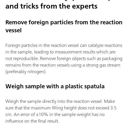
and tricks from the experts
Remove foreign particles from the reaction
vessel
Foreign particles in the reaction vessel can catalyze reactions
in the sample, leading to measurement results which are
not reproducible. Remove foreign objects such as packaging
remains from the reaction vessels using a strong gas stream
(preferably nitrogen).
Weigh sample with a plastic spatula
Weigh the sample directly into the reaction vessel. Make
sure that the maximum filling height does not exceed 3.5
cm. An error of ±10% in the sample weight has no
influence on the final result.