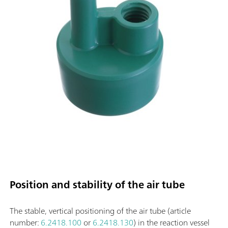
Position and stability of the air tube
The stable, vertical positioning of the air tube (article
number:
6.2418.100
or
6.2418.130
) in the reaction vessel