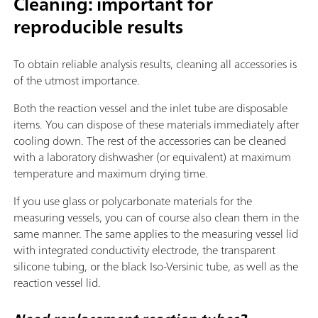
Cleaning: important for
reproducible results
To obtain reliable analysis results, cleaning all accessories is
of the utmost importance.
Both the reaction vessel and the inlet tube are disposable
items. You can dispose of these materials immediately after
cooling down. The rest of the accessories can be cleaned
with a laboratory dishwasher (or equivalent) at maximum
temperature and maximum drying time.
If you use glass or polycarbonate materials for the
measuring vessels, you can of course also clean them in the
same manner. The same applies to the measuring vessel lid
with integrated conductivity electrode, the transparent
silicone tubing, or the black Iso-Versinic tube, as well as the
reaction vessel lid.