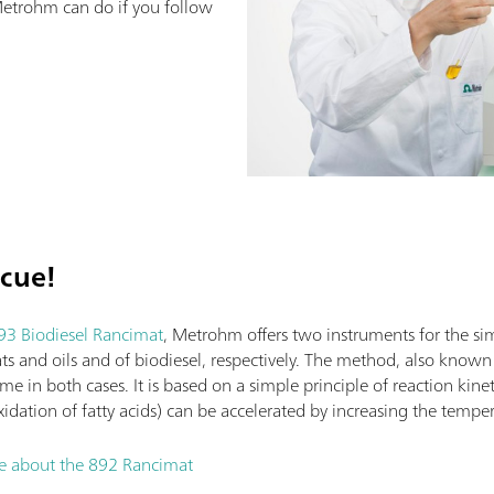
etrohm can do if you follow
scue!
93 Biodiesel Rancimat
, Metrohm offers two instruments for the si
fats and oils and of biodiesel, respectively. The method, also know
same in both cases. It is based on a simple principle of reaction kine
xidation of fatty acids) can be accelerated by increasing the tempe
re about the 892 Rancimat