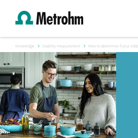
Knowledge
Stability measurement
How to determine if your edibl