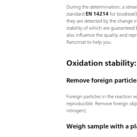
During the determination, a strea
standard
EN 14214
for biodiesel
they are detected by the change in
stability of which are guaranteed
also influence the quality and rep
Rancimat to help you.
Oxidation stability:
Remove foreign particle
Foreign particles in the reaction 
reproducible. Remove foreign obje
nitrogen).
Weigh sample with a pla