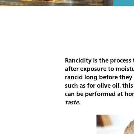
Rancidity is the process
after exposure to moistu
rancid long before they 
such as for olive oil, thi
can be performed at ho
taste
.