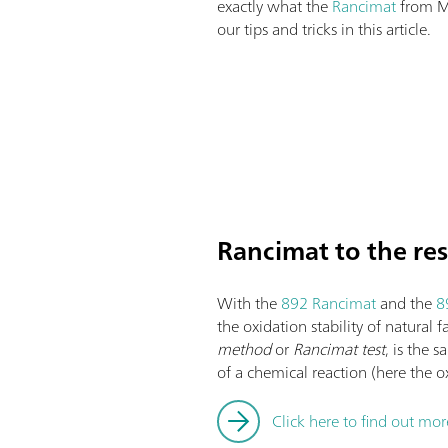
exactly what the
Rancimat
from M
our tips and tricks in this article.
Rancimat to the re
With the
892 Rancimat
and the
8
the oxidation stability of natural 
method
or
Rancimat test
, is the 
of a chemical reaction (here the o
Click here to find out mo