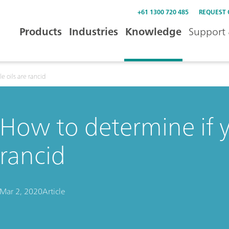
+61 1300 720 485
REQUEST
Products
Industries
Knowledge
Support 
e oils are rancid
How to determine if y
rancid
Mar 2, 2020
Article