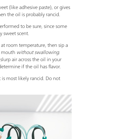
sweet (like adhesive paste), or gives
en the oil is probably rancid.
performed to be sure, since some
ly sweet scent.
s at room temperature, then sip a
r mouth
without swallowing
.
slurp air across the oil in your
termine if the oil has flavor.
it is most likely rancid. Do not