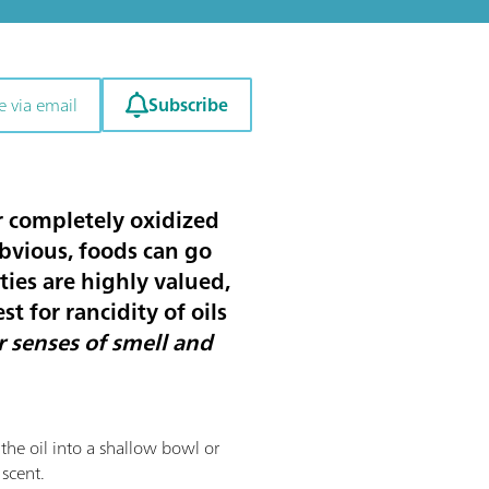
Subscribe
e via email
or completely oxidized
obvious, foods can go
ties are highly valued,
st for rancidity of oils
r senses of smell and
f the oil into a shallow bowl or
 scent.