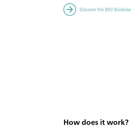
Discover the 893 Biodiese
How does it work?