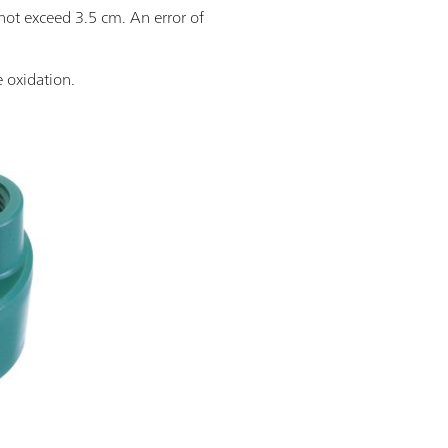
not exceed 3.5 cm. An error of
e oxidation.