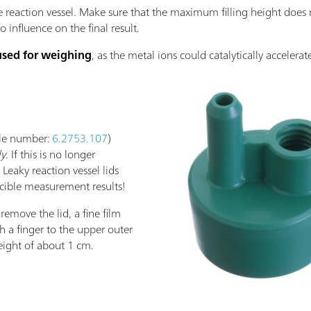
e reaction vessel. Make sure that the maximum filling height does 
influence on the final result.
used for weighing
, as the metal ions could catalytically accelerat
icle number:
6.2753.107
)
ly
. If this is no longer
 Leaky reaction vessel lids
cible measurement results!
 remove the lid, a fine film
 a finger to the upper outer
height of about 1 cm.