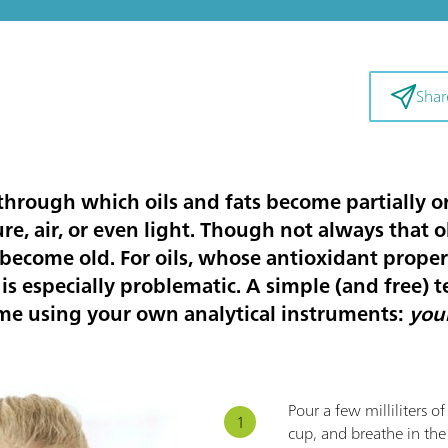
Shar
 through which oils and fats become partially 
re, air, or even light. Though not always that 
become old. For oils, whose antioxidant proper
s is especially problematic. A simple (and free) te
me using your own analytical instruments:
you
Pour a few milliliters o
cup, and breathe in the