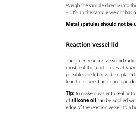
Weigh the sample directly into th
±10% in the sample weight has no 
Metal spatulas should not be 
Reaction vessel lid
The green reaction vessel lid (art
must seal the reaction vessel
tight
possible, the lid must be replaced.
lead to incorrect and non-reprodu
Tip:
to make it easier to seal or to
of
silicone oil
can be applied with
edge of the reaction vessel, to a 