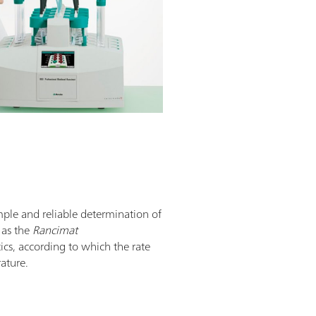
mple and reliable determination of
n as the
Rancimat
tics, according to which the rate
rature.