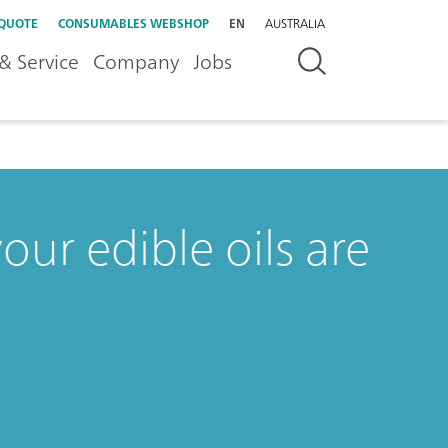
 QUOTE
CONSUMABLES WEBSHOP
EN
AUSTRALIA
& Service
Company
Jobs
our edible oils are