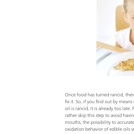
Once food has turned rancid, there
fix it. So, if you find out by means
oil is rancid, it is already too lat
rather skip this step to avoid havi
mouths, the possibility to accurate
oxidation behavior of edible oils wo