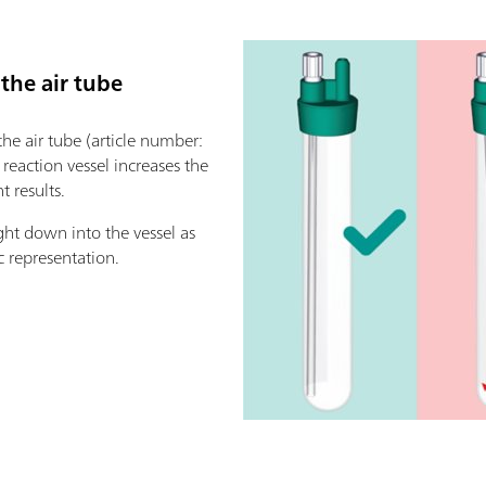
 the air tube
 the air tube (article number:
e reaction vessel increases the
 results.
ght down into the vessel as
c representation.