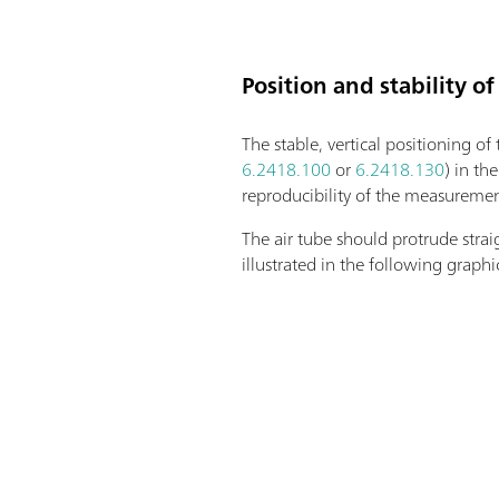
Position and stability of
The stable, vertical positioning of
6.2418.100
or
6.2418.130
) in th
reproducibility of the measurement
The air tube should protrude strai
illustrated in the following graphi