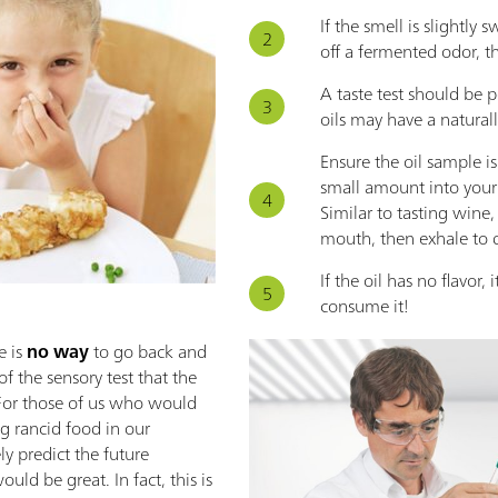
If the smell is slightly 
off a fermented odor, th
A taste test should be 
oils may have a natural
Ensure the oil sample i
small amount into you
Similar to tasting wine, 
mouth, then exhale to de
If the oil has no flavor, 
consume it!
 is
no way
to go back and
 of the sensory test that the
e. For those of us who would
ng rancid food in our
ly predict the future
uld be great. In fact, this is