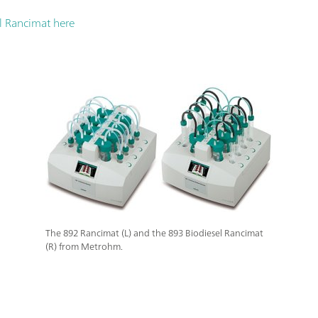
l Rancimat here
The 892 Rancimat (L) and the 893 Biodiesel Rancimat
(R) from Metrohm.