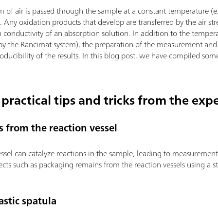
m of air is passed through the sample at a constant temperature (e
). Any oxidation products that develop are transferred by the air s
 conductivity of an absorption solution. In addition to the temper
 by the Rancimat system), the preparation of the measurement and 
roducibility of the results. In this blog post, we have compiled som
 practical tips and tricks from the exp
s from the reaction vessel
vessel can catalyze reactions in the sample, leading to measurement
cts such as packaging remains from the reaction vessels using a s
stic spatula