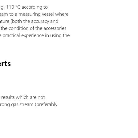
.g. 110 °C according to
tream to a measuring vessel where
ature (both the accuracy and
the condition of the accessories
e practical experience in using the
erts
 results which are not
trong gas stream (preferably