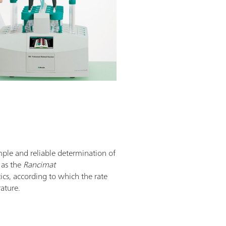
mple and reliable determination of
n as the
Rancimat
tics, according to which the rate
rature.