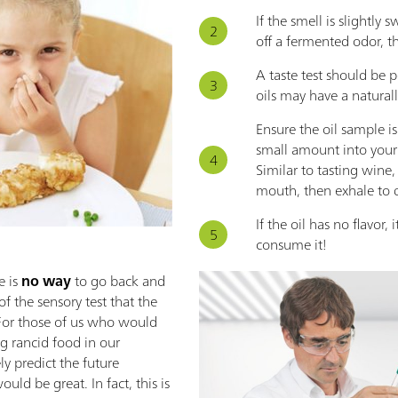
If the smell is slightly 
off a fermented odor, th
A taste test should be 
oils may have a natural
Ensure the oil sample i
small amount into you
Similar to tasting wine, 
mouth, then exhale to de
If the oil has no flavor, 
consume it!
 is
no way
to go back and
 of the sensory test that the
e. For those of us who would
ng rancid food in our
ly predict the future
uld be great. In fact, this is