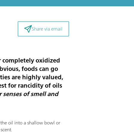
Share via email
or completely oxidized
obvious, foods can go
ties are highly valued,
st for rancidity of oils
r senses of smell and
f the oil into a shallow bowl or
 scent.