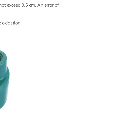
not exceed 3.5 cm. An error of
e oxidation.