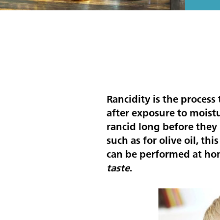
Rancidity is the process
after exposure to moistu
rancid long before they 
such as for olive oil, thi
can be performed at ho
taste
.