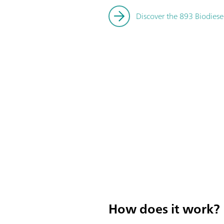
Discover the 893 Biodiese
How does it work?