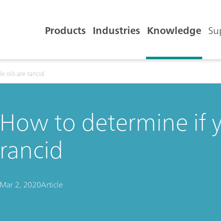
Products
Industries
Knowledge
Su
e oils are rancid
How to determine if y
rancid
Mar 2, 2020
Article