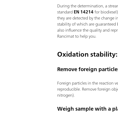
During the determination, a strea
standard
EN 14214
for biodiesel
they are detected by the change in
stability of which are guaranteed
also influence the quality and rep
Rancimat to help you.
Oxidation stability:
Remove foreign particle
Foreign particles in the reaction 
reproducible. Remove foreign obje
nitrogen).
Weigh sample with a pla