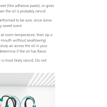
sweet (like adhesive paste), or gives
en the oil is probably rancid.
performed to be sure, since some
ly sweet scent.
s at room temperature, then sip a
r mouth
without swallowing
.
slurp air across the oil in your
termine if the oil has flavor.
it is most likely rancid. Do not