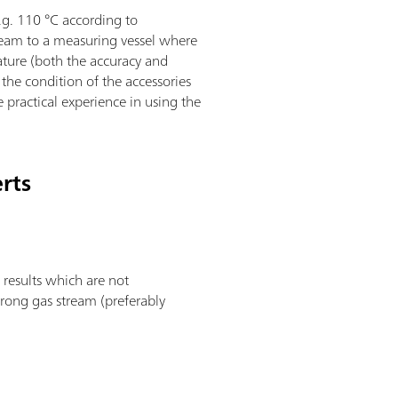
.g. 110 °C according to
tream to a measuring vessel where
ature (both the accuracy and
the condition of the accessories
e practical experience in using the
erts
 results which are not
trong gas stream (preferably