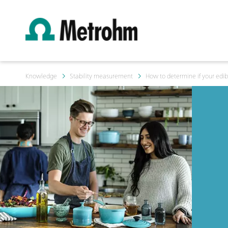
Knowledge
Stability measurement
How to determine if your edibl