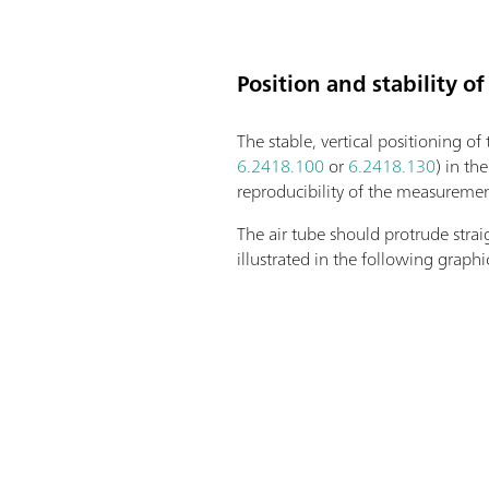
Position and stability of
The stable, vertical positioning of
6.2418.100
or
6.2418.130
) in th
reproducibility of the measurement
The air tube should protrude strai
illustrated in the following graphi