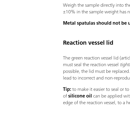
Weigh the sample directly into th
±10% in the sample weight has no 
Metal spatulas should not be 
Reaction vessel lid
The green reaction vessel lid (art
must seal the reaction vessel
tight
possible, the lid must be replaced.
lead to incorrect and non-reprodu
Tip:
to make it easier to seal or to
of
silicone oil
can be applied with
edge of the reaction vessel, to a 