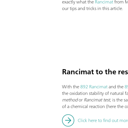
exactly what the
Rancimat
from M
our tips and tricks in this article.
Rancimat to the re
With the
892 Rancimat
and the
8
the oxidation stability of natural 
method
or
Rancimat test
, is the 
of a chemical reaction (here the o
Click here to find out mo