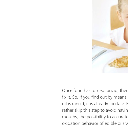
Once food has turned rancid, there
fix it. So, if you find out by means
oil is rancid, it is already too lat
rather skip this step to avoid havi
mouths, the possibility to accurate
oxidation behavior of edible oils wo