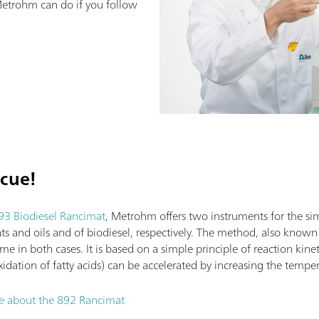
etrohm can do if you follow
scue!
93 Biodiesel Rancimat
, Metrohm offers two instruments for the si
fats and oils and of biodiesel, respectively. The method, also know
same in both cases. It is based on a simple principle of reaction kine
xidation of fatty acids) can be accelerated by increasing the tempe
re about the 892 Rancimat