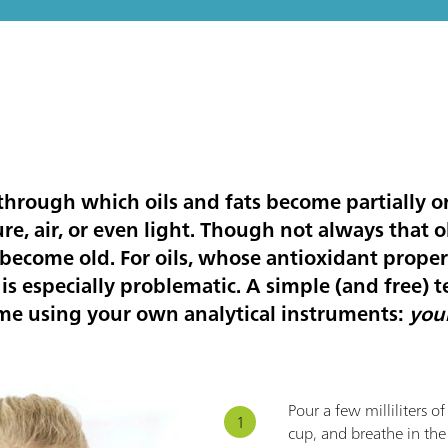
 through which oils and fats become partially 
re, air, or even light. Though not always that 
become old. For oils, whose antioxidant proper
s is especially problematic. A simple (and free) te
me using your own analytical instruments:
you
Pour a few milliliters o
cup, and breathe in the