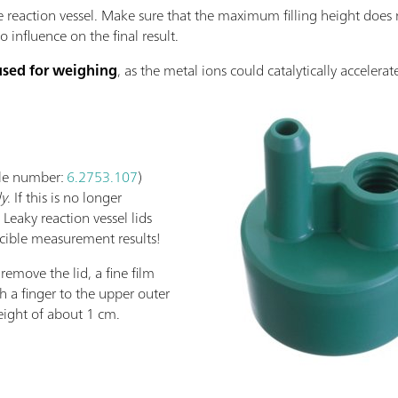
e reaction vessel. Make sure that the maximum filling height does 
influence on the final result.
used for weighing
, as the metal ions could catalytically accelerat
icle number:
6.2753.107
)
ly
. If this is no longer
 Leaky reaction vessel lids
cible measurement results!
 remove the lid, a fine film
 a finger to the upper outer
height of about 1 cm.