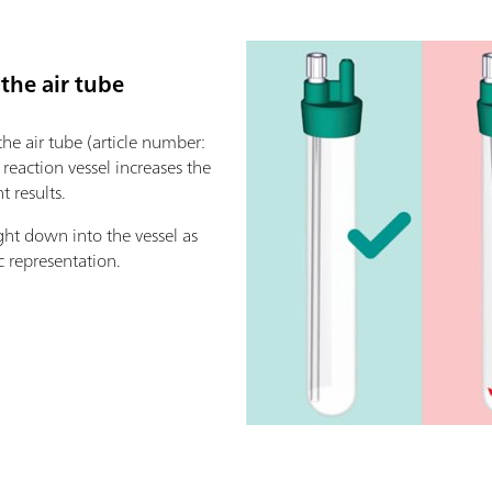
 the air tube
 the air tube (article number:
e reaction vessel increases the
 results.
ght down into the vessel as
c representation.