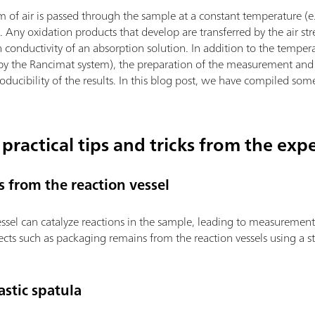
m of air is passed through the sample at a constant temperature (e
). Any oxidation products that develop are transferred by the air s
 conductivity of an absorption solution. In addition to the temper
 by the Rancimat system), the preparation of the measurement and 
roducibility of the results. In this blog post, we have compiled som
 practical tips and tricks from the exp
s from the reaction vessel
vessel can catalyze reactions in the sample, leading to measurement
cts such as packaging remains from the reaction vessels using a s
stic spatula