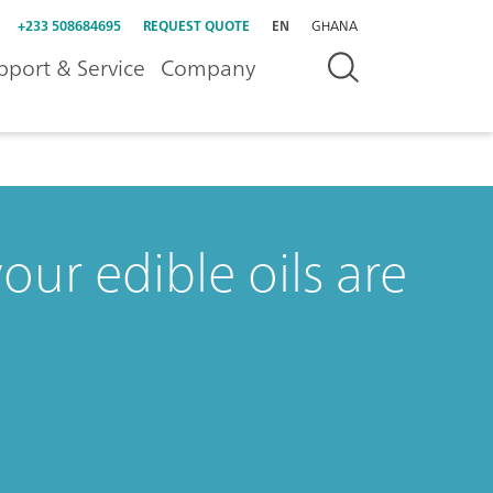
+233 508684695
REQUEST QUOTE
EN
GHANA
pport & Service
Company
our edible oils are