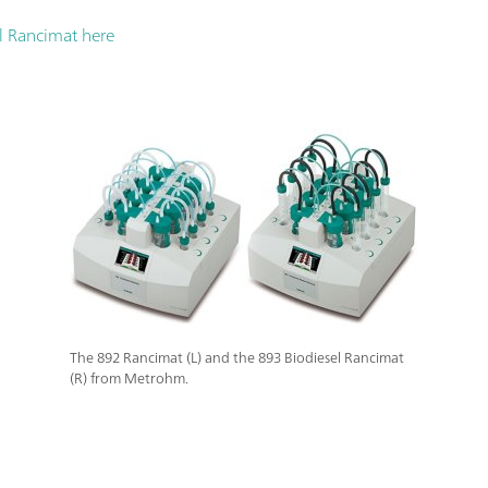
l Rancimat here
The 892 Rancimat (L) and the 893 Biodiesel Rancimat
(R) from Metrohm.