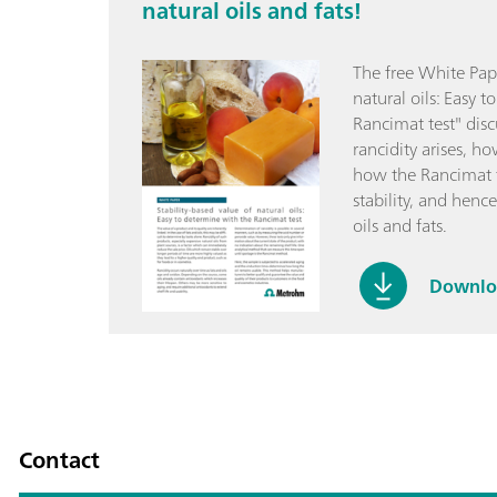
natural oils and fats!
The free White Pape
natural oils: Easy 
Rancimat test" dis
rancidity arises, h
how the Rancimat t
stability, and hence
oils and fats.
Downloa
Contact