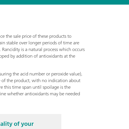
ce the sale price of these products to
in stable over longer periods of time are
 Rancidity is a natural process which occurs
pped by addition of antioxidants at the
asuring the acid number or peroxide value),
e of the product, with no indication about
 this time span until spoilage is the
rmine whether antioxidants may be needed
ality of your