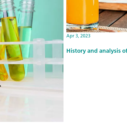
q
u
a
l
Apr 3, 2023
i
t
History and analysis of
y
p
a
r
a
e
t
e
r