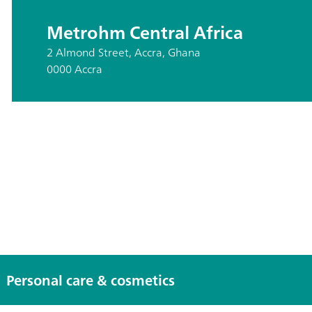
Metrohm Central Africa
2 Almond Street, Accra, Ghana
0000 Accra
Personal care & cosmetics