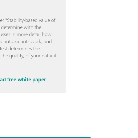
r "Stability-based value of
to determine with the
cusses in more detail how
ow antioxidants work, and
est determines the
 the quality, of your natural
d free white paper