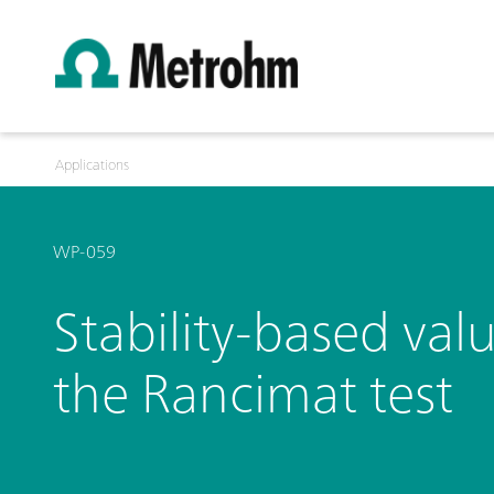
Applications
WP-059
Stability-based valu
the Rancimat test