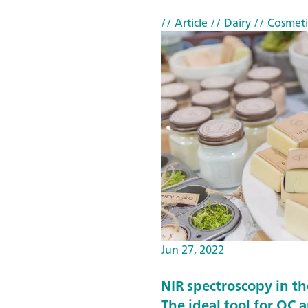
s
// Article
// Dairy
// Cosmeti
a
n
d
a
d
u
l
t
e
r
a
t
Jun 27, 2022
i
NIR spectroscopy in th
o
The ideal tool for QC 
n