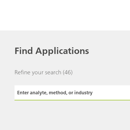
Find Applications
Refine your search
(46)