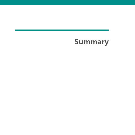
Summary