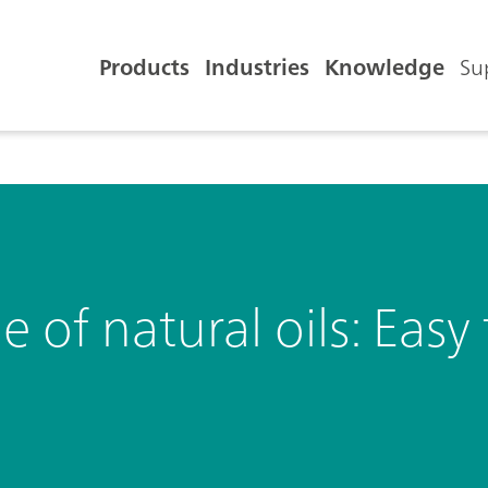
Products
Industries
Knowledge
Su
e of natural oils: Eas