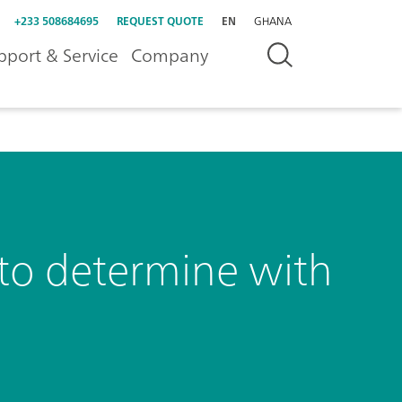
+233 508684695
REQUEST QUOTE
EN
GHANA
pport & Service
Company
y to determine with