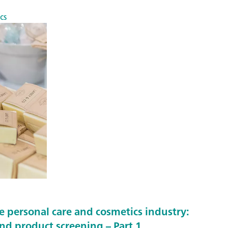
cs
e personal care and cosmetics industry:
and product screening – Part 1