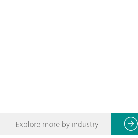
Explore more by industry