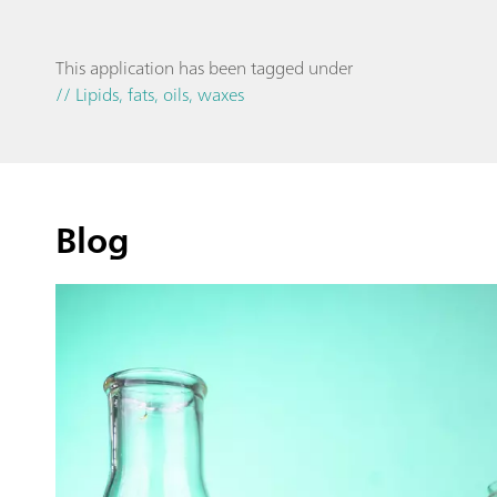
This application has been tagged under
// Lipids, fats, oils, waxes
Blog