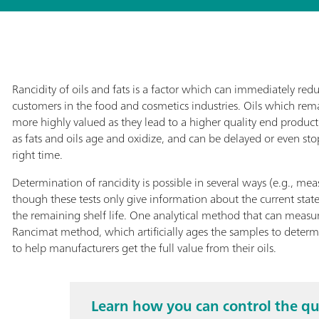
Rancidity of oils and fats is a factor which can immediately redu
customers in the food and cosmetics industries. Oils which rema
more highly valued as they lead to a higher quality end product.
as fats and oils age and oxidize, and can be delayed or even sto
right time.
Determination of rancidity is possible in several ways (e.g., me
though these tests only give information about the current stat
the remaining shelf life. One analytical method that can measure
Rancimat method, which artificially ages the samples to dete
to help manufacturers get the full value from their oils.
Learn how you can control the qu