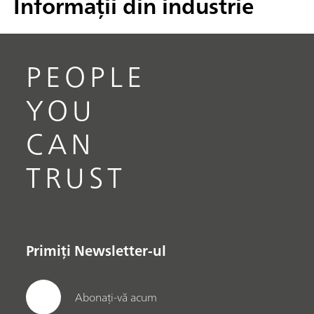
Informații din industrie
PEOPLE
YOU
CAN
TRUST
Primiți Newsletter-ul
Abonați-vă acum