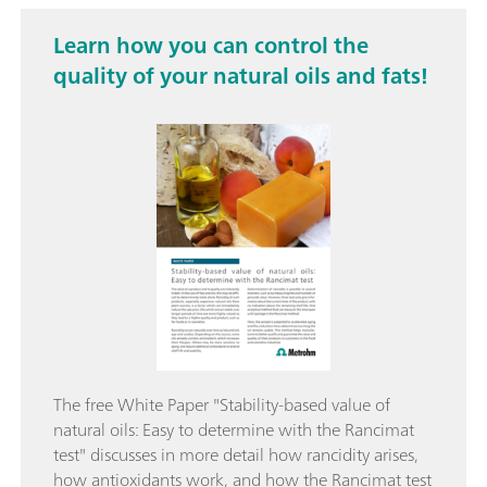
Learn how you can control the
quality of your natural oils and fats!
The free White Paper "Stability-based value of
natural oils: Easy to determine with the Rancimat
test" discusses in more detail how rancidity arises,
how antioxidants work, and how the Rancimat test