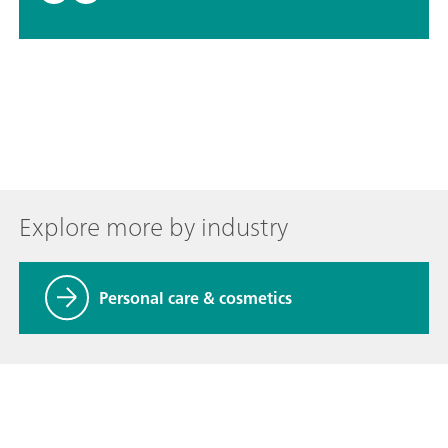
Explore more by industry
Personal care & cosmetics