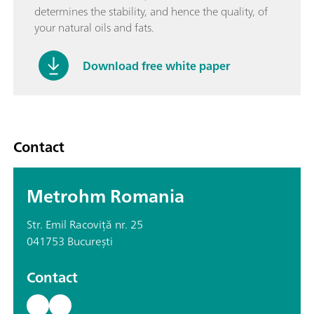
determines the stability, and hence the quality, of
your natural oils and fats.
Download free white paper
Contact
Metrohm Romania
Str. Emil Racoviță nr. 25
041753 București
Contact