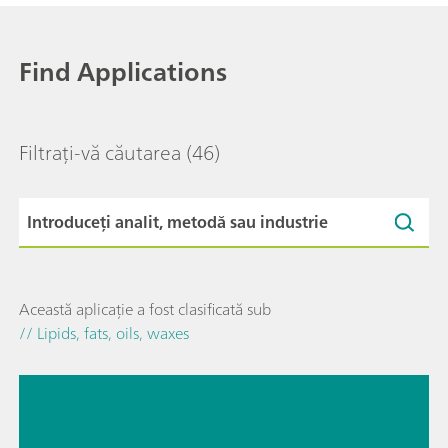
Find Applications
Filtrați-vă căutarea
(46)
Această aplicație a fost clasificată sub
// Lipids, fats, oils, waxes