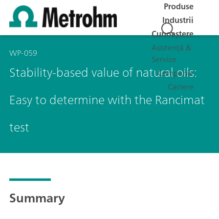
Produse
Industrii
Cunoaștere
Asistență &
WP-059
Service
Stability-based value of natural oils:
Companie
Cariere
Easy to determine with the Rancimat
test
Summary