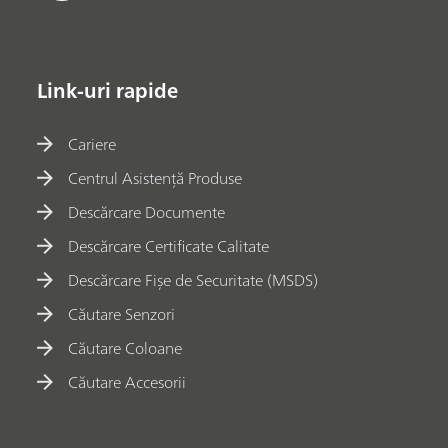
Link-uri rapide
Cariere
Centrul Asistență Produse
Descărcare Documente
Descărcare Certificate Calitate
Descărcare Fișe de Securitate (MSDS)
Căutare Senzori
Căutare Coloane
Căutare Accesorii