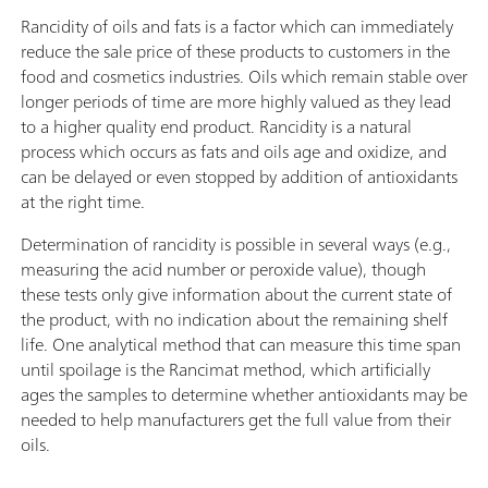
Rancidity of oils and fats is a factor which can immediately
reduce the sale price of these products to customers in the
food and cosmetics industries. Oils which remain stable over
longer periods of time are more highly valued as they lead
to a higher quality end product. Rancidity is a natural
process which occurs as fats and oils age and oxidize, and
can be delayed or even stopped by addition of antioxidants
at the right time.
Determination of rancidity is possible in several ways (e.g.,
measuring the acid number or peroxide value), though
these tests only give information about the current state of
the product, with no indication about the remaining shelf
life. One analytical method that can measure this time span
until spoilage is the Rancimat method, which artificially
ages the samples to determine whether antioxidants may be
needed to help manufacturers get the full value from their
oils.