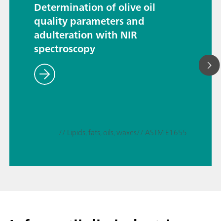
Determination of olive oil
quality parameters and
adulteration with NIR
spectroscopy
// Lipids, fats, oils, waxes
// ASTM E1655