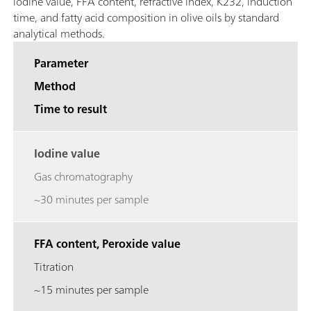
iodine value, FFA content, refractive index, K232, induction
time, and fatty acid composition in olive oils by standard
analytical methods.
Parameter
Method
Time to result
Iodine value
Gas chromatography
~30 minutes per sample
FFA content, Peroxide value
Titration
~15 minutes per sample