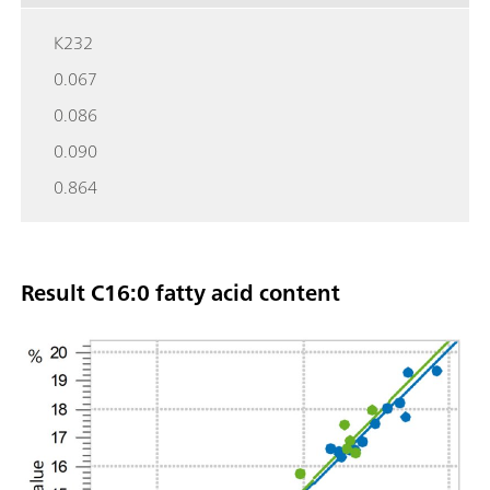
K232
0.067
0.086
0.090
0.864
Result C16:0 fatty acid content