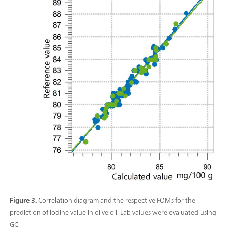
Figure 3.
Correlation diagram and the respective FOMs for the
prediction of iodine value in olive oil. Lab values were evaluated using
GC.