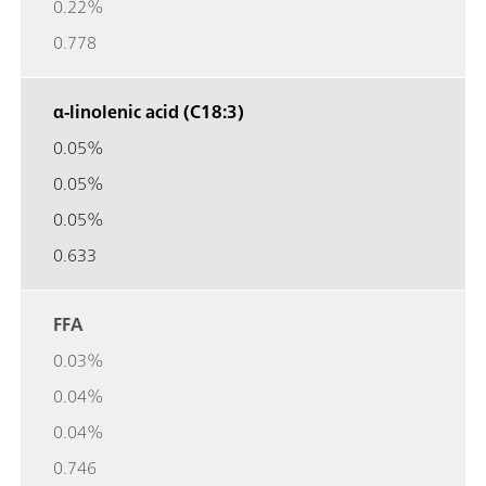
0.22%
0.778
α-linolenic acid (C18:3)
0.05%
0.05%
0.05%
0.633
FFA
0.03%
0.04%
0.04%
0.746