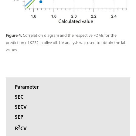
Figure 4.
Correlation diagram and the respective FOMs for the
prediction of K232 in olive oil. UV analysis was used to obtain the lab
values.
Parameter
SEC
SECV
SEP
2
R
CV