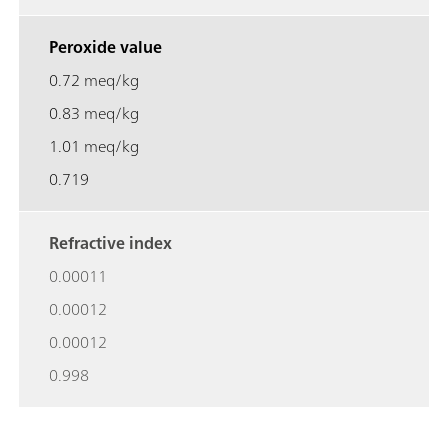
Peroxide value
0.72 meq/kg
0.83 meq/kg
1.01 meq/kg
0.719
Refractive index
0.00011
0.00012
0.00012
0.998