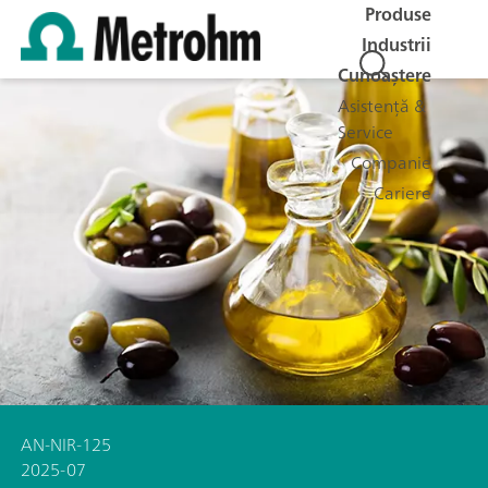
Produse
Industrii
Cunoaștere
Asistență &
Service
Companie
Cariere
AN-NIR-125
2025-07