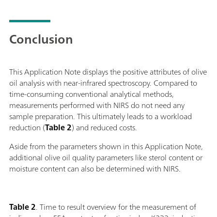
Conclusion
This Application Note displays the positive attributes of olive
oil analysis with near-infrared spectroscopy. Compared to
time-consuming conventional analytical methods,
measurements performed with NIRS do not need any
sample preparation. This ultimately leads to a workload
reduction (
Table 2
) and reduced costs.
Aside from the parameters shown in this Application Note,
additional olive oil quality parameters like sterol content or
moisture content can also be determined with NIRS.
Table 2
. Time to result overview for the measurement of