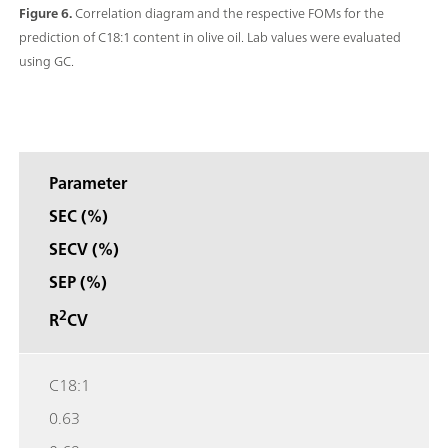
Figure 6.
Correlation diagram and the respective FOMs for the
prediction of C18:1 content in olive oil. Lab values were evaluated
using GC.
Parameter
SEC (%)
SECV (%)
SEP (%)
2
R
CV
C18:1
0.63