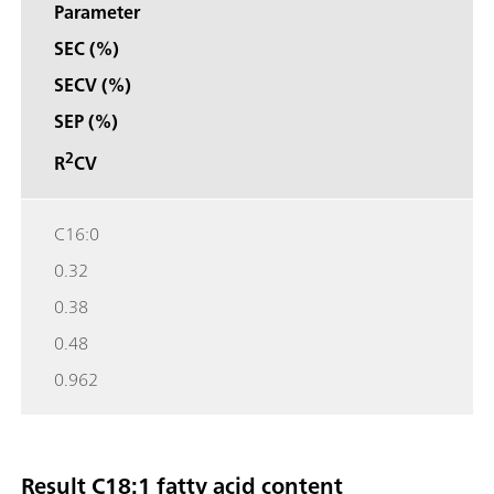
Parameter
SEC (%)
SECV (%)
SEP (%)
2
R
CV
C16:0
0.32
0.38
0.48
0.962
Result C18:1 fatty acid content