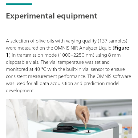
Experimental equipment
A selection of olive oils with varying quality (137 samples)
were measured on the OMNIS NIR Analyzer Liquid (
Figure
1
) in transmission mode (1000–2250 nm) using 8 mm
disposable vials. The vial temperature was set and
monitored at 40 °C with the built-in vial sensor to ensure
consistent measurement performance. The OMNIS software
was used for all data acquisition and prediction model
development.