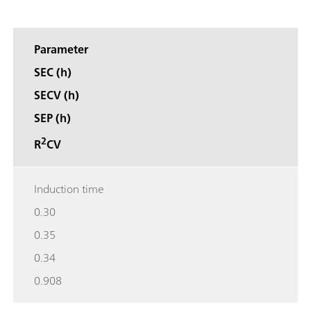
Parameter
SEC (h)
SECV (h)
SEP (h)
2
R
CV
Induction time
0.30
0.35
0.34
0.908