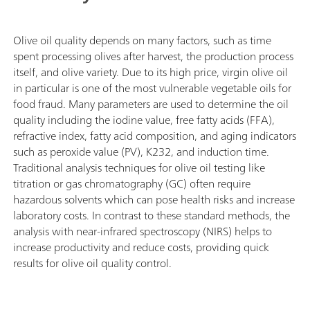
Olive oil quality depends on many factors, such as time
spent processing olives after harvest, the production process
itself, and olive variety. Due to its high price, virgin olive oil
in particular is one of the most vulnerable vegetable oils for
food fraud. Many parameters are used to determine the oil
quality including the iodine value, free fatty acids (FFA),
refractive index, fatty acid composition, and aging indicators
such as peroxide value (PV), K232, and induction time.
Traditional analysis techniques for olive oil testing like
titration or gas chromatography (GC) often require
hazardous solvents which can pose health risks and increase
laboratory costs. In contrast to these standard methods, the
analysis with near-infrared spectroscopy (NIRS) helps to
increase productivity and reduce costs, providing quick
results for olive oil quality control.