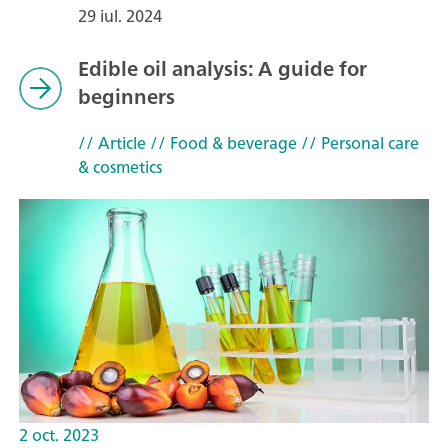
29 iul. 2024
Edible oil analysis: A guide for
beginners
// Article
// Food & beverage
// Personal care
& cosmetics
2 oct. 2023