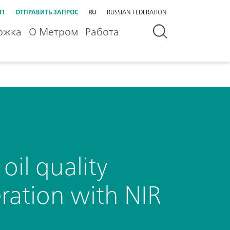
31
ОТПРАВИТЬ ЗАПРОС
RU
RUSSIAN FEDERATION
ржка
О Метром
Работа
oil quality
ration with NIR