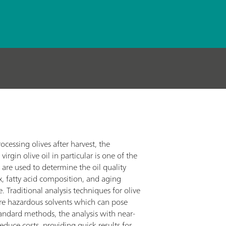
cessing olives after harvest, the
virgin olive oil in particular is one of the
are used to determine the oil quality
ex, fatty acid composition, and aging
 Traditional analysis techniques for olive
uire hazardous solvents which can pose
standard methods, the analysis with near-
educe costs, providing quick results for