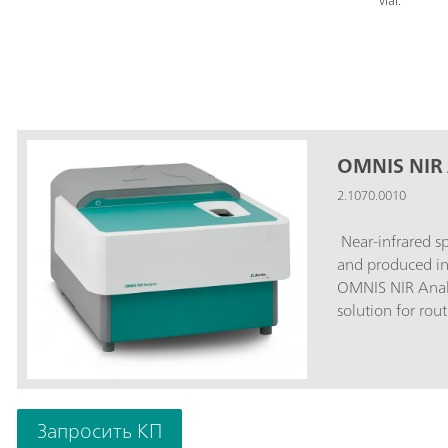
vial.
OMNIS NIR 
2.1070.0010
Near-infrared s
and produced in
OMNIS NIR Analyz
solution for rou
chain. Its applic
integration in t
speed, operabilit
spectrometer.Ov
Analyzer Liquid:
Запросить КП
10 seconds; Tem