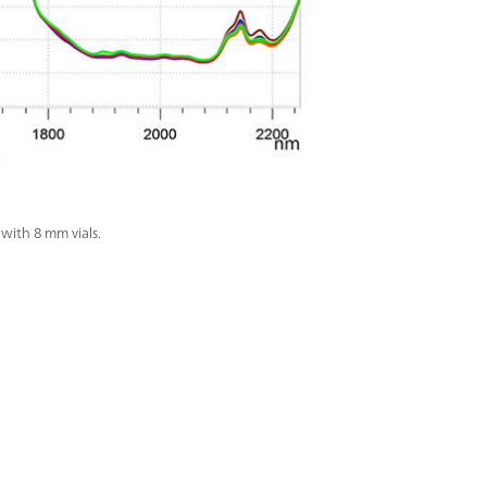
with 8 mm vials.