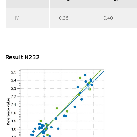
IV
0.38
0.40
Result K232