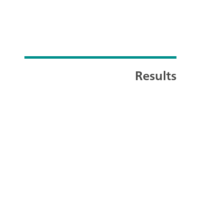
Results