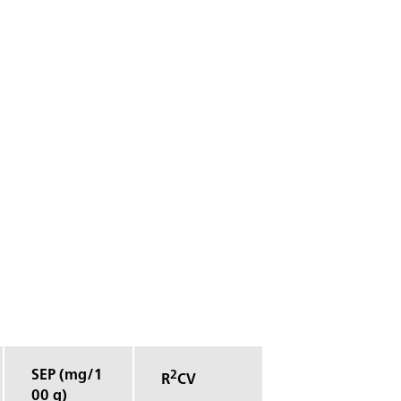
SEP (mg/1
2
R
CV
00 g)