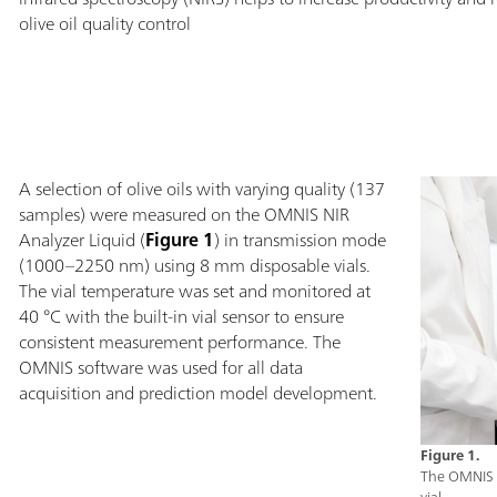
olive oil quality control
A selection of olive oils with varying quality (137
samples) were measured on the OMNIS NIR
Analyzer Liquid (
Figure 1
) in transmission mode
(1000–2250 nm) using 8 mm disposable vials.
The vial temperature was set and monitored at
40 °C with the built-in vial sensor to ensure
consistent measurement performance. The
OMNIS software was used for all data
acquisition and prediction model development.
Figure 1.
The OMNIS N