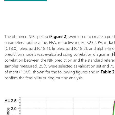
°C; Automatic de
sample vessel; S
link with additio
numerous sample 
The obtained NIR spectra (
Figure 2
) were used to create a pred
parameters: iodine value, FFA, refractive index, K232, PV, induct
(C18:0), oleic acid (C18:1), linoleic acid (C18:2), and alpha-lino
prediction models was evaluated using correlation diagrams (
F
correlation between the NIR prediction and the standard refere
samples measured, 25% were selected as validation set and 75% 
of merit (FOM), shown for the following figures and in
Table 2
confirm the feasibility during routine analysis.