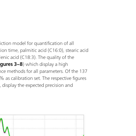
tection of the insertion and removal of the
imple integration in an automation system or
nal analysis technologies (titration); Supports
vessels with different path lengths;
iction model for quantification of all
ion time, palmitic acid (C16:0), stearic acid
lenic acid (C18:3). The quality of the
igures 3–8
) which display a high
nce methods for all parameters. Of the 137
as calibration set. The respective figures
, display the expected precision and