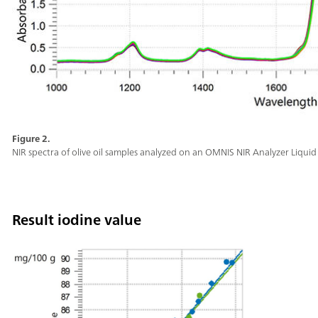
Figure 2.
NIR spectra of olive oil samples analyzed on an OMNIS NIR Analyzer Liquid 
Result iodine value