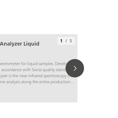
1
/
5
Analyzer Liquid
pectrometer for liquid samples. Developed
 accordance with Swiss quality standards, the
er is the near-infrared spectroscopy (NIRS)
tine analysis along the entire production
ation of the latest technologies and its
he modern OMNIS Software are reflected in its
y, and flexible utilization of this NIR
erview of the advantages of the OMNIS NIR
Measurements of liquid samples in less than
perature control on the sample from 25–80