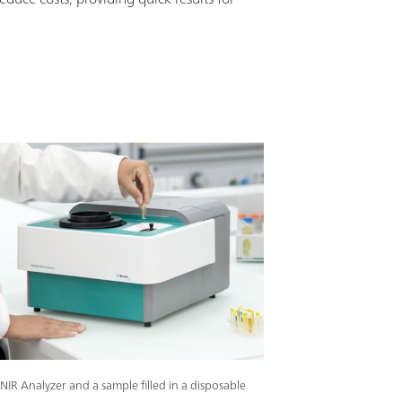
IR Analyzer and a sample filled in a disposable