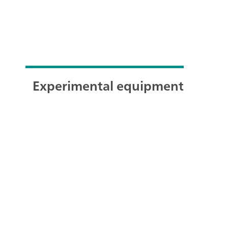
Experimental equipment