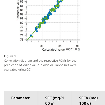
Figure 3.
Correlation diagram and the respective FOMs for the
prediction of iodine value in olive oil. Lab values were
evaluated using GC.
Parameter
SEC (mg/1
SECV (mg/
00 g)
100 g)