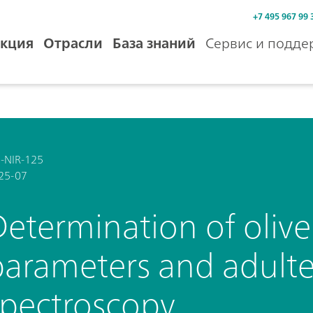
+7 495 967 99 
кция
Отрасли
База знаний
Сервис и подде
-NIR-125
25-07
etermination of olive 
parameters and adulte
spectroscopy