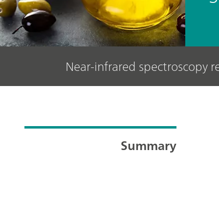
Near-infrared spectroscopy 
Summary