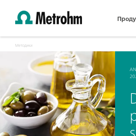
Проду
Методики
AN
20
D