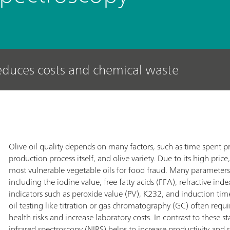
reduces costs and chemical waste
Olive oil quality depends on many factors, such as time spent pro
production process itself, and olive variety. Due to its high price, 
most vulnerable vegetable oils for food fraud. Many parameters 
including the iodine value, free fatty acids (FFA), refractive ind
indicators such as peroxide value (PV), K232, and induction time.
oil testing like titration or gas chromatography (GC) often req
health risks and increase laboratory costs. In contrast to these 
infrared spectroscopy (NIRS) helps to increase productivity and r