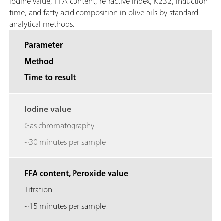
iodine value, FFA content, refractive index, K232, induction
time, and fatty acid composition in olive oils by standard
analytical methods.
Parameter
Method
Time to result
Iodine value
Gas chromatography
~30 minutes per sample
FFA content, Peroxide value
Titration
~15 minutes per sample