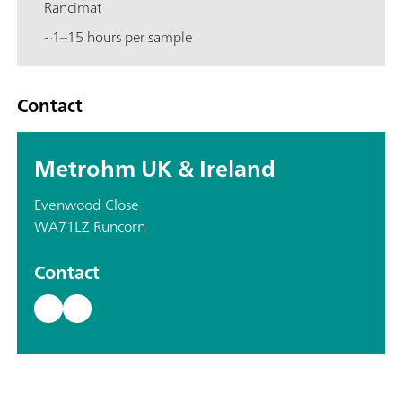
Rancimat
~1–15 hours per sample
Contact
Metrohm UK & Ireland
Evenwood Close
WA71LZ Runcorn
Contact