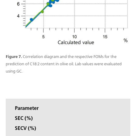
Figure 7.
Correlation diagram and the respective FOMs for the
prediction of C18:2 content in olive oil. Lab values were evaluated
using GC.
Parameter
SEC (%)
SECV (%)