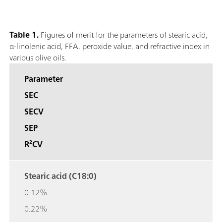
Table 1.
Figures of merit for the parameters of stearic acid,
α-linolenic acid, FFA, peroxide value, and refractive index in
various olive oils.
Parameter
SEC
SECV
SEP
R²CV
Stearic acid (C18:0)
0.12%
0.22%