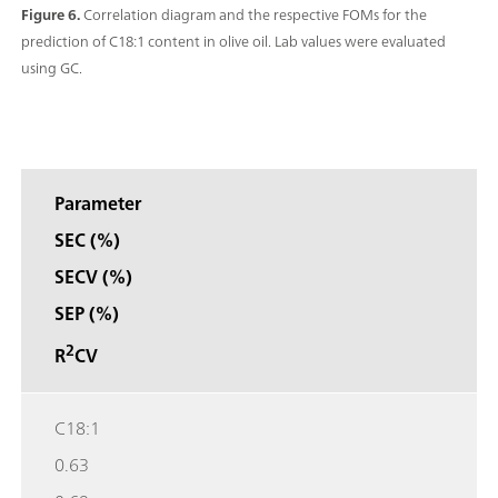
Figure 6.
Correlation diagram and the respective FOMs for the
prediction of C18:1 content in olive oil. Lab values were evaluated
using GC.
Parameter
SEC (%)
SECV (%)
SEP (%)
2
R
CV
C18:1
0.63