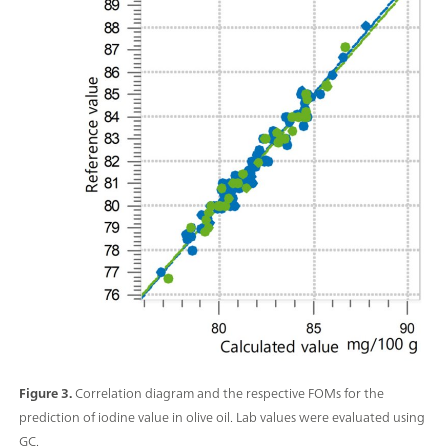
Figure 3.
Correlation diagram and the respective FOMs for the
prediction of iodine value in olive oil. Lab values were evaluated using
GC.