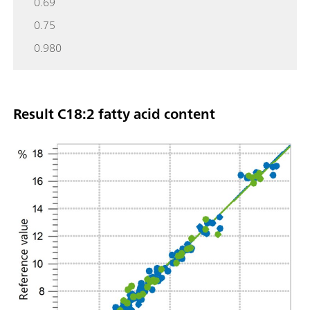
0.69
0.75
0.980
Result C18:2 fatty acid content