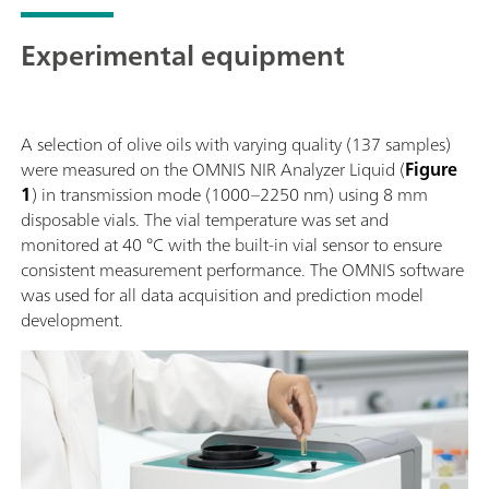
Experimental equipment
A selection of olive oils with varying quality (137 samples)
were measured on the OMNIS NIR Analyzer Liquid (
Figure
1
) in transmission mode (1000–2250 nm) using 8 mm
disposable vials. The vial temperature was set and
monitored at 40 °C with the built-in vial sensor to ensure
consistent measurement performance. The OMNIS software
was used for all data acquisition and prediction model
development.