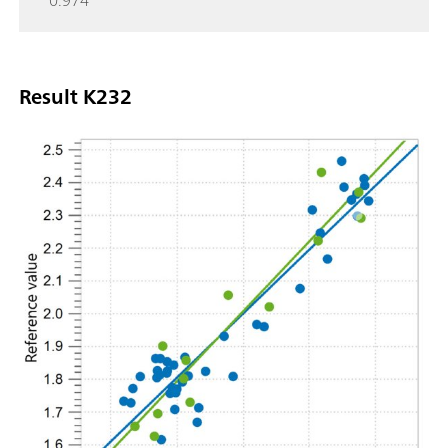
0.974
Result K232