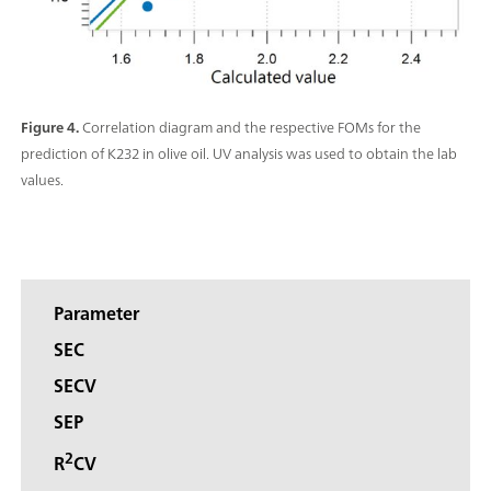
Figure 4.
Correlation diagram and the respective FOMs for the
prediction of K232 in olive oil. UV analysis was used to obtain the lab
values.
Parameter
SEC
SECV
SEP
2
R
CV