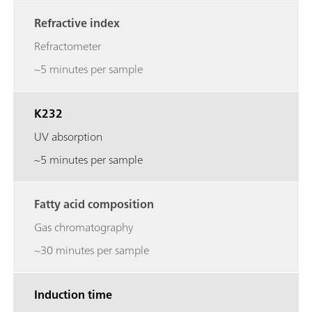
Refractive index
Refractometer
~5 minutes per sample
K232
UV absorption
~5 minutes per sample
Fatty acid composition
Gas chromatography
~30 minutes per sample
Induction time