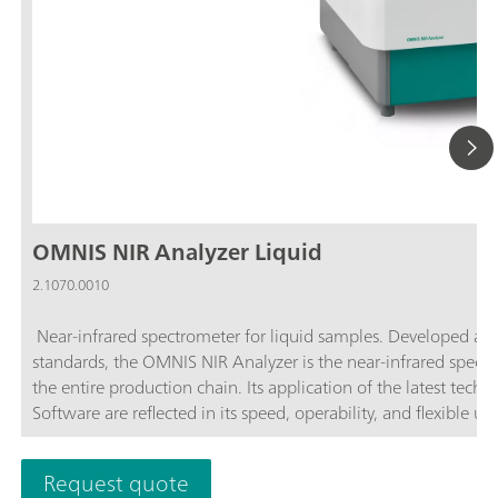
OMNIS NIR Analyzer Liquid
2.1070.0010
Near-infrared spectrometer for liquid samples. Developed an
standards, the OMNIS NIR Analyzer is the near-infrared spectro
the entire production chain. Its application of the latest tec
Software are reflected in its speed, operability, and flexible u
advantages of the OMNIS NIR Analyzer Liquid:Measurements of
Temperature control on the sample from 25–80 °C; Automatic 
Request quote
sample vessel; Simple integration in an automation system or 