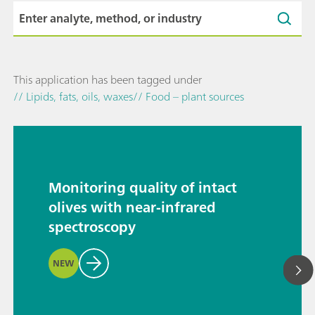
This application has been tagged under
// Lipids, fats, oils, waxes
// Food – plant sources
Monitoring quality of intact
olives with near-infrared
spectroscopy
NEW