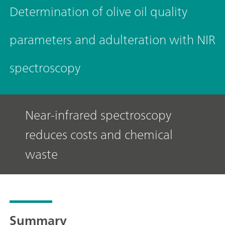
Determination of olive oil quality
parameters and adulteration with NIR
spectroscopy
Near-infrared spectroscopy
reduces costs and chemical
waste
Summary