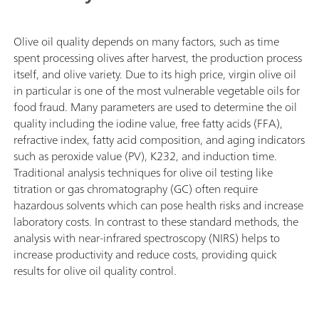
Olive oil quality depends on many factors, such as time
spent processing olives after harvest, the production process
itself, and olive variety. Due to its high price, virgin olive oil
in particular is one of the most vulnerable vegetable oils for
food fraud. Many parameters are used to determine the oil
quality including the iodine value, free fatty acids (FFA),
refractive index, fatty acid composition, and aging indicators
such as peroxide value (PV), K232, and induction time.
Traditional analysis techniques for olive oil testing like
titration or gas chromatography (GC) often require
hazardous solvents which can pose health risks and increase
laboratory costs. In contrast to these standard methods, the
analysis with near-infrared spectroscopy (NIRS) helps to
increase productivity and reduce costs, providing quick
results for olive oil quality control.