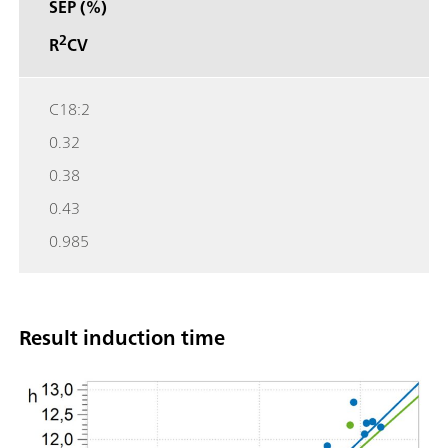
SEP (%)
2
R
CV
C18:2
0.32
0.38
0.43
0.985
Result induction time