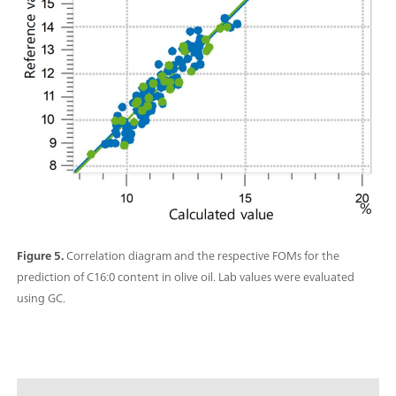
Figure 5.
Correlation diagram and the respective FOMs for the
prediction of C16:0 content in olive oil. Lab values were evaluated
using GC.