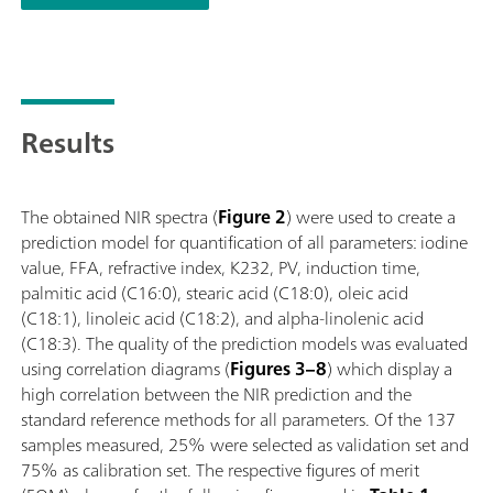
(titration); Supports numerous sample vessels with different p
Results
The obtained NIR spectra (
Figure 2
) were used to create a
prediction model for quantification of all parameters: iodine
value, FFA, refractive index, K232, PV, induction time,
palmitic acid (C16:0), stearic acid (C18:0), oleic acid
(C18:1), linoleic acid (C18:2), and alpha-linolenic acid
(C18:3). The quality of the prediction models was evaluated
using correlation diagrams (
Figures 3–8
) which display a
high correlation between the NIR prediction and the
standard reference methods for all parameters. Of the 137
samples measured, 25% were selected as validation set and
75% as calibration set. The respective figures of merit