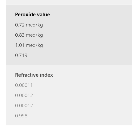
Peroxide value
0.72 meq/kg
0.83 meq/kg
1.01 meq/kg
0.719
Refractive index
0.00011
0.00012
0.00012
0.998