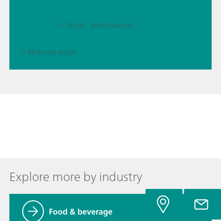
// Food – plant sources
// Moisture water
Explore more by industry
Food & beverage