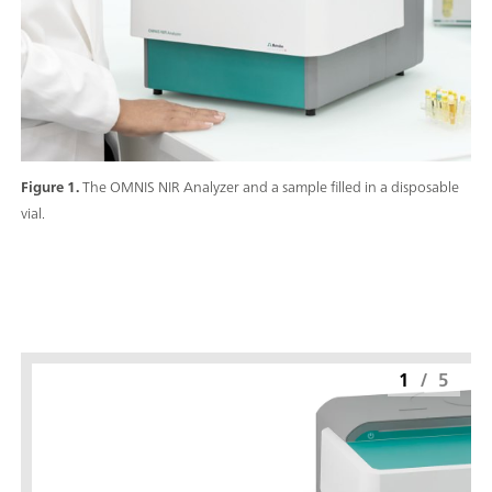
Figure 1.
The OMNIS NIR Analyzer and a sample filled in a disposable
vial.
1
/
5