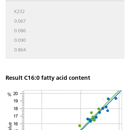
K232
0.067
0.086
0.090
0.864
Result C16:0 fatty acid content