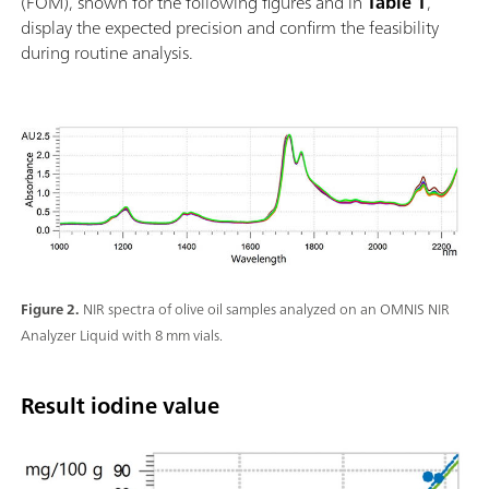
(FOM), shown for the following figures and in
Table 1
,
display the expected precision and confirm the feasibility
during routine analysis.
Figure 2.
NIR spectra of olive oil samples analyzed on an OMNIS NIR
Analyzer Liquid with 8 mm vials.
Result iodine value