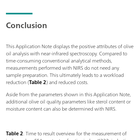
Conclusion
This Application Note displays the positive attributes of olive
oil analysis with near-infrared spectroscopy. Compared to
time-consuming conventional analytical methods,
measurements performed with NIRS do not need any
sample preparation. This ultimately leads to a workload
reduction (
Table 2
) and reduced costs.
Aside from the parameters shown in this Application Note,
additional olive oil quality parameters like sterol content or
moisture content can also be determined with NIRS.
Table 2
. Time to result overview for the measurement of