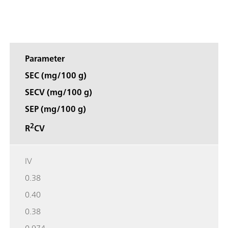
Parameter
SEC (mg/100 g)
SECV (mg/100 g)
SEP (mg/100 g)
2
R
CV
IV
0.38
0.40
0.38