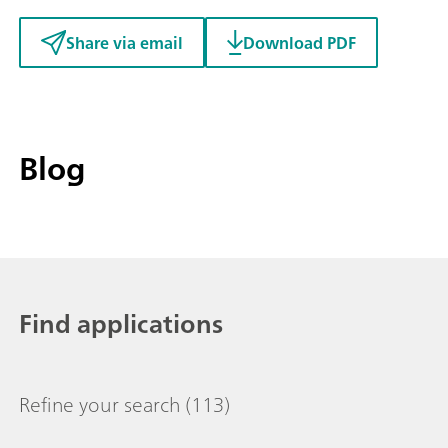
Share via email
Download PDF
Blog
Find applications
Refine your search
(113)