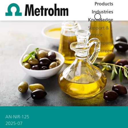
Products
Industries
Knowledge
Support &
Service
Company
Careers
AN-NIR-125
2025-07