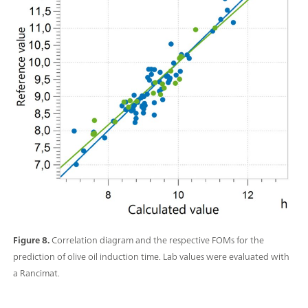
Figure 8.
Correlation diagram and the respective FOMs for the
prediction of olive oil induction time. Lab values were evaluated with
a Rancimat.