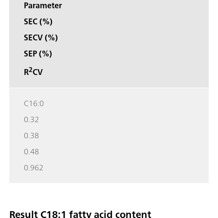
Parameter
SEC (%)
SECV (%)
SEP (%)
2
R
CV
C16:0
0.32
0.38
0.48
0.962
Result C18:1 fatty acid content