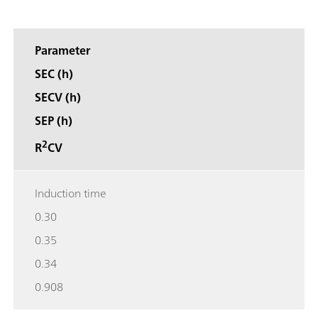
Parameter
SEC (h)
SECV (h)
SEP (h)
2
R
CV
Induction time
0.30
0.35
0.34
0.908