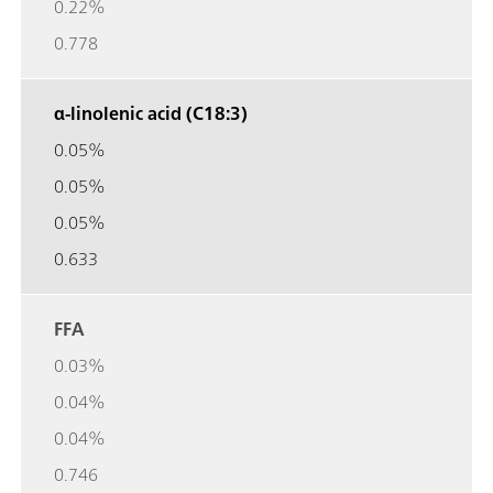
0.22%
0.778
α-linolenic acid (C18:3)
0.05%
0.05%
0.05%
0.633
FFA
0.03%
0.04%
0.04%
0.746