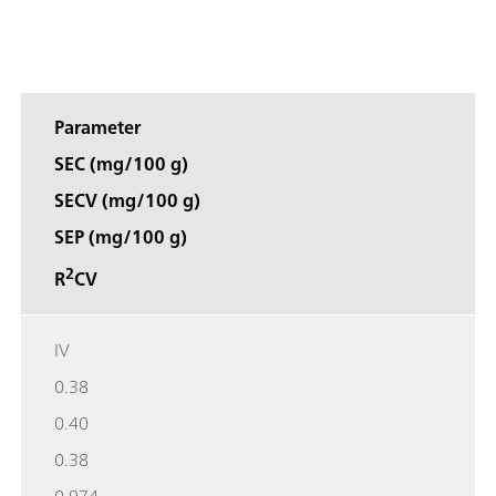
Parameter
SEC (mg/100 g)
SECV (mg/100 g)
SEP (mg/100 g)
2
R
CV
IV
0.38
0.40
0.38