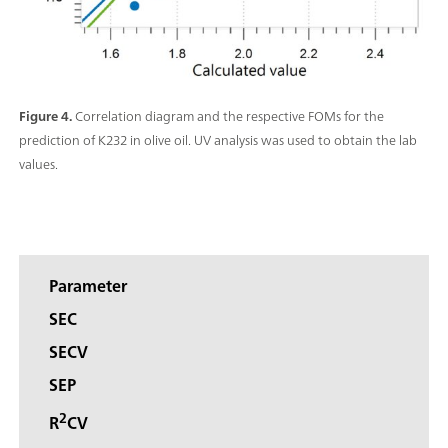
Figure 4.
Correlation diagram and the respective FOMs for the
prediction of K232 in olive oil. UV analysis was used to obtain the lab
values.
Parameter
SEC
SECV
SEP
2
R
CV