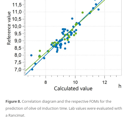
Figure 8.
Correlation diagram and the respective FOMs for the
prediction of olive oil induction time. Lab values were evaluated with
a Rancimat.