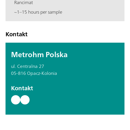
Rancimat
~1–15 hours per sample
Kontakt
Metrohm Polska
ul. Centralna 27
05-816 Opacz-Kolonia
Kontakt