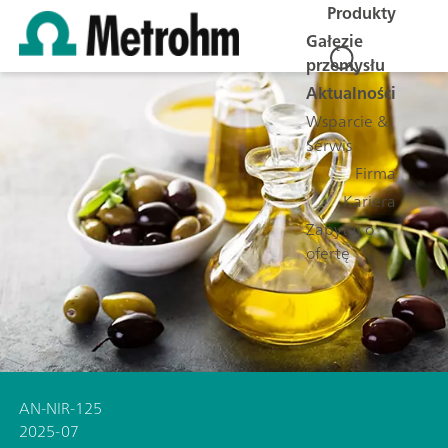
Produkty
Gałęzie
przemysłu
Aktualności
Wsparcie &
Serwis
Firma
Kariera
Zapytaj o
ofertę
AN-NIR-125
2025-07