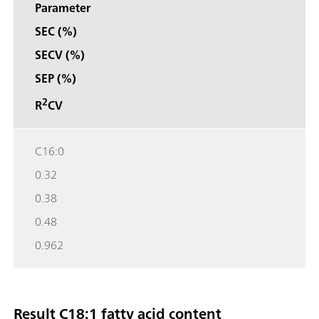
Parameter
SEC (%)
SECV (%)
SEP (%)
2
R
CV
C16:0
0.32
0.38
0.48
0.962
Result C18:1 fatty acid content