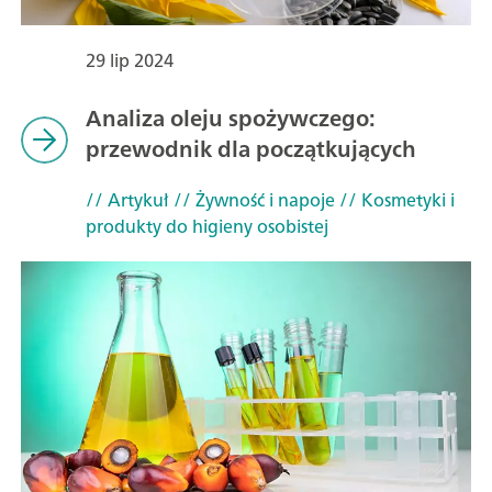
29 lip 2024
Analiza oleju spożywczego:
przewodnik dla początkujących
// Artykuł
// Żywność i napoje
// Kosmetyki i
produkty do higieny osobistej