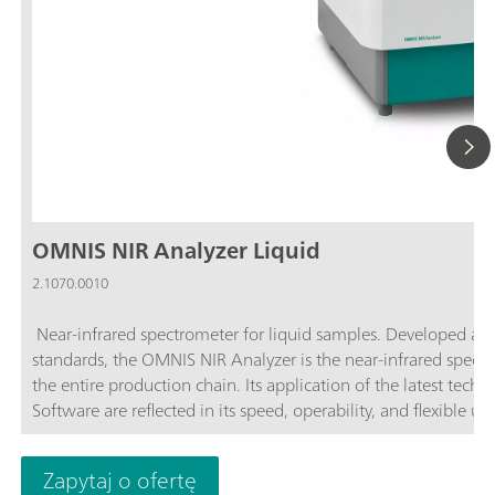
OMNIS NIR Analyzer Liquid
2.1070.0010
Near-infrared spectrometer for liquid samples. Developed an
standards, the OMNIS NIR Analyzer is the near-infrared spectro
the entire production chain. Its application of the latest tec
Software are reflected in its speed, operability, and flexible u
advantages of the OMNIS NIR Analyzer Liquid:Measurements of
Temperature control on the sample from 25–80 °C; Automatic 
Zapytaj o ofertę
sample vessel; Simple integration in an automation system or 