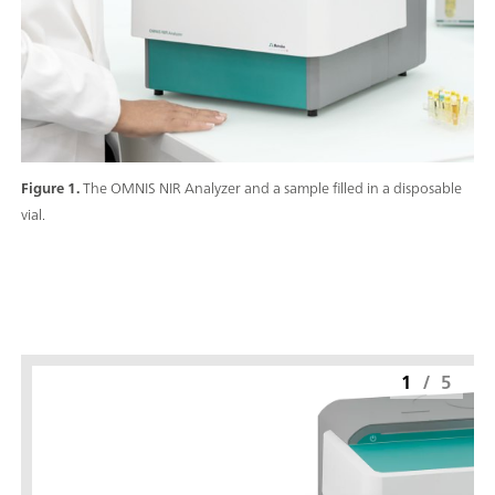
Figure 1.
The OMNIS NIR Analyzer and a sample filled in a disposable
vial.
1
/
5