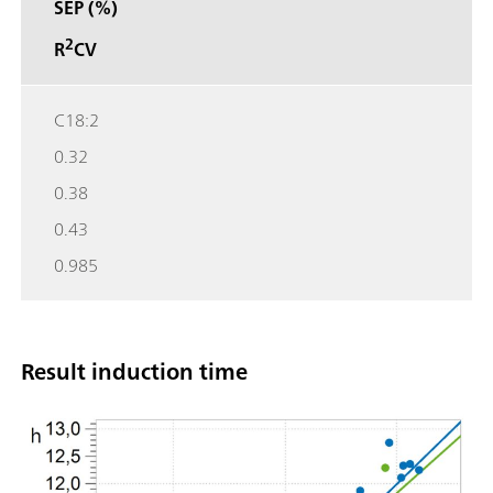
SEP (%)
2
R
CV
C18:2
0.32
0.38
0.43
0.985
Result induction time