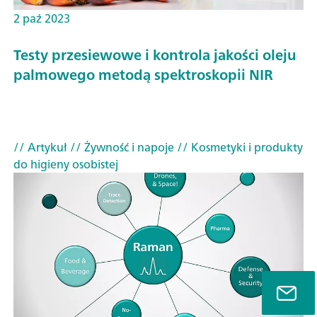
2 paź 2023
Testy przesiewowe i kontrola jakości oleju
palmowego metodą spektroskopii NIR
// Artykuł
// Żywność i napoje
// Kosmetyki i produkty
do higieny osobistej