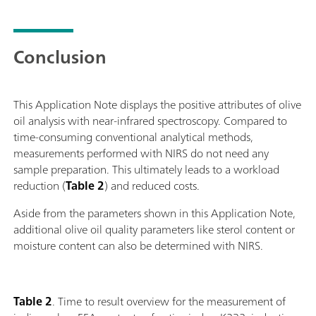
Conclusion
This Application Note displays the positive attributes of olive
oil analysis with near-infrared spectroscopy. Compared to
time-consuming conventional analytical methods,
measurements performed with NIRS do not need any
sample preparation. This ultimately leads to a workload
reduction (
Table 2
) and reduced costs.
Aside from the parameters shown in this Application Note,
additional olive oil quality parameters like sterol content or
moisture content can also be determined with NIRS.
Table 2
. Time to result overview for the measurement of