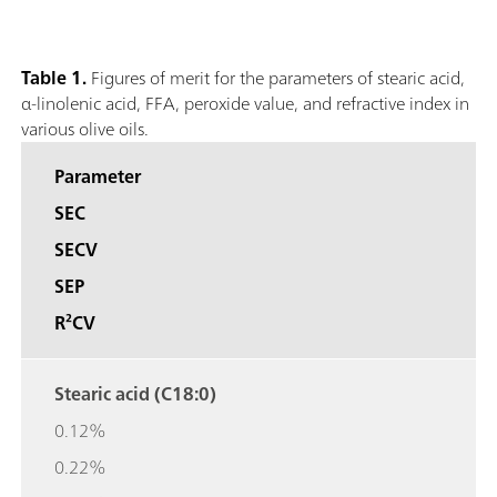
Table 1.
Figures of merit for the parameters of stearic acid,
α-linolenic acid, FFA, peroxide value, and refractive index in
various olive oils.
Parameter
SEC
SECV
SEP
R²CV
Stearic acid (C18:0)
0.12%
0.22%