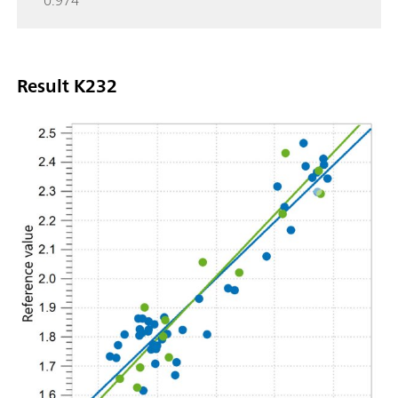
0.974
Result K232