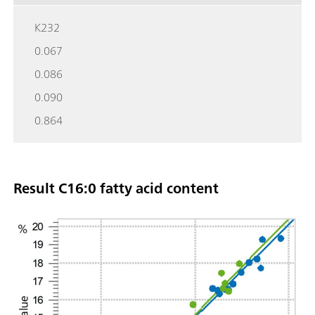
K232
0.067
0.086
0.090
0.864
Result C16:0 fatty acid content