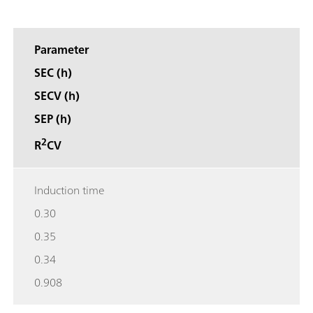
Parameter
SEC (h)
SECV (h)
SEP (h)
2
R
CV
Induction time
0.30
0.35
0.34
0.908