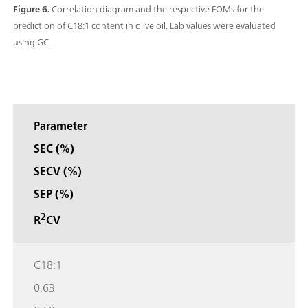
Figure 6.
Correlation diagram and the respective FOMs for the
prediction of C18:1 content in olive oil. Lab values were evaluated
using GC.
Parameter
SEC (%)
SECV (%)
SEP (%)
2
R
CV
C18:1
0.63