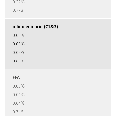
0.22%
0.778
α-linolenic acid (C18:3)
0.05%
0.05%
0.05%
0.633
FFA
0.03%
0.04%
0.04%
0.746