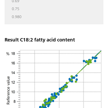
0.69
0.75
0.980
Result C18:2 fatty acid content