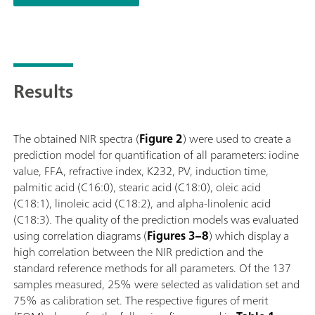
(titration); Supports numerous sample vessels with different p
Results
The obtained NIR spectra (
Figure 2
) were used to create a
prediction model for quantification of all parameters: iodine
value, FFA, refractive index, K232, PV, induction time,
palmitic acid (C16:0), stearic acid (C18:0), oleic acid
(C18:1), linoleic acid (C18:2), and alpha-linolenic acid
(C18:3). The quality of the prediction models was evaluated
using correlation diagrams (
Figures 3–8
) which display a
high correlation between the NIR prediction and the
standard reference methods for all parameters. Of the 137
samples measured, 25% were selected as validation set and
75% as calibration set. The respective figures of merit