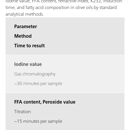
iodine value, FFA content, refractive index, K232, induction
time, and fatty acid composition in olive oils by standard
analytical methods.
Parameter
Method
Time to result
Iodine value
Gas chromatography
~30 minutes per sample
FFA content, Peroxide value
Titration
~15 minutes per sample