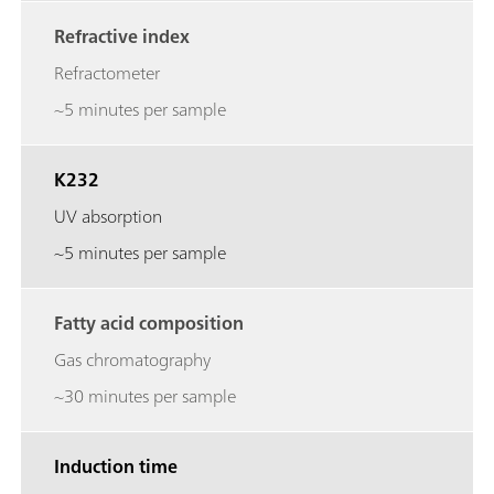
Refractive index
Refractometer
~5 minutes per sample
K232
UV absorption
~5 minutes per sample
Fatty acid composition
Gas chromatography
~30 minutes per sample
Induction time