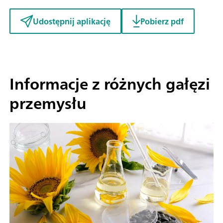
Udostępnij aplikację
Pobierz pdf
Informacje z różnych gałęzi
przemysłu