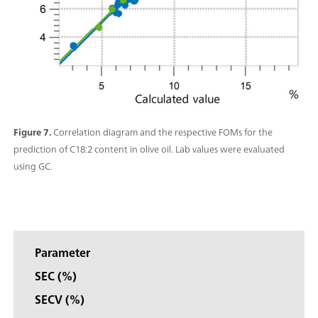
Figure 7.
Correlation diagram and the respective FOMs for the
prediction of C18:2 content in olive oil. Lab values were evaluated
using GC.
Parameter
SEC (%)
SECV (%)