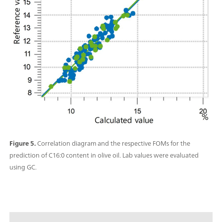
Figure 5.
Correlation diagram and the respective FOMs for the
prediction of C16:0 content in olive oil. Lab values were evaluated
using GC.