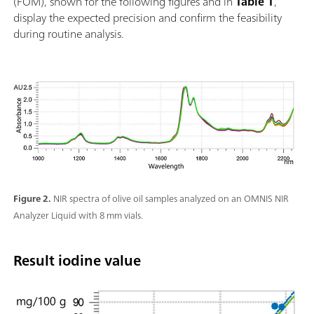
(FOM), shown for the following figures and in
Table 1
,
display the expected precision and confirm the feasibility
during routine analysis.
Figure 2.
NIR spectra of olive oil samples analyzed on an OMNIS NIR
Analyzer Liquid with 8 mm vials.
Result iodine value