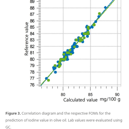
Figure 3.
Correlation diagram and the respective FOMs for the
prediction of iodine value in olive oil. Lab values were evaluated using
GC.