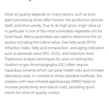
Olive oil quality depends on many factors, such as time
spent processing olives after harvest, the production process
itself, and olive variety. Due to its high price, virgin olive oil
in particular is one of the most vulnerable vegetable oils for
food fraud. Many parameters are used to determine the oil
quality including the iodine value, free fatty acids (FFA),
refractive index, fatty acid composition, and aging indicators
such as peroxide value (PV), K232, and induction time.
Traditional analysis techniques for olive oil testing like
titration or gas chromatography (GC) often require
hazardous solvents which can pose health risks and increase
laboratory costs. In contrast to these standard methods, the
analysis with near-infrared spectroscopy (NIRS) helps to
increase productivity and reduce costs, providing quick
results for olive oil quality control.