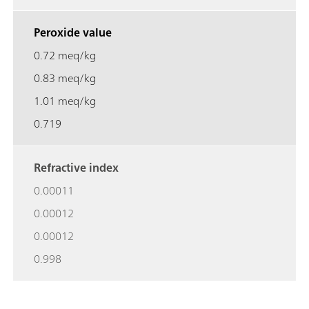
Peroxide value
0.72 meq/kg
0.83 meq/kg
1.01 meq/kg
0.719
Refractive index
0.00011
0.00012
0.00012
0.998