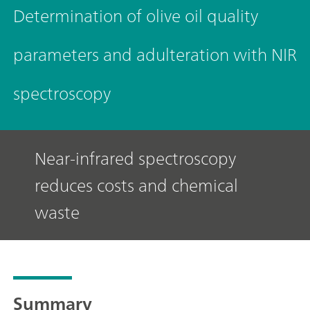
Determination of olive oil quality
parameters and adulteration with NIR
spectroscopy
Near-infrared spectroscopy
reduces costs and chemical
waste
Summary