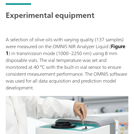
Experimental equipment
A selection of olive oils with varying quality (137 samples)
were measured on the OMNIS NIR Analyzer Liquid (
Figure
1
) in transmission mode (1000–2250 nm) using 8 mm
disposable vials. The vial temperature was set and
monitored at 40 °C with the built-in vial sensor to ensure
consistent measurement performance. The OMNIS software
was used for all data acquisition and prediction model
development.