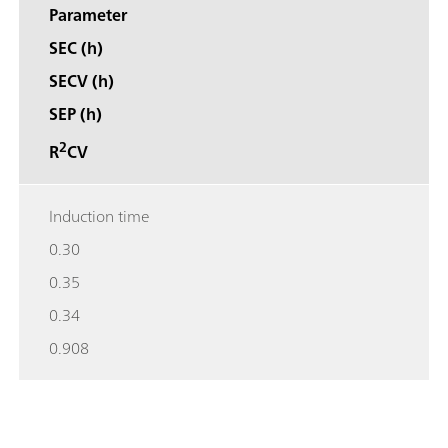
Parameter
SEC (h)
SECV (h)
SEP (h)
2
R
CV
Induction time
0.30
0.35
0.34
0.908