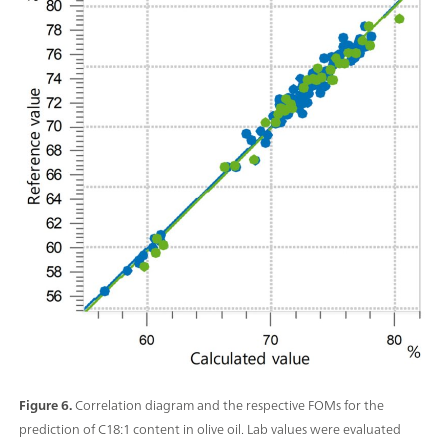
Figure 6.
Correlation diagram and the respective FOMs for the
prediction of C18:1 content in olive oil. Lab values were evaluated