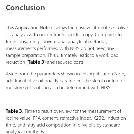
Conclusion
This Application Note displays the positive attributes of olive
oil analysis with near-infrared spectroscopy. Compared to
time-consuming conventional analytical methods,
measurements performed with NIRS do not need any
sample preparation. This ultimately leads to a workload
reduction (
Table 3
) and reduced costs.
Aside from the parameters shown in this Application Note,
additional olive oil quality parameters like sterol content or
moisture content can also be determined with NIRS.
Table 3
. Time to result overview for the measurement of
iodine value, FFA content, refractive index, K232, induction
time, and fatty acid composition in olive oils by standard
analytical methods.