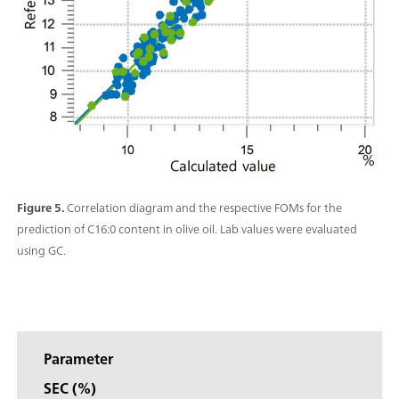
Figure 5.
Correlation diagram and the respective FOMs for the
prediction of C16:0 content in olive oil. Lab values were evaluated
using GC.
Parameter
SEC (%)