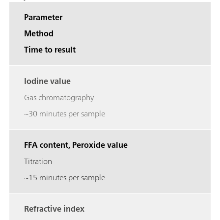
Parameter
Method
Time to result
Iodine value
Gas chromatography
~30 minutes per sample
FFA content, Peroxide value
Titration
~15 minutes per sample
Refractive index