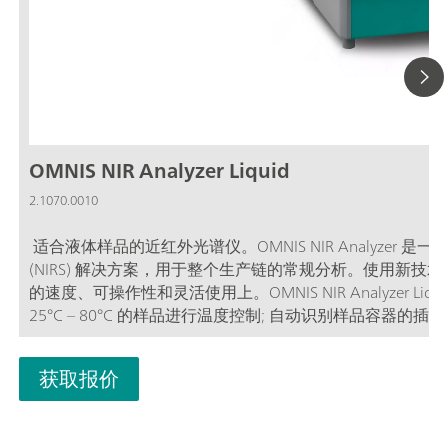
OMNIS NIR Analyzer Liquid
2.1070.0010
适合液体样品的近红外光谱仪。OMNIS NIR Analyze
(NIRS) 解决方案，用于整个生产链的常规分析。使用新技术和嵌入先
的速度、可操作性和灵活使用上。OMNIS NIR Analyzer Li
25°C – 80°C 的样品进行温度控制; 自动识别样品容器
术（滴定）关联; 支持大量不同路径长度的样品容器;
获取报价