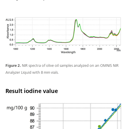
Figure 2.
NIR spectra of olive oil samples analyzed on an OMNIS NIR
Analyzer Liquid with 8 mm vials.
Result iodine value