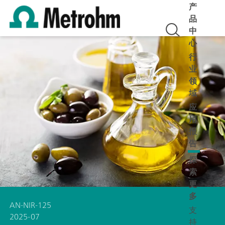
产
品
中
心
行
业
领
域
应
用
报
告
探
索
更
多
AN-NIR-125
支
2025-07
持