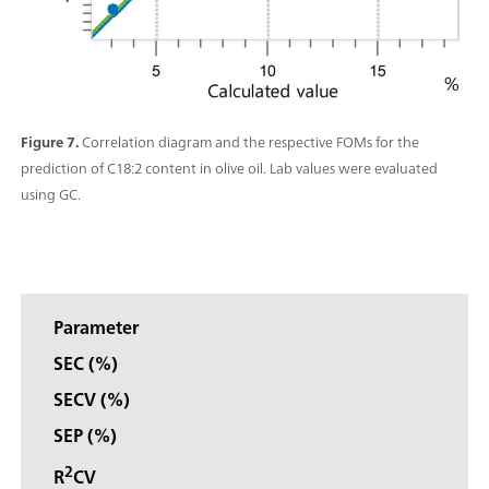
Figure 7.
Correlation diagram and the respective FOMs for the
prediction of C18:2 content in olive oil. Lab values were evaluated
using GC.
Parameter
SEC (%)
SECV (%)
SEP (%)
2
R
CV