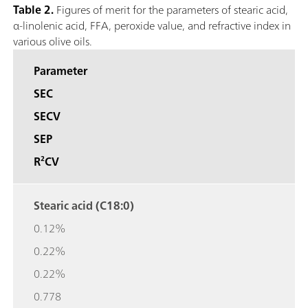
Table 2.
Figures of merit for the parameters of stearic acid,
α-linolenic acid, FFA, peroxide value, and refractive index in
various olive oils.
Parameter
SEC
SECV
SEP
R²CV
Stearic acid (C18:0)
0.12%
0.22%
0.22%
0.778