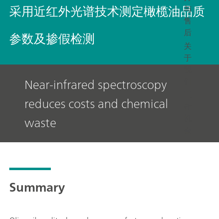
采用近红外光谱技术测定橄榄油品质
与
售
后
参数及掺假检测
关
于
我
Near-infrared spectroscopy
们
工
reduces costs and chemical
作
机
waste
会
Summary