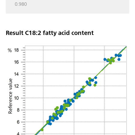
0.980
Result C18:2 fatty acid content