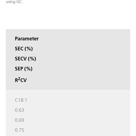
using GC.
Parameter
SEC (%)
SECV (%)
SEP (%)
2
R
CV
C18:1
0.63
0.69
0.75