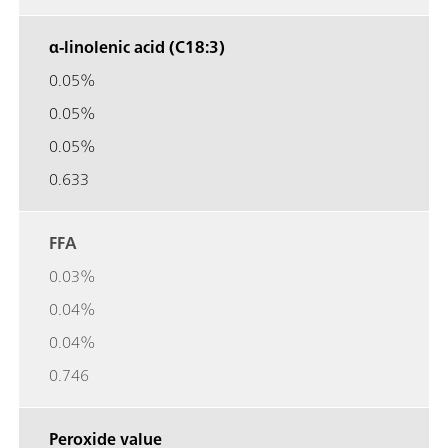
α-linolenic acid (C18:3)
0.05%
0.05%
0.05%
0.633
FFA
0.03%
0.04%
0.04%
0.746
Peroxide value