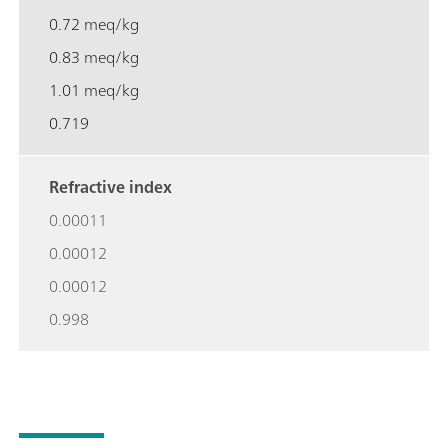
0.72 meq/kg
0.83 meq/kg
1.01 meq/kg
0.719
Refractive index
0.00011
0.00012
0.00012
0.998