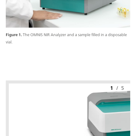
Figure 1.
The OMNIS NIR Analyzer and a sample filled in a disposable
vial.
1
/
5