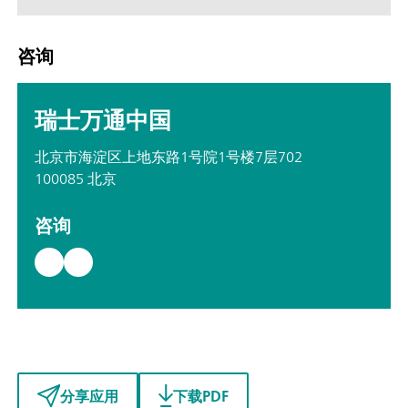
咨询
瑞士万通中国
北京市海淀区上地东路1号院1号楼7层702
100085 北京
咨询
分享应用
下载PDF