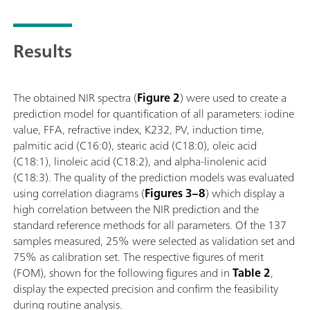
Results
The obtained NIR spectra (
Figure 2
) were used to create a
prediction model for quantification of all parameters: iodine
value, FFA, refractive index, K232, PV, induction time,
palmitic acid (C16:0), stearic acid (C18:0), oleic acid
(C18:1), linoleic acid (C18:2), and alpha-linolenic acid
(C18:3). The quality of the prediction models was evaluated
using correlation diagrams (
Figures 3–8
) which display a
high correlation between the NIR prediction and the
standard reference methods for all parameters. Of the 137
samples measured, 25% were selected as validation set and
75% as calibration set. The respective figures of merit
(FOM), shown for the following figures and in
Table 2
,
display the expected precision and confirm the feasibility
during routine analysis.