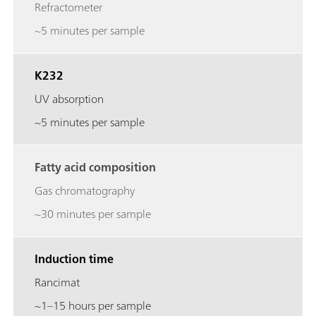
Refractometer
~5 minutes per sample
K232
UV absorption
~5 minutes per sample
Fatty acid composition
Gas chromatography
~30 minutes per sample
Induction time
Rancimat
~1–15 hours per sample