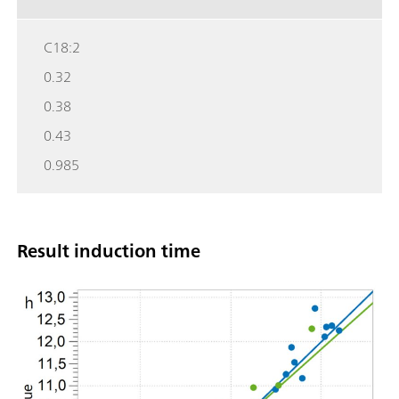
C18:2
0.32
0.38
0.43
0.985
Result induction time