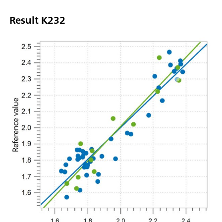
Result K232