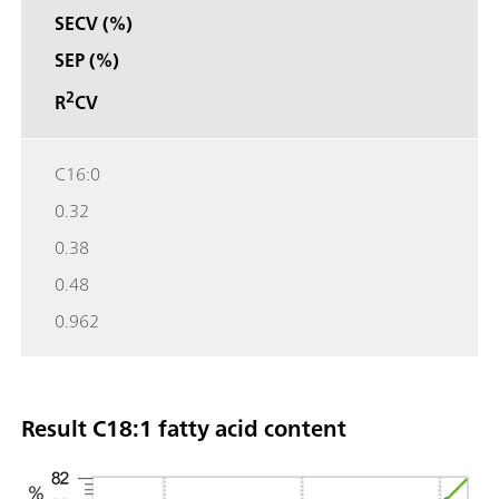
SECV (%)
SEP (%)
2
R
CV
C16:0
0.32
0.38
0.48
0.962
Result C18:1 fatty acid content