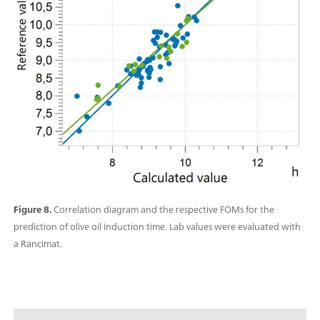
Figure 8.
Correlation diagram and the respective FOMs for the
prediction of olive oil induction time. Lab values were evaluated with
a Rancimat.