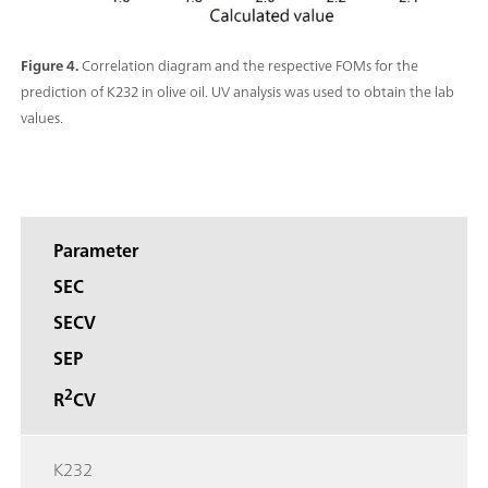
Figure 4.
Correlation diagram and the respective FOMs for the
prediction of K232 in olive oil. UV analysis was used to obtain the lab
values.
Parameter
SEC
SECV
SEP
2
R
CV
K232