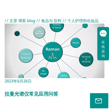
// 文章 博客 blog
// 食品与 饮料
// 个人护理和化妆品
在
线
咨
询
2023年6月26日
拉曼光谱仪常见应用问答