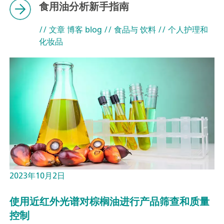
食用油分析新手指南
// 文章 博客 blog
// 食品与 饮料
// 个人护理和
化妆品
2023年10月2日
使用近红外光谱对棕榈油进行产品筛查和质量
控制