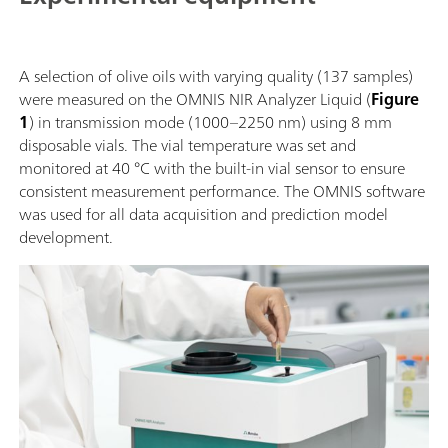
A selection of olive oils with varying quality (137 samples)
were measured on the OMNIS NIR Analyzer Liquid (
Figure
1
) in transmission mode (1000–2250 nm) using 8 mm
disposable vials. The vial temperature was set and
monitored at 40 °C with the built-in vial sensor to ensure
consistent measurement performance. The OMNIS software
was used for all data acquisition and prediction model
development.