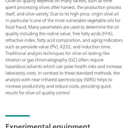
Olive oil quality depends on many factors, such as time
spent processing olives after harvest, the production process
itself, and olive variety. Due to its high price, virgin olive oil
in particular is one of the most vulnerable vegetable oils for
food fraud. Many parameters are used to determine the oil
quality including the iodine value, free fatty acids (FFA),
refractive index, fatty acid composition, and aging indicators
such as peroxide value (PV), K232, and induction time.
Traditional analysis techniques for olive oil testing like
titration or gas chromatography (GC) often require
hazardous solvents which can pose health risks and increase
laboratory costs. In contrast to these standard methods, the
analysis with near-infrared spectroscopy (NIRS) helps to
increase productivity and reduce costs, providing quick
results for olive oil quality control
Experimental equipment