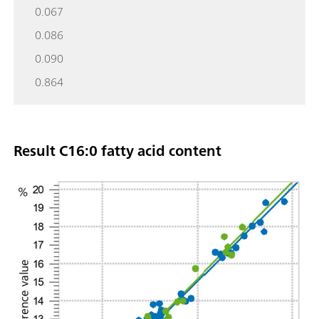
0.067
0.086
0.090
0.864
Result C16:0 fatty acid content