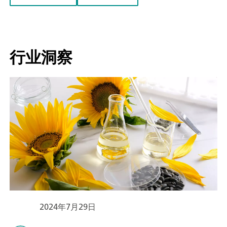
行业洞察
2024年7月29日