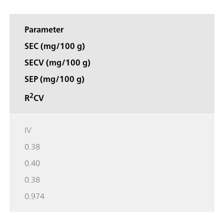
Parameter
SEC (mg/100 g)
SECV (mg/100 g)
SEP (mg/100 g)
2
R
CV
IV
0.38
0.40
0.38
0.974