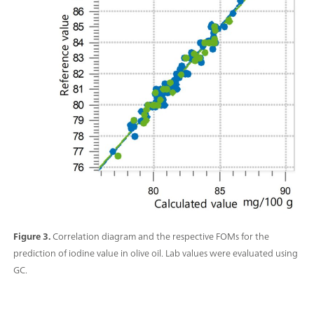
Figure 3.
Correlation diagram and the respective FOMs for the
prediction of iodine value in olive oil. Lab values were evaluated using
GC.