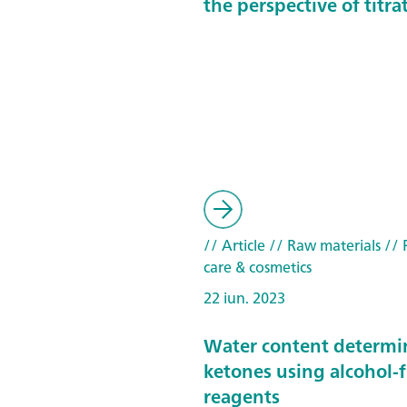
the perspective of titra
// Article
// Raw materials
// 
care & cosmetics
22 iun. 2023
Water content determi
ketones using alcohol-f
reagents