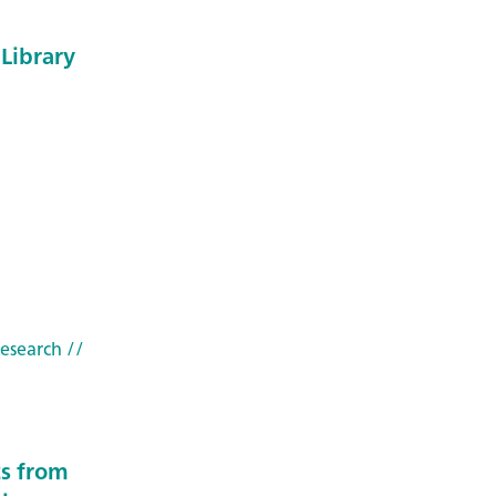
Library
research
//
ts from