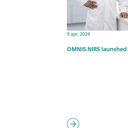
9 apr. 2024
OMNIS NIRS launched