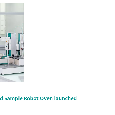
d Sample Robot Oven launched