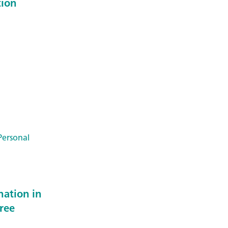
tion
Personal
nation in
ree