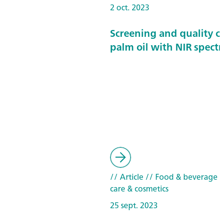
2 oct. 2023
Screening and quality c
palm oil with NIR spec
// Article
// Food & beverage
care & cosmetics
25 sept. 2023