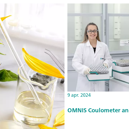
9 apr. 2024
OMNIS Coulometer an