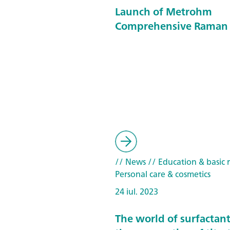
Launch of Metrohm
Comprehensive Raman 
// News
// Education & basic 
Personal care & cosmetics
24 iul. 2023
The world of surfactan