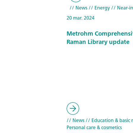
// News
// Energy
// Near-in
20 mar. 2024
Metrohm Comprehensi
Raman Library update
// News
// Education & basic 
Personal care & cosmetics