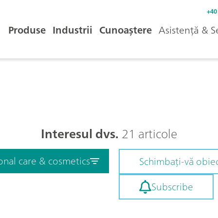
+40
Produse
Industrii
Cunoaștere
Asistență & S
Interesul dvs.
21 articole
onal care & cosmetics
Schimbați-vă obiec
Subscribe