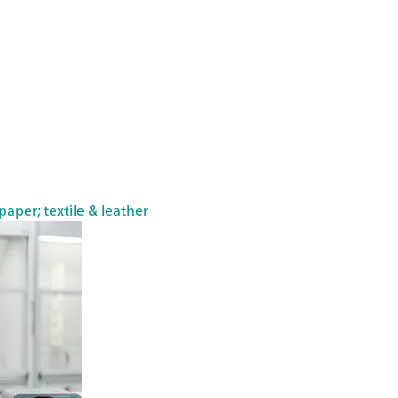
paper; textile & leather