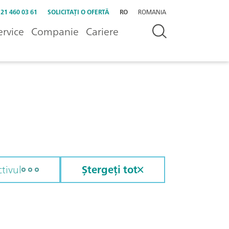
 21 460 03 61
SOLICITAȚI O OFERTĂ
RO
ROMANIA
ervice
Companie
Cariere
tivul
Ștergeți tot