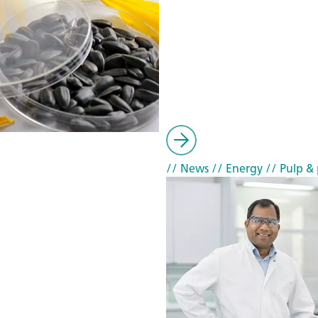
// News
// Energy
// Pulp & 