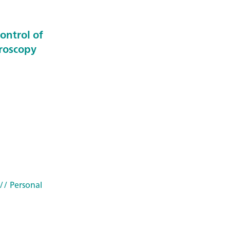
ontrol of
troscopy
// Personal