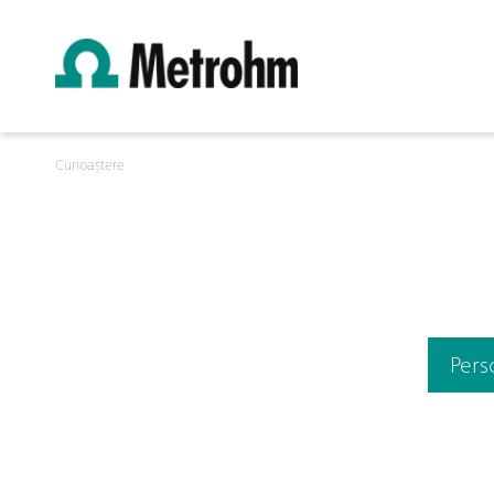
Cunoaștere
Pers