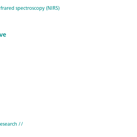
frared spectroscopy (NIRS)
ve
research
//