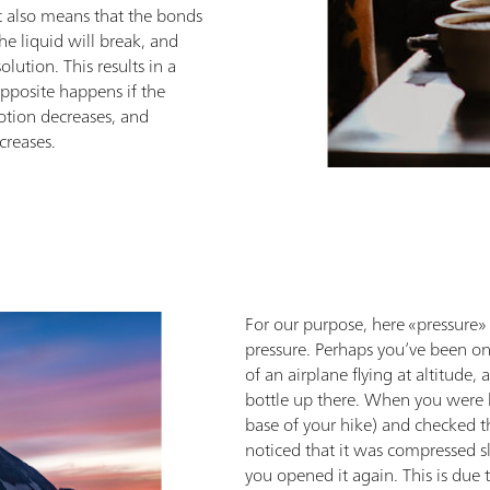
 also means that the bonds
e liquid will break, and
lution. This results in a
pposite happens if the
otion decreases, and
creases.
For our purpose, here «pressure» 
pressure. Perhaps you’ve been on
of an airplane flying at altitude
bottle up there. When you were 
base of your hike) and checked t
noticed that it was compressed sl
you opened it again. This is due 