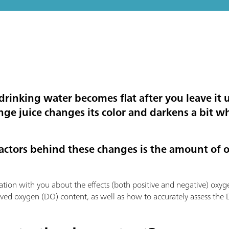
inking water becomes flat after you leave it 
e juice changes its color and darkens a bit whe
factors behind these changes is the amount of 
ation with you about the effects (both positive and negative) oxyg
lved oxygen (DO) content, as well as how to accurately assess the