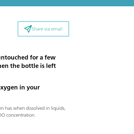
Share via email
untouched for a few
n the bottle is left
oxygen in your
en has when dissolved in liquids,
 DO concentration.