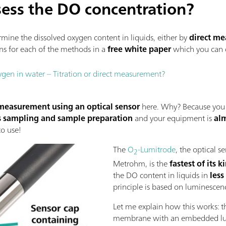
ess the DO concentration?
ermine the dissolved oxygen content in liquids, either by
direct m
s for each of the methods in a
free white paper
which you can
gen in water – Titration or direct measurement?
 measurement using an optical sensor
here. Why? Because you
s sampling and sample preparation
and your equipment is
al
to use!
The
O
-Lumitrode
, the optical 
2
Metrohm, is the
fastest of its 
the DO content in liquids in
less
principle is based on luminesce
Let me explain how this works: t
membrane with an embedded lumi