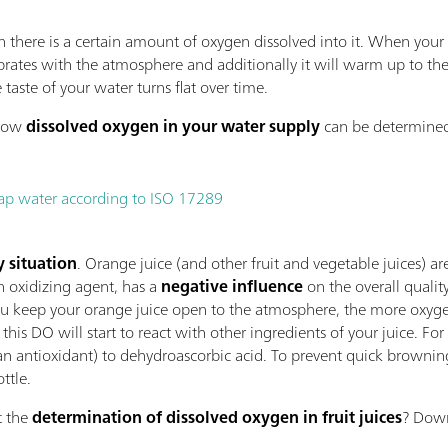
there is a certain amount of oxygen dissolved into it. When your g
librates with the atmosphere and additionally it will warm up to t
taste of your water turns flat over time.
 how
dissolved oxygen in your water supply
can be determined
tap water according to ISO 17289
y situation
. Orange juice (and other fruit and vegetable juices) a
n oxidizing agent, has a
negative influence
on the overall quality
ou keep your orange juice open to the atmosphere, the more oxygen 
 this DO will start to react with other ingredients of your juice. F
an antioxidant) to dehydroascorbic acid. To prevent quick browning,
ottle.
t the
determination of dissolved oxygen in fruit juices
? Down