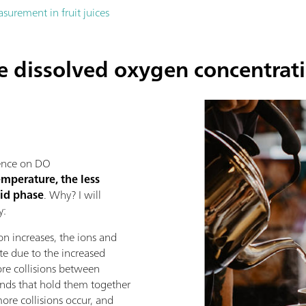
urement in fruit juices
he dissolved oxygen concentrat
uence on DO
emperature, the less
uid phase
. Why? I will
y:
n increases, the ions and
te due to the increased
re collisions between
onds that hold them together
more collisions occur, and