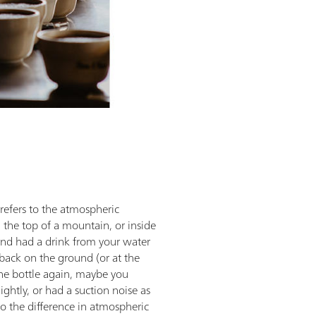
refers to the atmospheric
 the top of a mountain, or inside
, and had a drink from your water
back on the ground (or at the
he bottle again, maybe you
ightly, or had a suction noise as
to the difference in atmospheric