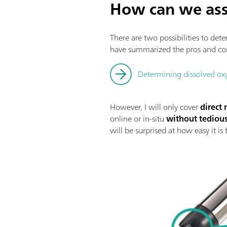
How can we ass
There are two possibilities to det
have summarized the pros and con
Determining dissolved oxy
However, I will only cover
direct
online or in-situ
without tediou
will be surprised at how easy it is 