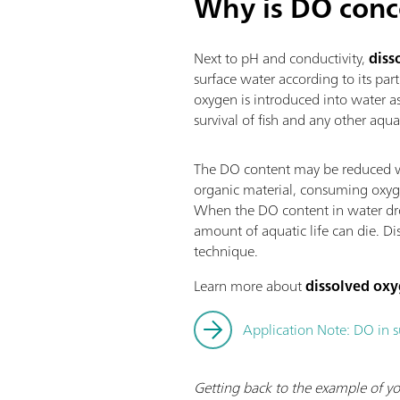
Why is DO conc
Next to pH and conductivity,
diss
surface water according to its part
oxygen is introduced into water a
survival of fish and any other aqu
The DO content may be reduced wh
organic material, consuming oxyge
When the DO content in water drops
amount of aquatic life can die. Di
technique.
Learn more about
dissolved ox
Application Note: DO in 
Getting back to the example of yo