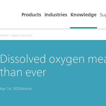
Products
Industries
Knowledge
Su
ement – easier than ever
Dissolved oxygen mea
than ever
Apr 14, 2020
Article