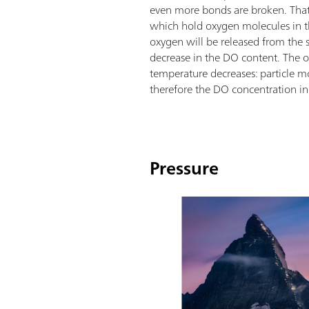
even more bonds are broken. That
which hold oxygen molecules in th
oxygen will be released from the so
decrease in the DO content. The o
temperature decreases: particle m
therefore the DO concentration in
Pressure