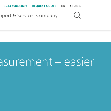
+233 508684695
REQUEST QUOTE
EN
GHANA
pport & Service
Company
surement – easier