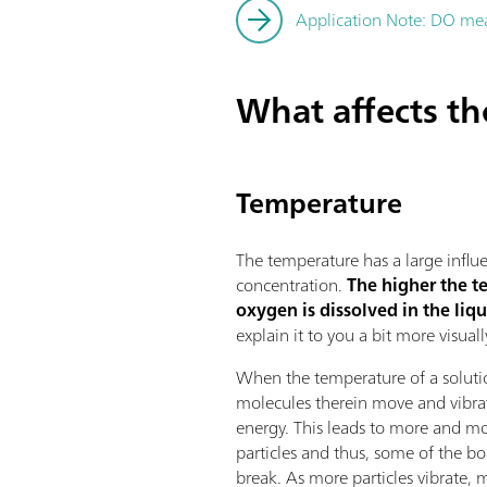
Application Note: DO meas
What affects t
Temperature
The temperature has a large infl
concentration.
The higher the t
oxygen is dissolved in the liq
explain it to you a bit more visuall
When the temperature of a solutio
molecules therein move and vibra
energy. This leads to more and mo
particles and thus, some of the b
break. As more particles vibrate, 