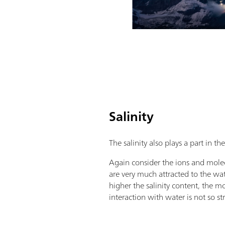
Salinity
The salinity also plays a part in t
Again consider the ions and molec
are very much attracted to the wa
higher the salinity content, the mo
interaction with water is not so st