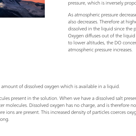
pressure, which is inversely propo
As atmospheric pressure decrease
also decreases. Therefore at highe
dissolved in the liquid since the 
Oxygen diffuses out of the liqu
to lower altitudes, the DO concen
atmospheric pressure increases.
he amount of dissolved oxygen which is available in a liquid.
ules present in the solution. When we have a dissolved salt presen
ter molecules. Dissolved oxygen has no charge, and is therefore no
re ions are present. This increased density of particles coerces oxyg
rong.