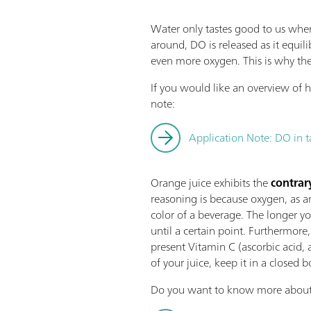
Water only tastes good to us when 
around, DO is released as it equi
even more oxygen. This is why the 
If you would like an overview of
note:
Application Note: DO in 
Orange juice exhibits the
contrar
reasoning is because oxygen, as a
color of a beverage. The longer y
until a certain point. Furthermore,
present Vitamin C (ascorbic acid, 
of your juice, keep it in a closed b
Do you want to know more abou