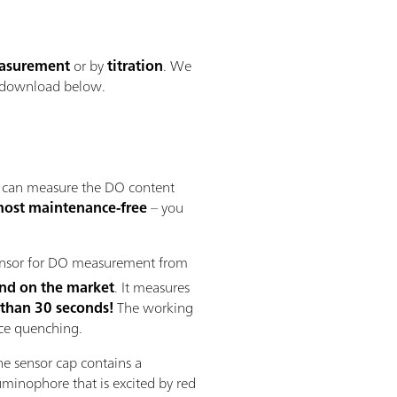
easurement
or by
titration
. We
 download below.
 can measure the DO content
most maintenance-free
– you
sensor for DO measurement from
kind on the market
. It measures
 than 30 seconds!
The working
nce quenching.
he sensor cap contains a
nophore that is excited by red