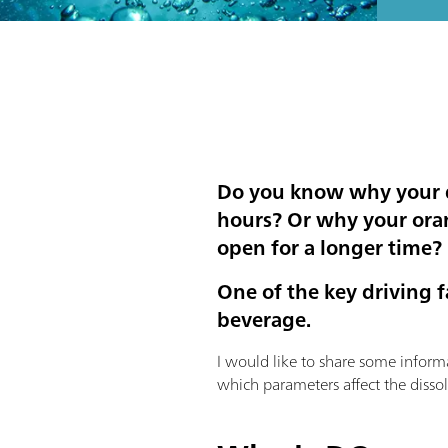
Do you know why your dr
hours? Or why your orang
open for a longer time?
One of the key driving 
beverage.
I would like to share some inform
which parameters affect the disso