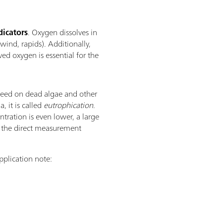
dicators
. Oxygen dissolves in
 wind, rapids). Additionally,
ed oxygen is essential for the
feed on dead algae and other
 it is called
eutrophication
.
tration is even lower, a large
by the direct measurement
plication note: