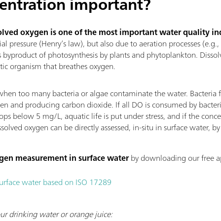
entration important?
olved oxygen is one of the most important water quality in
ial pressure (Henry’s law), but also due to aeration processes (e.g.,
s byproduct of photosynthesis by plants and phytoplankton. Dissolv
atic organism that breathes oxygen.
en too many bacteria or algae contaminate the water. Bacteria 
n and producing carbon dioxide. If all DO is consumed by bacteria,
 below 5 mg/L, aquatic life is put under stress, and if the concen
ssolved oxygen can be directly assessed, in-situ in surface water, 
ygen measurement in surface water
by downloading our free ap
surface water based on ISO 17289
ur drinking water or orange juice: