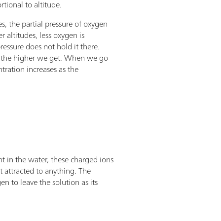
rtional to altitude.
s, the partial pressure of oxygen
r altitudes, less oxygen is
pressure does not hold it there.
id the higher we get. When we go
tration increases as the
t in the water, these charged ions
t attracted to anything. The
en to leave the solution as its