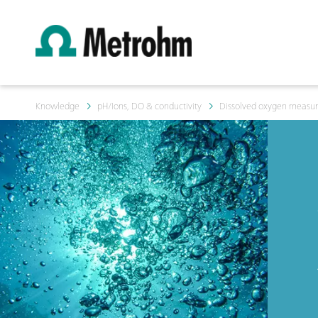
Knowledge
pH/Ions, DO & conductivity
Dissolved oxygen measur