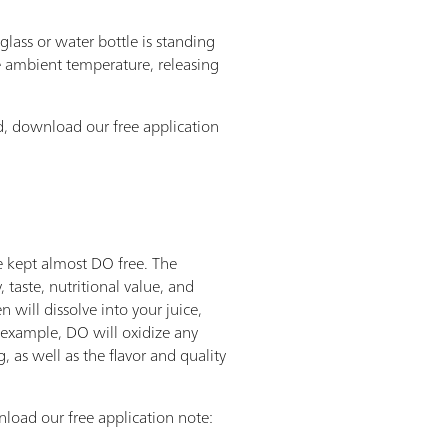
lass or water bottle is standing
he ambient temperature, releasing
, download our free application
re kept almost DO free. The
, taste, nutritional value, and
will dissolve into your juice,
or example, DO will oxidize any
 as well as the flavor and quality
load our free application note: