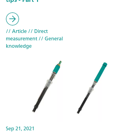
// Article
// Direct
measurement
// General
knowledge
Sep 21, 2021