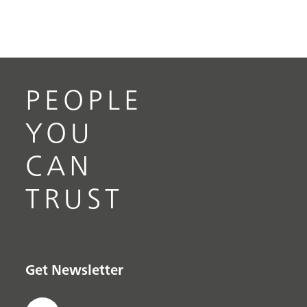
PEOPLE
YOU
CAN
TRUST
Get Newsletter