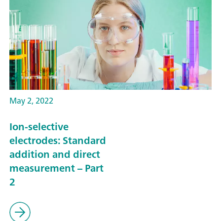
May 2, 2022
Ion-selective
electrodes: Standard
addition and direct
measurement – Part
2