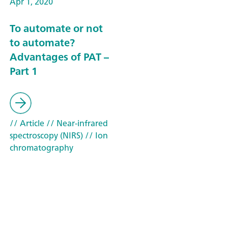
Apr 1, 2020
To automate or not
to automate?
Advantages of PAT –
Part 1
// Article
// Near-infrared
spectroscopy (NIRS)
// Ion
chromatography