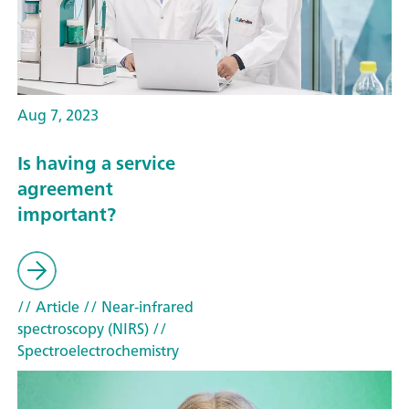
Aug 7, 2023
Is having a service
agreement
important?
// Article
// Near-infrared
spectroscopy (NIRS)
//
Spectroelectrochemistry