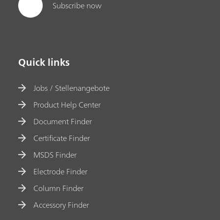
Subscribe now
Quick links
Jobs / Stellenangebote
Product Help Center
Document Finder
Certificate Finder
MSDS Finder
Electrode Finder
Column Finder
Accessory Finder