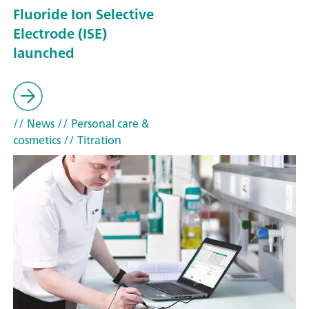
Fluoride Ion Selective
Electrode (ISE)
launched
// News
// Personal care &
cosmetics
// Titration