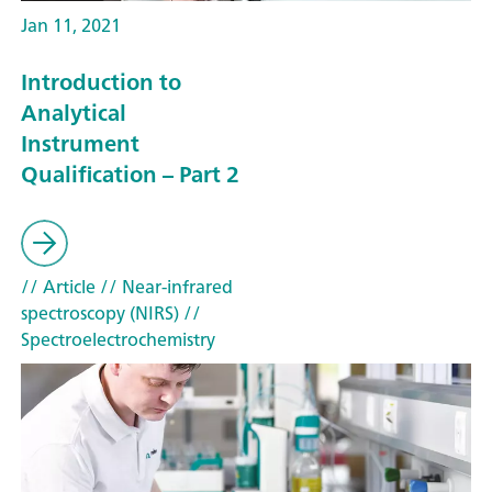
Jan 11, 2021
Introduction to
Analytical
Instrument
Qualification – Part 2
// Article
// Near-infrared
spectroscopy (NIRS)
//
Spectroelectrochemistry