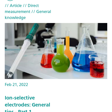
// Article
// Direct
measurement
// General
knowledge
Feb 21, 2022
Ion-selective
electrodes: General
tips - Part 1