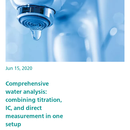
Jun 15, 2020
Comprehensive
water analysis:
combining titration,
IC, and direct
measurement in one
setup