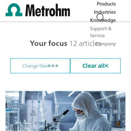
Products
Industries
Knowledge
Support &
Service
Your focus
12 articles
Company
Clear all
Change filter