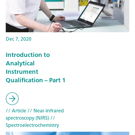
Dec 7, 2020
Introduction to
Analytical
Instrument
Qualification – Part 1
// Article
// Near-infrared
spectroscopy (NIRS)
//
Spectroelectrochemistry