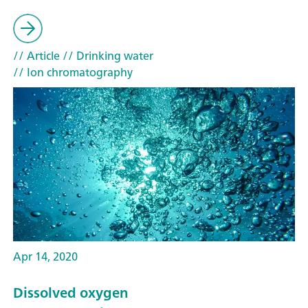
// Article
// Drinking water
// Ion chromatography
Apr 14, 2020
Dissolved oxygen