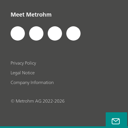
Meet Metrohm
Privacy Policy
Legal Notice
Company Information
© Metrohm AG 2022-2026