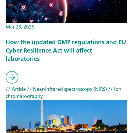
Mar 23, 2026
How the updated GMP regulations and EU
Cyber Resilience Act will affect
laboratories
// Article
// Near-infrared spectroscopy (NIRS)
// Ion
chromatography