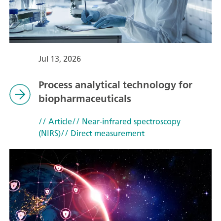
Jul 13, 2026
Process analytical technology for
biopharmaceuticals
// Article
// Near-infrared spectroscopy
(NIRS)
// Direct measurement