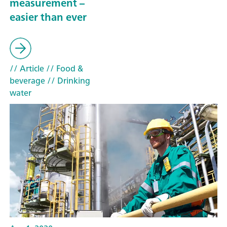
measurement –
easier than ever
// Article
// Food &
beverage
// Drinking
water