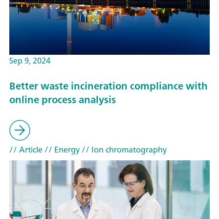
Sep 9, 2024
Better waste incineration compliance with
online process analysis
// Article
// Energy
// Ion chromatography