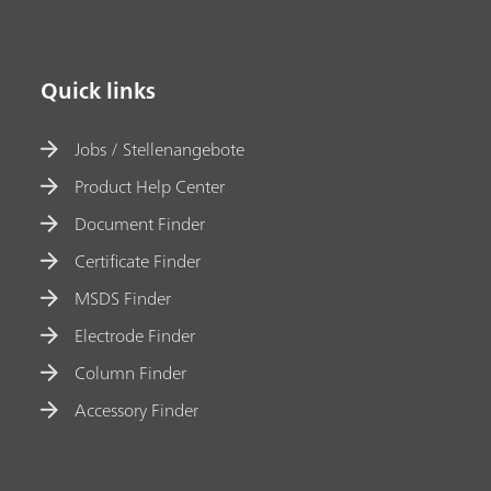
Quick links
Jobs / Stellenangebote
Product Help Center
Document Finder
Certificate Finder
MSDS Finder
Electrode Finder
Column Finder
Accessory Finder