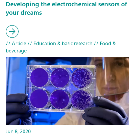
Developing the electrochemical sensors of
your dreams
// Article
// Education & basic research
// Food &
beverage
Jun 8, 2020