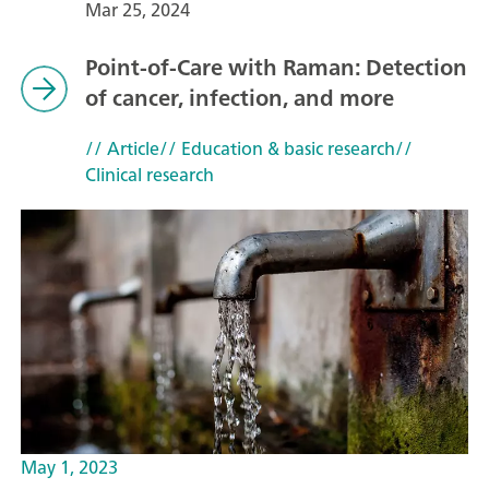
Mar 25, 2024
Point-of-Care with Raman: Detection
of cancer, infection, and more
// Article
// Education & basic research
//
Clinical research
May 1, 2023