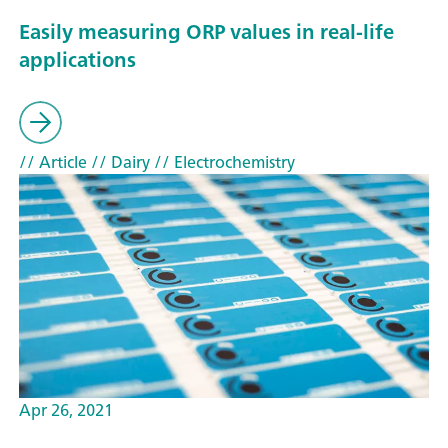
Easily measuring ORP values in real-life
applications
// Article
// Dairy
// Electrochemistry
Apr 26, 2021