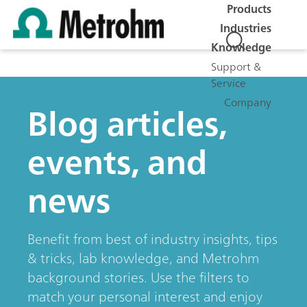
Products
Industries
Knowledge
Support &
Service
Company
Blog articles,
events, and
news
Benefit from best of industry insights, tips
& tricks, lab knowledge, and Metrohm
background stories. Use the filters to
match your personal interest and enjoy