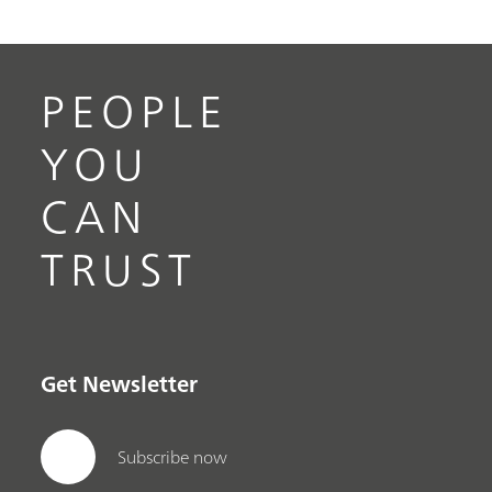
PEOPLE
YOU
CAN
TRUST
Get Newsletter
Subscribe now