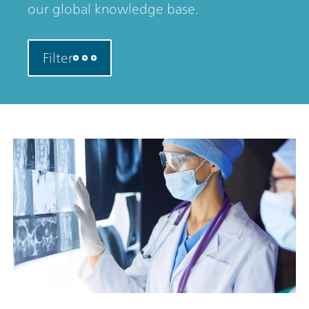
our global knowledge base.
Filter