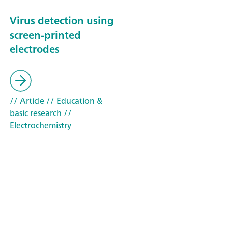
Virus detection using
screen-printed
electrodes
// Article
// Education &
basic research
//
Electrochemistry