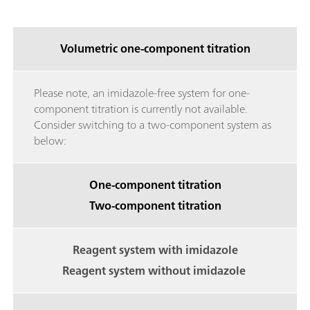
Volumetric one-component titration
Please note, an imidazole-free system for one-
component titration is currently not available.
Consider switching to a two-component system as
below:
One-component titration
Two-component titration
Reagent system with imidazole
Reagent system without imidazole