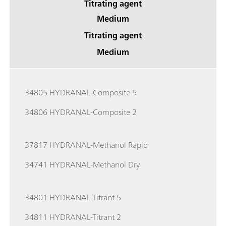
Titrating agent
Medium
Titrating agent
Medium
34805 HYDRANAL-Composite 5
34806 HYDRANAL-Composite 2
37817 HYDRANAL-Methanol Rapid
34741 HYDRANAL-Methanol Dry
34801 HYDRANAL-Titrant 5
34811 HYDRANAL-Titrant 2