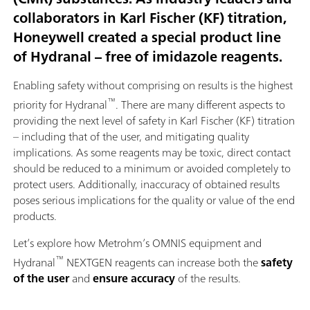
collaborators in Karl Fischer (KF) titration,
Honeywell created a special product line
of Hydranal – free of imidazole reagents.
Enabling safety without comprising on results is the highest
™
priority for Hydranal
. There are many different aspects to
providing the next level of safety in Karl Fischer (KF) titration
– including that of the user, and mitigating quality
implications. As some reagents may be toxic, direct contact
should be reduced to a minimum or avoided completely to
protect users. Additionally, inaccuracy of obtained results
poses serious implications for the quality or value of the end
products.
Let’s explore how Metrohm’s OMNIS equipment and
™
Hydranal
NEXTGEN reagents can increase both the
safety
of the user
and
ensure accuracy
of the results.