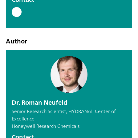
Author
Dr. Roman Neufeld
Senior Research Scientist, HYDRANAL Center of
Excellence
Honeywell Research Chemicals
Contact