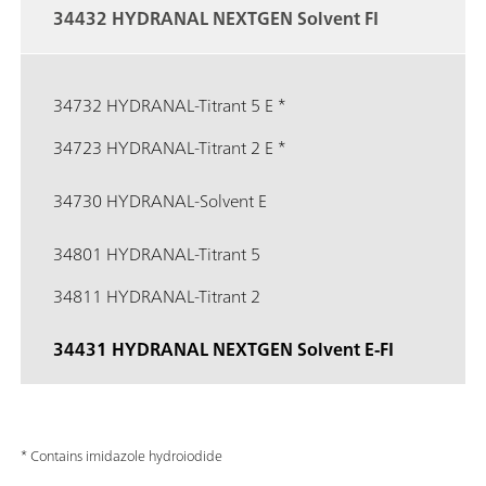
34432 HYDRANAL NEXTGEN Solvent FI
34732 HYDRANAL-Titrant 5 E *
34723 HYDRANAL-Titrant 2 E *
34730 HYDRANAL-Solvent E
34801 HYDRANAL-Titrant 5
34811 HYDRANAL-Titrant 2
34431 HYDRANAL NEXTGEN Solvent E-FI
* Contains imidazole hydroiodide