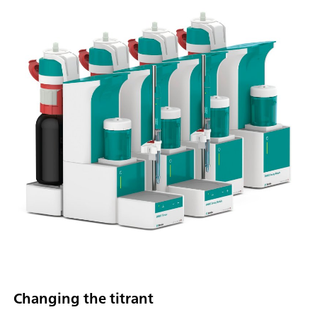
Changing the titrant