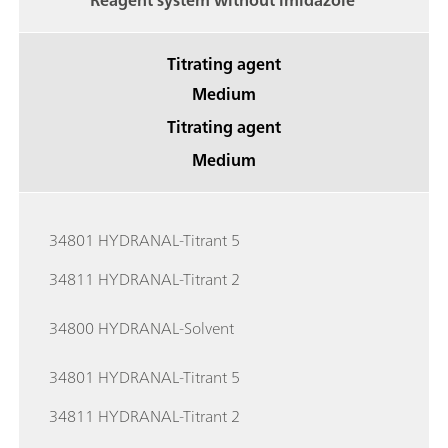
Reagent system without imidazole
Titrating agent
Medium
Titrating agent
Medium
34801 HYDRANAL-Titrant 5
34811 HYDRANAL-Titrant 2
34800 HYDRANAL-Solvent
34801 HYDRANAL-Titrant 5
34811 HYDRANAL-Titrant 2