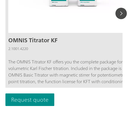
OMNIS Titrator KF
2.1001.4220
The OMNIS Titrator KF offers you the complete package for
volumetric Karl Fischer titration. Included in the package is th
OMNIS Basic Titrator with magnetic stirrer for potentiometric
point titration, the function license for KFT with conditioning,
OMNIS Solvent Module and the complete accessories for volu
Karl Fischer titration.Benefit from the unique user-friendliness
Request quote
automatic start of titration after sample addition and maxim
safety thanks to contact-free reagent handling with the 3S-Li
Adapter and OMNIS Solvent Module.