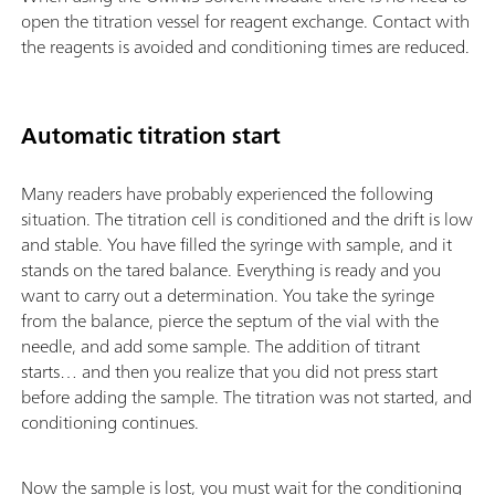
open the titration vessel for reagent exchange. Contact with
the reagents is avoided and conditioning times are reduced.
Automatic titration start
Many readers have probably experienced the following
situation. The titration cell is conditioned and the drift is low
and stable. You have filled the syringe with sample, and it
stands on the tared balance. Everything is ready and you
want to carry out a determination. You take the syringe
from the balance, pierce the septum of the vial with the
needle, and add some sample. The addition of titrant
starts… and then you realize that you did not press start
before adding the sample. The titration was not started, and
conditioning continues.
Now the sample is lost, you must wait for the conditioning