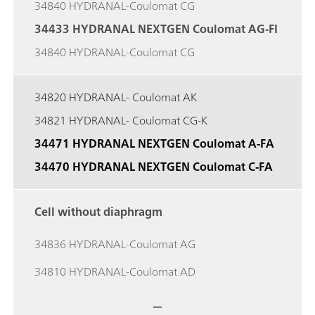
34840 HYDRANAL-Coulomat CG
34433 HYDRANAL NEXTGEN Coulomat AG-FI
34840 HYDRANAL-Coulomat CG
34820 HYDRANAL- Coulomat AK
34821 HYDRANAL- Coulomat CG-K
34471 HYDRANAL NEXTGEN Coulomat A-FA
34470 HYDRANAL NEXTGEN Coulomat C-FA
Cell without diaphragm
34836 HYDRANAL-Coulomat AG
34810 HYDRANAL-Coulomat AD
—