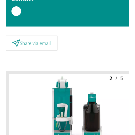
Share via email
2
/
5