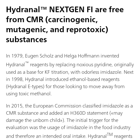
Hydranal™ NEXTGEN FI are free
from CMR (carcinogenic,
mutagenic, and reprotoxic)
substances
In 1979, Eugen Scholz and Helga Hoffmann invented
™
Hydranal
reagents by replacing noxious pyridine, originally
used as a base for KF titration, with odorless imidazole. Next
in 1998, Hydranal introduced ethanol-based reagents
(Hydranal E-types) for those looking to move away from
using toxic methanol.
In 2015, the European Commission classified imidazole as a
CMR substance and added an H360D statement («may
damage the unborn child»). The initial trigger for the
evaluation was the usage of imidazole in the food industry
TM
and therefore an intended oral intake. Hydranal
reagents