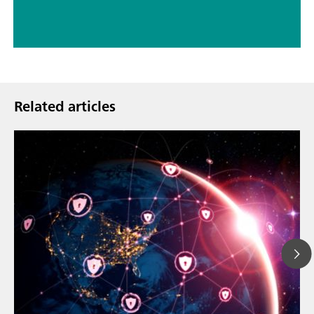
Related articles
Mar 23, 202