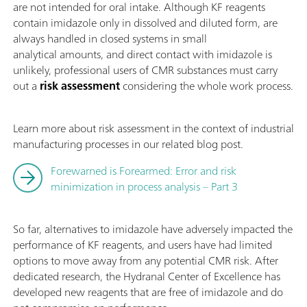
are not intended for oral intake. Although KF reagents
contain imidazole only in dissolved and diluted form, are
always handled in closed systems in small
analytical amounts, and direct contact with imidazole is
unlikely, professional users of CMR substances must carry
out a
risk assessment
considering the whole work process.
Learn more about risk assessment in the context of industrial
manufacturing processes in our related blog post.
Forewarned is Forearmed: Error and risk
minimization in process analysis – Part 3
So far, alternatives to imidazole have adversely impacted the
performance of KF reagents, and users have had limited
options to move away from any potential CMR risk. After
dedicated research, the Hydranal Center of Excellence has
developed new reagents that are free of imidazole and do