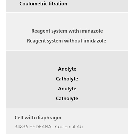
Coulometric titration
Reagent system with imidazole
Reagent system without imidazole
Anolyte
Catholyte
Anolyte
Catholyte
Cell with diaphragm
34836 HYDRANAL-Coulomat AG