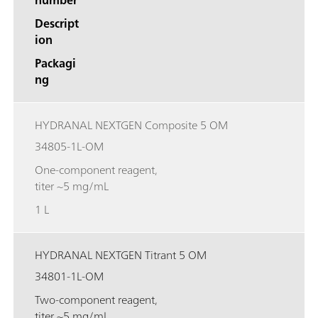
Descript
ion
Packagi
ng
HYDRANAL NEXTGEN Composite 5 OM
34805-1L-OM
One-component reagent,
titer ~5 mg/mL
1 L
HYDRANAL NEXTGEN Titrant 5 OM
34801-1L-OM
Two-component reagent,
titer ~5 mg/mL