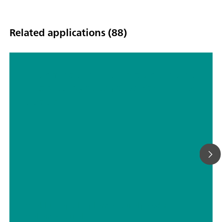
Related applications (88)
Determination of the water content
in tablets by automated Karl Fischer
titration
// Tablets, capsules, pharmaceutical powders
// Pharmaceutical