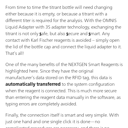
From time to time the titrant bottle will need changing
either because it is empty, or because a titrant with a
different titer is required for the analysis. With the OMNIS
Liquid Adapter with 3S adapter technology, exchanging the
titrant is not only
s
afe, but also
s
ecure and
s
mart. Any
contact with Karl Fischer reagents is avoided – simply open
the lid of the bottle cap and connect the liquid adapter to it.
That’s all!
One of the many benefits of the NEXTGEN Smart Reagents is
highlighted here. Since they have the original
manufacturer’s data stored on the RFID tag, this data is
automatically transferred
to the system configuration
when the reagent is connected. This is much more secure
than entering the reagent data manually in the software, as
typing errors are completely avoided.
Finally, the connection itself is smart and very simple. With
just one hand and one single click it is done—no