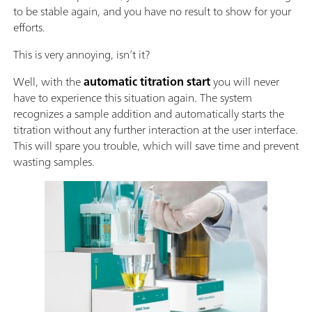
to be stable again, and you have no result to show for your
efforts.
This is very annoying, isn’t it?
Well, with the
automatic titration start
you will never
have to experience this situation again. The system
recognizes a sample addition and automatically starts the
titration without any further interaction at the user interface.
This will spare you trouble, which will save time and prevent
wasting samples.