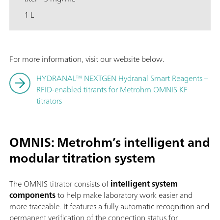
1 L
For more information, visit our website below.
HYDRANAL™ NEXTGEN Hydranal Smart Reagents –
RFID-enabled titrants for Metrohm OMNIS KF
titrators
OMNIS: Metrohm’s intelligent and
modular titration syste
m
The OMNIS titrator consists of
intelligent system
components
to help make laboratory work easier and
more traceable. It features a fully automatic recognition and
permanent verification of the connection status for