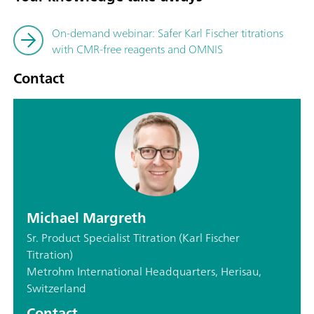
On-demand webinar: Safer Karl Fischer titrations
with CMR-free reagents and OMNIS
Contact
Michael Margreth
Sr. Product Specialist Titration (Karl Fischer
Titration)
Metrohm International Headquarters, Herisau,
Switzerland
Contact