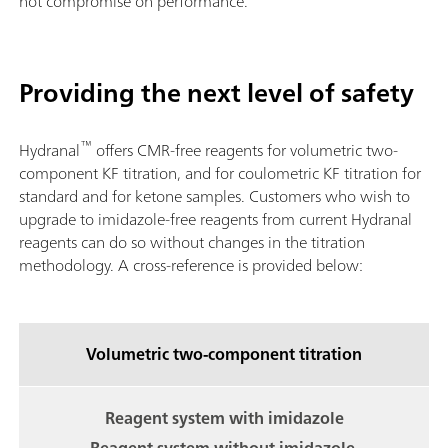
not compromise on performance.
Providing the next level of safety
™
Hydranal
offers CMR-free reagents for volumetric two-
component KF titration, and for coulometric KF titration for
standard and for ketone samples. Customers who wish to
upgrade to imidazole-free reagents from current Hydranal
reagents can do so without changes in the titration
methodology. A cross-reference is provided below:
Volumetric two-component titration
Reagent system with imidazole