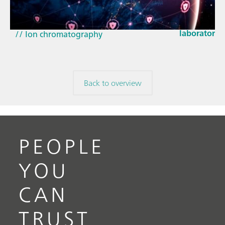
How the up
// Article
EU Cyber Res
// Near-infrared spectroscopy (NIRS)
laboratorie
// Ion chromatography
Back to overview
PEOPLE
YOU
CAN
TRUST