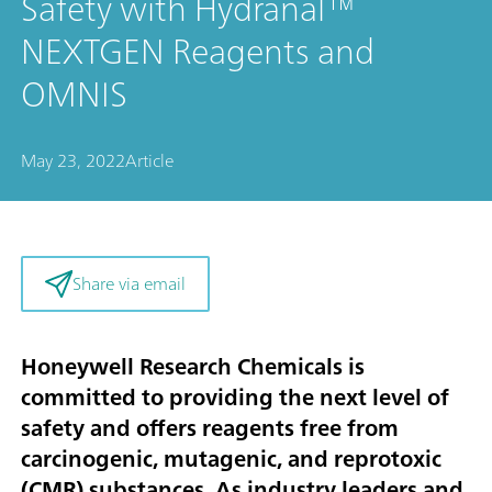
Safety with Hydranal™
NEXTGEN Reagents and
OMNIS
May 23, 2022
Article
Share via email
Honeywell Research Chemicals is
committed to providing the next level of
safety and offers reagents free from
carcinogenic, mutagenic, and reprotoxic
(CMR) substances. As industry leaders and