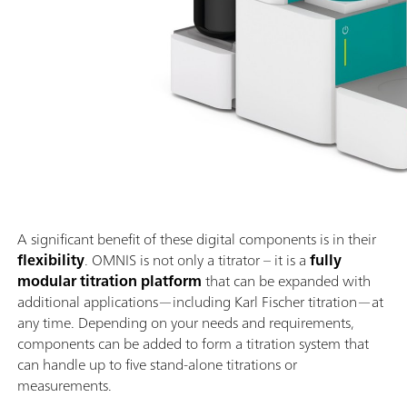
A significant benefit of these digital components is in their
flexibility
. OMNIS is not only a titrator – it is a
fully
modular titration platform
that can be expanded with
additional applications—including Karl Fischer titration—at
any time. Depending on your needs and requirements,
components can be added to form a titration system that
can handle up to five stand-alone titrations or
measurements.