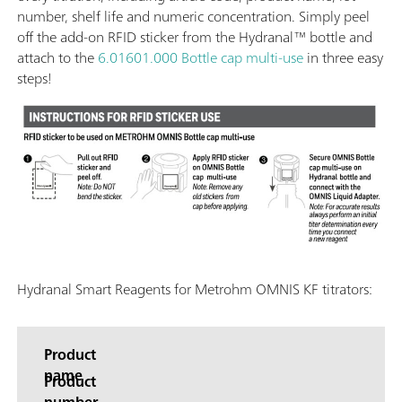
number, shelf life and numeric concentration. Simply peel
off the add-on RFID sticker from the Hydranal™ bottle and
attach to the
6.01601.000 Bottle cap multi-use
in three easy
steps!
Hydranal Smart Reagents for Metrohm OMNIS KF titrators:
Product
name
Product
number