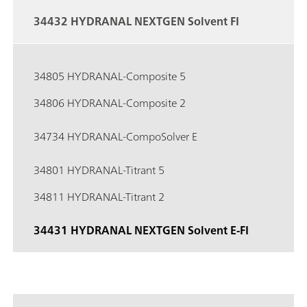
34432 HYDRANAL NEXTGEN Solvent FI
34805 HYDRANAL-Composite 5
34806 HYDRANAL-Composite 2
34734 HYDRANAL-CompoSolver E
34801 HYDRANAL-Titrant 5
34811 HYDRANAL-Titrant 2
34431 HYDRANAL NEXTGEN Solvent E-FI