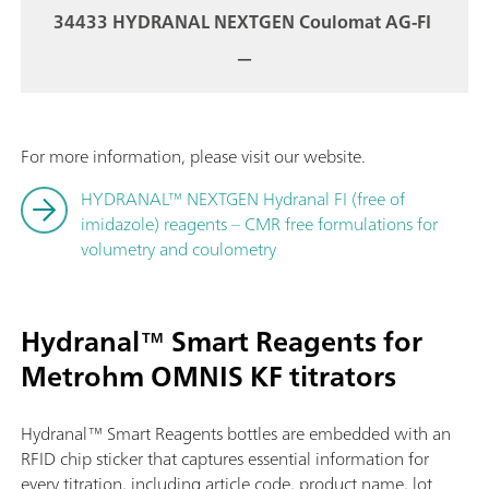
34433 HYDRANAL NEXTGEN Coulomat AG-FI
—
For more information, please visit our website.
HYDRANAL™ NEXTGEN Hydranal FI (free of
imidazole) reagents – CMR free formulations for
volumetry and coulometry
Hydranal™ Smart Reagents for
Metrohm OMNIS KF titrators
Hydranal™ Smart Reagents bottles are embedded with an
RFID chip sticker that captures essential information for
every titration, including article code, product name, lot