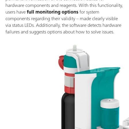
hardware components and reagents. With this functionality,
users have
full monitoring options
for system
components regarding their validity – made clearly visible
via status LEDs. Additionally, the software detects hardware
failures and suggests options about how to solve issues.