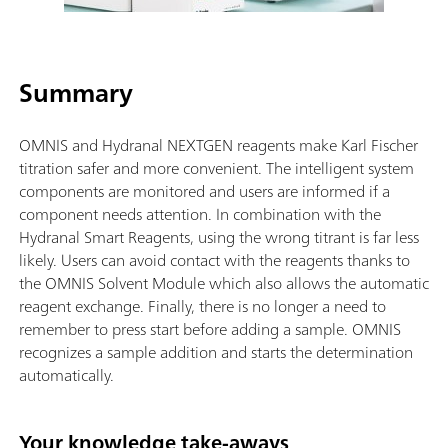
Summary
OMNIS and Hydranal NEXTGEN reagents make Karl Fischer
titration safer and more convenient. The intelligent system
components are monitored and users are informed if a
component needs attention. In combination with the
Hydranal Smart Reagents, using the wrong titrant is far less
likely. Users can avoid contact with the reagents thanks to
the OMNIS Solvent Module which also allows the automatic
reagent exchange. Finally, there is no longer a need to
remember to press start before adding a sample. OMNIS
recognizes a sample addition and starts the determination
automatically.
Your knowledge take-aways