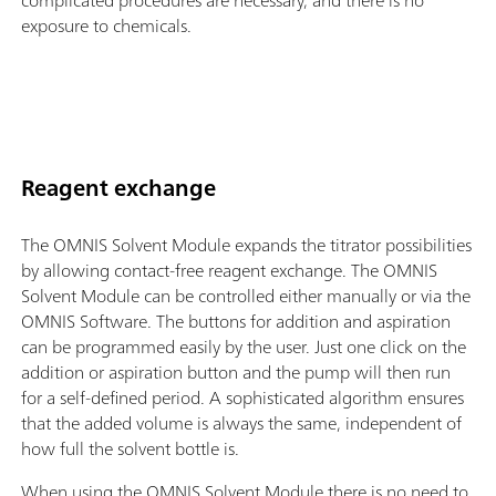
complicated procedures are necessary, and there is no
exposure to chemicals.
Reagent exchange
The OMNIS Solvent Module expands the titrator possibilities
by allowing contact-free reagent exchange. The OMNIS
Solvent Module can be controlled either manually or via the
OMNIS Software. The buttons for addition and aspiration
can be programmed easily by the user. Just one click on the
addition or aspiration button and the pump will then run
for a self-defined period. A sophisticated algorithm ensures
that the added volume is always the same, independent of
how full the solvent bottle is.
When using the OMNIS Solvent Module there is no need to