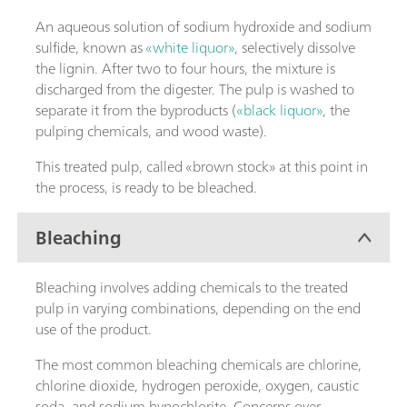
An aqueous solution of sodium hydroxide and sodium
sulfide, known as
«white liquor»
, selectively dissolve
the lignin. After two to four hours, the mixture is
discharged from the digester. The pulp is washed to
separate it from the byproducts (
«black liquor»
, the
pulping chemicals, and wood waste).
This treated pulp, called «brown stock» at this point in
the process, is ready to be bleached.
Bleaching
Bleaching involves adding chemicals to the treated
pulp in varying combinations, depending on the end
use of the product.
The most common bleaching chemicals are chlorine,
chlorine dioxide, hydrogen peroxide, oxygen, caustic
soda, and sodium hypochlorite. Concerns over