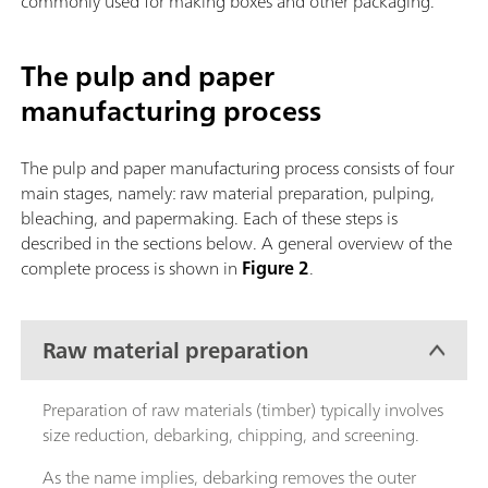
commonly used for making boxes and other packaging.
The pulp and paper
manufacturing process
The pulp and paper manufacturing process consists of four
main stages, namely: raw material preparation, pulping,
bleaching, and papermaking. Each of these steps is
described in the sections below. A general overview of the
complete process is shown in
Figure 2
.
Raw material preparation
Preparation of raw materials (timber) typically involves
size reduction, debarking, chipping, and screening.
As the name implies, debarking removes the outer