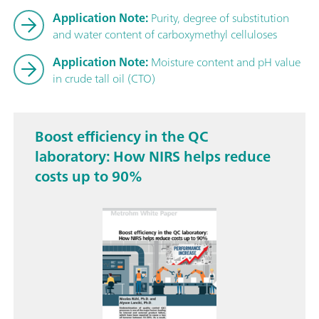
Application Note:
Purity, degree of substitution
and water content of carboxymethyl celluloses
Application Note:
Moisture content and pH value
in crude tall oil (CTO)
Boost efficiency in the QC
laboratory: How NIRS helps reduce
costs up to 90%