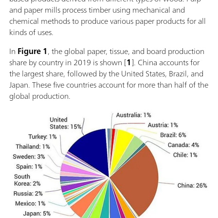
and paper mills process timber using mechanical and
chemical methods to produce various paper products for all
kinds of uses.
In
Figure 1
, the global paper, tissue, and board production
share by country in 2019 is shown [
1
]. China accounts for
the largest share, followed by the United States, Brazil, and
Japan. These five countries account for more than half of the
global production.