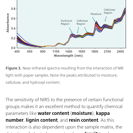
Figure 3.
Near-infrared spectra resulting from the interaction of NIR
light with paper samples. Note the peaks attributed to moisture,
cellulose, and hydroxyl content.
The sensitivity of NIRS to the presence of certain functional
groups makes it an excellent method to quantify chemical
parameters like
water content
(
moisture
),
kappa
number
,
lignin content
, and
resin content
. As this
interaction is also dependent upon the sample matrix, the