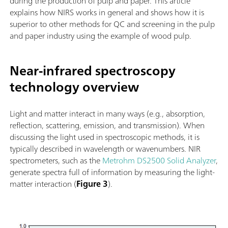
during the production of pulp and paper. This article
explains how NIRS works in general and shows how it is
superior to other methods for QC and screening in the pulp
and paper industry using the example of wood pulp.
Near-infrared spectroscopy
technology overview
Light and matter interact in many ways (e.g., absorption,
reflection, scattering, emission, and transmission). When
discussing the light used in spectroscopic methods, it is
typically described in wavelength or wavenumbers. NIR
spectrometers, such as the
Metrohm DS2500 Solid Analyzer
,
generate spectra full of information by measuring the light-
matter interaction (
Figure 3
).