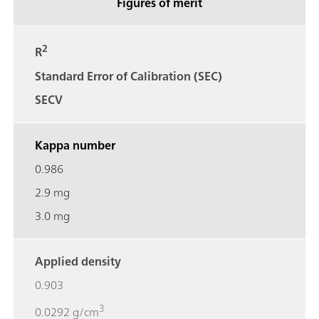
Figures of merit
2
R
Standard Error of Calibration (SEC)
SECV
Kappa number
0.986
2.9 mg
3.0 mg
Applied density
0.903
3
0.0292 g/cm