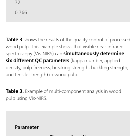
72
0.766
Table 3
shows the results of the quality control of processed
wood pulp. This example shows that visible near-infrared
spectroscopy (Vis-NIRS) can
simultaneously determine
six different QC parameters
(kappa number, applied
density, pulp freeness, breaking strength, buckling strength,
and tensile strength) in wood pulp.
Table 3.
Example of multi-component analysis in wood
pulp using Vis-NIRS.
Parameter