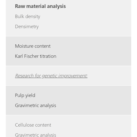
Raw material analysis
Bulk density
Densimetry
Moisture content
Karl Fischer titration
Research for genetic improvement:
Pulp yield
Gravimetric analysis
Cellulose content
Gravimetric analysis