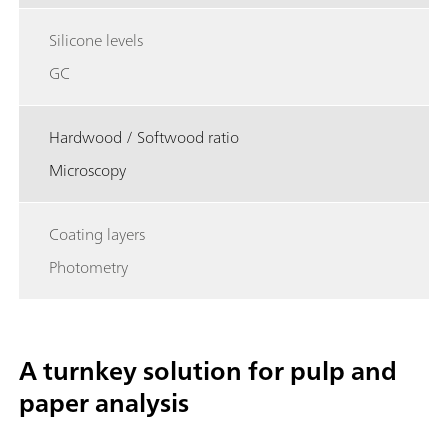
Silicone levels
GC
Hardwood / Softwood ratio
Microscopy
Coating layers
Photometry
A turnkey solution for pulp and
paper analysis