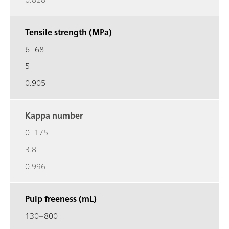
Tensile strength (MPa)
6–68
5
0.905
Kappa number
0–175
3.8
0.996
Pulp freeness (mL)
130–800