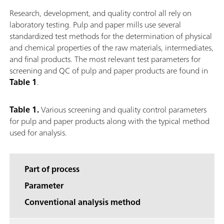
Research, development, and quality control all rely on
laboratory testing. Pulp and paper mills use several
standardized test methods for the determination of physical
and chemical properties of the raw materials, intermediates,
and final products. The most relevant test parameters for
screening and QC of pulp and paper products are found in
Table 1
.
Table 1.
Various screening and quality control parameters
for pulp and paper products along with the typical method
used for analysis.
Part of process
Parameter
Conventional analysis method