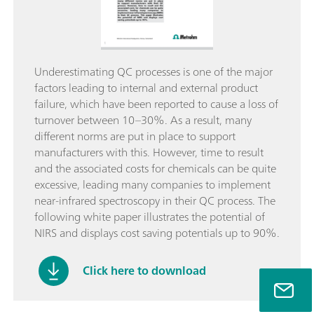
Underestimating QC processes is one of the major
factors leading to internal and external product
failure, which have been reported to cause a loss of
turnover between 10–30%. As a result, many
different norms are put in place to support
manufacturers with this. However, time to result
and the associated costs for chemicals can be quite
excessive, leading many companies to implement
near-infrared spectroscopy in their QC process. The
following white paper illustrates the potential of
NIRS and displays cost saving potentials up to 90%.
Click here to download