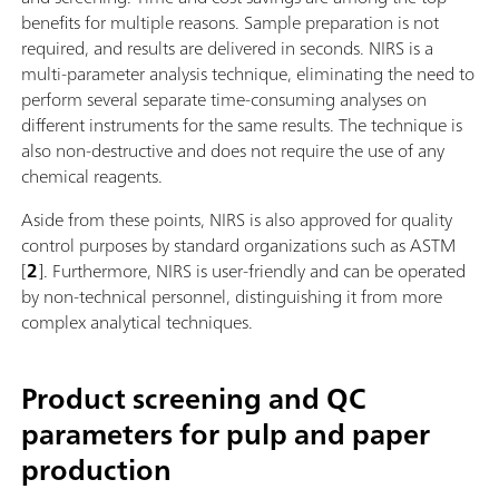
benefits for multiple reasons. Sample preparation is not
required, and results are delivered in seconds. NIRS is a
multi-parameter analysis technique, eliminating the need to
perform several separate time-consuming analyses on
different instruments for the same results. The technique is
also non-destructive and does not require the use of any
chemical reagents.
Aside from these points, NIRS is also approved for quality
control purposes by standard organizations such as ASTM
[
2
]. Furthermore, NIRS is user-friendly and can be operated
by non-technical personnel, distinguishing it from more
complex analytical techniques.
Product screening and QC
parameters for pulp and paper
production