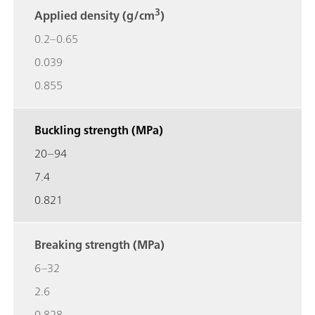
3
Applied density (g/cm
)
0.2–0.65
0.039
0.855
Buckling strength (MPa)
20–94
7.4
0.821
Breaking strength (MPa)
6–32
2.6
0.828