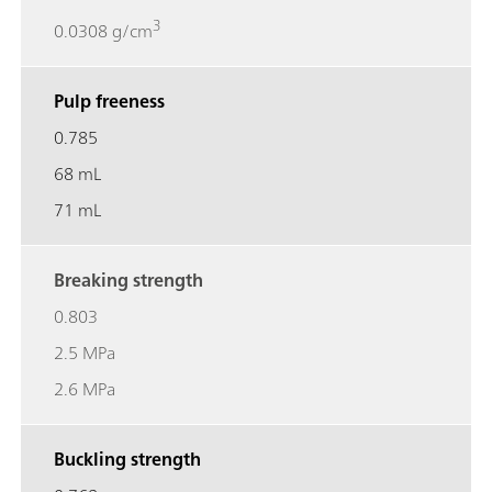
3
0.0308 g/cm
Pulp freeness
0.785
68 mL
71 mL
Breaking strength
0.803
2.5 MPa
2.6 MPa
Buckling strength