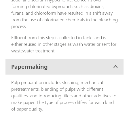
forming chlorinated byproducts such as dioxins,
furans, and chloroform have resulted in a shift away
from the use of chlorinated chemicals in the bleaching
process.
Effluent from this step is collected in tanks and is
either reused in other stages as wash water or sent for
wastewater treatment.
Papermaking
Pulp preparation includes slushing, mechanical
pretreatments, blending of pulps with different
qualities, and introducing fillers and other additives to
make paper. The type of process differs for each kind
of paper quality.