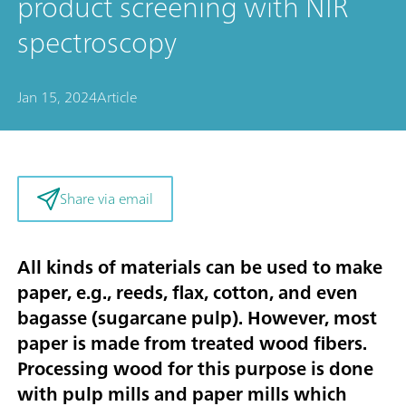
product screening with NIR
spectroscopy
Jan 15, 2024
Article
Share via email
All kinds of materials can be used to make
paper, e.g., reeds, flax, cotton, and even
bagasse (sugarcane pulp). However, most
paper is made from treated wood fibers.
Processing wood for this purpose is done
with pulp mills and paper mills which