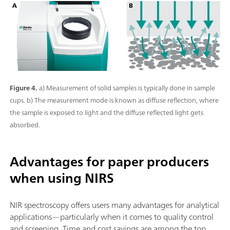
Figure 4.
a) Measurement of solid samples is typically done in sample
cups. b) The measurement mode is known as diffuse reflection, where
the sample is exposed to light and the diffuse reflected light gets
absorbed.
Advantages for paper producers
when using NIRS
NIR spectroscopy offers users many advantages for analytical
applications—particularly when it comes to quality control
and screening. Time and cost savings are among the top