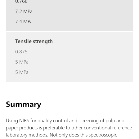
0.768
7.2 MPa
7.4 MPa
Tensile strength
0.875
5 MPa
5 MPa
Summary
Using NIRS for quality control and screening of pulp and
paper products is preferable to other conventional reference
laboratory methods. Not only does this spectroscopic