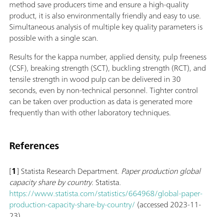
method save producers time and ensure a high-quality
product, it is also environmentally friendly and easy to use.
Simultaneous analysis of multiple key quality parameters is
possible with a single scan.
Results for the kappa number, applied density, pulp freeness
(CSF), breaking strength (SCT), buckling strength (RCT), and
tensile strength in wood pulp can be delivered in 30
seconds, even by non-technical personnel. Tighter control
can be taken over production as data is generated more
frequently than with other laboratory techniques.
References
[
1
] Statista Research Department.
Paper production global
capacity share by country
. Statista.
https://www.statista.com/statistics/664968/global-paper-
production-capacity-share-by-country/
(accessed 2023-11-
23).