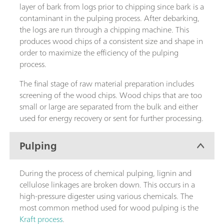
layer of bark from logs prior to chipping since bark is a
contaminant in the pulping process. After debarking,
the logs are run through a chipping machine. This
produces wood chips of a consistent size and shape in
order to maximize the efficiency of the pulping
process.
The final stage of raw material preparation includes
screening of the wood chips. Wood chips that are too
small or large are separated from the bulk and either
used for energy recovery or sent for further processing.
Pulping
During the process of chemical pulping, lignin and
cellulose linkages are broken down. This occurs in a
high-pressure digester using various chemicals. The
most common method used for wood pulping is the
Kraft process
.