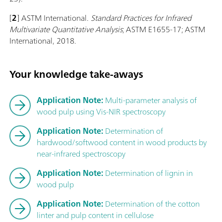
[
2
] ASTM International.
Standard Practices for Infrared
Multivariate Quantitative Analysis
; ASTM E1655-17; ASTM
International, 2018.
Your knowledge take-aways
Application Note:
Multi-parameter analysis of
wood pulp using Vis-NIR spectroscopy
Application Note:
Determination of
hardwood/softwood content in wood products by
near-infrared spectroscopy
Application Note:
Determination of lignin in
wood pulp
Application Note:
Determination of the cotton
linter and pulp content in cellulose