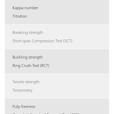
Kappa number
Titration
Breaking strength
Short span Compression Test (SCT)
Buckling strength
Ring Crush Test (RCT)
Tensile strength
Tensometry
Pulp freeness