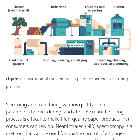
Figure 2.
Illustration of the general pulp and paper manufacturing
process.
Screening and monitoring various quality control
parameters before, during, and after the manufacturing
process is critical to make high-quality paper products that
consumers can rely on. Near-infrared (NIR) spectroscopy is a
method that can be used for quality control of all stages