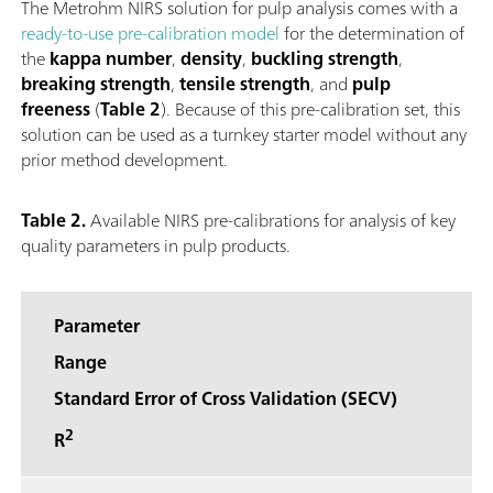
The Metrohm NIRS solution for pulp analysis comes with a
ready-to-use pre-calibration model
for the determination of
the
kappa number
,
density
,
buckling strength
,
breaking strength
,
tensile strength
, and
pulp
freeness
(
Table 2
). Because of this pre-calibration set, this
solution can be used as a turnkey starter model without any
prior method development.
Table 2.
Available NIRS pre-calibrations for analysis of key
quality parameters in pulp products.
Parameter
Range
Standard Error of Cross Validation (SECV)
2
R