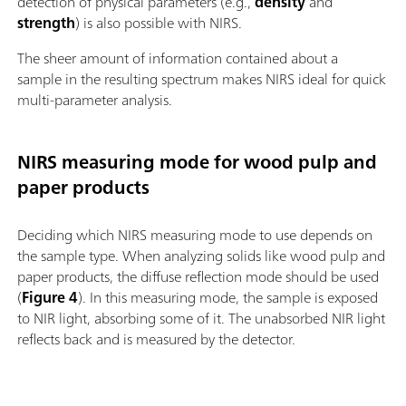
detection of physical parameters (e.g.,
density
and
strength
) is also possible with NIRS.
The sheer amount of information contained about a
sample
in the resulting spectrum
makes NIRS ideal for quick
multi-parameter analysis.
NIRS measuring mode for wood pulp and
paper products
Deciding which NIRS measuring mode to use depends on
the sample type. When analyzing solids like wood pulp and
paper products, the diffuse reflection mode should be used
(
Figure 4
). In this measuring mode, the sample is exposed
to NIR light, absorbing some of it. The unabsorbed NIR light
reflects back and is measured by the detector.