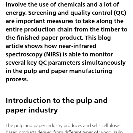
involve the use of chemicals and a lot of
energy. Screening and quality control (QC)
are important measures to take along the
entire production chain from the timber to
the finished paper product. This blog
article shows how near-infrared
spectroscopy (NIRS) is able to monitor
several key QC parameters simultaneously
in the pulp and paper manufacturing
process.
Introduction to the pulp and
paper industry
The pulp and paper industry produces and sells cellulose-
based products derived from different types of wood. Pulp