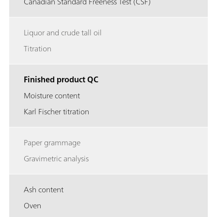
Canadian Standard Freeness Test (CSF)
Liquor and crude tall oil
Titration
Finished product QC
Moisture content
Karl Fischer titration
Paper grammage
Gravimetric analysis
Ash content
Oven