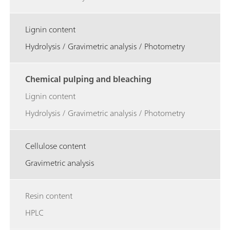
Lignin content
Hydrolysis / Gravimetric analysis / Photometry
Chemical pulping and bleaching
Lignin content
Hydrolysis / Gravimetric analysis / Photometry
Cellulose content
Gravimetric analysis
Resin content
HPLC