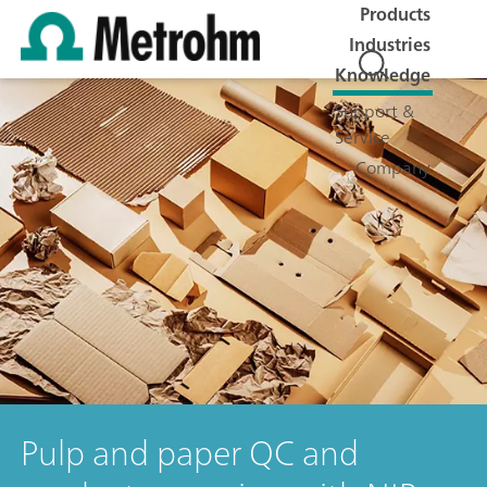
Products
Industries
Knowledge
Support &
Service
Company
Pulp and paper QC and