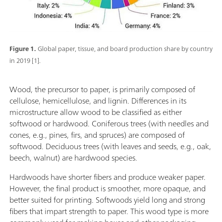
Figure 1.
Global paper, tissue, and board production share by country
in 2019 [1].
Wood, the precursor to paper, is primarily composed of
cellulose, hemicellulose, and lignin. Differences in its
microstructure allow wood to be classified as either
softwood or hardwood. Coniferous trees (with needles and
cones, e.g., pines, firs, and spruces) are composed of
softwood. Deciduous trees (with leaves and seeds, e.g., oak,
beech, walnut) are hardwood species.
Hardwoods have shorter fibers and produce weaker paper.
However, the final product is smoother, more opaque, and
better suited for printing. Softwoods yield long and strong
fibers that impart strength to paper. This wood type is more