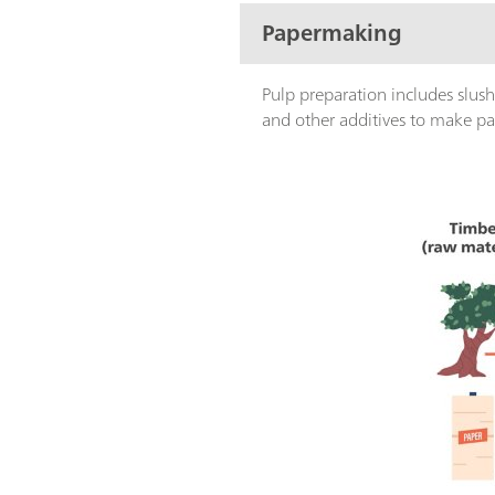
Papermaking
Pulp preparation includes slush
and other additives to make pap