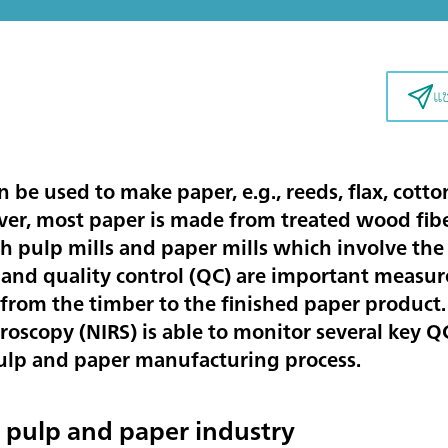
แ
an be used to make paper, e.g., reeds, flax, cot
er, most paper is made from treated wood fibe
h pulp mills and paper mills which involve the
 and quality control (QC) are important measur
from the timber to the finished paper product.
roscopy (NIRS) is able to monitor several key 
pulp and paper manufacturing process.
e pulp and paper industry