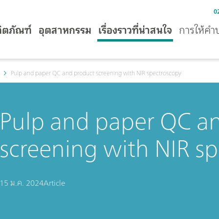
0
ิตภัณฑ์
อุตสาหกรรม
เรื่องราวที่น่าสนใจ
การให้คำ
Pulp and paper QC and product screening with NIR spectroscopy
Pulp and paper QC a
screening with NIR s
15 ม.ค. 2024
Article