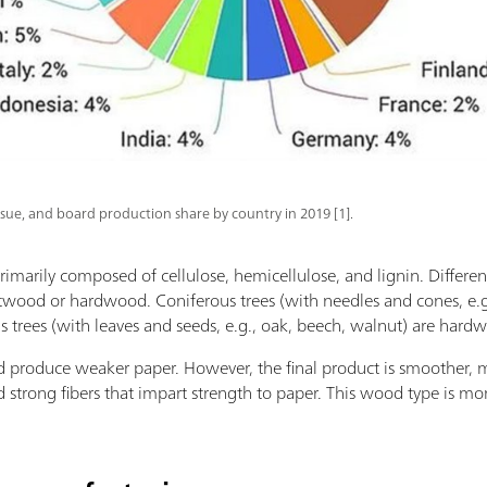
ssue, and board production share by country in 2019 [1].
rimarily composed of cellulose, hemicellulose, and lignin. Differen
ftwood or hardwood. Coniferous trees (with needles and cones, e.g.,
rees (with leaves and seeds, e.g., oak, beech, walnut) are hardw
 produce weaker paper. However, the final product is smoother, m
d strong fibers that impart strength to paper. This wood type is