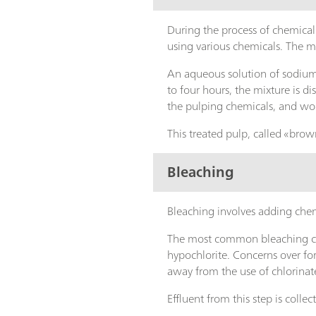
During the process of chemical 
using various chemicals. The
An aqueous solution of sodiu
to four hours, the mixture is d
the pulping chemicals, and w
This treated pulp, called «brown
Bleaching
Bleaching involves adding chem
The most common bleaching che
hypochlorite. Concerns over for
away from the use of chlorinat
Effluent from this step is colle