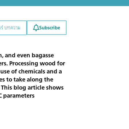
Subscribe
ชร์ บทความ
ton, and even bagasse
rs. Processing wood for
 use of chemicals and a
es to take along the
 This blog article shows
QC parameters