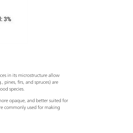
ces in its microstructure allow
 pines, firs, and spruces) are
ood species.
ore opaque, and better suited for
 more commonly used for making