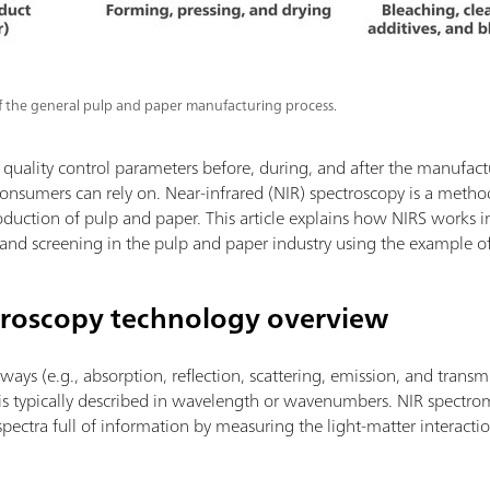
 of the general pulp and paper manufacturing process.
uality control parameters before, during, and after the manufactur
onsumers can rely on. Near-infrared (NIR) spectroscopy is a method
roduction of pulp and paper. This article explains how NIRS works 
 and screening in the pulp and paper industry using the example 
troscopy technology overview
ways (e.g., absorption, reflection, scattering, emission, and transm
 is typically described in wavelength or wavenumbers. NIR spectro
spectra full of information by measuring the light-matter interactio