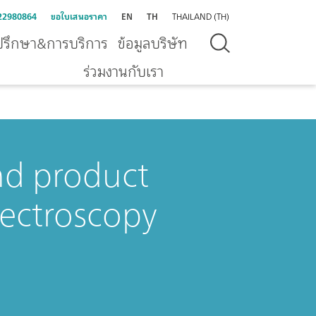
22980864
ขอใบเสนอราคา
EN
TH
THAILAND (TH)
ปรึกษา&การบริการ
ข้อมูลบริษัท
ร่วมงานกับเรา
nd product
pectroscopy