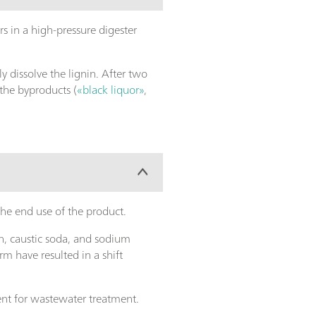
s in a high-pressure digester
ely dissolve the lignin. After two
 the byproducts (
«black liquor»
,
the end use of the product.
n, caustic soda, and sodium
m have resulted in a shift
sent for wastewater treatment.