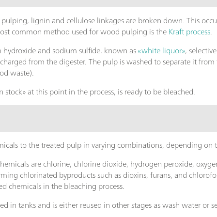
pulping, lignin and cellulose linkages are broken down. This occur
 most common method used for wood pulping is the
Kraft process
.
m hydroxide and sodium sulfide, known as
«white liquor»
, selectiv
ischarged from the digester. The pulp is washed to separate it from
ood waste).
 stock» at this point in the process, is ready to be bleached.
icals to the treated pulp in varying combinations, depending on 
micals are chlorine, chlorine dioxide, hydrogen peroxide, oxyge
ming chlorinated byproducts such as dioxins, furans, and chlorofor
ed chemicals in the bleaching process.
cted in tanks and is either reused in other stages as wash water or 