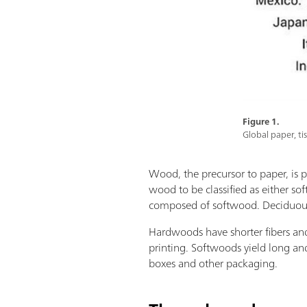
Figure 1.
Global paper, ti
Wood, the precursor to paper, is p
wood to be classified as either so
composed of softwood. Deciduous t
Hardwoods have shorter fibers and
printing. Softwoods yield long an
boxes and other packaging.