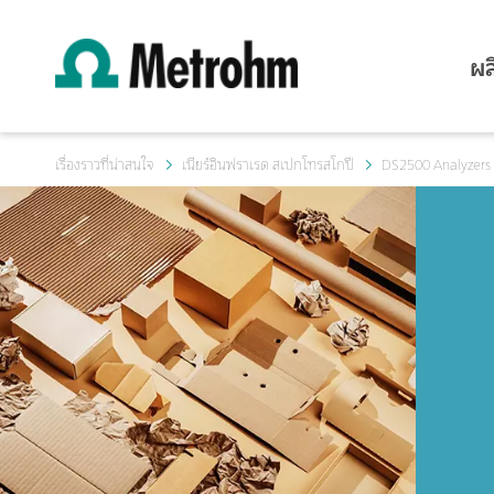
ผล
เรื่องราวที่น่าสนใจ
เนียร์อินฟราเรด สเปกโทรสโกปี
DS2500 Analyzers