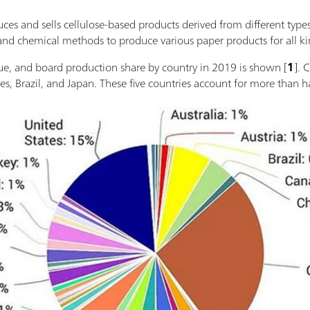
ces and sells cellulose-based products derived from different type
nd chemical methods to produce various paper products for all ki
ssue, and board production share by country in 2019 is shown [
1
]. 
es, Brazil, and Japan. These five countries account for more than h