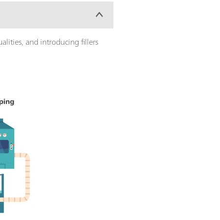
lities, and introducing fillers