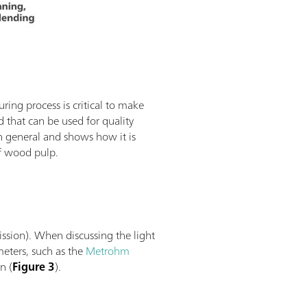
ing process is critical to make
 that can be used for quality
in general and shows how it is
of wood pulp.
ission). When discussing the light
meters, such as the
Metrohm
n (
Figure 3
).