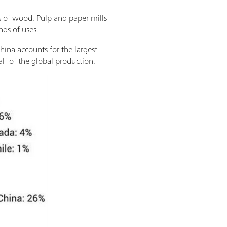
s of wood. Pulp and paper mills
nds of uses.
China accounts for the largest
alf of the global production.