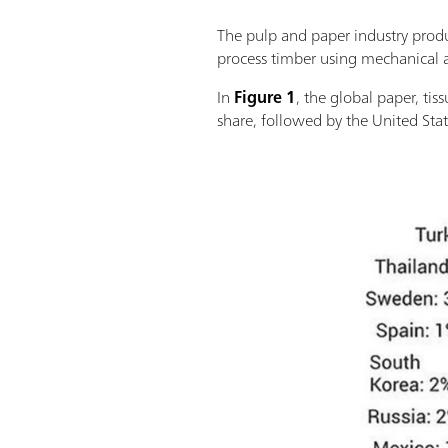
The pulp and paper industry produ
process timber using mechanical a
In
Figure 1
, the global paper, ti
share, followed by the United Stat