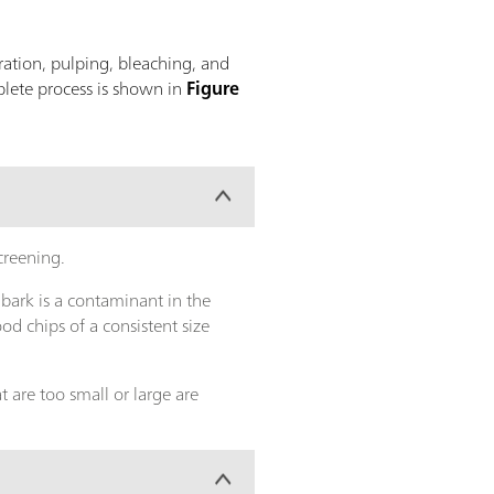
ration, pulping, bleaching, and
plete process is shown in
Figure
screening.
 bark is a contaminant in the
d chips of a consistent size
 are too small or large are