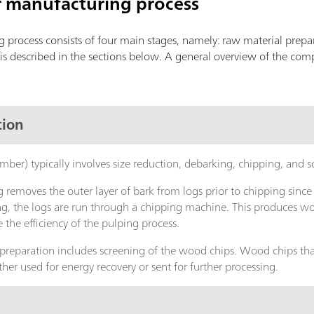
r manufacturing process
process consists of four main stages, namely: raw material prepa
is described in the sections below. A general overview of the com
tion
imber) typically involves size reduction, debarking, chipping, and 
 removes the outer layer of bark from logs prior to chipping since
ng, the logs are run through a chipping machine. This produces woo
 the efficiency of the pulping process.
 preparation includes screening of the wood chips. Wood chips that
her used for energy recovery or sent for further processing.