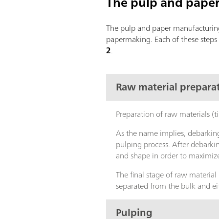
The pulp and pape
The pulp and paper manufacturing 
papermaking. Each of these steps 
2
.
Raw material prepara
Preparation of raw materials (t
As the name implies, debarking
pulping process. After debarki
and shape in order to maximize
The final stage of raw material
separated from the bulk and eit
Pulping