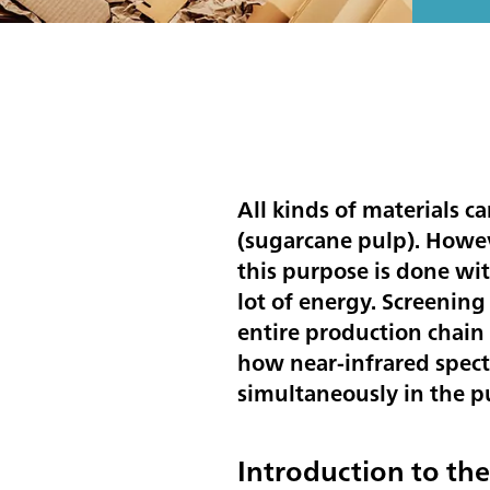
All kinds of materials c
(sugarcane pulp). Howev
this purpose is done wit
lot of energy. Screening
entire production chain 
how near-infrared spect
simultaneously in the 
Introduction to th