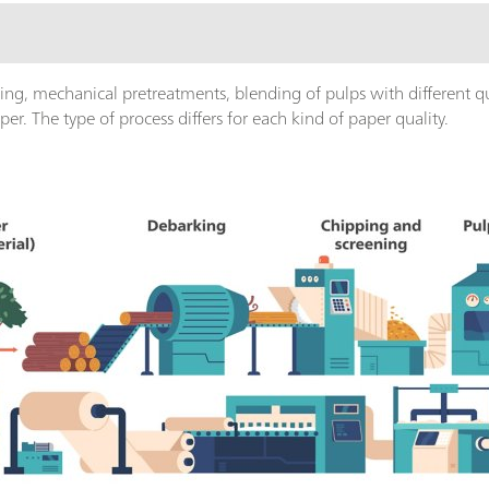
ing, mechanical pretreatments, blending of pulps with different qua
er. The type of process differs for each kind of paper quality.