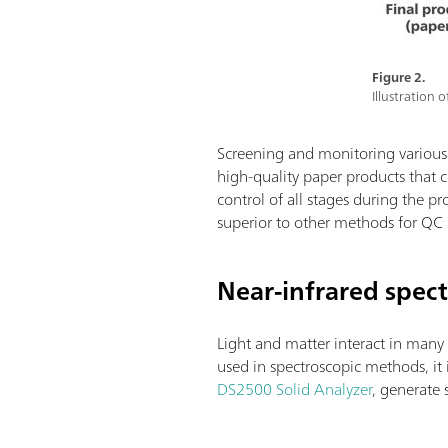
Figure 2.
Illustration
Screening and monitoring various q
high-quality paper products that c
control of all stages during the p
superior to other methods for QC
Near-infrared spec
Light and matter interact in many 
used in spectroscopic methods, it
DS2500 Solid Analyzer
, generate 